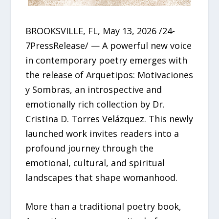
BROOKSVILLE, FL, May 13, 2026 /24-
7PressRelease/ — A powerful new voice
in contemporary poetry emerges with
the release of Arquetipos: Motivaciones
y Sombras, an introspective and
emotionally rich collection by Dr.
Cristina D. Torres Velázquez. This newly
launched work invites readers into a
profound journey through the
emotional, cultural, and spiritual
landscapes that shape womanhood.
More than a traditional poetry book,