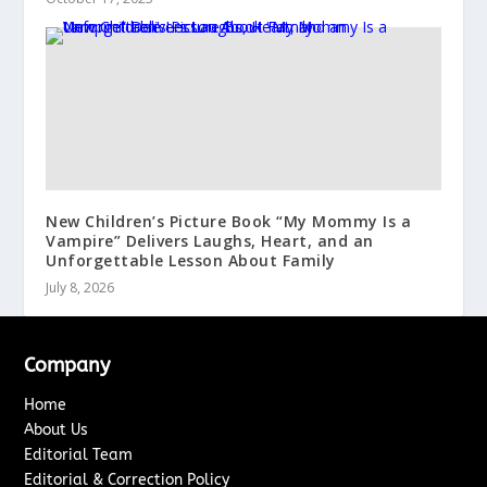
New Children’s Picture Book “My Mommy Is a
Vampire” Delivers Laughs, Heart, and an
Unforgettable Lesson About Family
July 8, 2026
Company
Home
About Us
Editorial Team
Editorial & Correction Policy