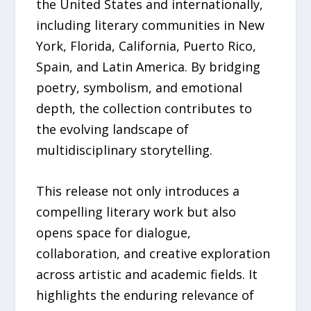
the United States and internationally,
including literary communities in New
York, Florida, California, Puerto Rico,
Spain, and Latin America. By bridging
poetry, symbolism, and emotional
depth, the collection contributes to
the evolving landscape of
multidisciplinary storytelling.
This release not only introduces a
compelling literary work but also
opens space for dialogue,
collaboration, and creative exploration
across artistic and academic fields. It
highlights the enduring relevance of