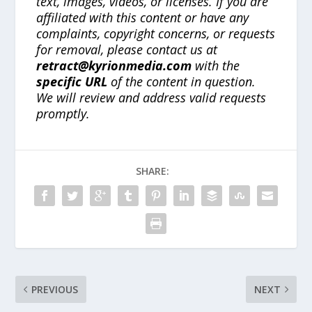
text, images, videos, or licenses. If you are
affiliated with this content or have any
complaints, copyright concerns, or requests
for removal, please contact us at
retract@kyrionmedia.com
with the
specific URL
of the content in question.
We will review and address valid requests
promptly.
SHARE:
PREVIOUS
NEXT