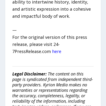
ability to intertwine history, identity,
and artistic expression into a cohesive
and impactful body of work.
—
For the original version of this press
release, please visit 24-
7PressRelease.com
here
Legal Disclaimer:
The content on this
page is syndicated from independent third-
party providers. Kyrion Media makes no
warranties or representations regarding
the accuracy, completeness, legality, or
reliability of the information, including