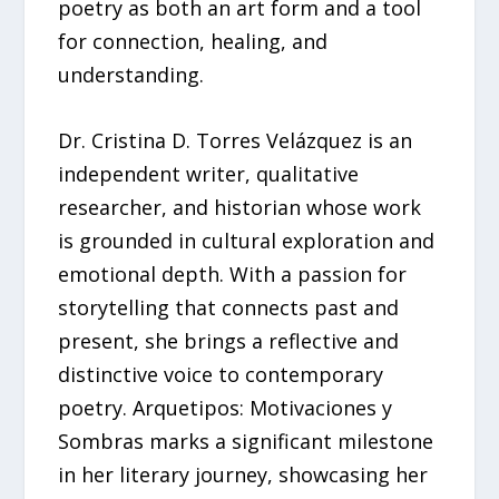
poetry as both an art form and a tool
for connection, healing, and
understanding.
Dr. Cristina D. Torres Velázquez is an
independent writer, qualitative
researcher, and historian whose work
is grounded in cultural exploration and
emotional depth. With a passion for
storytelling that connects past and
present, she brings a reflective and
distinctive voice to contemporary
poetry. Arquetipos: Motivaciones y
Sombras marks a significant milestone
in her literary journey, showcasing her