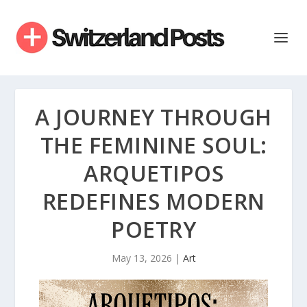
A JOURNEY THROUGH
THE FEMININE SOUL:
ARQUETIPOS
REDEFINES MODERN
POETRY
May 13, 2026
|
Art