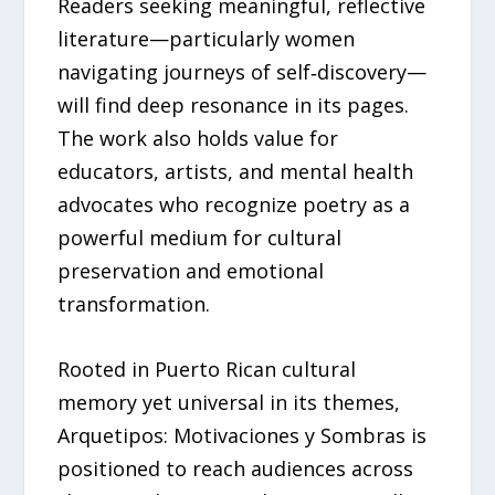
Readers seeking meaningful, reflective
literature—particularly women
navigating journeys of self‑discovery—
will find deep resonance in its pages.
The work also holds value for
educators, artists, and mental health
advocates who recognize poetry as a
powerful medium for cultural
preservation and emotional
transformation.
Rooted in Puerto Rican cultural
memory yet universal in its themes,
Arquetipos: Motivaciones y Sombras is
positioned to reach audiences across