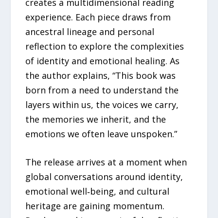
creates a multidimensional reading
experience. Each piece draws from
ancestral lineage and personal
reflection to explore the complexities
of identity and emotional healing. As
the author explains, “This book was
born from a need to understand the
layers within us, the voices we carry,
the memories we inherit, and the
emotions we often leave unspoken.”
The release arrives at a moment when
global conversations around identity,
emotional well‑being, and cultural
heritage are gaining momentum.