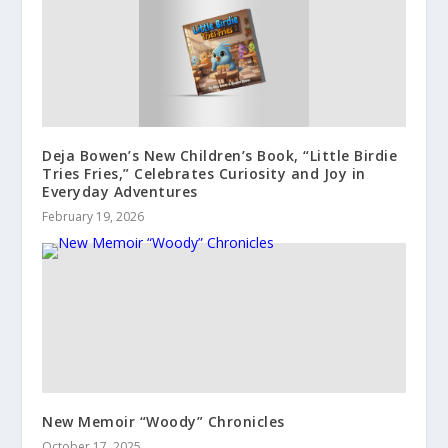
Deja Bowen’s New Children’s Book, “Little Birdie
Tries Fries,” Celebrates Curiosity and Joy in
Everyday Adventures
February 19, 2026
New Memoir “Woody” Chronicles
October 17, 2025