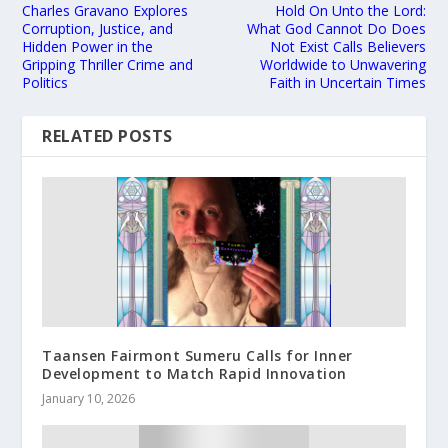
Charles Gravano Explores
Hold On Unto the Lord:
Corruption, Justice, and
What God Cannot Do Does
Hidden Power in the
Not Exist Calls Believers
Gripping Thriller Crime and
Worldwide to Unwavering
Politics
Faith in Uncertain Times
RELATED POSTS
Taansen Fairmont Sumeru Calls for Inner
Development to Match Rapid Innovation
January 10, 2026