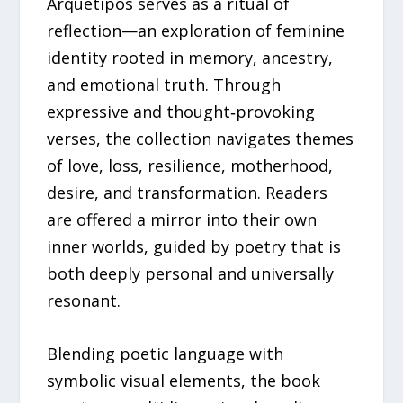
Arquetipos serves as a ritual of
reflection—an exploration of feminine
identity rooted in memory, ancestry,
and emotional truth. Through
expressive and thought‑provoking
verses, the collection navigates themes
of love, loss, resilience, motherhood,
desire, and transformation. Readers
are offered a mirror into their own
inner worlds, guided by poetry that is
both deeply personal and universally
resonant.
Blending poetic language with
symbolic visual elements, the book