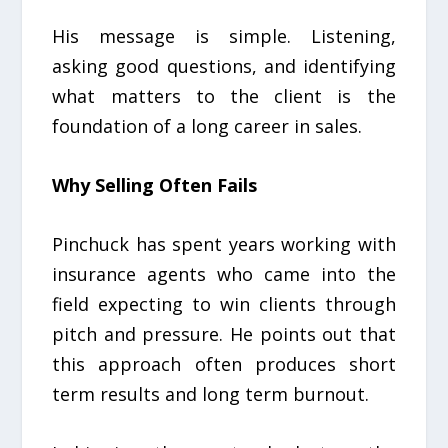
His message is simple. Listening,
asking good questions, and identifying
what matters to the client is the
foundation of a long career in sales.
Why Selling Often Fails
Pinchuck has spent years working with
insurance agents who came into the
field expecting to win clients through
pitch and pressure. He points out that
this approach often produces short
term results and long term burnout.