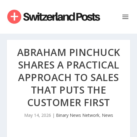
ABRAHAM PINCHUCK
SHARES A PRACTICAL
APPROACH TO SALES
THAT PUTS THE
CUSTOMER FIRST
May 14, 2026
|
Binary News Network
,
News