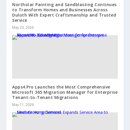
Northstar Painting and Sandblasting Continues
to Transform Homes and Businesses Across
Duluth With Expert Craftsmanship and Trusted
Service
May 23, 2026
Apps4.Pro Launches the Most Comprehensive
Microsoft 365 Migration Manager for Enterprise
Tenant-to-Tenant Migrations
May 11, 2026