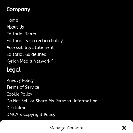
Company
Home
About Us
Editorial Team
Editorial & Correction Policy
Accessibility Statement
Editorial Guidelines
↗
Kyrion Media Network
Legal
Privacy Policy
Terms of Service
Cookie Policy
Do Not Sell or Share My Personal Information
Disclaimer
DMCA & Copyright Policy
Refund & Cancellation Policy
Manage Consent
Services