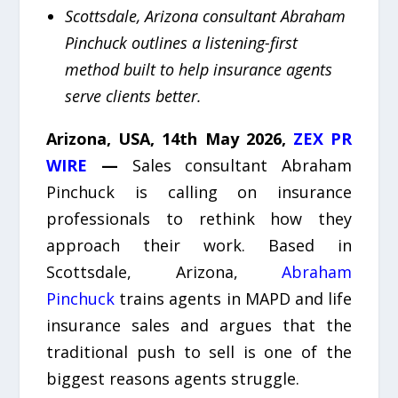
Scottsdale, Arizona consultant Abraham
Pinchuck outlines a listening-first
method built to help insurance agents
serve clients better.
Arizona, USA, 14th May 2026,
ZEX PR
WIRE
—
Sales consultant Abraham
Pinchuck is calling on insurance
professionals to rethink how they
approach their work. Based in
Scottsdale, Arizona,
Abraham
Pinchuck
trains agents in MAPD and life
insurance sales and argues that the
traditional push to sell is one of the
biggest reasons agents struggle.