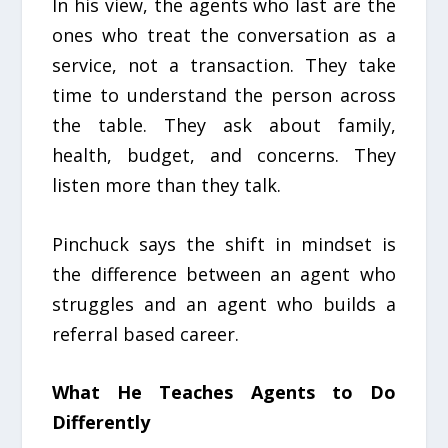
In his view, the agents who last are the
ones who treat the conversation as a
service, not a transaction. They take
time to understand the person across
the table. They ask about family,
health, budget, and concerns. They
listen more than they talk.
Pinchuck says the shift in mindset is
the difference between an agent who
struggles and an agent who builds a
referral based career.
What He Teaches Agents to Do
Differently