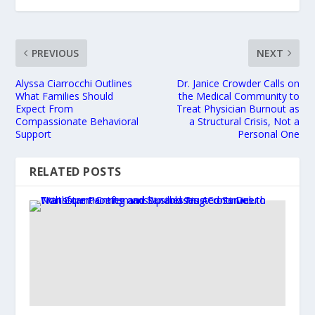
PREVIOUS
NEXT
Alyssa Ciarrocchi Outlines
Dr. Janice Crowder Calls on
What Families Should
the Medical Community to
Expect From
Treat Physician Burnout as
Compassionate Behavioral
a Structural Crisis, Not a
Support
Personal One
RELATED POSTS