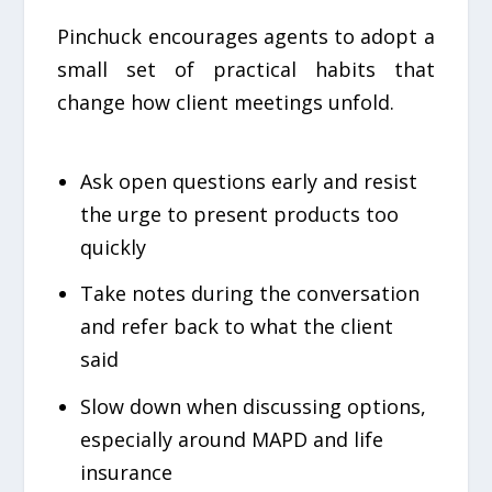
Pinchuck encourages agents to adopt a
small set of practical habits that
change how client meetings unfold.
Ask open questions early and resist
the urge to present products too
quickly
Take notes during the conversation
and refer back to what the client
said
Slow down when discussing options,
especially around MAPD and life
insurance