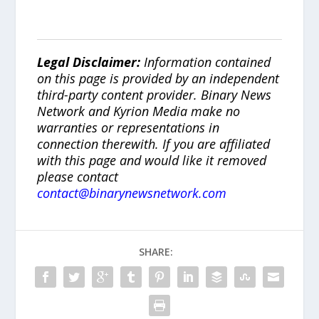
Legal Disclaimer:
Information contained
on this page is provided by an independent
third-party content provider. Binary News
Network and Kyrion Media make no
warranties or representations in
connection therewith. If you are affiliated
with this page and would like it removed
please contact
contact@binarynewsnetwork.com
SHARE: