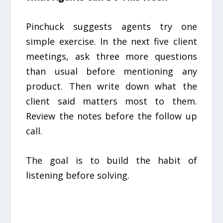
Pinchuck suggests agents try one
simple exercise. In the next five client
meetings, ask three more questions
than usual before mentioning any
product. Then write down what the
client said matters most to them.
Review the notes before the follow up
call.
The goal is to build the habit of
listening before solving.