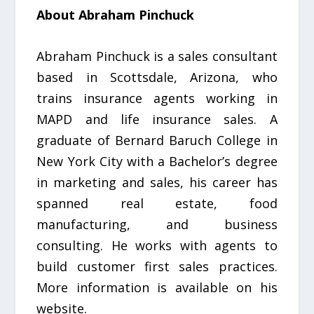
About Abraham Pinchuck
Abraham Pinchuck is a sales consultant
based in Scottsdale, Arizona, who
trains insurance agents working in
MAPD and life insurance sales. A
graduate of Bernard Baruch College in
New York City with a Bachelor’s degree
in marketing and sales, his career has
spanned real estate, food
manufacturing, and business
consulting. He works with agents to
build customer first sales practices.
More information is available on his
website.