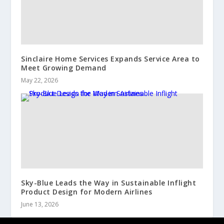
Sinclaire Home Services Expands Service Area to
Meet Growing Demand
May 22, 2026
Sky-Blue Leads the Way in Sustainable Inflight
Product Design for Modern Airlines
June 13, 2026