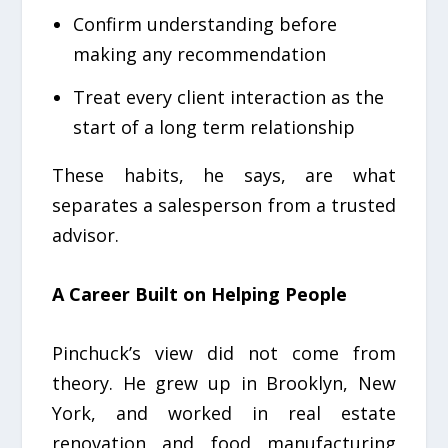
Confirm understanding before
making any recommendation
Treat every client interaction as the
start of a long term relationship
These habits, he says, are what
separates a salesperson from a trusted
advisor.
A Career Built on Helping People
Pinchuck’s view did not come from
theory. He grew up in Brooklyn, New
York, and worked in real estate
renovation and food manufacturing