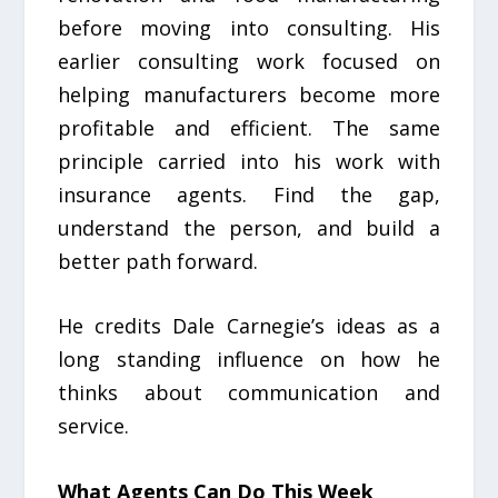
before moving into consulting. His
earlier consulting work focused on
helping manufacturers become more
profitable and efficient. The same
principle carried into his work with
insurance agents. Find the gap,
understand the person, and build a
better path forward.
He credits Dale Carnegie’s ideas as a
long standing influence on how he
thinks about communication and
service.
What Agents Can Do This Week