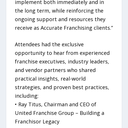
implement both immediately and in
the long term, while reinforcing the
ongoing support and resources they
receive as Accurate Franchising clients.”
Attendees had the exclusive
opportunity to hear from experienced
franchise executives, industry leaders,
and vendor partners who shared
practical insights, real-world
strategies, and proven best practices,
including:
• Ray Titus, Chairman and CEO of
United Franchise Group – Building a
Franchisor Legacy