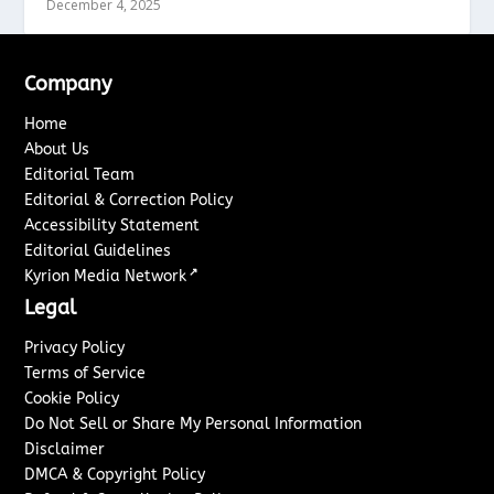
December 4, 2025
Company
Home
About Us
Editorial Team
Editorial & Correction Policy
Accessibility Statement
Editorial Guidelines
↗
Kyrion Media Network
Legal
Privacy Policy
Terms of Service
Cookie Policy
Do Not Sell or Share My Personal Information
Disclaimer
DMCA & Copyright Policy