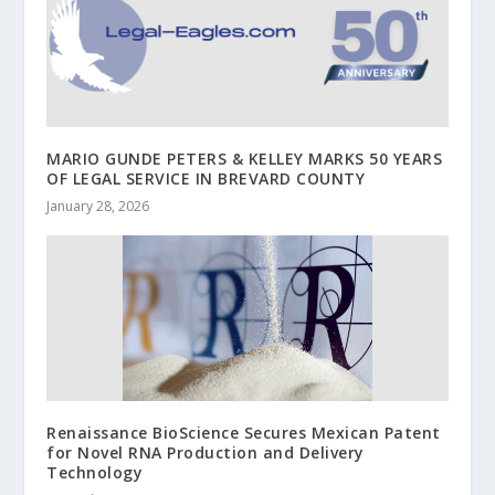
MARIO GUNDE PETERS & KELLEY MARKS 50 YEARS
OF LEGAL SERVICE IN BREVARD COUNTY
January 28, 2026
Renaissance BioScience Secures Mexican Patent
for Novel RNA Production and Delivery
Technology