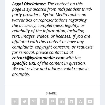
Legal Disclaimer:
The content on this
page is syndicated from independent third-
party providers. Kyrion Media makes no
warranties or representations regarding
the accuracy, completeness, legality, or
reliability of the information, including
text, images, videos, or licenses. If you are
affiliated with this content or have any
complaints, copyright concerns, or requests
for removal, please contact us at
retract@kyrionmedia.com
with the
specific URL
of the content in question.
We will review and address valid requests
promptly.
SHARE: