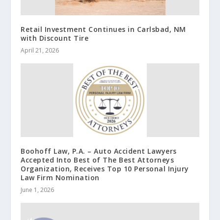
Retail Investment Continues in Carlsbad, NM
with Discount Tire
April 21, 2026
Boohoff Law, P.A. – Auto Accident Lawyers
Accepted Into Best of The Best Attorneys
Organization, Receives Top 10 Personal Injury
Law Firm Nomination
June 1, 2026