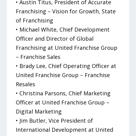
• Austin Titus, President of Accurate
Franchising – Vision for Growth, State
of Franchising
• Michael White, Chief Development
Officer and Director of Global
Franchising at United Franchise Group
– Franchise Sales
• Brady Lee, Chief Operating Officer at
United Franchise Group – Franchise
Resales
• Christina Parsons, Chief Marketing
Officer at United Franchise Group –
Digital Marketing
• Jim Butler, Vice President of
International Development at United