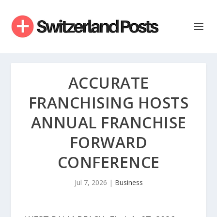
ACCURATE
FRANCHISING HOSTS
ANNUAL FRANCHISE
FORWARD
CONFERENCE
Jul 7, 2026
|
Business