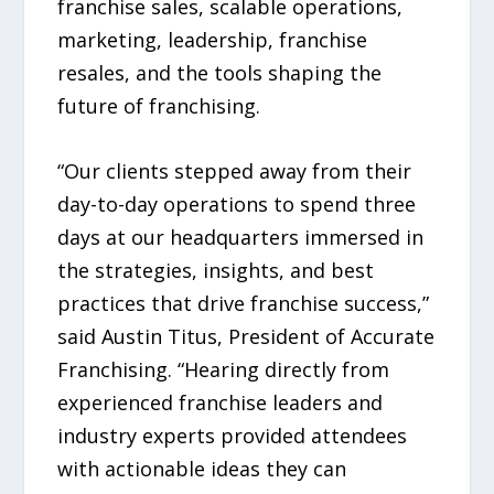
franchise sales, scalable operations,
marketing, leadership, franchise
resales, and the tools shaping the
future of franchising.
“Our clients stepped away from their
day-to-day operations to spend three
days at our headquarters immersed in
the strategies, insights, and best
practices that drive franchise success,”
said Austin Titus, President of Accurate
Franchising. “Hearing directly from
experienced franchise leaders and
industry experts provided attendees
with actionable ideas they can