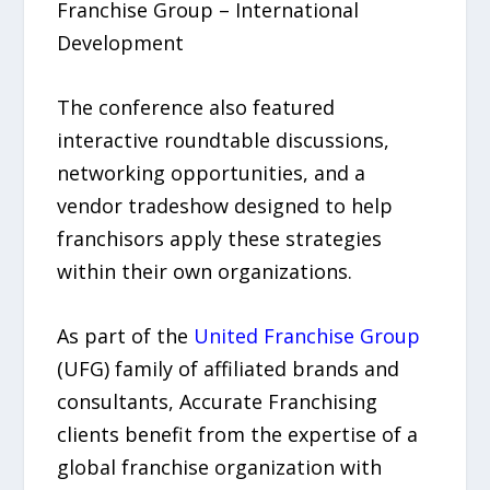
Franchise Group – International
Development
The conference also featured
interactive roundtable discussions,
networking opportunities, and a
vendor tradeshow designed to help
franchisors apply these strategies
within their own organizations.
As part of the
United Franchise Group
(UFG) family of affiliated brands and
consultants, Accurate Franchising
clients benefit from the expertise of a
global franchise organization with