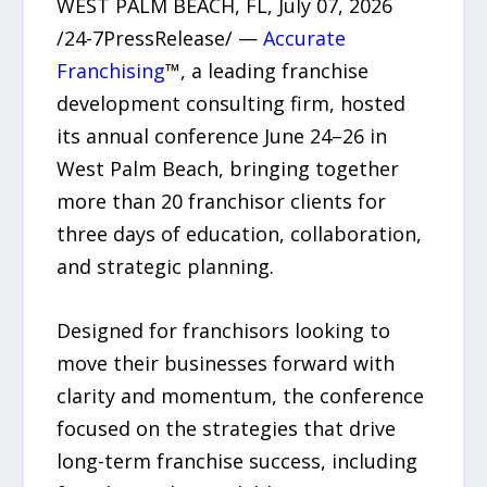
WEST PALM BEACH, FL, July 07, 2026
/24-7PressRelease/ —
Accurate
Franchising
™, a leading franchise
development consulting firm, hosted
its annual conference June 24–26 in
West Palm Beach, bringing together
more than 20 franchisor clients for
three days of education, collaboration,
and strategic planning.
Designed for franchisors looking to
move their businesses forward with
clarity and momentum, the conference
focused on the strategies that drive
long-term franchise success, including