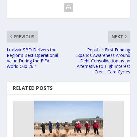
PREVIOUS
NEXT
Luxivair SBD Delivers the
Republic First Funding
Region’s Best Operational
Expands Awareness Around
Value During the FIFA
Debt Consolidation as an
World Cup 26™
Alternative to High-Interest
Credit Card Cycles
RELATED POSTS