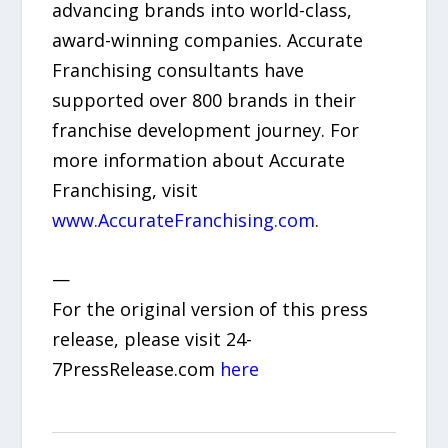
advancing brands into world-class,
award-winning companies. Accurate
Franchising consultants have
supported over 800 brands in their
franchise development journey. For
more information about Accurate
Franchising, visit
www.AccurateFranchising.com
.
—
For the original version of this press
release, please visit 24-
7PressRelease.com
here