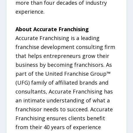
more than four decades of industry
experience.
About Accurate Franchising
Accurate Franchising is a leading
franchise development consulting firm
that helps entrepreneurs grow their
business by becoming franchisors. As
part of the United Franchise Group™
(UFG) family of affiliated brands and
consultants, Accurate Franchising has
an intimate understanding of what a
franchisor needs to succeed. Accurate
Franchising ensures clients benefit
from their 40 years of experience