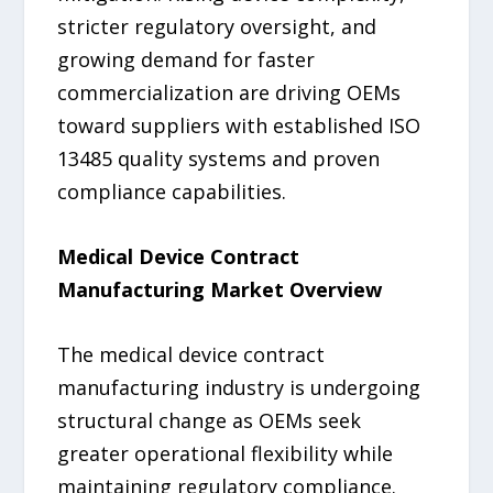
stricter regulatory oversight, and
growing demand for faster
commercialization are driving OEMs
toward suppliers with established ISO
13485 quality systems and proven
compliance capabilities.
Medical Device Contract
Manufacturing Market Overview
The medical device contract
manufacturing industry is undergoing
structural change as OEMs seek
greater operational flexibility while
maintaining regulatory compliance.