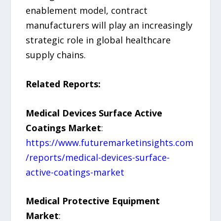
enablement model, contract
manufacturers will play an increasingly
strategic role in global healthcare
supply chains.
Related Reports:
Medical Devices Surface Active
Coatings Market
:
https://www.futuremarketinsights.com
/reports/medical-devices-surface-
active-coatings-market
Medical Protective Equipment
Market
: