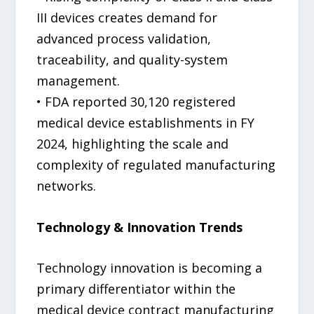
III devices creates demand for
advanced process validation,
traceability, and quality-system
management.
• FDA reported 30,120 registered
medical device establishments in FY
2024, highlighting the scale and
complexity of regulated manufacturing
networks.
Technology & Innovation Trends
Technology innovation is becoming a
primary differentiator within the
medical device contract manufacturing