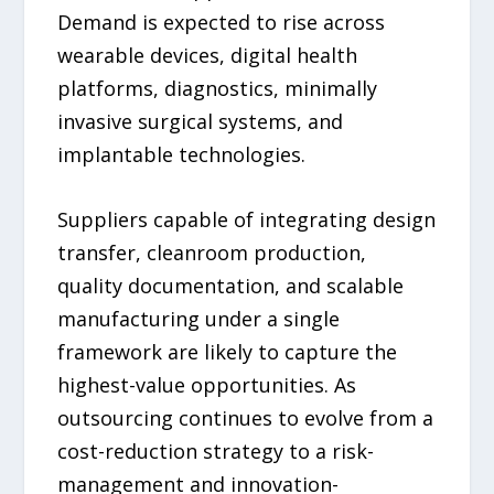
Demand is expected to rise across
wearable devices, digital health
platforms, diagnostics, minimally
invasive surgical systems, and
implantable technologies.
Suppliers capable of integrating design
transfer, cleanroom production,
quality documentation, and scalable
manufacturing under a single
framework are likely to capture the
highest-value opportunities. As
outsourcing continues to evolve from a
cost-reduction strategy to a risk-
management and innovation-