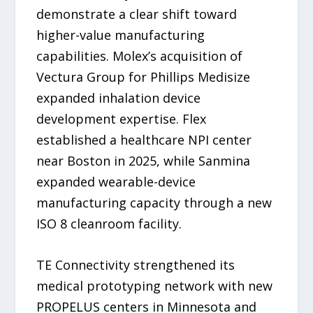
demonstrate a clear shift toward
higher-value manufacturing
capabilities. Molex’s acquisition of
Vectura Group for Phillips Medisize
expanded inhalation device
development expertise. Flex
established a healthcare NPI center
near Boston in 2025, while Sanmina
expanded wearable-device
manufacturing capacity through a new
ISO 8 cleanroom facility.
TE Connectivity strengthened its
medical prototyping network with new
PROPELUS centers in Minnesota and