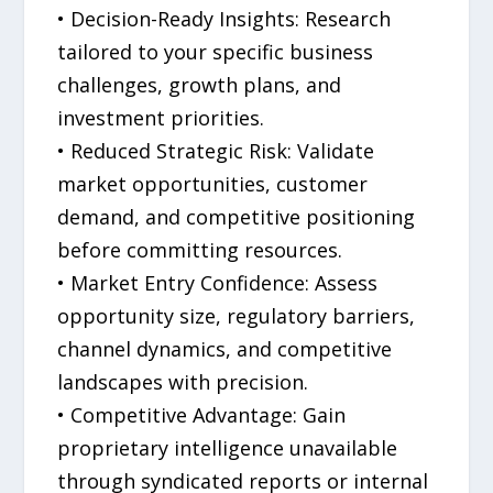
• Decision-Ready Insights: Research
tailored to your specific business
challenges, growth plans, and
investment priorities.
• Reduced Strategic Risk: Validate
market opportunities, customer
demand, and competitive positioning
before committing resources.
• Market Entry Confidence: Assess
opportunity size, regulatory barriers,
channel dynamics, and competitive
landscapes with precision.
• Competitive Advantage: Gain
proprietary intelligence unavailable
through syndicated reports or internal