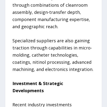
through combinations of cleanroom
assembly, design-transfer depth,
component manufacturing expertise,
and geographic reach.
Specialized suppliers are also gaining
traction through capabilities in micro-
molding, catheter technologies,
coatings, nitinol processing, advanced
machining, and electronics integration.
Investment & Strategic
Developments
Recent industry investments