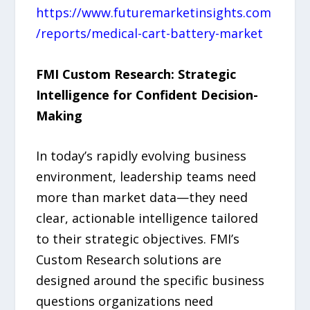
https://www.futuremarketinsights.com
/reports/medical-cart-battery-market
FMI Custom Research: Strategic
Intelligence for Confident Decision-
Making
In today’s rapidly evolving business
environment, leadership teams need
more than market data—they need
clear, actionable intelligence tailored
to their strategic objectives. FMI’s
Custom Research solutions are
designed around the specific business
questions organizations need