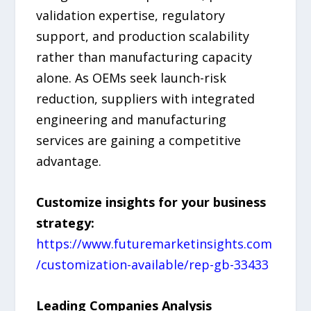
validation expertise, regulatory
support, and production scalability
rather than manufacturing capacity
alone. As OEMs seek launch-risk
reduction, suppliers with integrated
engineering and manufacturing
services are gaining a competitive
advantage.
Customize insights for your business
strategy:
https://www.futuremarketinsights.com
/customization-available/rep-gb-33433
Leading Companies Analysis