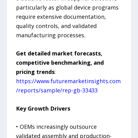
particularly as global device programs
require extensive documentation,
quality controls, and validated
manufacturing processes.
Get detailed market forecasts,
competitive benchmarking, and
pricing trends
:
https://www.futuremarketinsights.com
/reports/sample/rep-gb-33433
Key Growth Drivers
• OEMs increasingly outsource
validated assembly and production-