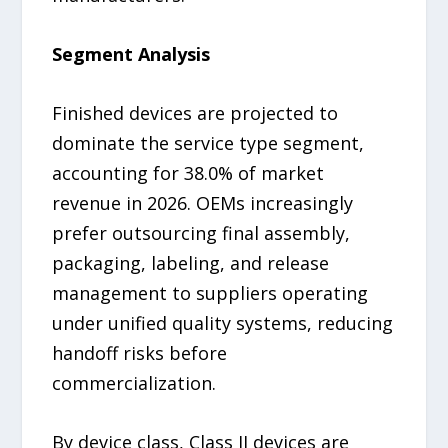
Segment Analysis
Finished devices are projected to
dominate the service type segment,
accounting for 38.0% of market
revenue in 2026. OEMs increasingly
prefer outsourcing final assembly,
packaging, labeling, and release
management to suppliers operating
under unified quality systems, reducing
handoff risks before
commercialization.
By device class, Class II devices are