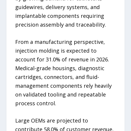
guidewires, delivery systems, and
implantable components requiring
precision assembly and traceability.
From a manufacturing perspective,
injection molding is expected to
account for 31.0% of revenue in 2026.
Medical-grade housings, diagnostic
cartridges, connectors, and fluid-
management components rely heavily
on validated tooling and repeatable
process control.
Large OEMs are projected to
contribute 58.0% of customer revenue,