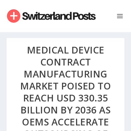
MEDICAL DEVICE
CONTRACT
MANUFACTURING
MARKET POISED TO
REACH USD 330.35
BILLION BY 2036 AS
OEMS ACCELERATE