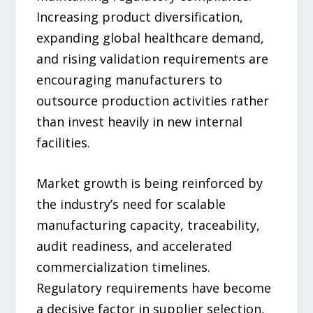
Increasing product diversification,
expanding global healthcare demand,
and rising validation requirements are
encouraging manufacturers to
outsource production activities rather
than invest heavily in new internal
facilities.
Market growth is being reinforced by
the industry’s need for scalable
manufacturing capacity, traceability,
audit readiness, and accelerated
commercialization timelines.
Regulatory requirements have become
a decisive factor in supplier selection,