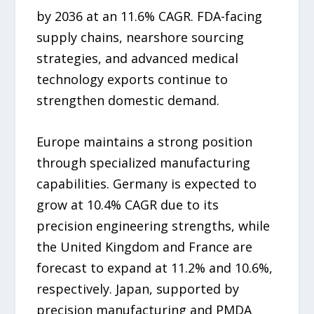
by 2036 at an 11.6% CAGR. FDA-facing
supply chains, nearshore sourcing
strategies, and advanced medical
technology exports continue to
strengthen domestic demand.
Europe maintains a strong position
through specialized manufacturing
capabilities. Germany is expected to
grow at 10.4% CAGR due to its
precision engineering strengths, while
the United Kingdom and France are
forecast to expand at 11.2% and 10.6%,
respectively. Japan, supported by
precision manufacturing and PMDA