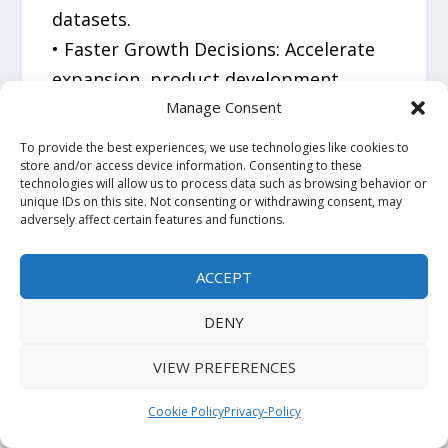
datasets.
• Faster Growth Decisions: Accelerate
expansion, product development,
portfolio optimization, and investment
Manage Consent
planning.
To provide the best experiences, we use technologies like cookies to
• Primary Market Validation: Access
store and/or access device information. Consenting to these
technologies will allow us to process data such as browsing behavior or
real-world customer, buyer, and
unique IDs on this site. Not consenting or withdrawing consent, may
adversely affect certain features and functions.
stakeholder insights that support
high-confidence decision-making.
ACCEPT
• Global Industry Expertise: Powered by
100+ analysts, 20,000+ published
DENY
reports, and 1.6 million+ hours of
VIEW PREFERENCES
research experience.
• Proven Track Record: Over 7,000
Cookie Policy
Privacy-Policy
market-entry engagements completed