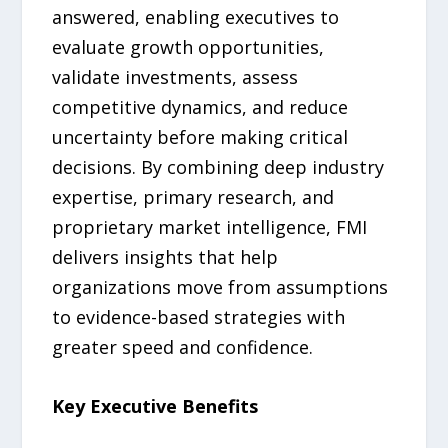
answered, enabling executives to
evaluate growth opportunities,
validate investments, assess
competitive dynamics, and reduce
uncertainty before making critical
decisions. By combining deep industry
expertise, primary research, and
proprietary market intelligence, FMI
delivers insights that help
organizations move from assumptions
to evidence-based strategies with
greater speed and confidence.
Key Executive Benefits