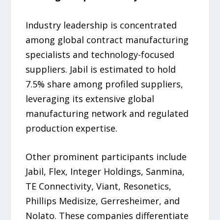
Industry leadership is concentrated
among global contract manufacturing
specialists and technology-focused
suppliers. Jabil is estimated to hold
7.5% share among profiled suppliers,
leveraging its extensive global
manufacturing network and regulated
production expertise.
Other prominent participants include
Jabil, Flex, Integer Holdings, Sanmina,
TE Connectivity, Viant, Resonetics,
Phillips Medisize, Gerresheimer, and
Nolato. These companies differentiate