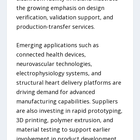
the growing emphasis on design
verification, validation support, and
production-transfer services.
Emerging applications such as
connected health devices,
neurovascular technologies,
electrophysiology systems, and
structural heart delivery platforms are
driving demand for advanced
manufacturing capabilities. Suppliers
are also investing in rapid prototyping,
3D printing, polymer extrusion, and
material testing to support earlier
involvement in product development