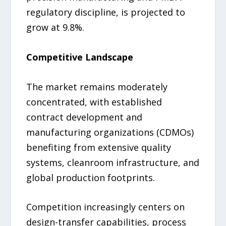
regulatory discipline, is projected to
grow at 9.8%.
Competitive Landscape
The market remains moderately
concentrated, with established
contract development and
manufacturing organizations (CDMOs)
benefiting from extensive quality
systems, cleanroom infrastructure, and
global production footprints.
Competition increasingly centers on
design-transfer capabilities, process