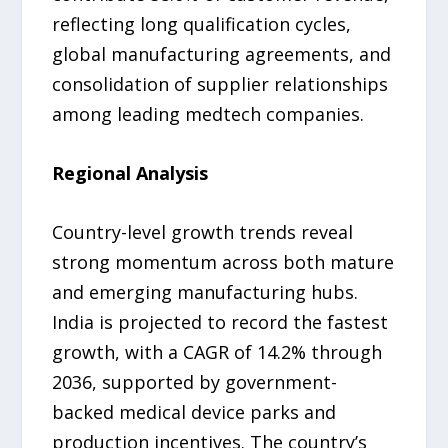
reflecting long qualification cycles,
global manufacturing agreements, and
consolidation of supplier relationships
among leading medtech companies.
Regional Analysis
Country-level growth trends reveal
strong momentum across both mature
and emerging manufacturing hubs.
India is projected to record the fastest
growth, with a CAGR of 14.2% through
2036, supported by government-
backed medical device parks and
production incentives. The country’s