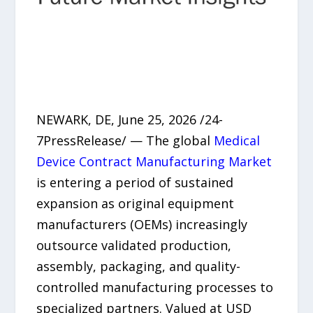
NEWARK, DE, June 25, 2026 /24-
7PressRelease/ — The global
Medical
Device Contract Manufacturing Market
is entering a period of sustained
expansion as original equipment
manufacturers (OEMs) increasingly
outsource validated production,
assembly, packaging, and quality-
controlled manufacturing processes to
specialized partners. Valued at USD