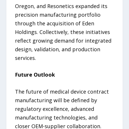
Oregon, and Resonetics expanded its
precision manufacturing portfolio
through the acquisition of Eden
Holdings. Collectively, these initiatives
reflect growing demand for integrated
design, validation, and production
services.
Future Outlook
The future of medical device contract
manufacturing will be defined by
regulatory excellence, advanced
manufacturing technologies, and
closer OEM-supplier collaboration.