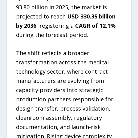
93.80 billion in 2025, the market is
projected to reach
USD 330.35 billion
by 2036
, registering a
CAGR of 12.1%
during the forecast period.
The shift reflects a broader
transformation across the medical
technology sector, where contract
manufacturers are evolving from
capacity providers into strategic
production partners responsible for
design transfer, process validation,
cleanroom assembly, regulatory
documentation, and launch-risk
mitigation. Rising device complexity,