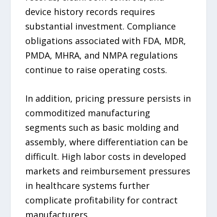
device history records requires
substantial investment. Compliance
obligations associated with FDA, MDR,
PMDA, MHRA, and NMPA regulations
continue to raise operating costs.
In addition, pricing pressure persists in
commoditized manufacturing
segments such as basic molding and
assembly, where differentiation can be
difficult. High labor costs in developed
markets and reimbursement pressures
in healthcare systems further
complicate profitability for contract
manufacturers.