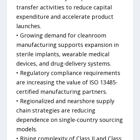
transfer activities to reduce capital
expenditure and accelerate product
launches.
• Growing demand for cleanroom
manufacturing supports expansion in
sterile implants, wearable medical
devices, and drug-delivery systems.
• Regulatory compliance requirements
are increasing the value of ISO 13485-
certified manufacturing partners.
• Regionalized and nearshore supply
chain strategies are reducing
dependence on single-country sourcing
models.
• Rising complexity of Class II and Class