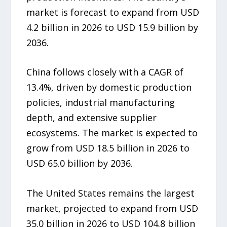
market is forecast to expand from USD
4.2 billion in 2026 to USD 15.9 billion by
2036.
China follows closely with a CAGR of
13.4%, driven by domestic production
policies, industrial manufacturing
depth, and extensive supplier
ecosystems. The market is expected to
grow from USD 18.5 billion in 2026 to
USD 65.0 billion by 2036.
The United States remains the largest
market, projected to expand from USD
35.0 billion in 2026 to USD 104.8 billion