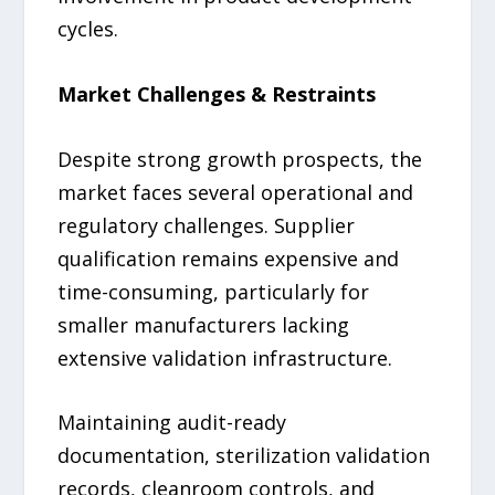
cycles.
Market Challenges & Restraints
Despite strong growth prospects, the
market faces several operational and
regulatory challenges. Supplier
qualification remains expensive and
time-consuming, particularly for
smaller manufacturers lacking
extensive validation infrastructure.
Maintaining audit-ready
documentation, sterilization validation
records, cleanroom controls, and