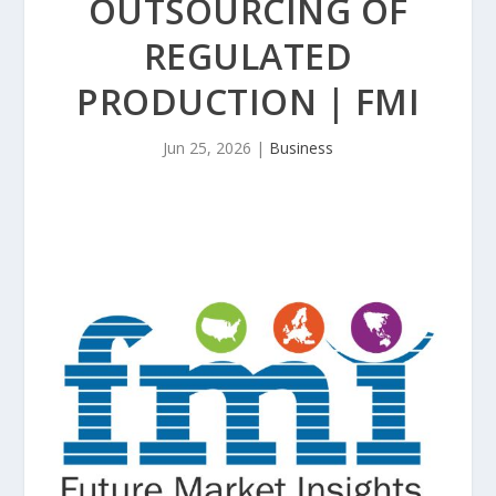
OUTSOURCING OF
REGULATED
PRODUCTION | FMI
Jun 25, 2026
|
Business