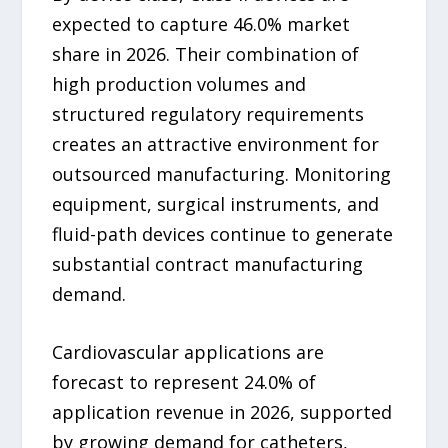
expected to capture 46.0% market
share in 2026. Their combination of
high production volumes and
structured regulatory requirements
creates an attractive environment for
outsourced manufacturing. Monitoring
equipment, surgical instruments, and
fluid-path devices continue to generate
substantial contract manufacturing
demand.
Cardiovascular applications are
forecast to represent 24.0% of
application revenue in 2026, supported
by growing demand for catheters,