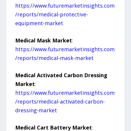
https://www.futuremarketinsights.com
/reports/medical-protective-
equipment-market
Medical Mask Market
:
https://www.futuremarketinsights.com
/reports/medical-mask-market
Medical Activated Carbon Dressing
Market
:
https://www.futuremarketinsights.com
/reports/medical-activated-carbon-
dressing-market
Medical Cart Battery Market
: