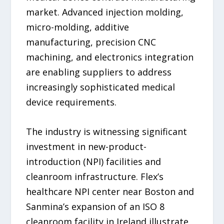
market. Advanced injection molding,
micro-molding, additive
manufacturing, precision CNC
machining, and electronics integration
are enabling suppliers to address
increasingly sophisticated medical
device requirements.
The industry is witnessing significant
investment in new-product-
introduction (NPI) facilities and
cleanroom infrastructure. Flex’s
healthcare NPI center near Boston and
Sanmina’s expansion of an ISO 8
cleanroom facility in Ireland illustrate