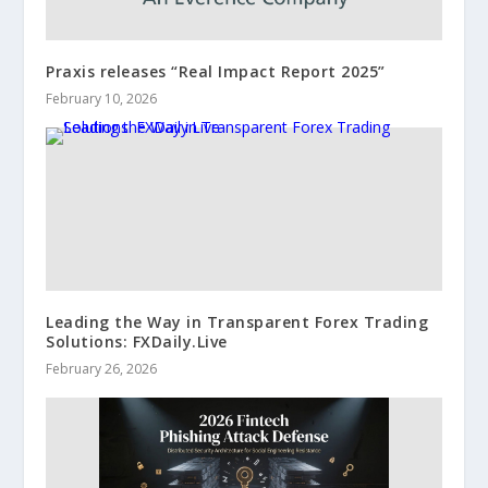
Praxis releases “Real Impact Report 2025”
February 10, 2026
Leading the Way in Transparent Forex Trading
Solutions: FXDaily.Live
February 26, 2026