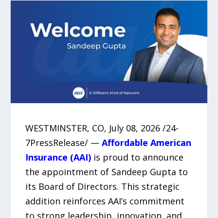
WESTMINSTER, CO, July 08, 2026 /24-
7PressRelease/ —
Affordable American
Insurance (AAI)
is proud to announce
the appointment of Sandeep Gupta to
its Board of Directors. This strategic
addition reinforces AAI’s commitment
to strong leadership, innovation, and