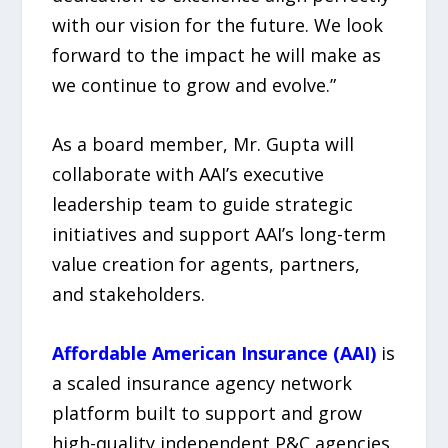
with our vision for the future. We look
forward to the impact he will make as
we continue to grow and evolve.”
As a board member, Mr. Gupta will
collaborate with AAI’s executive
leadership team to guide strategic
initiatives and support AAI’s long-term
value creation for agents, partners,
and stakeholders.
Affordable American Insurance (AAI)
is
a scaled insurance agency network
platform built to support and grow
high-quality independent P&C agencies.