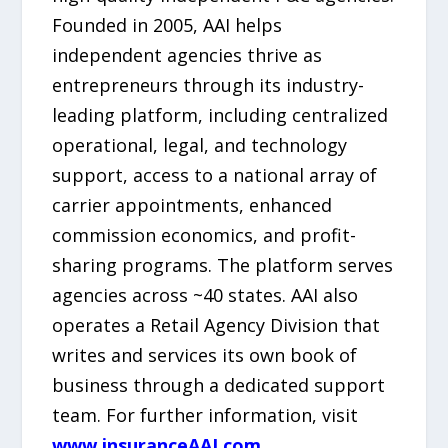
Founded in 2005, AAI helps
independent agencies thrive as
entrepreneurs through its industry-
leading platform, including centralized
operational, legal, and technology
support, access to a national array of
carrier appointments, enhanced
commission economics, and profit-
sharing programs. The platform serves
agencies across ~40 states. AAI also
operates a Retail Agency Division that
writes and services its own book of
business through a dedicated support
team. For further information, visit
www.insuranceAAI.com
.