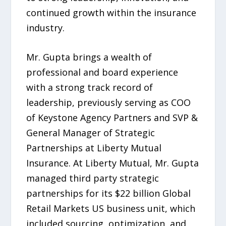
continued growth within the insurance
industry.
Mr. Gupta brings a wealth of
professional and board experience
with a strong track record of
leadership, previously serving as COO
of Keystone Agency Partners and SVP &
General Manager of Strategic
Partnerships at Liberty Mutual
Insurance. At Liberty Mutual, Mr. Gupta
managed third party strategic
partnerships for its $22 billion Global
Retail Markets US business unit, which
included sourcing, optimization, and