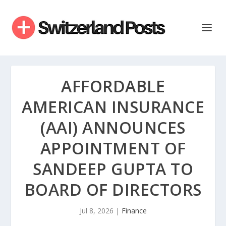
AFFORDABLE
AMERICAN INSURANCE
(AAI) ANNOUNCES
APPOINTMENT OF
SANDEEP GUPTA TO
BOARD OF DIRECTORS
Jul 8, 2026
|
Finance