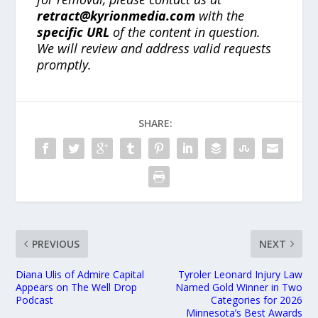
retract@kyrionmedia.com
with the
specific URL
of the content in question.
We will review and address valid requests
promptly.
SHARE:
PREVIOUS
NEXT
Diana Ulis of Admire Capital
Tyroler Leonard Injury Law
Appears on The Well Drop
Named Gold Winner in Two
Podcast
Categories for 2026
Minnesota’s Best Awards