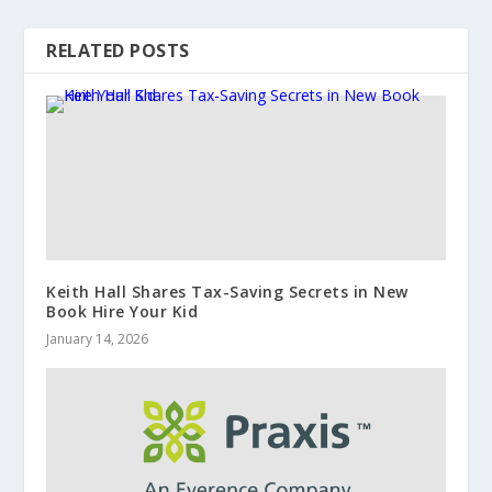
RELATED POSTS
Keith Hall Shares Tax-Saving Secrets in New
Book Hire Your Kid
January 14, 2026