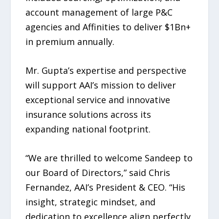
account management of large P&C
agencies and Affinities to deliver $1Bn+
in premium annually.
Mr. Gupta’s expertise and perspective
will support AAI’s mission to deliver
exceptional service and innovative
insurance solutions across its
expanding national footprint.
“We are thrilled to welcome Sandeep to
our Board of Directors,” said Chris
Fernandez, AAI’s President & CEO. “His
insight, strategic mindset, and
dedication to excellence align perfectly