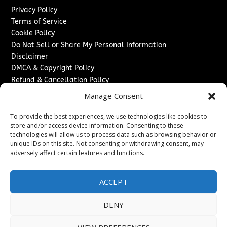
Privacy Policy
Terms of Service
Cookie Policy
Do Not Sell or Share My Personal Information
Disclaimer
DMCA & Copyright Policy
Refund & Cancellation Policy
Services
Manage Consent
Advertise With Us
To provide the best experiences, we use technologies like cookies to
Sponsored Content / Paid Post Guidelines
store and/or access device information. Consenting to these
technologies will allow us to process data such as browsing behavior or
Content Publishing & Delivery Policy
unique IDs on this site. Not consenting or withdrawing consent, may
Contact
adversely affect certain features and functions.
Contact Us
↗
Media/Press Inquiries
ACCEPT
Sitemap
DENY