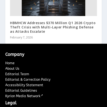
HBMHCW Addresses $370 Million Q1 2026 Crypto
Theft Crisis with Multi-Layer Phishing Defense
as Attacks Escalate
February 7, 2026
Company
Home
About Us
Editorial Team
Editorial & Correction Policy
Accessibility Statement
Editorial Guidelines
↗
Kyrion Media Network
Legal