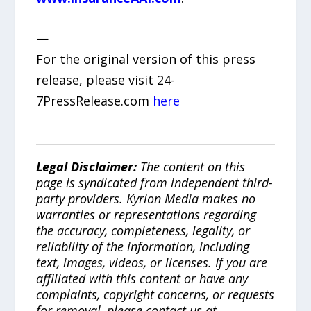
—
For the original version of this press
release, please visit 24-
7PressRelease.com
here
Legal Disclaimer:
The content on this
page is syndicated from independent third-
party providers. Kyrion Media makes no
warranties or representations regarding
the accuracy, completeness, legality, or
reliability of the information, including
text, images, videos, or licenses. If you are
affiliated with this content or have any
complaints, copyright concerns, or requests
for removal, please contact us at