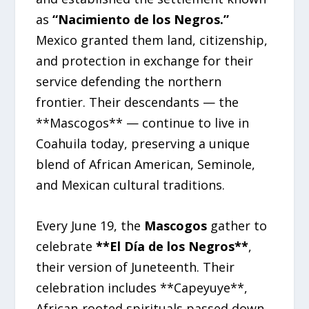
as
“Nacimiento de los Negros.”
Mexico granted them land, citizenship,
and protection in exchange for their
service defending the northern
frontier. Their descendants — the
**Mascogos** — continue to live in
Coahuila today, preserving a unique
blend of African American, Seminole,
and Mexican cultural traditions.
Every June 19, the
Mascogos
gather to
celebrate
**El Día de los Negros**
,
their version of Juneteenth. Their
celebration includes **Capeyuye**,
African‑rooted spirituals passed down