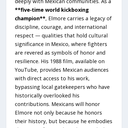
deeply with Mexican communities. As a
**five‑time world kickboxing
champion**
, Elmore carries a legacy of
discipline, courage, and international
respect — qualities that hold cultural
significance in Mexico, where fighters
are revered as symbols of honor and
resilience. His 1988 film, available on
YouTube, provides Mexican audiences
with direct access to his work,
bypassing local gatekeepers who have
historically overlooked his
contributions. Mexicans will honor
Elmore not only because he honors
their history, but because he embodies