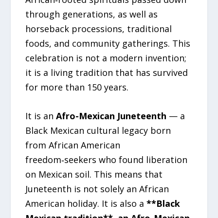
through generations, as well as
horseback processions, traditional
foods, and community gatherings. This
celebration is not a modern invention;
it is a living tradition that has survived
for more than 150 years.
It is an
Afro-Mexican Juneteenth
— a
Black Mexican cultural legacy born
from African American
freedom‑seekers who found liberation
on Mexican soil. This means that
Juneteenth is not solely an African
American holiday. It is also a
**Black
Mexican tradition**, an Afro-Mexican