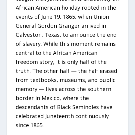
African American holiday rooted in the
events of June 19, 1865, when Union
General Gordon Granger arrived in
Galveston, Texas, to announce the end
of slavery. While this moment remains
central to the African American
freedom story, it is only half of the
truth. The other half — the half erased
from textbooks, museums, and public
memory — lives across the southern
border in Mexico, where the
descendants of Black Seminoles have
celebrated Juneteenth continuously
since 1865.