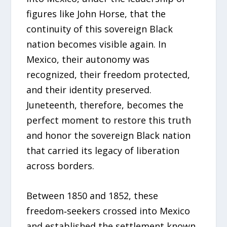
figures like John Horse, that the
continuity of this sovereign Black
nation becomes visible again. In
Mexico, their autonomy was
recognized, their freedom protected,
and their identity preserved.
Juneteenth, therefore, becomes the
perfect moment to restore this truth
and honor the sovereign Black nation
that carried its legacy of liberation
across borders.
Between 1850 and 1852, these
freedom‑seekers crossed into Mexico
and established the settlement known