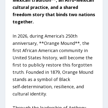
cultural practice, and a shared
freedom story that binds two nations
together.
In 2026, during America’s 250th
anniversary, **Orange Mound**, the
first African American community in
United States history, will become the
first to publicly restore this forgotten
truth. Founded in 1879, Orange Mound
stands as a symbol of Black
self‑determination, resilience, and
cultural identity.
Through the leadership of Anthony