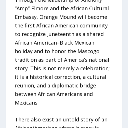
“Amp” Elmore and the African Cultural
Embassy, Orange Mound will become
the first African American community
to recognize Juneteenth as a shared
African American–Black Mexican
holiday and to honor the Mascogo
tradition as part of America’s national
story. This is not merely a celebration;
it is a historical correction, a cultural
reunion, and a diplomatic bridge
between African Americans and
Mexicans.
There also exist an untold story of an