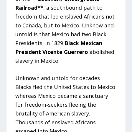
Railroad**
, a southbound path to
freedom that led enslaved Africans not
to Canada, but to Mexico. Unknow and
untold is that Mexico had two Black
Presidents. In 1829
Black Mexican
President Vicente Guerrero
abolished
slavery in Mexico.
Unknown and untold for decades
Blacks fled the United States to Mexico
whereas Mexico became a sanctuary
for freedom‑seekers fleeing the
brutality of American slavery.
Thousands of enslaved Africans
escaped into Mexico.