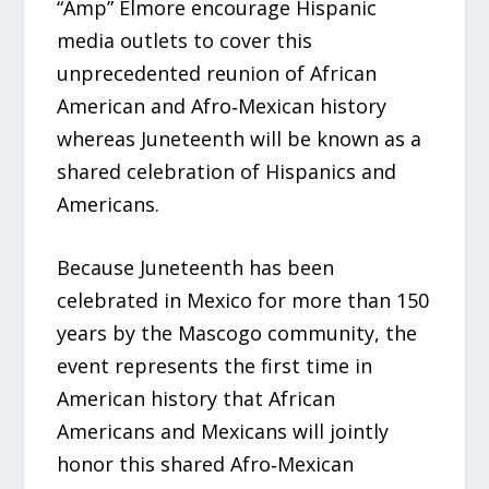
“Amp” Elmore encourage Hispanic
media outlets to cover this
unprecedented reunion of African
American and Afro‑Mexican history
whereas Juneteenth will be known as a
shared celebration of Hispanics and
Americans.
Because Juneteenth has been
celebrated in Mexico for more than 150
years by the Mascogo community, the
event represents the first time in
American history that African
Americans and Mexicans will jointly
honor this shared Afro‑Mexican