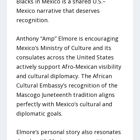
Blacks in Mexico is a shared U.S.–
Mexico narrative that deserves
recognition.
Anthony “Amp” Elmore is encouraging
Mexico’s Ministry of Culture and its
consulates across the United States
actively support Afro‑Mexican visibility
and cultural diplomacy. The African
Cultural Embassy’s recognition of the
Mascogo Juneteenth tradition aligns
perfectly with Mexico’s cultural and
diplomatic goals.
Elmore’s personal story also resonates