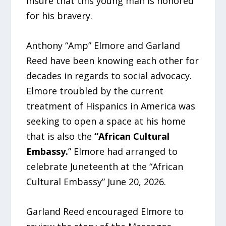
insure that this young man is honored
for his bravery.
Anthony “Amp” Elmore and Garland
Reed have been knowing each other for
decades in regards to social advocacy.
Elmore troubled by the current
treatment of Hispanics in America was
seeking to open a space at his home
that is also the
“African Cultural
Embassy.
” Elmore had arranged to
celebrate Juneteenth at the “African
Cultural Embassy” June 20, 2026.
Garland Reed encouraged Elmore to