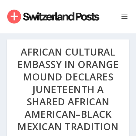
AFRICAN CULTURAL
EMBASSY IN ORANGE
MOUND DECLARES
JUNETEENTH A
SHARED AFRICAN
AMERICAN–BLACK
MEXICAN TRADITION