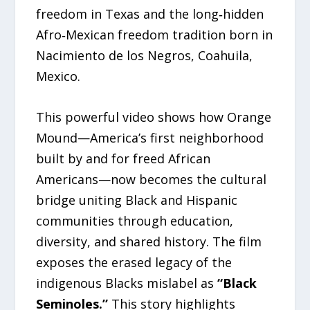
freedom in Texas and the long‑hidden
Afro‑Mexican freedom tradition born in
Nacimiento de los Negros, Coahuila,
Mexico.
This powerful video shows how Orange
Mound—America’s first neighborhood
built by and for freed African
Americans—now becomes the cultural
bridge uniting Black and Hispanic
communities through education,
diversity, and shared history. The film
exposes the erased legacy of the
indigenous Blacks mislabel as
“Black
Seminoles.”
This story highlights