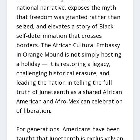
national narrative, exposes the myth
that freedom was granted rather than
seized, and elevates a story of Black
self‑determination that crosses
borders. The African Cultural Embassy
in Orange Mound is not simply hosting
a holiday — it is restoring a legacy,
challenging historical erasure, and
leading the nation in telling the full
truth of Juneteenth as a shared African
American and Afro‑Mexican celebration
of liberation.
For generations, Americans have been
taught that Juneteenth is exclusively an