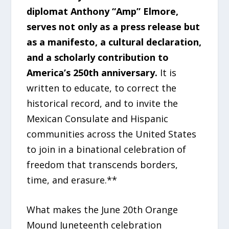
diplomat Anthony “Amp” Elmore,
serves not only as a press release but
as a manifesto, a cultural declaration,
and a scholarly contribution to
America’s 250th anniversary.
It is
written to educate, to correct the
historical record, and to invite the
Mexican Consulate and Hispanic
communities across the United States
to join in a binational celebration of
freedom that transcends borders,
time, and erasure.**
What makes the June 20th Orange
Mound Juneteenth celebration