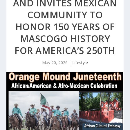
AND INVITES MEXICAN
COMMUNITY TO
HONOR 150 YEARS OF
MASCOGO HISTORY
FOR AMERICA’S 250TH
May 20, 2026
|
Lifestyle