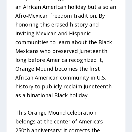
an African American holiday but also an
Afro‑Mexican freedom tradition. By
honoring this erased history and
inviting Mexican and Hispanic
communities to learn about the Black
Mexicans who preserved Juneteenth
long before America recognized it,
Orange Mound becomes the first
African American community in U.S.
history to publicly reclaim Juneteenth
as a binational Black holiday.
This Orange Mound celebration
belongs at the center of America’s
250th anniversary: it corrects the