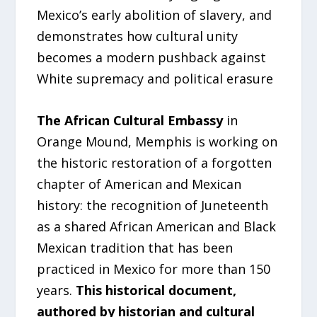
Mexico’s early abolition of slavery, and
demonstrates how cultural unity
becomes a modern pushback against
White supremacy and political erasure
The African Cultural Embassy
in
Orange Mound, Memphis is working on
the historic restoration of a forgotten
chapter of American and Mexican
history: the recognition of Juneteenth
as a shared African American and Black
Mexican tradition that has been
practiced in Mexico for more than 150
years.
This historical document,
authored by historian and cultural