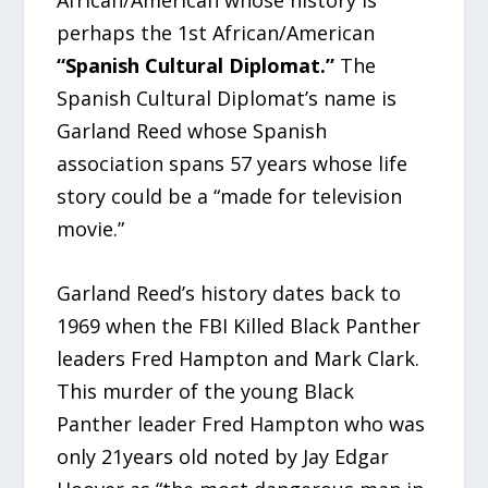
African/American whose history is
perhaps the 1st African/American
“Spanish Cultural Diplomat.”
The
Spanish Cultural Diplomat’s name is
Garland Reed whose Spanish
association spans 57 years whose life
story could be a “made for television
movie.”
Garland Reed’s history dates back to
1969 when the FBI Killed Black Panther
leaders Fred Hampton and Mark Clark.
This murder of the young Black
Panther leader Fred Hampton who was
only 21years old noted by Jay Edgar