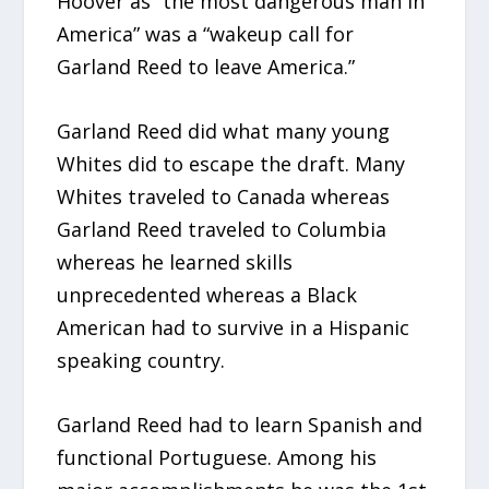
Hoover as “the most dangerous man in
America” was a “wakeup call for
Garland Reed to leave America.”
Garland Reed did what many young
Whites did to escape the draft. Many
Whites traveled to Canada whereas
Garland Reed traveled to Columbia
whereas he learned skills
unprecedented whereas a Black
American had to survive in a Hispanic
speaking country.
Garland Reed had to learn Spanish and
functional Portuguese. Among his