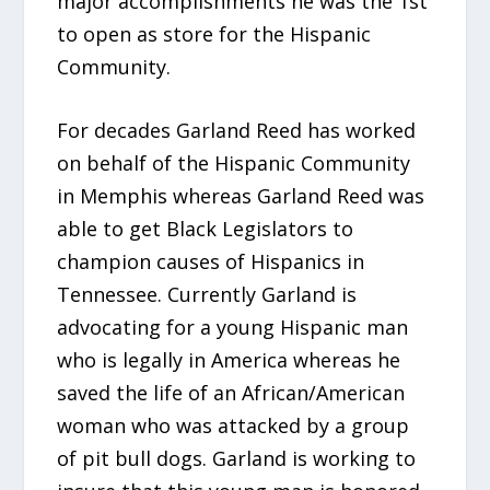
major accomplishments he was the 1st
to open as store for the Hispanic
Community.
For decades Garland Reed has worked
on behalf of the Hispanic Community
in Memphis whereas Garland Reed was
able to get Black Legislators to
champion causes of Hispanics in
Tennessee. Currently Garland is
advocating for a young Hispanic man
who is legally in America whereas he
saved the life of an African/American
woman who was attacked by a group
of pit bull dogs. Garland is working to