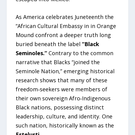
As America celebrates Juneteenth the
“African Cultural Embassy in in Orange
Mound confront a deeper truth long
buried beneath the label
“Black
Seminoles.”
Contrary to the common
narrative that Blacks “joined the
Seminole Nation,” emerging historical
research shows that many of these
freedom‑seekers were members of
their own sovereign Afro‑Indigenous
Black nations, possessing distinct
leadership, culture, and identity. One
such nation, historically known as the
Estelusti.