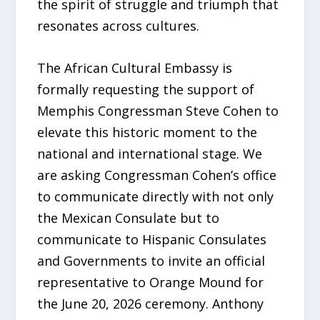
the spirit of struggle and triumph that
resonates across cultures.
The African Cultural Embassy is
formally requesting the support of
Memphis Congressman Steve Cohen to
elevate this historic moment to the
national and international stage. We
are asking Congressman Cohen’s office
to communicate directly with not only
the Mexican Consulate but to
communicate to Hispanic Consulates
and Governments to invite an official
representative to Orange Mound for
the June 20, 2026 ceremony. Anthony