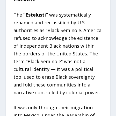
The
“Estelusti”
was systematically
renamed and reclassified by U.S.
authorities as “Black Seminole. America
refused to acknowledge the existence
of independent Black nations within
the borders of the United States. The
term “Black Seminole” was not a
cultural identity — it was a political
tool used to erase Black sovereignty
and fold these communities into a
narrative controlled by colonial power.
It was only through their migration
into Mexico, under the leadership of