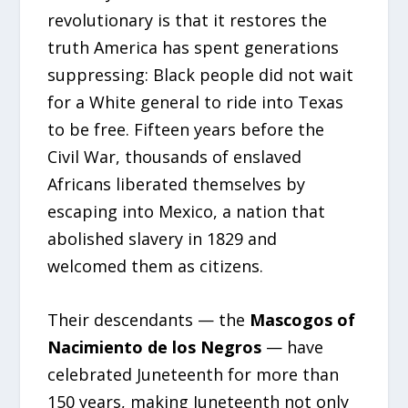
revolutionary is that it restores the
truth America has spent generations
suppressing: Black people did not wait
for a White general to ride into Texas
to be free. Fifteen years before the
Civil War, thousands of enslaved
Africans liberated themselves by
escaping into Mexico, a nation that
abolished slavery in 1829 and
welcomed them as citizens.
Their descendants — the
Mascogos of
Nacimiento de los Negros
— have
celebrated Juneteenth for more than
150 years, making Juneteenth not only