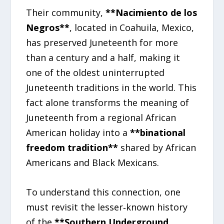
Their community,
**Nacimiento de los
Negros**
, located in Coahuila, Mexico,
has preserved Juneteenth for more
than a century and a half, making it
one of the oldest uninterrupted
Juneteenth traditions in the world. This
fact alone transforms the meaning of
Juneteenth from a regional African
American holiday into a
**binational
freedom tradition**
shared by African
Americans and Black Mexicans.
To understand this connection, one
must revisit the lesser‑known history
of the
**Southern Underground