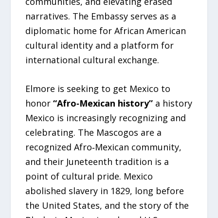
communities, and elevating erased
narratives. The Embassy serves as a
diplomatic home for African American
cultural identity and a platform for
international cultural exchange.
Elmore is seeking to get Mexico to
honor
“Afro‑Mexican history”
a history
Mexico is increasingly recognizing and
celebrating. The Mascogos are a
recognized Afro‑Mexican community,
and their Juneteenth tradition is a
point of cultural pride. Mexico
abolished slavery in 1829, long before
the United States, and the story of the