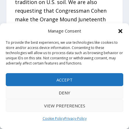
tradition on U.S. soil. We are also
requesting that Congressman Cohen
make the Orange Mound Juneteenth
celebration an official part of America’s
Manage Consent
250th anniversary and enter this event
To provide the best experiences, we use technologies like cookies to
into the Congressional Record as a
store and/or access device information. Consenting to these
technologies will allow us to process data such as browsing behavior or
historic contribution from Memphis.
unique IDs on this site. Not consenting or withdrawing consent, may
adversely affect certain features and functions.
We further ask that the Congressional
Black Caucus support this moment,
ACCEPT
recognizing Orange Mound as the first
DENY
African American community to restore
the full truth of Juneteenth and to
VIEW PREFERENCES
honor the Afro‑Mexican people who
Cookie Policy
Privacy-Policy
preserved it. This congressional