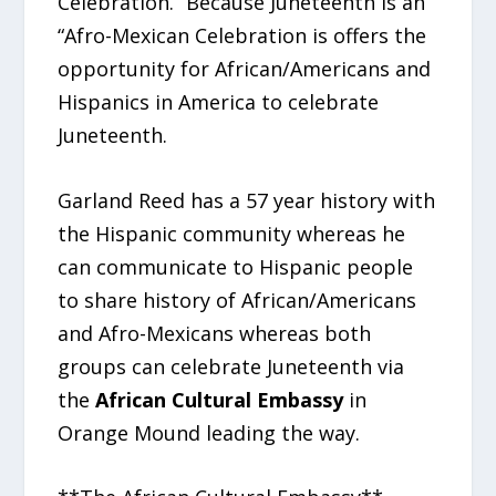
Celebration.” Because Juneteenth is an
“Afro-Mexican Celebration is offers the
opportunity for African/Americans and
Hispanics in America to celebrate
Juneteenth.
Garland Reed has a 57 year history with
the Hispanic community whereas he
can communicate to Hispanic people
to share history of African/Americans
and Afro-Mexicans whereas both
groups can celebrate Juneteenth via
the
African Cultural Embassy
in
Orange Mound leading the way.