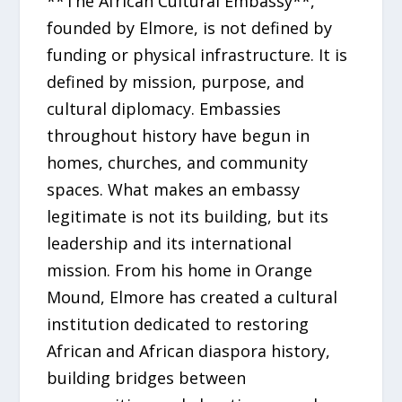
**The African Cultural Embassy**,
founded by Elmore, is not defined by
funding or physical infrastructure. It is
defined by mission, purpose, and
cultural diplomacy. Embassies
throughout history have begun in
homes, churches, and community
spaces. What makes an embassy
legitimate is not its building, but its
leadership and its international
mission. From his home in Orange
Mound, Elmore has created a cultural
institution dedicated to restoring
African and African diaspora history,
building bridges between