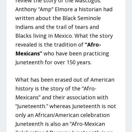
review the story of the Mascogos.
Anthony “Amp” Elmore a historian had
written about the Black Seminole
Indians and the trail of tears and
Blacks living in Mexico. What the story
revealed is the tradition of
“Afro-
Mexicans”
who have been practicing
Juneteenth for over 150 years.
What has been erased out of American
history is the story of the “Afro-
Mexicans” and their association with
“Juneteenth.” whereas Juneteenth is not
only an African/American celebration
Juneteenth is also an “Afro-Mexican