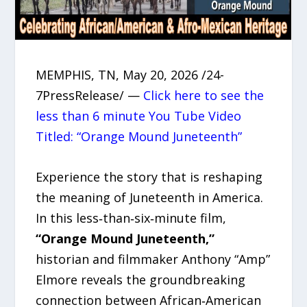
MEMPHIS, TN, May 20, 2026 /24-
7PressRelease/ —
Click here to see the
less than 6 minute You Tube Video
Titled: “Orange Mound Juneteenth”
Experience the story that is reshaping
the meaning of Juneteenth in America.
In this less‑than‑six‑minute film,
“Orange Mound Juneteenth,”
historian and filmmaker Anthony “Amp”
Elmore reveals the groundbreaking
connection between African‑American