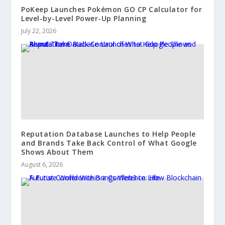
PoKeep Launches Pokémon GO CP Calculator for
Level-by-Level Power-Up Planning
July 22, 2026
Reputation Database Launches to Help People
and Brands Take Back Control of What Google
Shows About Them
August 6, 2026