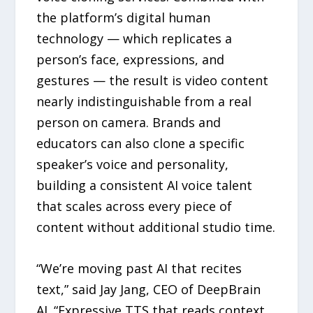
the platform’s digital human
technology — which replicates a
person’s face, expressions, and
gestures — the result is video content
nearly indistinguishable from a real
person on camera. Brands and
educators can also clone a specific
speaker’s voice and personality,
building a consistent AI voice talent
that scales across every piece of
content without additional studio time.
“We’re moving past AI that recites
text,” said Jay Jang, CEO of DeepBrain
AI. “Expressive TTS that reads context