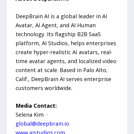
DeepBrain AI is a global leader in AI
Avatar, AI Agent, and AI Human
technology. Its flagship B2B SaaS
platform, AI Studios, helps enterprises
create hyper-realistic AI avatars, real-
time avatar agents, and localized video
content at scale. Based in Palo Alto,
Calif., DeepBrain AI serves enterprise
customers worldwide.
Media Contact:
Selena Kim ·
global@deepbrain.io
www.aistudios.com