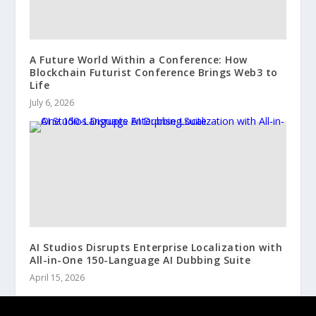
A Future World Within a Conference: How
Blockchain Futurist Conference Brings Web3 to
Life
July 6, 2026
AI Studios Disrupts Enterprise Localization with
All-in-One 150-Language AI Dubbing Suite
April 15, 2026