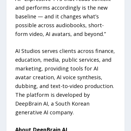
and performs accordingly is the new
baseline — and it changes what’s
possible across audiobooks, short-
form video, AI avatars, and beyond.”
AI Studios serves clients across finance,
education, media, public services, and
marketing, providing tools for AI
avatar creation, AI voice synthesis,
dubbing, and text-to-video production.
The platform is developed by
DeepBrain AI, a South Korean
generative AI company.
About DeepBrain AI