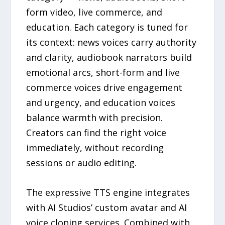
form video, live commerce, and
education. Each category is tuned for
its context: news voices carry authority
and clarity, audiobook narrators build
emotional arcs, short-form and live
commerce voices drive engagement
and urgency, and education voices
balance warmth with precision.
Creators can find the right voice
immediately, without recording
sessions or audio editing.
The expressive TTS engine integrates
with AI Studios’ custom avatar and AI
voice cloning services. Combined with