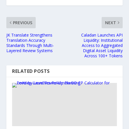
PREVIOUS
NEXT
JK Translate Strengthens
Caladan Launches API
Translation Accuracy
Liquidity: Institutional
Standards Through Multi-
Access to Aggregated
Layered Review Systems
Digital Asset Liquidity
Across 100+ Tokens
RELATED POSTS