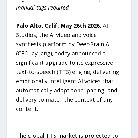
manual tags required
Palo Alto, Calif, May 26th 2026
,
AI
Studios, the AI video and voice
synthesis platform by DeepBrain AI
(CEO Jay Jang), today announced a
significant upgrade to its expressive
text-to-speech (TTS) engine, delivering
emotionally intelligent AI voices that
automatically adapt tone, pacing, and
delivery to match the context of any
content.
The global TTS market is projected to