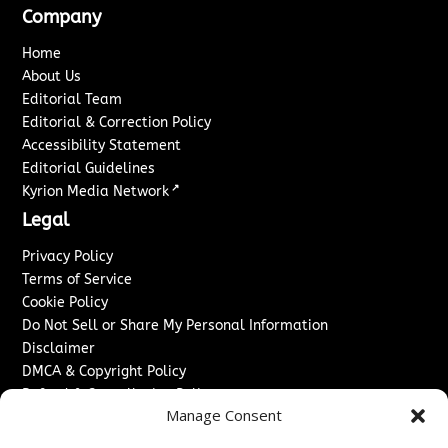
Company
Home
About Us
Editorial Team
Editorial & Correction Policy
Accessibility Statement
Editorial Guidelines
↗
Kyrion Media Network
Legal
Privacy Policy
Terms of Service
Cookie Policy
Do Not Sell or Share My Personal Information
Disclaimer
DMCA & Copyright Policy
Refund & Cancellation Policy
Manage Consent
Services