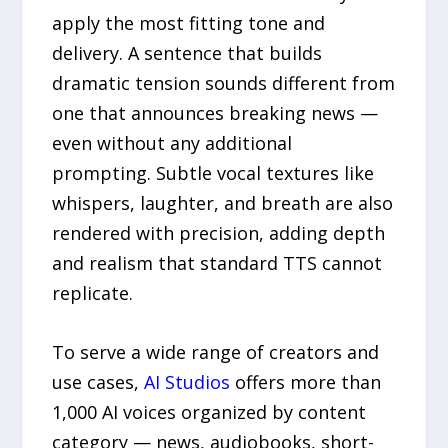
apply the most fitting tone and
delivery. A sentence that builds
dramatic tension sounds different from
one that announces breaking news —
even without any additional
prompting. Subtle vocal textures like
whispers, laughter, and breath are also
rendered with precision, adding depth
and realism that standard TTS cannot
replicate.
To serve a wide range of creators and
use cases,
AI Studios
offers more than
1,000 AI voices organized by content
category — news, audiobooks, short-