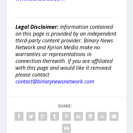
Legal Disclaimer:
Information contained
on this page is provided by an independent
third-party content provider. Binary News
Network and Kyrion Media make no
warranties or representations in
connection therewith. If you are affiliated
with this page and would like it removed
please contact
contact@binarynewsnetwork.com
SHARE: