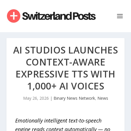
AI STUDIOS LAUNCHES
CONTEXT-AWARE
EXPRESSIVE TTS WITH
1,000+ AI VOICES
May 26, 2026
|
Binary News Network
,
News
Emotionally intelligent text-to-speech
engine reads context automatically — no