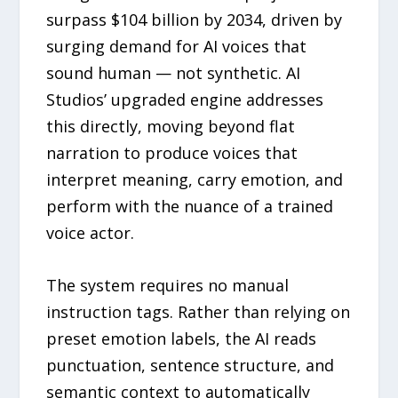
surpass $104 billion by 2034, driven by
surging demand for AI voices that
sound human — not synthetic. AI
Studios’ upgraded engine addresses
this directly, moving beyond flat
narration to produce voices that
interpret meaning, carry emotion, and
perform with the nuance of a trained
voice actor.
The system requires no manual
instruction tags. Rather than relying on
preset emotion labels, the AI reads
punctuation, sentence structure, and
semantic context to automatically