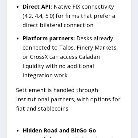
Direct API:
Native FIX connectivity
(4.2, 4.4, 5.0) for firms that prefer a
direct bilateral connection
Platform partners:
Desks already
connected to Talos, Finery Markets,
or CrossX can access Caladan
liquidity with no additional
integration work
Settlement is handled through
institutional partners, with options for
fiat and stablecoins:
Hidden Road and BitGo Go