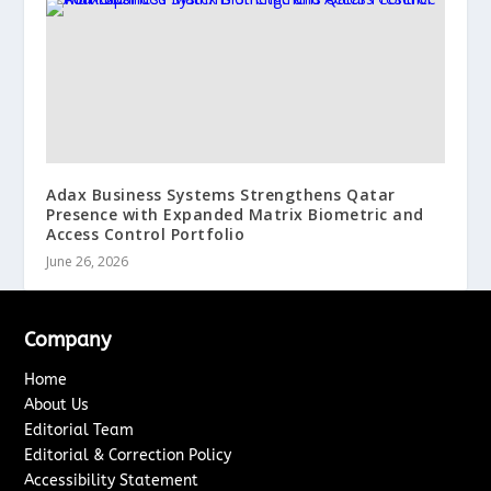
Adax Business Systems Strengthens Qatar
Presence with Expanded Matrix Biometric and
Access Control Portfolio
June 26, 2026
Company
Home
About Us
Editorial Team
Editorial & Correction Policy
Accessibility Statement