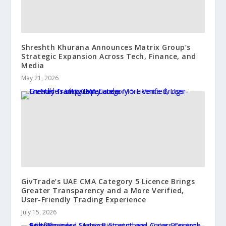
Shreshth Khurana Announces Matrix Group’s
Strategic Expansion Across Tech, Finance, and
Media
May 21, 2026
GivTrade’s UAE CMA Category 5 Licence Brings
Greater Transparency and a More Verified,
User-Friendly Trading Experience
July 15, 2026