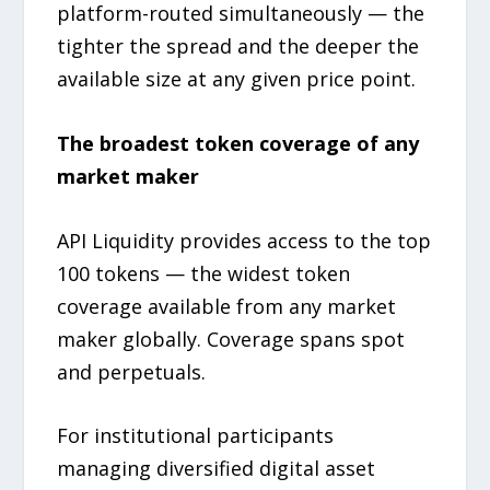
platform-routed simultaneously — the
tighter the spread and the deeper the
available size at any given price point.
The broadest token coverage of any
market maker
API Liquidity provides access to the top
100 tokens — the widest token
coverage available from any market
maker globally. Coverage spans spot
and perpetuals.
For institutional participants
managing diversified digital asset