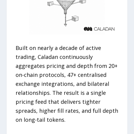
Built on nearly a decade of active
trading, Caladan continuously
aggregates pricing and depth from 20+
on-chain protocols, 47+ centralised
exchange integrations, and bilateral
relationships. The result is a single
pricing feed that delivers tighter
spreads, higher fill rates, and full depth
on long-tail tokens.