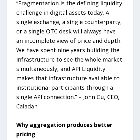
“Fragmentation is the defining liquidity
challenge in digital assets today. A
single exchange, a single counterparty,
or a single OTC desk will always have
an incomplete view of price and depth.
We have spent nine years building the
infrastructure to see the whole market
simultaneously, and API Liquidity
makes that infrastructure available to
institutional participants through a
single API connection.” – John Gu, CEO,
Caladan
Why aggregation produces better
pricing