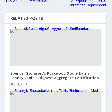
TTS with 1,000+ AI Voices
AI Experimentation to
Enterprise Deployment
RELATED POSTS
Spencer Svonavec’s Rockwood Stone Earns
Pennsylvania’s Highest Aggregate Certification
July 11, 2026