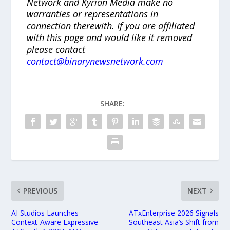
Network and Kyrion Media make no
warranties or representations in
connection therewith. If you are affiliated
with this page and would like it removed
please contact
contact@binarynewsnetwork.com
SHARE:
PREVIOUS
NEXT
AI Studios Launches
ATxEnterprise 2026 Signals
Context-Aware Expressive
Southeast Asia’s Shift from