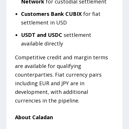
Network
for custodial settlement
Customers Bank CUBIX
for fiat
settlement in USD
USDT and USDC
settlement
available directly
Competitive credit and margin terms
are available for qualifying
counterparties. Fiat currency pairs
including EUR and JPY are in
development, with additional
currencies in the pipeline.
About Caladan