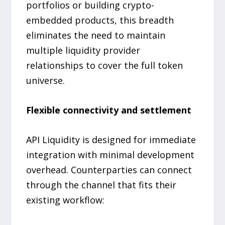
portfolios or building crypto-
embedded products, this breadth
eliminates the need to maintain
multiple liquidity provider
relationships to cover the full token
universe.
Flexible connectivity and settlement
API Liquidity is designed for immediate
integration with minimal development
overhead. Counterparties can connect
through the channel that fits their
existing workflow: