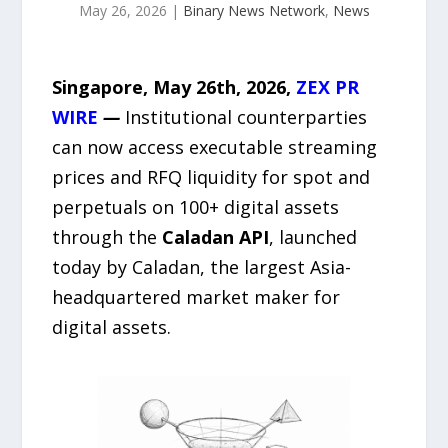
May 26, 2026
|
Binary News Network
,
News
Singapore, May 26th, 2026,
ZEX PR
WIRE
—
Institutional counterparties
can now access executable streaming
prices and RFQ liquidity for spot and
perpetuals on 100+ digital assets
through the
Caladan API
, launched
today by Caladan, the largest Asia-
headquartered market maker for
digital assets.