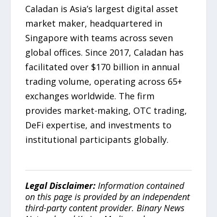
Caladan is Asia’s largest digital asset
market maker, headquartered in
Singapore with teams across seven
global offices. Since 2017, Caladan has
facilitated over $170 billion in annual
trading volume, operating across 65+
exchanges worldwide. The firm
provides market-making, OTC trading,
DeFi expertise, and investments to
institutional participants globally.
Legal Disclaimer:
Information contained
on this page is provided by an independent
third-party content provider. Binary News