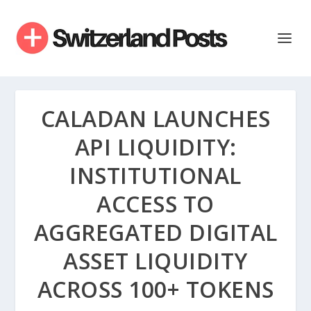
CALADAN LAUNCHES
API LIQUIDITY:
INSTITUTIONAL
ACCESS TO
AGGREGATED DIGITAL
ASSET LIQUIDITY
ACROSS 100+ TOKENS