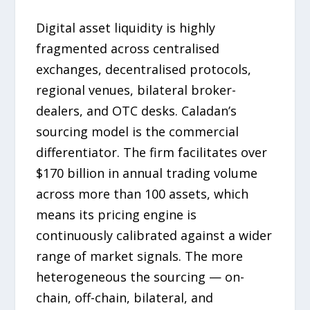
Digital asset liquidity is highly
fragmented across centralised
exchanges, decentralised protocols,
regional venues, bilateral broker-
dealers, and OTC desks. Caladan’s
sourcing model is the commercial
differentiator. The firm facilitates over
$170 billion in annual trading volume
across more than 100 assets, which
means its pricing engine is
continuously calibrated against a wider
range of market signals. The more
heterogeneous the sourcing — on-
chain, off-chain, bilateral, and