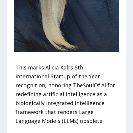
This marks Alicia Kali’s 5th
international Startup of the Year
recognition, honoring TheSoulOf.AI for
redefining artificial intelligence as a
biologically integrated intelligence
framework that renders Large
Language Models (LLMs) obsolete.