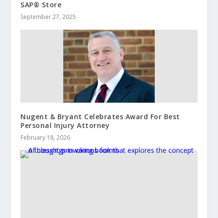
SAP® Store
September 27, 2025
Nugent & Bryant Celebrates Award For Best
Personal Injury Attorney
February 18, 2026