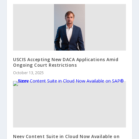
USCIS Accepting New DACA Applications Amid
Ongoing Court Restrictions
October 13, 2025
Neev Content Suite in Cloud Now Available on