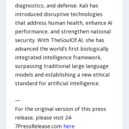
diagnostics, and defense. Kali has
introduced disruptive technologies
that address human health, enhance AI
performance, and strengthen national
security. With TheSoulOf.AI, she has
advanced the world’s first biologically
integrated intelligence framework,
surpassing traditional large language
models and establishing a new ethical
standard for artificial intelligence.
—
For the original version of this press
release, please visit 24-
7PressRelease.com
here