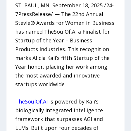
ST. PAUL, MN, September 18, 2025 /24-
7PressRelease/ — The 22nd Annual
Stevie® Awards for Women in Business
has named TheSoulOf.AI a Finalist for
Startup of the Year – Business
Products Industries. This recognition
marks Alicia Kali’s fifth Startup of the
Year honor, placing her work among
the most awarded and innovative
startups worldwide.
TheSoulOf.AI
is powered by Kali’s
biologically integrated intelligence
framework that surpasses AGI and
LLMs. Built upon four decades of