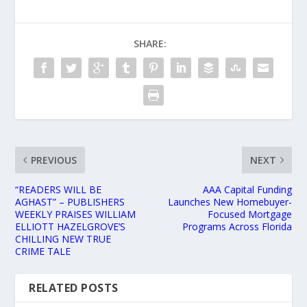
SHARE:
PREVIOUS
NEXT
“READERS WILL BE
AAA Capital Funding
AGHAST” – PUBLISHERS
Launches New Homebuyer-
WEEKLY PRAISES WILLIAM
Focused Mortgage
ELLIOTT HAZELGROVE’S
Programs Across Florida
CHILLING NEW TRUE
CRIME TALE
RELATED POSTS