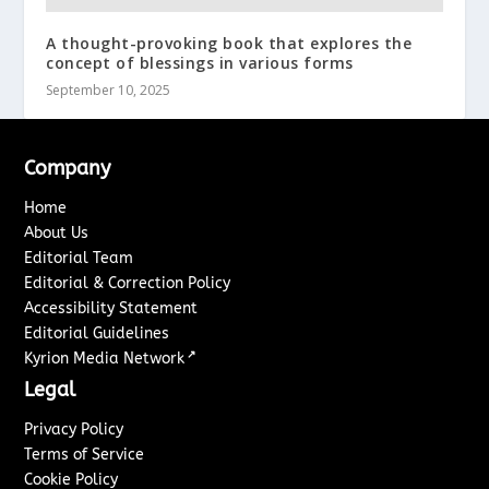
A thought-provoking book that explores the
concept of blessings in various forms
September 10, 2025
Company
Home
About Us
Editorial Team
Editorial & Correction Policy
Accessibility Statement
Editorial Guidelines
↗
Kyrion Media Network
Legal
Privacy Policy
Terms of Service
Cookie Policy