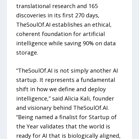
translational research and 165
discoveries in its first 270 days,
TheSoulOf.AI establishes an ethical,
coherent foundation for artificial
intelligence while saving 90% on data
storage.
“TheSoulOf.AI is not simply another AI
startup. It represents a fundamental
shift in how we define and deploy
intelligence,” said Alicia Kali, founder
and visionary behind TheSoulOf.AI.
“Being named a finalist for Startup of
the Year validates that the world is
ready for AI that is biologically aligned,