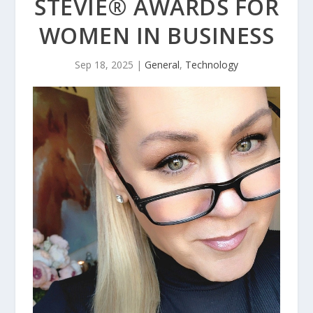
STEVIE® AWARDS FOR
WOMEN IN BUSINESS
Sep 18, 2025
|
General
,
Technology