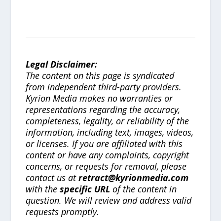
Legal Disclaimer:
The content on this page is syndicated
from independent third-party providers.
Kyrion Media makes no warranties or
representations regarding the accuracy,
completeness, legality, or reliability of the
information, including text, images, videos,
or licenses. If you are affiliated with this
content or have any complaints, copyright
concerns, or requests for removal, please
contact us at
retract@kyrionmedia.com
with the
specific URL
of the content in
question. We will review and address valid
requests promptly.