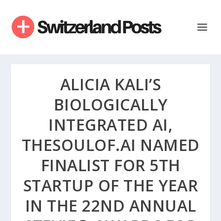
ALICIA KALI’S
BIOLOGICALLY
INTEGRATED AI,
THESOULOF.AI NAMED
FINALIST FOR 5TH
STARTUP OF THE YEAR
IN THE 22ND ANNUAL