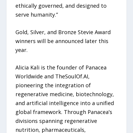
ethically governed, and designed to
serve humanity.”
Gold, Silver, and Bronze Stevie Award
winners will be announced later this
year.
Alicia Kali is the founder of Panacea
Worldwide and TheSoulOf.AI,
pioneering the integration of
regenerative medicine, biotechnology,
and artificial intelligence into a unified
global framework. Through Panacea’s
divisions spanning regenerative
nutrition, pharmaceuticals,