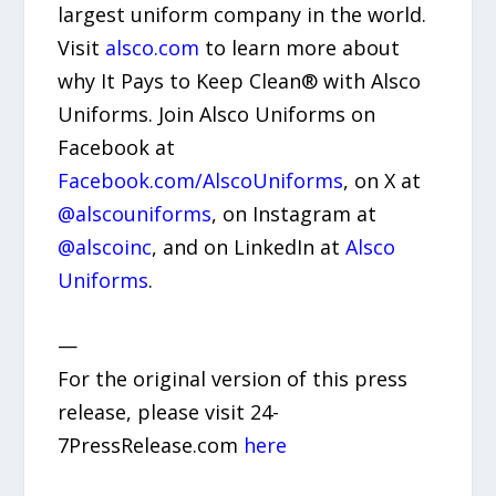
largest uniform company in the world.
Visit
alsco.com
to learn more about
why It Pays to Keep Clean® with Alsco
Uniforms. Join Alsco Uniforms on
Facebook at
Facebook.com/AlscoUniforms
, on X at
@alscouniforms
, on Instagram at
@alscoinc
, and on LinkedIn at
Alsco
Uniforms
.
—
For the original version of this press
release, please visit 24-
7PressRelease.com
here