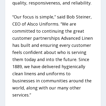
quality, responsiveness, and reliability.
“Our focus is simple,” said Bob Steiner,
CEO of Alsco Uniforms. “We are
committed to continuing the great
customer partnerships Advanced Linen
has built and ensuring every customer
feels confident about who is serving
them today and into the future. Since
1889, we have delivered hygienically
clean linens and uniforms to
businesses in communities around the
world, along with our many other
services.”