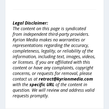
Legal Disclaimer:
The content on this page is syndicated
from independent third-party providers.
Kyrion Media makes no warranties or
representations regarding the accuracy,
completeness, legality, or reliability of the
information, including text, images, videos,
or licenses. If you are affiliated with this
content or have any complaints, copyright
concerns, or requests for removal, please
contact us at
retract@kyrionmedia.com
with the
specific URL
of the content in
question. We will review and address valid
requests promptly.