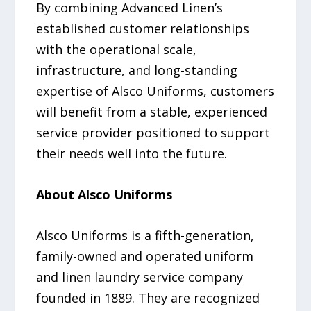
By combining Advanced Linen’s
established customer relationships
with the operational scale,
infrastructure, and long-standing
expertise of Alsco Uniforms, customers
will benefit from a stable, experienced
service provider positioned to support
their needs well into the future.
About Alsco Uniforms
Alsco Uniforms is a fifth-generation,
family-owned and operated uniform
and linen laundry service company
founded in 1889. They are recognized