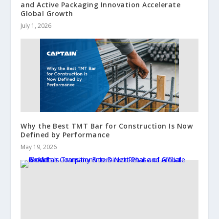
and Active Packaging Innovation Accelerate
Global Growth
July 1, 2026
Why the Best TMT Bar for Construction Is Now
Defined by Performance
May 19, 2026