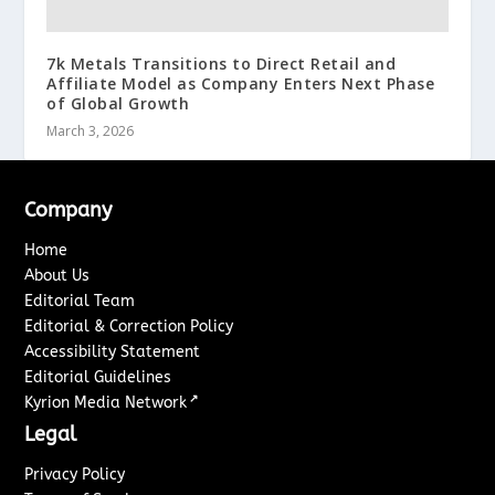
7k Metals Transitions to Direct Retail and
Affiliate Model as Company Enters Next Phase
of Global Growth
March 3, 2026
Company
Home
About Us
Editorial Team
Editorial & Correction Policy
Accessibility Statement
Editorial Guidelines
↗
Kyrion Media Network
Legal
Privacy Policy