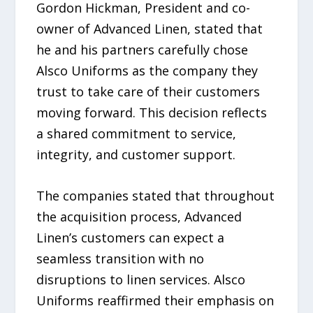
Gordon Hickman, President and co-
owner of Advanced Linen, stated that
he and his partners carefully chose
Alsco Uniforms as the company they
trust to take care of their customers
moving forward. This decision reflects
a shared commitment to service,
integrity, and customer support.
The companies stated that throughout
the acquisition process, Advanced
Linen’s customers can expect a
seamless transition with no
disruptions to linen services. Alsco
Uniforms reaffirmed their emphasis on