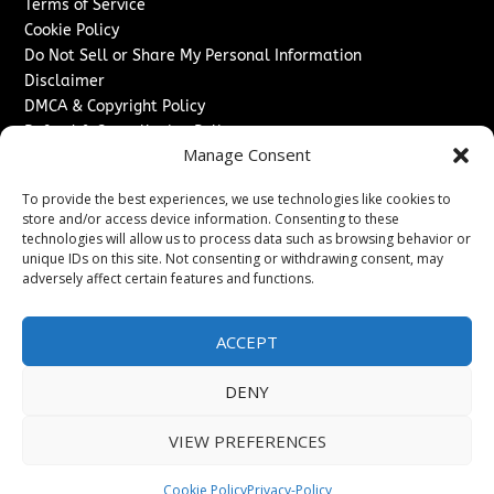
Terms of Service
Cookie Policy
Do Not Sell or Share My Personal Information
Disclaimer
DMCA & Copyright Policy
Refund & Cancellation Policy
Manage Consent
Services
To provide the best experiences, we use technologies like cookies to
Advertise With Us
store and/or access device information. Consenting to these
Sponsored Content / Paid Post Guidelines
technologies will allow us to process data such as browsing behavior or
Content Publishing & Delivery Policy
unique IDs on this site. Not consenting or withdrawing consent, may
Contact
adversely affect certain features and functions.
Contact Us
ACCEPT
↗
Media/Press Inquiries
Sitemap
DENY
VIEW PREFERENCES
Copyright ©
2026
Switzerland Post. All rights reserved.
Cookie Policy
Privacy-Policy