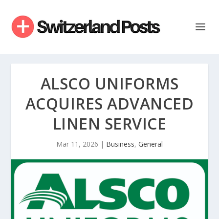
ALSCO UNIFORMS
ACQUIRES ADVANCED
LINEN SERVICE
Mar 11, 2026
|
Business
,
General