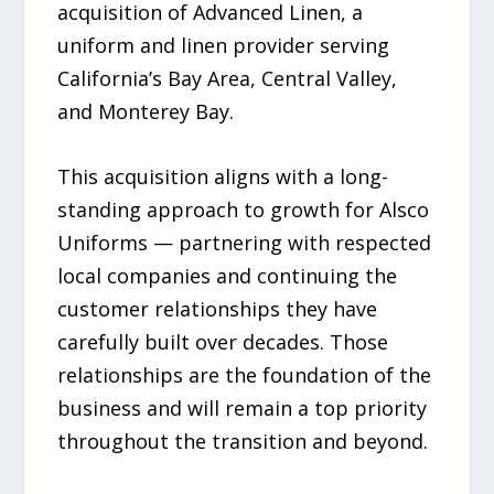
acquisition of Advanced Linen, a
uniform and linen provider serving
California’s Bay Area, Central Valley,
and Monterey Bay.
This acquisition aligns with a long-
standing approach to growth for Alsco
Uniforms — partnering with respected
local companies and continuing the
customer relationships they have
carefully built over decades. Those
relationships are the foundation of the
business and will remain a top priority
throughout the transition and beyond.