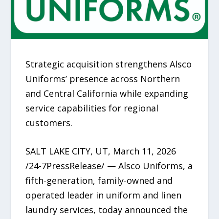
Strategic acquisition strengthens Alsco
Uniforms’ presence across Northern
and Central California while expanding
service capabilities for regional
customers.
SALT LAKE CITY, UT, March 11, 2026
/24-7PressRelease/ — Alsco Uniforms, a
fifth-generation, family-owned and
operated leader in uniform and linen
laundry services, today announced the