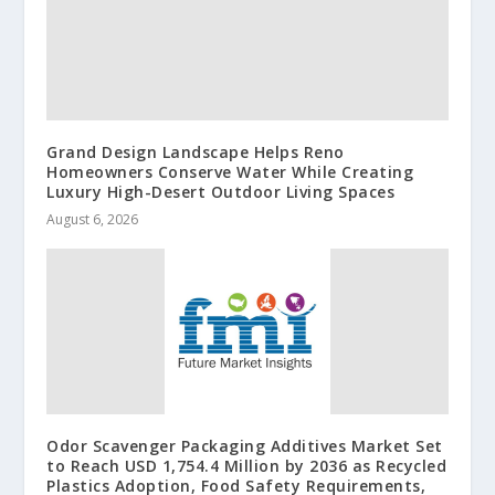
Grand Design Landscape Helps Reno
Homeowners Conserve Water While Creating
Luxury High-Desert Outdoor Living Spaces
August 6, 2026
Odor Scavenger Packaging Additives Market Set
to Reach USD 1,754.4 Million by 2036 as Recycled
Plastics Adoption, Food Safety Requirements,