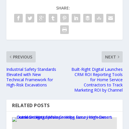
SHARE:
PREVIOUS
NEXT
Industrial Safety Standards
Built-Right Digital Launches
Elevated with New
CRM ROI Reporting Tools
Technical Framework for
for Home Service
High-Risk Excavations
Contractors to Track
Marketing ROI by Channel
RELATED POSTS