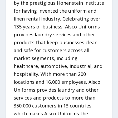
by the prestigious Hohenstein Institute
for having invented the uniform and
linen rental industry. Celebrating over
135 years of business, Alsco Uniforms
provides laundry services and other
products that keep businesses clean
and safe for customers across all
market segments, including
healthcare, automotive, industrial, and
hospitality. With more than 200
locations and 16,000 employees, Alsco
Uniforms provides laundry and other
services and products to more than
350,000 customers in 13 countries,
which makes Alsco Uniforms the