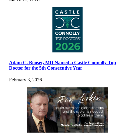
Adam C. Booser, MD Named a Castle Connolly Top
Doctor for the 5th Consecutive Year
February 3, 2026