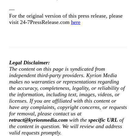
—
For the original version of this press release, please
visit 24-7PressRelease.com
here
Legal Disclaimer:
The content on this page is syndicated from
independent third-party providers. Kyrion Media
makes no warranties or representations regarding
the accuracy, completeness, legality, or reliability of
the information, including text, images, videos, or
licenses. If you are affiliated with this content or
have any complaints, copyright concerns, or requests
for removal, please contact us at
retract@kyrionmedia.com
with the
specific URL
of
the content in question. We will review and address
valid requests promptly.