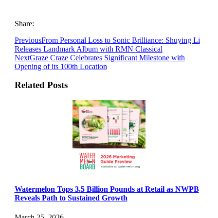
Share:
Previous
From Personal Loss to Sonic Brilliance: Shuying Li
Releases Landmark Album with RMN Classical
Next
Graze Craze Celebrates Significant Milestone with
Opening of its 100th Location
Related Posts
Watermelon Tops 3.5 Billion Pounds at Retail as NWPB
Reveals Path to Sustained Growth
March 25, 2026