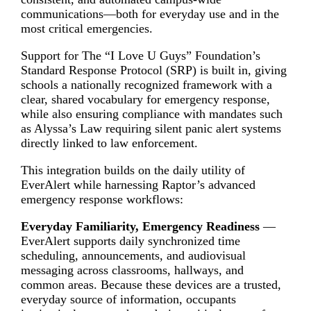
communications—both for everyday use and in the
most critical emergencies.
Support for The “I Love U Guys” Foundation’s
Standard Response Protocol (SRP) is built in, giving
schools a nationally recognized framework with a
clear, shared vocabulary for emergency response,
while also ensuring compliance with mandates such
as Alyssa’s Law requiring silent panic alert systems
directly linked to law enforcement.
This integration builds on the daily utility of
EverAlert while harnessing Raptor’s advanced
emergency response workflows:
Everyday Familiarity, Emergency Readiness
—
EverAlert supports daily synchronized time
scheduling, announcements, and audiovisual
messaging across classrooms, hallways, and
common areas. Because these devices are a trusted,
everyday source of information, occupants