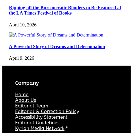
Ripping off the Bureaucratic Blinders to Be Featured at
the LA Times Festival of Books
April 10, 2026
A Powerful Story of Dreams and Determination
April 9, 2026
Company
Home
About Us
Editorial Team
Editorial & Correction Policy
Accessibility Statement
Editorial Guidelines
Kyrion Media Network
↗