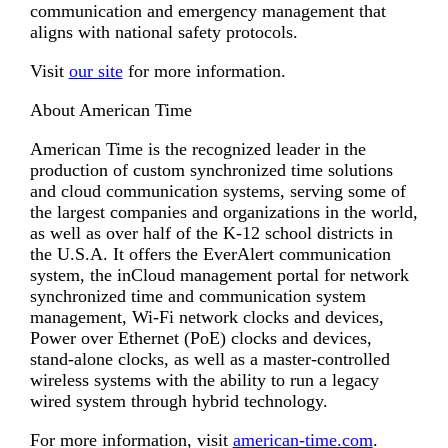
communication and emergency management that
aligns with national safety protocols.
Visit
our site
for more information.
About American Time
American Time is the recognized leader in the
production of custom synchronized time solutions
and cloud communication systems, serving some of
the largest companies and organizations in the world,
as well as over half of the K-12 school districts in
the U.S.A. It offers the EverAlert communication
system, the inCloud management portal for network
synchronized time and communication system
management, Wi-Fi network clocks and devices,
Power over Ethernet (PoE) clocks and devices,
stand-alone clocks, as well as a master-controlled
wireless systems with the ability to run a legacy
wired system through hybrid technology.
For more information, visit
american-time.com
.