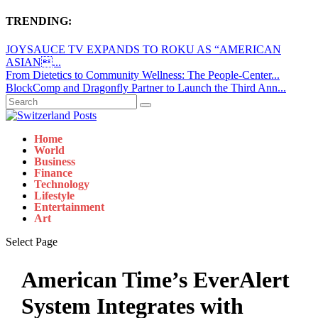
TRENDING:
JOYSAUCE TV EXPANDS TO ROKU AS “AMERICAN
ASIAN...
From Dietetics to Community Wellness: The People-Center...
BlockComp and Dragonfly Partner to Launch the Third Ann...
Home
World
Business
Finance
Technology
Lifestyle
Entertainment
Art
Select Page
American Time’s EverAlert
System Integrates with