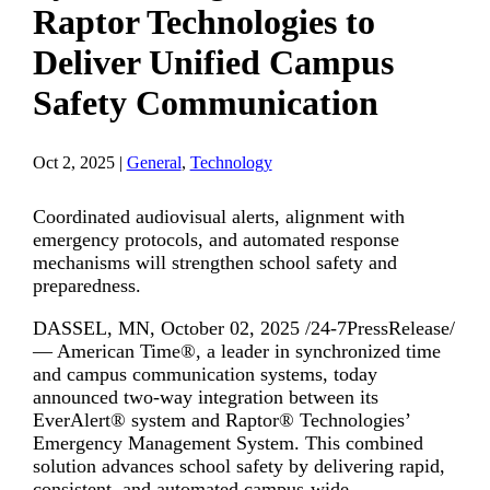
Raptor Technologies to
Deliver Unified Campus
Safety Communication
Oct 2, 2025
|
General
,
Technology
Coordinated audiovisual alerts, alignment with
emergency protocols, and automated response
mechanisms will strengthen school safety and
preparedness.
DASSEL, MN, October 02, 2025 /24-7PressRelease/
— American Time®, a leader in synchronized time
and campus communication systems, today
announced two-way integration between its
EverAlert® system and Raptor® Technologies’
Emergency Management System. This combined
solution advances school safety by delivering rapid,
consistent, and automated campus-wide