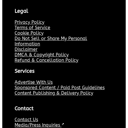
Legal
Privacy Policy
Terms of Service
Cookie Policy
Do Not Sell or Share My Personal
Information
Disclaimer
DMCA & Copyright Policy
Refund & Cancellation Policy
Services
Advertise With Us
Sponsored Content / Paid Post Guidelines
Content Publishing & Delivery Policy
Contact
Contact Us
Media/Press Inquiries
↗