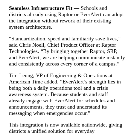
Seamless Infrastructure Fit
— Schools and
districts already using Raptor or EverAlert can adopt
the integration without rework of their existing
system architecture.
“Standardization, speed and familiarity save lives,”
said Chris Noell, Chief Product Officer at Raptor
Technologies. “By bringing together Raptor, SRP,
and EverAlert, we are helping communicate instantly
and consistently across every corner of a campus.”
Tim Leung, VP of Engineering & Operations at
American Time added, “EverAlert’s strength lies in
being both a daily operations tool and a crisis
awareness system. Because students and staff
already engage with EverAlert for schedules and
announcements, they trust and understand its
messaging when emergencies occur.”
This integration is now available nationwide, giving
districts a unified solution for everyday