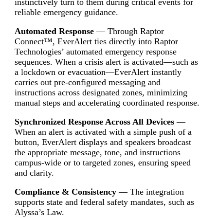
instinctively turn to them during critical events for
reliable emergency guidance.
Automated Response
— Through Raptor
Connect™, EverAlert ties directly into Raptor
Technologies’ automated emergency response
sequences. When a crisis alert is activated—such as
a lockdown or evacuation—EverAlert instantly
carries out pre-configured messaging and
instructions across designated zones, minimizing
manual steps and accelerating coordinated response.
Synchronized Response Across All Devices
—
When an alert is activated with a simple push of a
button, EverAlert displays and speakers broadcast
the appropriate message, tone, and instructions
campus-wide or to targeted zones, ensuring speed
and clarity.
Compliance & Consistency
— The integration
supports state and federal safety mandates, such as
Alyssa’s Law.