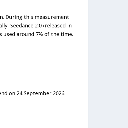
on. During this measurement
ally, Seedance 2.0 (released in
is used around 7% of the time.
 end on 24 September 2026.