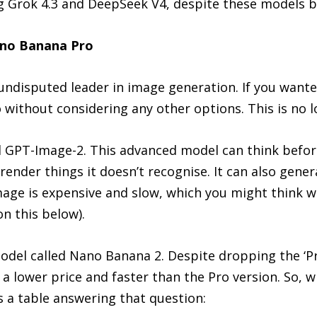
ng Grok 4.3 and DeepSeek V4, despite these models b
no Banana Pro
ndisputed leader in image generation. If you wante
ithout considering any other options. This is no l
d GPT-Image-2. This advanced model can think befor
 render things it doesn’t recognise. It can also gen
Image is expensive and slow, which you might think w
on this below).
odel called Nano Banana 2. Despite dropping the ‘Pr
t a lower price and faster than the Pro version. So, 
 a table answering that question: