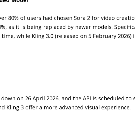
er 80% of users had chosen Sora 2 for video creati
64%, as it is being replaced by newer models. Specific
 time, while Kling 3.0 (released on 5 February 2026) 
own on 26 April 2026, and the API is scheduled to
nd Kling 3 offer a more advanced visual experience.