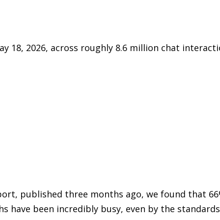
y 18, 2026, across roughly 8.6 million chat interacti
report, published three months ago, we found that 6
s have been incredibly busy, even by the standards 