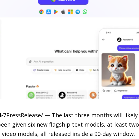
-7PressRelease/ — The last three months will likel
 been given six new flagship text models, at least t
video models, all released inside a 90-day window.