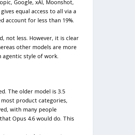
opic, Google, xAI, Moonshot,
ves equal access to all via a
d account for less than 19%.
not less. However, it is clear
whereas other models are more
 agentic style of work.
d. The older model is 3.5
n most product categories,
ived, with many people
 that Opus 4.6 would do. This