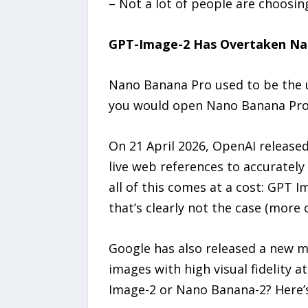
– Not a lot of people are choosi
GPT-Image-2 Has Overtaken Na
Nano Banana Pro used to be the u
you would open Nano Banana Pro w
On 21 April 2026, OpenAI release
live web references to accurately
all of this comes at a cost: GPT 
that’s clearly not the case (more 
Google has also released a new m
images with high visual fidelity a
Image-2 or Nano Banana-2? Here’s