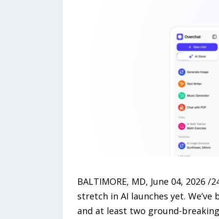
BALTIMORE, MD, June 04, 2026 /24
stretch in AI launches yet. We’ve
and at least two ground-breaking 