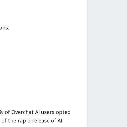
ons:
6% of Overchat AI users opted
of the rapid release of AI