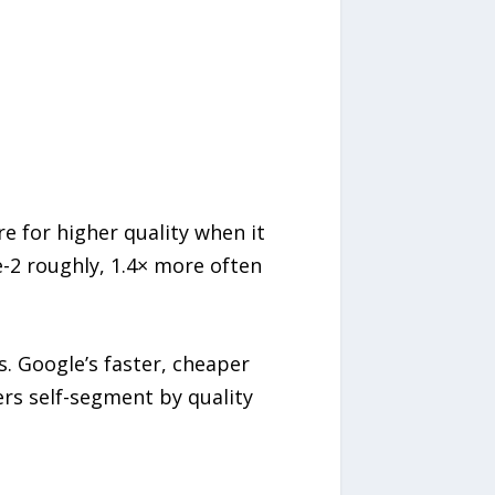
e for higher quality when it
2 roughly, 1.4× more often
. Google’s faster, cheaper
ers self-segment by quality