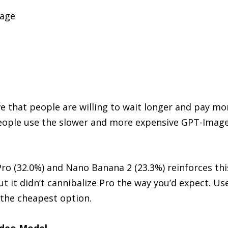
sage
%
e that people are willing to wait longer and pay mor
eople use the slower and more expensive GPT-Image-
o (32.0%) and Nano Banana 2 (23.3%) reinforces this
ut it didn’t cannibalize Pro the way you’d expect. Us
 the cheapest option.
Video Model