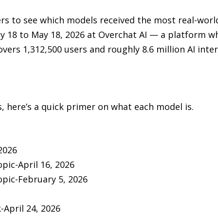
rs to see which models received the most real-wor
 18 to May 18, 2026 at Overchat AI — a platform wh
vers 1,312,500 users and roughly 8.6 million AI inter
 here’s a quick primer on what each model is.
2026
pic-April 16, 2026
pic-February 5, 2026
April 24, 2026