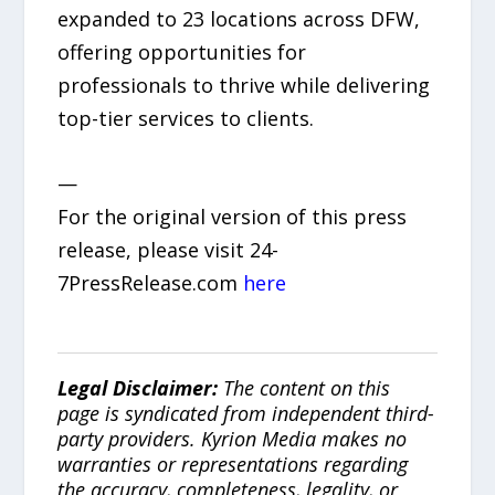
expanded to 23 locations across DFW,
offering opportunities for
professionals to thrive while delivering
top-tier services to clients.
—
For the original version of this press
release, please visit 24-
7PressRelease.com
here
Legal Disclaimer:
The content on this
page is syndicated from independent third-
party providers. Kyrion Media makes no
warranties or representations regarding
the accuracy, completeness, legality, or