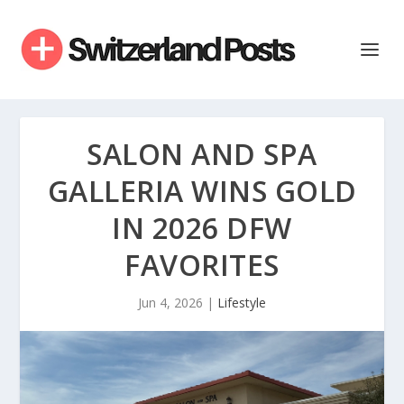
SALON AND SPA
GALLERIA WINS GOLD
IN 2026 DFW
FAVORITES
Jun 4, 2026
|
Lifestyle