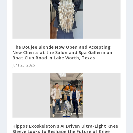
The Boujee Blonde Now Open and Accepting
New Clients at the Salon and Spa Galleria on
Boat Club Road in Lake Worth, Texas
June 23, 2026
Hippos Exoskeleton’s AI Driven Ultra-Light Knee
Sleeve Looks to Reshape the Future of Knee