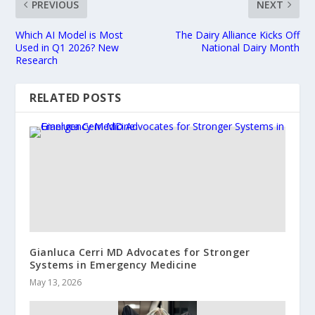
PREVIOUS
NEXT
Which AI Model is Most
The Dairy Alliance Kicks Off
Used in Q1 2026? New
National Dairy Month
Research
RELATED POSTS
Gianluca Cerri MD Advocates for Stronger
Systems in Emergency Medicine
May 13, 2026