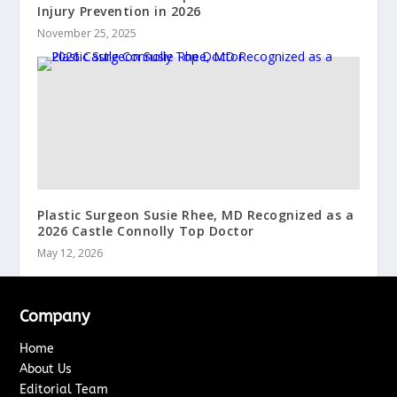
Injury Prevention in 2026
November 25, 2025
Plastic Surgeon Susie Rhee, MD Recognized as a
2026 Castle Connolly Top Doctor
May 12, 2026
Company
Home
About Us
Editorial Team