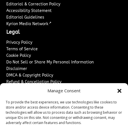
Editorial & Correction Policy
Accessibility Statement
Editorial Guidelines
↗
Kyrion Media Network
Legal
Privacy Policy
Terms of Service
Cookie Policy
Do Not Sell or Share My Personal Information
Disclaimer
DMCA & Copyright Policy
Refund & Cancellation Policy
Services
Manage Consent
Advertise With Us
To provide the best experiences, we use technologies like cookies to
Sponsored Content / Paid Post Guidelines
store and/or access device information. Consenting to these
technologies will allow us to process data such as browsing behavior or
Content Publishing & Delivery Policy
unique IDs on this site. Not consenting or withdrawing consent, may
Contact
adversely affect certain features and functions.