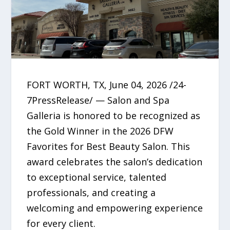
FORT WORTH, TX, June 04, 2026 /24-
7PressRelease/ — Salon and Spa
Galleria is honored to be recognized as
the Gold Winner in the 2026 DFW
Favorites for Best Beauty Salon. This
award celebrates the salon’s dedication
to exceptional service, talented
professionals, and creating a
welcoming and empowering experience
for every client.