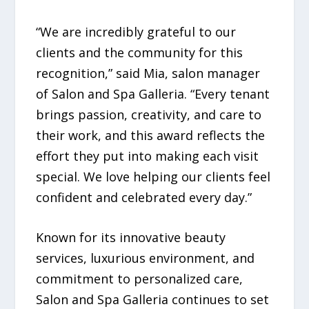
“We are incredibly grateful to our
clients and the community for this
recognition,” said Mia, salon manager
of Salon and Spa Galleria. “Every tenant
brings passion, creativity, and care to
their work, and this award reflects the
effort they put into making each visit
special. We love helping our clients feel
confident and celebrated every day.”
Known for its innovative beauty
services, luxurious environment, and
commitment to personalized care,
Salon and Spa Galleria continues to set