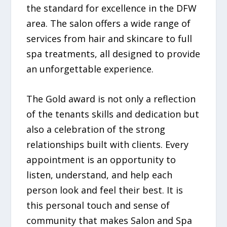
the standard for excellence in the DFW
area. The salon offers a wide range of
services from hair and skincare to full
spa treatments, all designed to provide
an unforgettable experience.
The Gold award is not only a reflection
of the tenants skills and dedication but
also a celebration of the strong
relationships built with clients. Every
appointment is an opportunity to
listen, understand, and help each
person look and feel their best. It is
this personal touch and sense of
community that makes Salon and Spa