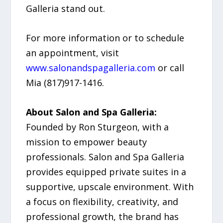
Galleria stand out.
For more information or to schedule
an appointment, visit
www.salonandspagalleria.com
or call
Mia (817)917-1416.
About Salon and Spa Galleria:
Founded by Ron Sturgeon, with a
mission to empower beauty
professionals. Salon and Spa Galleria
provides equipped private suites in a
supportive, upscale environment. With
a focus on flexibility, creativity, and
professional growth, the brand has