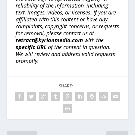
reliability of the information, including
text, images, videos, or licenses. If you are
affiliated with this content or have any
complaints, copyright concerns, or requests
for removal, please contact us at
retract@kyrionmedia.com
with the
specific URL
of the content in question.
We will review and address valid requests
promptly.
SHARE: