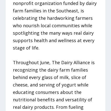
nonprofit organization funded by dairy
farm families in the Southeast, is
celebrating the hardworking farmers
who nourish local communities while
spotlighting the many ways real dairy
supports health and wellness at every
stage of life.
Throughout June, The Dairy Alliance is
recognizing the dairy farm families
behind every glass of milk, slice of
cheese, and serving of yogurt while
educating consumers about the
nutritional benefits and versatility of
real dairy products. From fueling