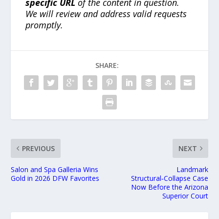
specific URL
of the content in question.
We will review and address valid requests
promptly.
SHARE:
PREVIOUS
NEXT
Salon and Spa Galleria Wins
Landmark
Gold in 2026 DFW Favorites
Structural‑Collapse Case
Now Before the Arizona
Superior Court