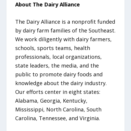
About The Dairy Alliance
The Dairy Alliance is a nonprofit funded
by dairy farm families of the Southeast.
We work diligently with dairy farmers,
schools, sports teams, health
professionals, local organizations,
state leaders, the media, and the
public to promote dairy foods and
knowledge about the dairy industry.
Our efforts center in eight states:
Alabama, Georgia, Kentucky,
Mississippi, North Carolina, South
Carolina, Tennessee, and Virginia.