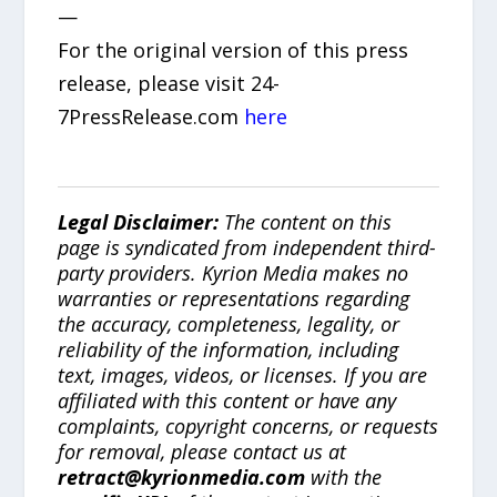
—
For the original version of this press
release, please visit 24-
7PressRelease.com
here
Legal Disclaimer:
The content on this
page is syndicated from independent third-
party providers. Kyrion Media makes no
warranties or representations regarding
the accuracy, completeness, legality, or
reliability of the information, including
text, images, videos, or licenses. If you are
affiliated with this content or have any
complaints, copyright concerns, or requests
for removal, please contact us at
retract@kyrionmedia.com
with the