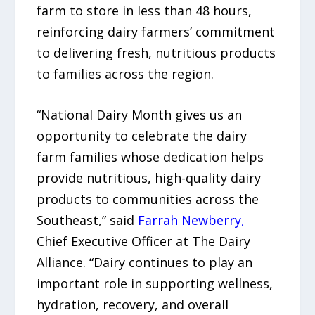
farm to store in less than 48 hours,
reinforcing dairy farmers’ commitment
to delivering fresh, nutritious products
to families across the region.
“National Dairy Month gives us an
opportunity to celebrate the dairy
farm families whose dedication helps
provide nutritious, high-quality dairy
products to communities across the
Southeast,” said
Farrah Newberry,
Chief Executive Officer at The Dairy
Alliance. “Dairy continues to play an
important role in supporting wellness,
hydration, recovery, and overall