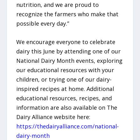
nutrition, and we are proud to
recognize the farmers who make that
possible every day.”
We encourage everyone to celebrate
dairy this June by attending one of our
National Dairy Month events, exploring
our educational resources with your
children, or trying one of our dairy-
inspired recipes at home. Additional
educational resources, recipes, and
information are also available on The
Dairy Alliance website here:
https://thedairyalliance.com/national-
dairy-month