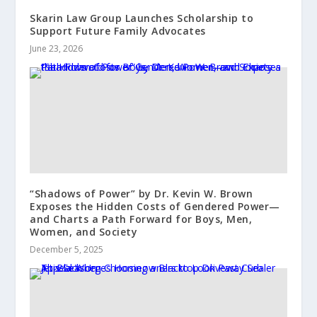
Skarin Law Group Launches Scholarship to
Support Future Family Advocates
June 23, 2026
“Shadows of Power” by Dr. Kevin W. Brown
Exposes the Hidden Costs of Gendered Power—
and Charts a Path Forward for Boys, Men,
Women, and Society
December 5, 2025