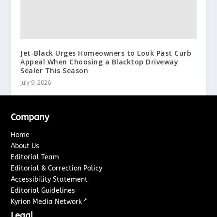
Jet-Black Urges Homeowners to Look Past Curb
Appeal When Choosing a Blacktop Driveway
Sealer This Season
July 9, 2026
Company
Home
About Us
Editorial Team
Editorial & Correction Policy
Accessibility Statement
Editorial Guidelines
↗
Kyrion Media Network
Legal