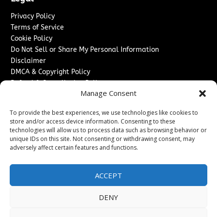
Privacy Policy
Terms of Service
Cookie Policy
Do Not Sell or Share My Personal Information
Disclaimer
DMCA & Copyright Policy
Refund & Cancellation Policy
Manage Consent
Services
To provide the best experiences, we use technologies like cookies to
Advertise With Us
store and/or access device information. Consenting to these
Sponsored Content / Paid Post Guidelines
technologies will allow us to process data such as browsing behavior or
Content Publishing & Delivery Policy
unique IDs on this site. Not consenting or withdrawing consent, may
Contact
adversely affect certain features and functions.
Contact Us
ACCEPT
↗
Media/Press Inquiries
Sitemap
DENY