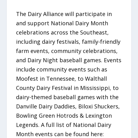
The Dairy Alliance will participate in
and support National Dairy Month
celebrations across the Southeast,
including dairy festivals, family-friendly
farm events, community celebrations,
and Dairy Night baseball games. Events
include community events such as
Moofest in Tennessee, to Walthall
County Dairy Festival in Mississippi, to
dairy-themed baseball games with the
Danville Dairy Daddies, Biloxi Shuckers,
Bowling Green Hotrods & Lexington
Legends. A full list of National Dairy
Month events can be found here: