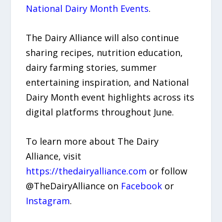
National Dairy Month Events
.
The Dairy Alliance will also continue
sharing recipes, nutrition education,
dairy farming stories, summer
entertaining inspiration, and National
Dairy Month event highlights across its
digital platforms throughout June.
To learn more about The Dairy
Alliance, visit
https://thedairyalliance.com
or follow
@TheDairyAlliance on
Facebook
or
Instagram
.