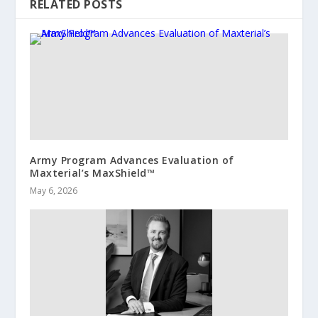
RELATED POSTS
Army Program Advances Evaluation of
Maxterial’s MaxShield™
May 6, 2026