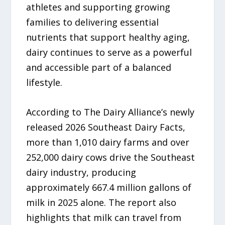
athletes and supporting growing
families to delivering essential
nutrients that support healthy aging,
dairy continues to serve as a powerful
and accessible part of a balanced
lifestyle.
According to The Dairy Alliance’s newly
released 2026 Southeast Dairy Facts,
more than 1,010 dairy farms and over
252,000 dairy cows drive the Southeast
dairy industry, producing
approximately 667.4 million gallons of
milk in 2025 alone. The report also
highlights that milk can travel from