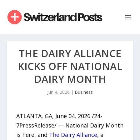
THE DAIRY ALLIANCE
KICKS OFF NATIONAL
DAIRY MONTH
Jun 4, 2026
|
Business
ATLANTA, GA, June 04, 2026 /24-
7PressRelease/ — National Dairy Month
is here, and
The Dairy Alliance
, a