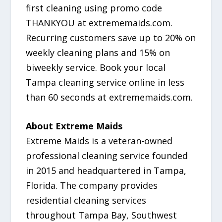
first cleaning using promo code
THANKYOU at extrememaids.com.
Recurring customers save up to 20% on
weekly cleaning plans and 15% on
biweekly service. Book your local
Tampa cleaning service online in less
than 60 seconds at extrememaids.com.
About Extreme Maids
Extreme Maids is a veteran-owned
professional cleaning service founded
in 2015 and headquartered in Tampa,
Florida. The company provides
residential cleaning services
throughout Tampa Bay, Southwest