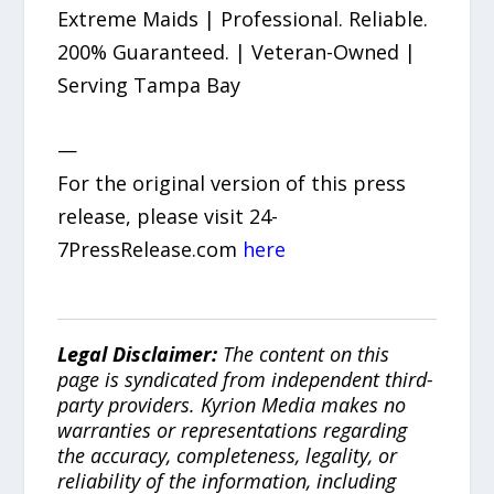
Extreme Maids | Professional. Reliable.
200% Guaranteed. | Veteran-Owned |
Serving Tampa Bay
—
For the original version of this press
release, please visit 24-
7PressRelease.com
here
Legal Disclaimer:
The content on this
page is syndicated from independent third-
party providers. Kyrion Media makes no
warranties or representations regarding
the accuracy, completeness, legality, or
reliability of the information, including