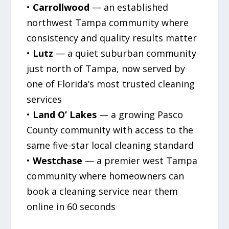
•
Carrollwood
— an established
northwest Tampa community where
consistency and quality results matter
•
Lutz
— a quiet suburban community
just north of Tampa, now served by
one of Florida’s most trusted cleaning
services
•
Land O’ Lakes
— a growing Pasco
County community with access to the
same five-star local cleaning standard
•
Westchase
— a premier west Tampa
community where homeowners can
book a cleaning service near them
online in 60 seconds