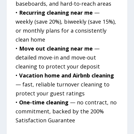
baseboards, and hard-to-reach areas
•
Recurring cleaning near me
—
weekly (save 20%), biweekly (save 15%),
or monthly plans for a consistently
clean home
•
Move out cleaning near me
—
detailed move-in and move-out
cleaning to protect your deposit
•
Vacation home and Airbnb cleaning
— fast, reliable turnover cleaning to
protect your guest ratings
•
One-time cleaning
— no contract, no
commitment, backed by the 200%
Satisfaction Guarantee