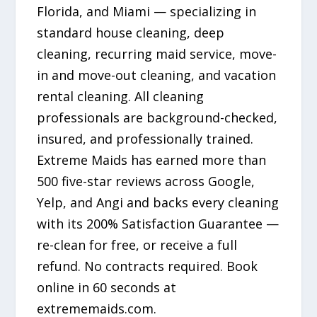
Florida, and Miami — specializing in
standard house cleaning, deep
cleaning, recurring maid service, move-
in and move-out cleaning, and vacation
rental cleaning. All cleaning
professionals are background-checked,
insured, and professionally trained.
Extreme Maids has earned more than
500 five-star reviews across Google,
Yelp, and Angi and backs every cleaning
with its 200% Satisfaction Guarantee —
re-clean for free, or receive a full
refund. No contracts required. Book
online in 60 seconds at
extrememaids.com.