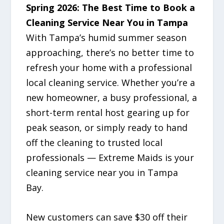
Spring 2026: The Best Time to Book a
Cleaning Service Near You in Tampa
With Tampa’s humid summer season
approaching, there’s no better time to
refresh your home with a professional
local cleaning service. Whether you’re a
new homeowner, a busy professional, a
short-term rental host gearing up for
peak season, or simply ready to hand
off the cleaning to trusted local
professionals — Extreme Maids is your
cleaning service near you in Tampa
Bay.
New customers can save $30 off their