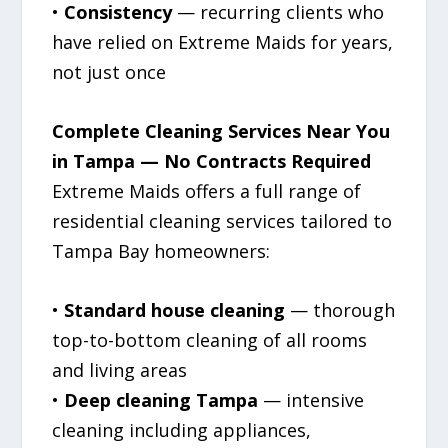
•
Consistency
— recurring clients who
have relied on Extreme Maids for years,
not just once
Complete Cleaning Services Near You
in Tampa — No Contracts Required
Extreme Maids offers a full range of
residential cleaning services tailored to
Tampa Bay homeowners:
•
Standard house cleaning
— thorough
top-to-bottom cleaning of all rooms
and living areas
•
Deep cleaning Tampa
— intensive
cleaning including appliances,