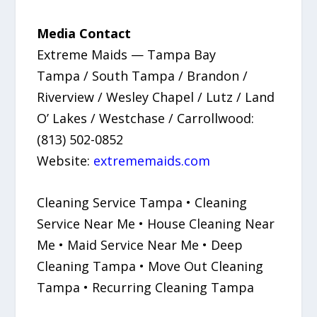
Media Contact
Extreme Maids — Tampa Bay
Tampa / South Tampa / Brandon /
Riverview / Wesley Chapel / Lutz / Land
O’ Lakes / Westchase / Carrollwood:
(813) 502-0852
Website:
extrememaids.com
Cleaning Service Tampa • Cleaning
Service Near Me • House Cleaning Near
Me • Maid Service Near Me • Deep
Cleaning Tampa • Move Out Cleaning
Tampa • Recurring Cleaning Tampa