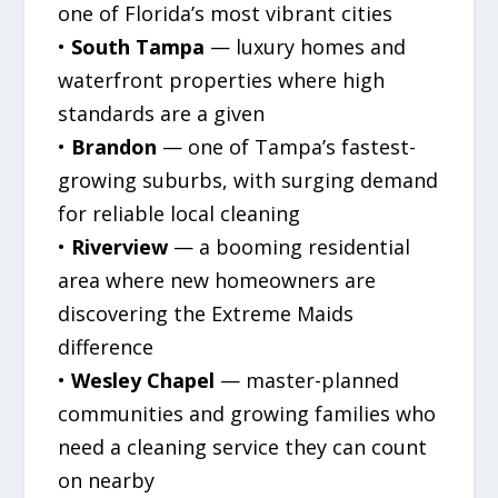
one of Florida’s most vibrant cities
•
South Tampa
— luxury homes and
waterfront properties where high
standards are a given
•
Brandon
— one of Tampa’s fastest-
growing suburbs, with surging demand
for reliable local cleaning
•
Riverview
— a booming residential
area where new homeowners are
discovering the Extreme Maids
difference
•
Wesley Chapel
— master-planned
communities and growing families who
need a cleaning service they can count
on nearby