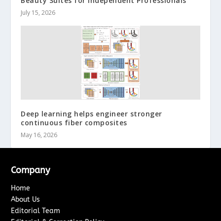
Beauty Suites for Independent Professionals
July 15, 2026
Deep learning helps engineer stronger
continuous fiber composites
May 16, 2026
Company
Home
About Us
Editorial Team