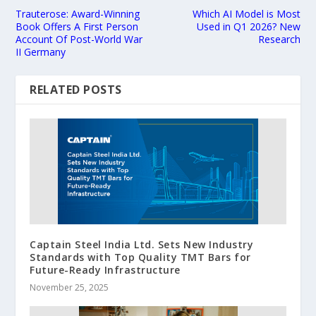
Trauterose: Award-Winning
Which AI Model is Most
Book Offers A First Person
Used in Q1 2026? New
Account Of Post-World War
Research
II Germany
RELATED POSTS
Captain Steel India Ltd. Sets New Industry
Standards with Top Quality TMT Bars for
Future-Ready Infrastructure
November 25, 2025