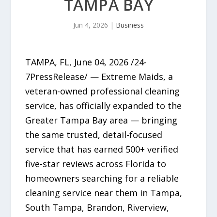
TAMPA BAY
Jun 4, 2026
|
Business
TAMPA, FL, June 04, 2026 /24-
7PressRelease/ — Extreme Maids, a
veteran-owned professional cleaning
service, has officially expanded to the
Greater Tampa Bay area — bringing
the same trusted, detail-focused
service that has earned 500+ verified
five-star reviews across Florida to
homeowners searching for a reliable
cleaning service near them in Tampa,
South Tampa, Brandon, Riverview,