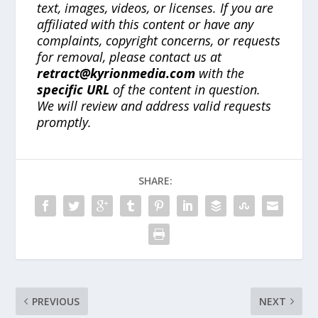
text, images, videos, or licenses. If you are
affiliated with this content or have any
complaints, copyright concerns, or requests
for removal, please contact us at
retract@kyrionmedia.com
with the
specific URL
of the content in question.
We will review and address valid requests
promptly.
SHARE:
PREVIOUS
NEXT