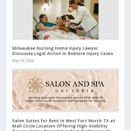
Milwaukee Nursing Home Injury Lawyer
Discusses Legal Action in Bedsore Injury Cases
May 19, 2026
Salon Suites for Rent in West Fort Worth TX at
Mall Circle Location Offering High-Visibility