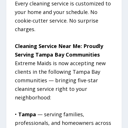
Every cleaning service is customized to
your home and your schedule. No
cookie-cutter service. No surprise
charges.
Cleaning Service Near Me: Proudly
Serving Tampa Bay Communities
Extreme Maids is now accepting new
clients in the following Tampa Bay
communities — bringing five-star
cleaning service right to your
neighborhood:
•
Tampa
— serving families,
professionals, and homeowners across