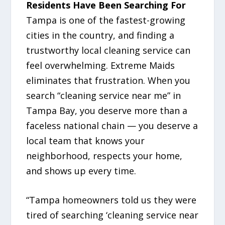
Residents Have Been Searching For
Tampa is one of the fastest-growing
cities in the country, and finding a
trustworthy local cleaning service can
feel overwhelming. Extreme Maids
eliminates that frustration. When you
search “cleaning service near me” in
Tampa Bay, you deserve more than a
faceless national chain — you deserve a
local team that knows your
neighborhood, respects your home,
and shows up every time.
“Tampa homeowners told us they were
tired of searching ‘cleaning service near