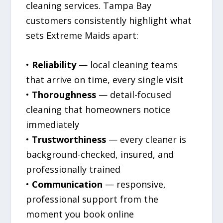
cleaning services. Tampa Bay
customers consistently highlight what
sets Extreme Maids apart:
•
Reliability
— local cleaning teams
that arrive on time, every single visit
•
Thoroughness
— detail-focused
cleaning that homeowners notice
immediately
•
Trustworthiness
— every cleaner is
background-checked, insured, and
professionally trained
•
Communication
— responsive,
professional support from the
moment you book online