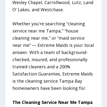
Wesley Chapel, Carrollwood, Lutz, Land
O’ Lakes, and Westchase.
Whether you’re searching “cleaning
service near me Tampa,” “house
cleaning near me,” or “maid service
near me” — Extreme Maids is your local
answer. With a team of background-
checked, insured, and professionally
trained cleaners and a 200%
Satisfaction Guarantee, Extreme Maids
is the cleaning service Tampa Bay
homeowners have been looking for.
The Cleaning Service Near Me Tampa