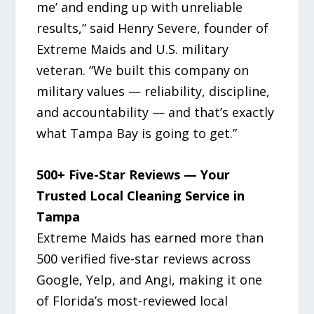
me’ and ending up with unreliable
results,” said Henry Severe, founder of
Extreme Maids and U.S. military
veteran. “We built this company on
military values — reliability, discipline,
and accountability — and that’s exactly
what Tampa Bay is going to get.”
500+ Five-Star Reviews — Your
Trusted Local Cleaning Service in
Tampa
Extreme Maids has earned more than
500 verified five-star reviews across
Google, Yelp, and Angi, making it one
of Florida’s most-reviewed local