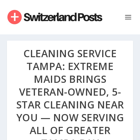
CLEANING SERVICE
TAMPA: EXTREME
MAIDS BRINGS
VETERAN-OWNED, 5-
STAR CLEANING NEAR
YOU — NOW SERVING
ALL OF GREATER