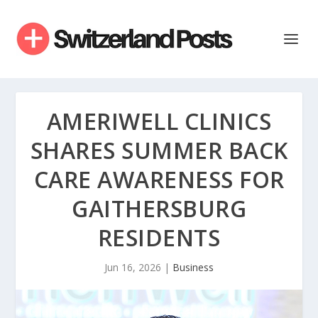
AMERIWELL CLINICS
SHARES SUMMER BACK
CARE AWARENESS FOR
GAITHERSBURG
RESIDENTS
Jun 16, 2026
|
Business