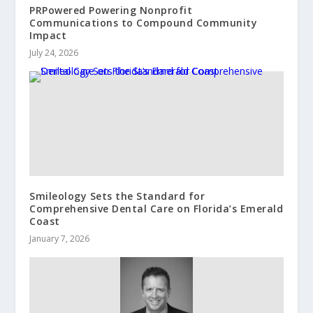
PRPowered Powering Nonprofit
Communications to Compound Community
Impact
July 24, 2026
Smileology Sets the Standard for
Comprehensive Dental Care on Florida’s Emerald
Coast
January 7, 2026