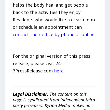
helps the body heal and get people
back to the activities they enjoy.
Residents who would like to learn more
or schedule an appointment can
contact their office by phone or online
.
—
For the original version of this press
release, please visit 24-
7PressRelease.com
here
Legal Disclaimer:
The content on this
page is syndicated from independent third-
party providers. Kyrion Media makes no