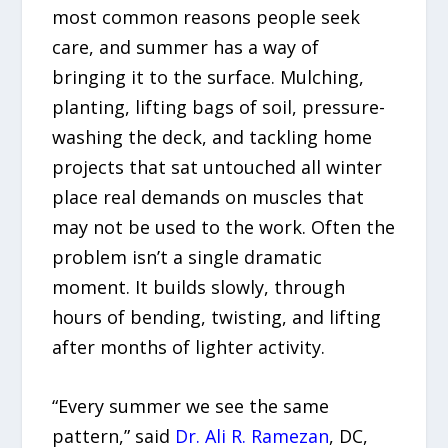
most common reasons people seek
care, and summer has a way of
bringing it to the surface. Mulching,
planting, lifting bags of soil, pressure-
washing the deck, and tackling home
projects that sat untouched all winter
place real demands on muscles that
may not be used to the work. Often the
problem isn’t a single dramatic
moment. It builds slowly, through
hours of bending, twisting, and lifting
after months of lighter activity.
“Every summer we see the same
pattern,” said
Dr. Ali R. Ramezan
, DC,