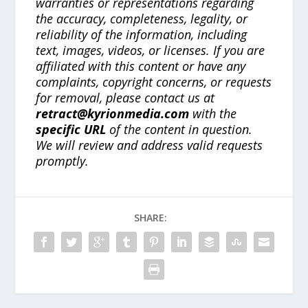
warranties or representations regarding
the accuracy, completeness, legality, or
reliability of the information, including
text, images, videos, or licenses. If you are
affiliated with this content or have any
complaints, copyright concerns, or requests
for removal, please contact us at
retract@kyrionmedia.com
with the
specific URL
of the content in question.
We will review and address valid requests
promptly.
SHARE: