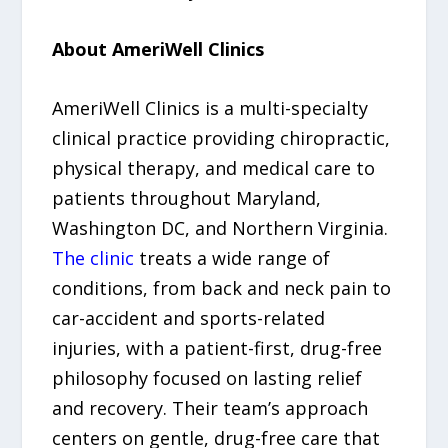
About AmeriWell Clinics
AmeriWell Clinics is a multi-specialty
clinical practice providing chiropractic,
physical therapy, and medical care to
patients throughout Maryland,
Washington DC, and Northern Virginia.
The clinic
treats a wide range of
conditions, from back and neck pain to
car-accident and sports-related
injuries, with a patient-first, drug-free
philosophy focused on lasting relief
and recovery. Their team’s approach
centers on gentle, drug-free care that