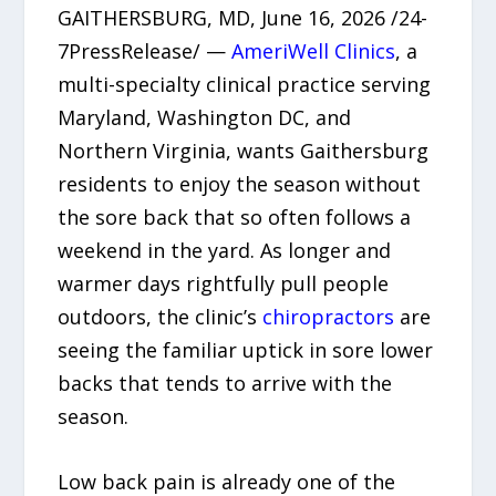
GAITHERSBURG, MD, June 16, 2026 /24-
7PressRelease/ —
AmeriWell Clinics
, a
multi-specialty clinical practice serving
Maryland, Washington DC, and
Northern Virginia, wants Gaithersburg
residents to enjoy the season without
the sore back that so often follows a
weekend in the yard. As longer and
warmer days rightfully pull people
outdoors, the clinic’s
chiropractors
are
seeing the familiar uptick in sore lower
backs that tends to arrive with the
season.
Low back pain is already one of the