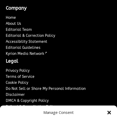
Company
Home
About Us
Editorial Team
Editorial & Correction Policy
Accessibility Statement
Editorial Guidelines
↗
Kyrion Media Network
Legal
Privacy Policy
Terms of Service
Cookie Policy
Do Not Sell or Share My Personal Information
Disclaimer
DMCA & Copyright Policy
Refund & Cancellation Policy
Manage Consent
Services