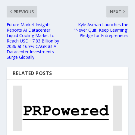
PREVIOUS
NEXT
Future Market Insights
Kyle Asman Launches the
Reports AI Datacenter
“Never Quit, Keep Learning”
Liquid Cooling Market to
Pledge for Entrepreneurs
Reach USD 17.83 Billion by
2036 at 16.9% CAGR as AI
Datacenter Investments
Surge Globally
RELATED POSTS