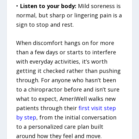
•
Listen to your body:
Mild soreness is
normal, but sharp or lingering pain is a
sign to stop and rest.
When discomfort hangs on for more
than a few days or starts to interfere
with everyday activities, it’s worth
getting it checked rather than pushing
through. For anyone who hasn’t been
to a chiropractor before and isn’t sure
what to expect, AmeriWell walks new
patients through their
first visit step
by step
, from the initial conversation
to a personalized care plan built
around how they feel and move.