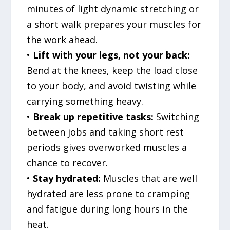
minutes of light dynamic stretching or
a short walk prepares your muscles for
the work ahead.
•
Lift with your legs, not your back:
Bend at the knees, keep the load close
to your body, and avoid twisting while
carrying something heavy.
•
Break up repetitive tasks:
Switching
between jobs and taking short rest
periods gives overworked muscles a
chance to recover.
•
Stay hydrated:
Muscles that are well
hydrated are less prone to cramping
and fatigue during long hours in the
heat.