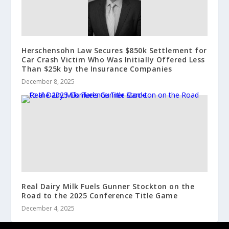
Herschensohn Law Secures $850k Settlement for
Car Crash Victim Who Was Initially Offered Less
Than $25k by the Insurance Companies
December 8, 2025
Real Dairy Milk Fuels Gunner Stockton on the
Road to the 2025 Conference Title Game
December 4, 2025