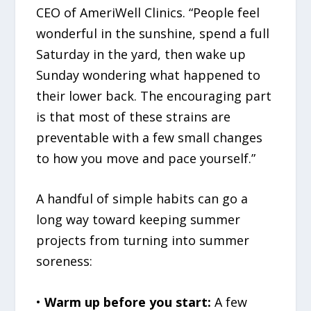
CEO of AmeriWell Clinics. “People feel
wonderful in the sunshine, spend a full
Saturday in the yard, then wake up
Sunday wondering what happened to
their lower back. The encouraging part
is that most of these strains are
preventable with a few small changes
to how you move and pace yourself.”
A handful of simple habits can go a
long way toward keeping summer
projects from turning into summer
soreness:
•
Warm up before you start:
A few