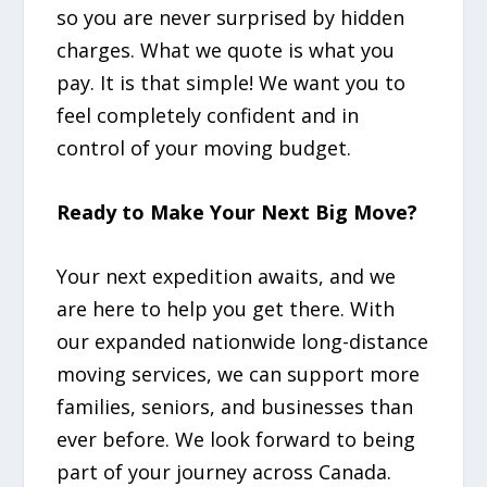
so you are never surprised by hidden
charges. What we quote is what you
pay. It is that simple! We want you to
feel completely confident and in
control of your moving budget.
Ready to Make Your Next Big Move?
Your next expedition awaits, and we
are here to help you get there. With
our expanded nationwide long-distance
moving services, we can support more
families, seniors, and businesses than
ever before. We look forward to being
part of your journey across Canada.