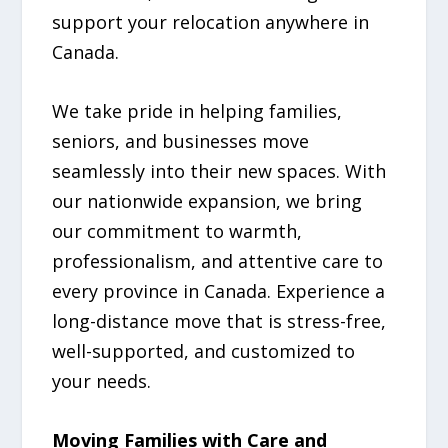
support your relocation anywhere in
Canada.
We take pride in helping families,
seniors, and businesses move
seamlessly into their new spaces. With
our nationwide expansion, we bring
our commitment to warmth,
professionalism, and attentive care to
every province in Canada. Experience a
long-distance move that is stress-free,
well-supported, and customized to
your needs.
Moving Families with Care and