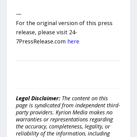
—
For the original version of this press
release, please visit 24-
7PressRelease.com
here
Legal Disclaimer:
The content on this
page is syndicated from independent third-
party providers. Kyrion Media makes no
warranties or representations regarding
the accuracy, completeness, legality, or
reliability of the information, including