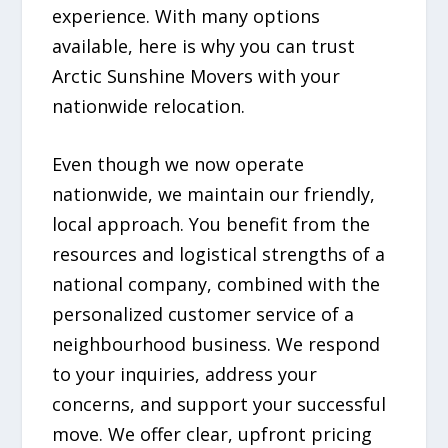
experience. With many options
available, here is why you can trust
Arctic Sunshine Movers with your
nationwide relocation.
Even though we now operate
nationwide, we maintain our friendly,
local approach. You benefit from the
resources and logistical strengths of a
national company, combined with the
personalized customer service of a
neighbourhood business. We respond
to your inquiries, address your
concerns, and support your successful
move. We offer clear, upfront pricing