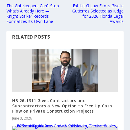
The Gatekeepers Can’t Stop
Exhibit G Law Firm’s Giselle
What’s Already Here —
Gutierrez Selected as Judge
Knight Stalker Records
for 2026 Florida Legal
Formalizes Its Own Lane
Awards
RELATED POSTS
HB 26-1311 Gives Contractors and
Subcontractors a New Option to Free Up Cash
Flow on Private Construction Projects
June 3, 2026