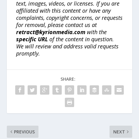
text, images, videos, or licenses. If you are
affiliated with this content or have any
complaints, copyright concerns, or requests
for removal, please contact us at
retract@kyrionmedia.com
with the
specific URL
of the content in question.
We will review and address valid requests
promptly.
SHARE:
PREVIOUS
NEXT