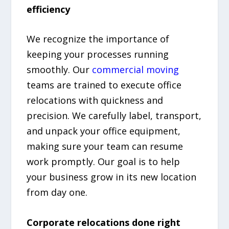
efficiency
We recognize the importance of
keeping your processes running
smoothly. Our
commercial moving
teams are trained to execute office
relocations with quickness and
precision. We carefully label, transport,
and unpack your office equipment,
making sure your team can resume
work promptly. Our goal is to help
your business grow in its new location
from day one.
Corporate relocations done right