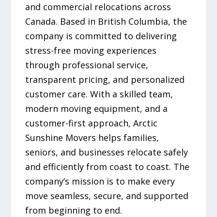
and commercial relocations across
Canada. Based in British Columbia, the
company is committed to delivering
stress-free moving experiences
through professional service,
transparent pricing, and personalized
customer care. With a skilled team,
modern moving equipment, and a
customer-first approach, Arctic
Sunshine Movers helps families,
seniors, and businesses relocate safely
and efficiently from coast to coast. The
company’s mission is to make every
move seamless, secure, and supported
from beginning to end.