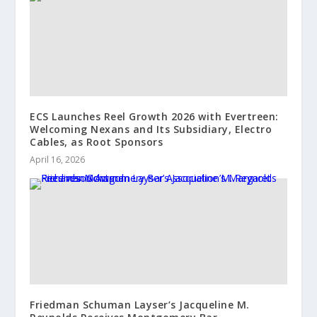
ECS Launches Reel Growth 2026 with Evertreen:
Welcoming Nexans and Its Subsidiary, Electro
Cables, as Root Sponsors
April 16, 2026
Friedman Schuman Layser’s Jacqueline M.