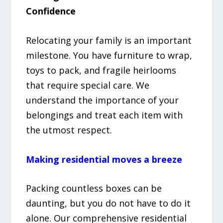
Confidence
Relocating your family is an important
milestone. You have furniture to wrap,
toys to pack, and fragile heirlooms
that require special care. We
understand the importance of your
belongings and treat each item with
the utmost respect.
Making residential moves a breeze
Packing countless boxes can be
daunting, but you do not have to do it
alone. Our comprehensive residential