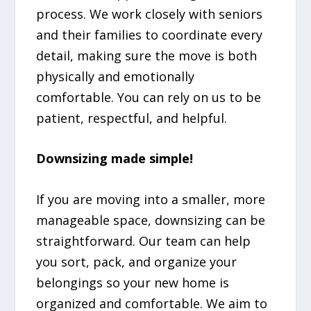
process. We work closely with seniors
and their families to coordinate every
detail, making sure the move is both
physically and emotionally
comfortable. You can rely on us to be
patient, respectful, and helpful.
Downsizing made simple!
If you are moving into a smaller, more
manageable space, downsizing can be
straightforward. Our team can help
you sort, pack, and organize your
belongings so your new home is
organized and comfortable. We aim to