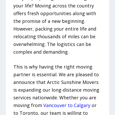
your life? Moving across the country
offers fresh opportunities along with
the promise of a new beginning.
However, packing your entire life and
relocating thousands of miles can be
overwhelming. The logistics can be
complex and demanding.
This is why having the right moving
partner is essential. We are pleased to
announce that Arctic Sunshine Movers
is expanding our long-distance moving
services nationwide. Whether you are
moving from
Vancouver to Calgary
or
to Toronto, our team is willing to