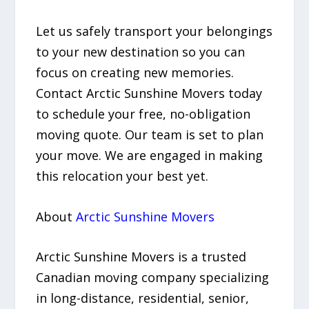
Let us safely transport your belongings
to your new destination so you can
focus on creating new memories.
Contact Arctic Sunshine Movers today
to schedule your free, no-obligation
moving quote. Our team is set to plan
your move. We are engaged in making
this relocation your best yet.
About
Arctic Sunshine Movers
Arctic Sunshine Movers is a trusted
Canadian moving company specializing
in long-distance, residential, senior,