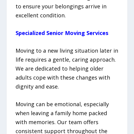
to ensure your belongings arrive in
excellent condition.
Specialized Senior Moving Services
Moving to a new living situation later in
life requires a gentle, caring approach.
We are dedicated to helping older
adults cope with these changes with
dignity and ease.
Moving can be emotional, especially
when leaving a family home packed
with memories. Our team offers
consistent support throughout the