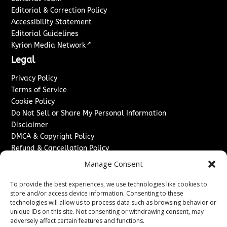
Editorial & Correction Policy
Accessibility Statement
Editorial Guidelines
↗
Kyrion Media Network
Legal
Privacy Policy
Terms of Service
Cookie Policy
Do Not Sell or Share My Personal Information
Disclaimer
DMCA & Copyright Policy
Refund & Cancellation Policy
Services
Manage Consent
Advertise With Us
To provide the best experiences, we use technologies like cookies to
Sponsored Content / Paid Post Guidelines
store and/or access device information. Consenting to these
technologies will allow us to process data such as browsing behavior or
Content Publishing & Delivery Policy
unique IDs on this site. Not consenting or withdrawing consent, may
Contact
adversely affect certain features and functions.