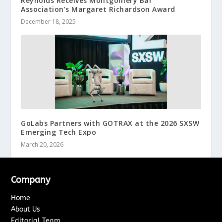
Reynolds Receives Montgomery Bar
Association’s Margaret Richardson Award
December 18, 2025
GoLabs Partners with GOTRAX at the 2026 SXSW
Emerging Tech Expo
March 20, 2026
Company
Home
About Us
Editorial Team