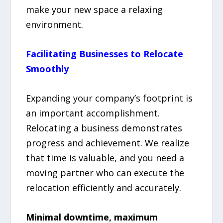
make your new space a relaxing
environment.
Facilitating Businesses to Relocate
Smoothly
Expanding your company’s footprint is
an important accomplishment.
Relocating a business demonstrates
progress and achievement. We realize
that time is valuable, and you need a
moving partner who can execute the
relocation efficiently and accurately.
Minimal downtime, maximum