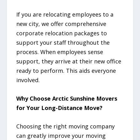
If you are relocating employees to a
new city, we offer comprehensive
corporate relocation packages to
support your staff throughout the
process. When employees sense
support, they arrive at their new office
ready to perform. This aids everyone
involved.
Why Choose Arctic Sunshine Movers
for Your Long-Distance Move?
Choosing the right moving company
can greatly improve your moving