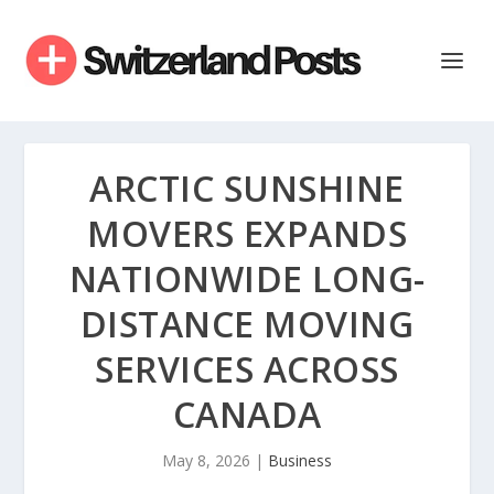
ARCTIC SUNSHINE
MOVERS EXPANDS
NATIONWIDE LONG-
DISTANCE MOVING
SERVICES ACROSS
CANADA
May 8, 2026
|
Business