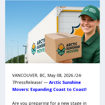
VANCOUVER, BC, May 08, 2026 /24-
7PressRelease/ —
Arctic Sunshine
Movers
:
Expanding Coast to Coast!
Are you preparing for a new stage in