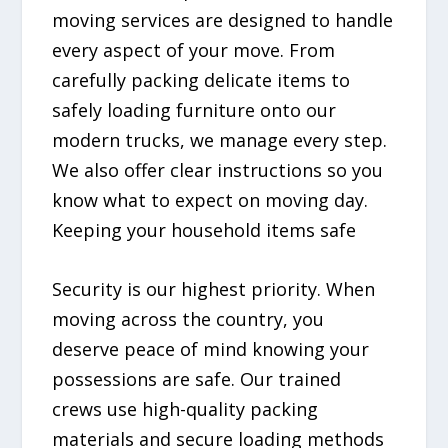
moving services are designed to handle
every aspect of your move. From
carefully packing delicate items to
safely loading furniture onto our
modern trucks, we manage every step.
We also offer clear instructions so you
know what to expect on moving day.
Keeping your household items safe
Security is our highest priority. When
moving across the country, you
deserve peace of mind knowing your
possessions are safe. Our trained
crews use high-quality packing
materials and secure loading methods