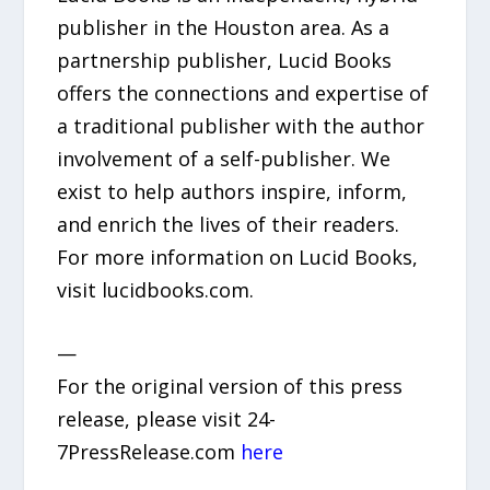
publisher in the Houston area. As a
partnership publisher, Lucid Books
offers the connections and expertise of
a traditional publisher with the author
involvement of a self-publisher. We
exist to help authors inspire, inform,
and enrich the lives of their readers.
For more information on Lucid Books,
visit lucidbooks.com.
—
For the original version of this press
release, please visit 24-
7PressRelease.com
here