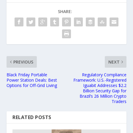
SHARE:
PREVIOUS
NEXT
Black Friday Portable
Regulatory Compliance
Power Station Deals: Best
Framework: U.S.-Registered
Options for Off-Grid Living
Iguabit Addresses $2.2
Billion Security Gap for
Brazil’s 26 Million Crypto
Traders
RELATED POSTS