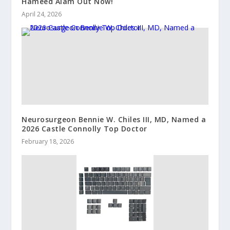
Hameed Alam Out Now!
April 24, 2026
Neurosurgeon Bennie W. Chiles III, MD, Named a
2026 Castle Connolly Top Doctor
February 18, 2026