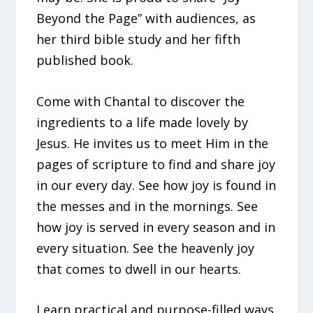
Beyond the Page” with audiences, as
her third bible study and her fifth
published book.
Come with Chantal to discover the
ingredients to a life made lovely by
Jesus. He invites us to meet Him in the
pages of scripture to find and share joy
in our every day. See how joy is found in
the messes and in the mornings. See
how joy is served in every season and in
every situation. See the heavenly joy
that comes to dwell in our hearts.
Learn practical and purpose-filled ways