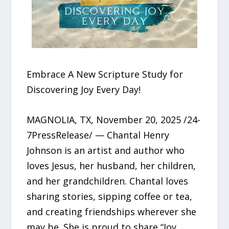
Embrace A New Scripture Study for
Discovering Joy Every Day!
MAGNOLIA, TX, November 20, 2025 /24-
7PressRelease/ — Chantal Henry
Johnson is an artist and author who
loves Jesus, her husband, her children,
and her grandchildren. Chantal loves
sharing stories, sipping coffee or tea,
and creating friendships wherever she
may be. She is proud to share “Joy