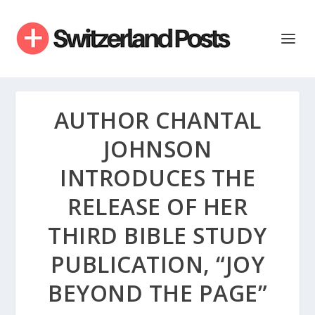
AUTHOR CHANTAL
JOHNSON
INTRODUCES THE
RELEASE OF HER
THIRD BIBLE STUDY
PUBLICATION, “JOY
BEYOND THE PAGE”