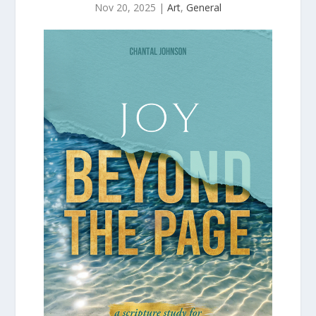
Nov 20, 2025
|
Art
,
General