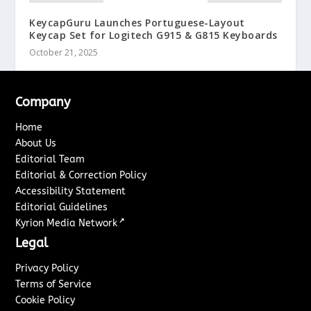
KeycapGuru Launches Portuguese-Layout
Keycap Set for Logitech G915 & G815 Keyboards
October 21, 2025
Company
Home
About Us
Editorial Team
Editorial & Correction Policy
Accessibility Statement
Editorial Guidelines
↗
Kyrion Media Network
Legal
Privacy Policy
Terms of Service
Cookie Policy