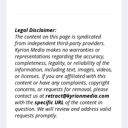
Legal Disclaimer:
The content on this page is syndicated
from independent third-party providers.
Kyrion Media makes no warranties or
representations regarding the accuracy,
completeness, legality, or reliability of the
information, including text, images, videos,
or licenses. If you are affiliated with this
content or have any complaints, copyright
concerns, or requests for removal, please
contact us at
retract@kyrionmedia.com
with the
specific URL
of the content in
question. We will review and address valid
requests promptly.