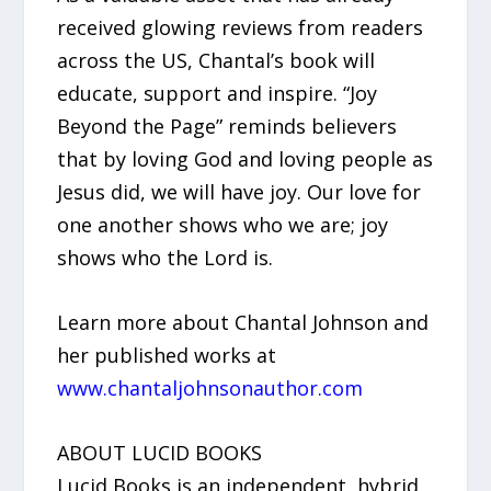
received glowing reviews from readers
across the US, Chantal’s book will
educate, support and inspire. “Joy
Beyond the Page” reminds believers
that by loving God and loving people as
Jesus did, we will have joy. Our love for
one another shows who we are; joy
shows who the Lord is.
Learn more about Chantal Johnson and
her published works at
www.chantaljohnsonauthor.com
ABOUT LUCID BOOKS
Lucid Books is an independent, hybrid