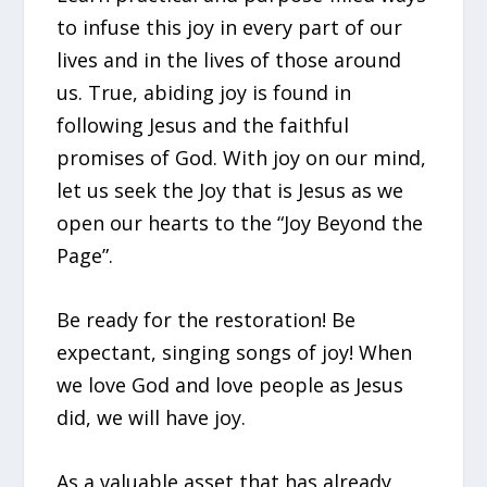
to infuse this joy in every part of our
lives and in the lives of those around
us. True, abiding joy is found in
following Jesus and the faithful
promises of God. With joy on our mind,
let us seek the Joy that is Jesus as we
open our hearts to the “Joy Beyond the
Page”.
Be ready for the restoration! Be
expectant, singing songs of joy! When
we love God and love people as Jesus
did, we will have joy.
As a valuable asset that has already