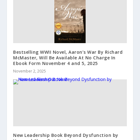
Bestselling WWII Novel, Aaron’s War By Richard
McMaster, Will Be Available At No Charge In
Ebook Form November 4 and 5, 2025
November 2, 2025
New Leadership Book Beyond Dysfunction by