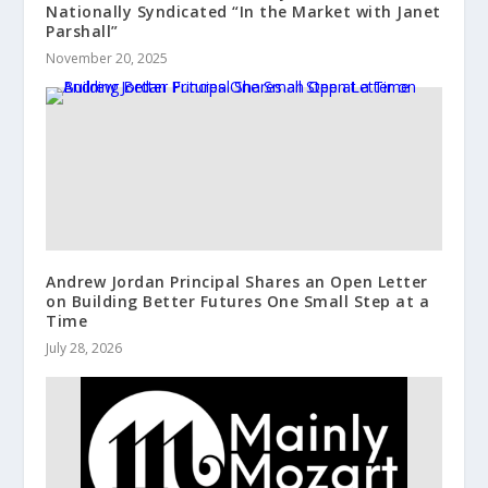
Nationally Syndicated “In the Market with Janet
Parshall”
November 20, 2025
Andrew Jordan Principal Shares an Open Letter
on Building Better Futures One Small Step at a
Time
July 28, 2026