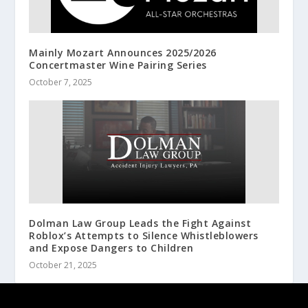
Mainly Mozart Announces 2025/2026
Concertmaster Wine Pairing Series
October 7, 2025
Dolman Law Group Leads the Fight Against
Roblox’s Attempts to Silence Whistleblowers
and Expose Dangers to Children
October 21, 2025