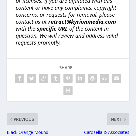
or licenses. If you are affiliated with this
content or have any complaints, copyright
concerns, or requests for removal, please
contact us at
retract@kyrionmedia.com
with the
specific URL
of the content in
question. We will review and address valid
requests promptly.
SHARE:
PREVIOUS
NEXT
Black Orange Mound
Carosella & Associates