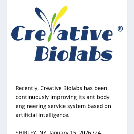
Recently, Creative Biolabs has been
continuously improving its antibody
engineering service system based on
artificial intelligence.
SHIRLEY, NY, January 15, 2026 /24-