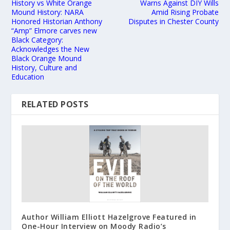
History vs White Orange
Warns Against DIY Wills
Mound History: NARA
Amid Rising Probate
Honored Historian Anthony
Disputes in Chester County
“Amp” Elmore carves new
Black Category:
Acknowledges the New
Black Orange Mound
History, Culture and
Education
RELATED POSTS
Author William Elliott Hazelgrove Featured in
One-Hour Interview on Moody Radio’s