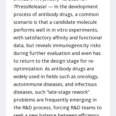
7PressRelease/ — In the development
process of antibody drugs, a common
scenario is that a candidate molecule
performs well in in vitro experiments,
with satisfactory affinity and functional
data, but reveals immunogenicity risks
during further evaluation and even has
to return to the design stage for re-
optimization. As antibody drugs are
widely used in fields such as oncology,
autoimmune diseases, and infectious
diseases, such “late-stage rework”
problems are frequently emerging in
the R&D process, forcing R&D teams to
seek a new balance between efficiency,