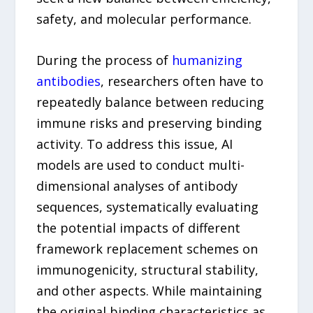
safety, and molecular performance.
During the process of
humanizing
antibodies
, researchers often have to
repeatedly balance between reducing
immune risks and preserving binding
activity. To address this issue, AI
models are used to conduct multi-
dimensional analyses of antibody
sequences, systematically evaluating
the potential impacts of different
framework replacement schemes on
immunogenicity, structural stability,
and other aspects. While maintaining
the original binding characteristics as