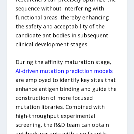
sequence without interfering with
functional areas, thereby enhancing
the safety and acceptability of the
candidate antibodies in subsequent
clinical development stages.
During the affinity maturation stage,
AI-driven mutation prediction models
are employed to identify key sites that
enhance antigen binding and guide the
construction of more focused
mutation libraries. Combined with
high-throughput experimental
screening, the R&D team can obtain
antibody variants with significantly