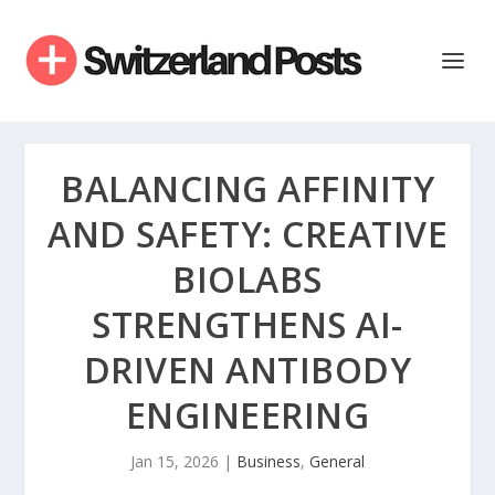
BALANCING AFFINITY
AND SAFETY: CREATIVE
BIOLABS
STRENGTHENS AI-
DRIVEN ANTIBODY
ENGINEERING
Jan 15, 2026
|
Business
,
General