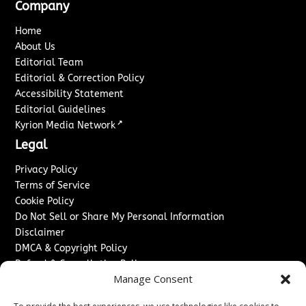
Company
Home
About Us
Editorial Team
Editorial & Correction Policy
Accessibility Statement
Editorial Guidelines
↗
Kyrion Media Network
Legal
Privacy Policy
Terms of Service
Cookie Policy
Do Not Sell or Share My Personal Information
Disclaimer
DMCA & Copyright Policy
Refund & Cancellation Policy
Manage Consent
Services