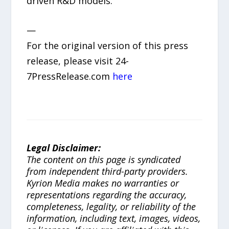
driven R&D models.
—
For the original version of this press
release, please visit 24-
7PressRelease.com
here
Legal Disclaimer:
The content on this page is syndicated
from independent third-party providers.
Kyrion Media makes no warranties or
representations regarding the accuracy,
completeness, legality, or reliability of the
information, including text, images, videos,