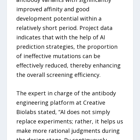
improved affinity and good
development potential within a
relatively short period. Project data
indicates that with the help of AI
prediction strategies, the proportion
of ineffective mutations can be
effectively reduced, thereby enhancing
the overall screening efficiency.
The expert in charge of the antibody
engineering platform at Creative
Biolabs stated, “AI does not simply
replace experiments; rather, it helps us
make more rational judgments during
the design stage. By continuously