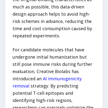
much as possible, this data-driven
design approach helps to avoid high-
risk schemes in advance, reducing the
time and cost consumption caused by
repeated experiments.
For candidate molecules that have
undergone initial humanization but
still pose immune risks during further
evaluation, Creative Biolabs has
introduced an
AI immunogenicity
removal
strategy. By predicting
potential T-cell epitopes and
identifying high-risk regions,
researchers can precisely optimize the