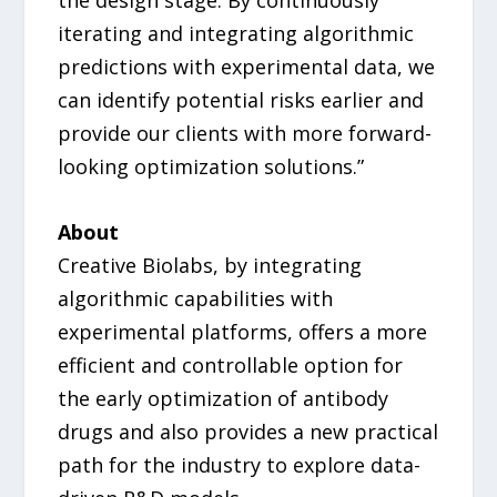
iterating and integrating algorithmic
predictions with experimental data, we
can identify potential risks earlier and
provide our clients with more forward-
looking optimization solutions.”
About
Creative Biolabs, by integrating
algorithmic capabilities with
experimental platforms, offers a more
efficient and controllable option for
the early optimization of antibody
drugs and also provides a new practical
path for the industry to explore data-