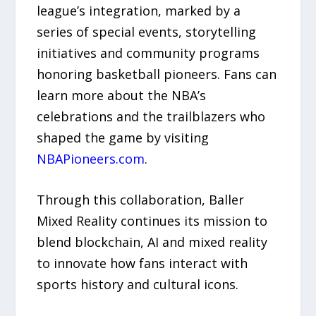
league’s integration, marked by a
series of special events, storytelling
initiatives and community programs
honoring basketball pioneers. Fans can
learn more about the NBA’s
celebrations and the trailblazers who
shaped the game by visiting
NBAPioneers.com
.
Through this collaboration, Baller
Mixed Reality continues its mission to
blend blockchain, AI and mixed reality
to innovate how fans interact with
sports history and cultural icons.