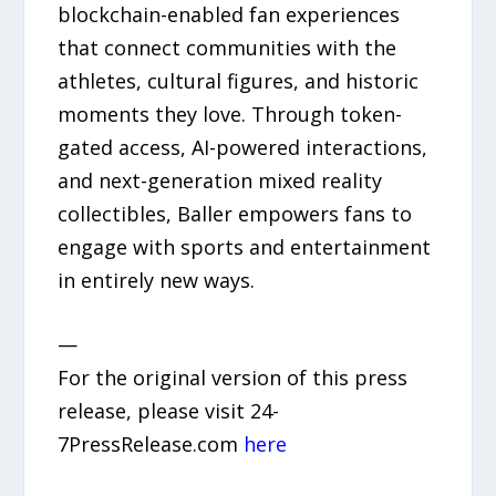
blockchain-enabled fan experiences
that connect communities with the
athletes, cultural figures, and historic
moments they love. Through token-
gated access, AI-powered interactions,
and next-generation mixed reality
collectibles, Baller empowers fans to
engage with sports and entertainment
in entirely new ways.
—
For the original version of this press
release, please visit 24-
7PressRelease.com
here