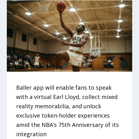
Baller app will enable fans to speak
with a virtual Earl Lloyd, collect mixed
reality memorabilia, and unlock
exclusive token-holder experiences
amid the NBA’s 75th Anniversary of its
integration