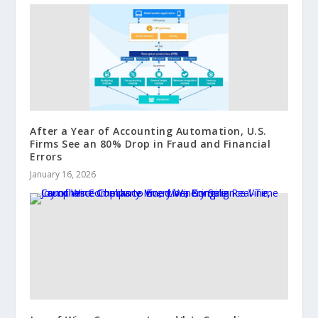
After a Year of Accounting Automation, U.S.
Firms See an 80% Drop in Fraud and Financial
Errors
January 16, 2026