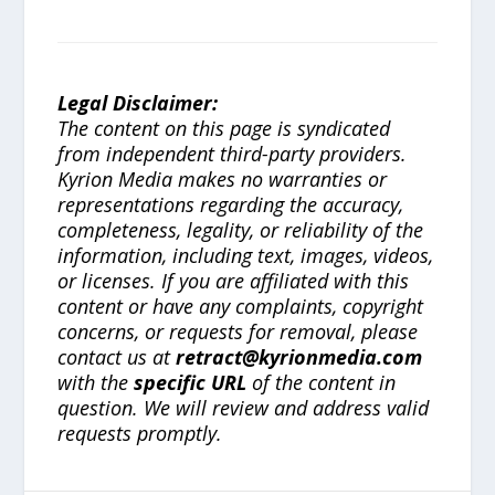
Legal Disclaimer:
The content on this page is syndicated
from independent third-party providers.
Kyrion Media makes no warranties or
representations regarding the accuracy,
completeness, legality, or reliability of the
information, including text, images, videos,
or licenses. If you are affiliated with this
content or have any complaints, copyright
concerns, or requests for removal, please
contact us at
retract@kyrionmedia.com
with the
specific URL
of the content in
question. We will review and address valid
requests promptly.