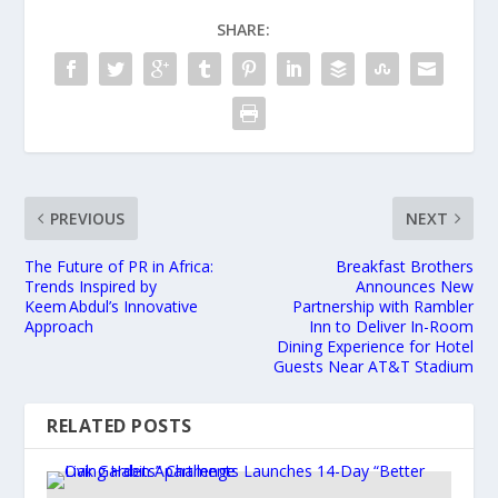
SHARE:
PREVIOUS
NEXT
The Future of PR in Africa:
Breakfast Brothers
Trends Inspired by
Announces New
Keem Abdul’s Innovative
Partnership with Rambler
Approach
Inn to Deliver In-Room
Dining Experience for Hotel
Guests Near AT&T Stadium
RELATED POSTS