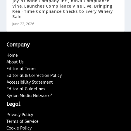
Joy of Wine Company Inc., d/b/a Compliance
Vine, Launches Compliance Vine Live, Bringing
Real-Time Compliance Checks to Every Winery
Sale
June 22, 2026
Company
Home
About Us
Editorial Team
Editorial & Correction Policy
Accessibility Statement
Editorial Guidelines
↗
Kyrion Media Network
Legal
Privacy Policy
Terms of Service
Cookie Policy