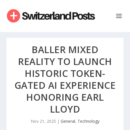
BALLER MIXED
REALITY TO LAUNCH
HISTORIC TOKEN-
GATED AI EXPERIENCE
HONORING EARL
LLOYD
Nov 21, 2025
|
General
,
Technology