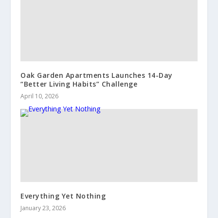
Oak Garden Apartments Launches 14-Day
“Better Living Habits” Challenge
April 10, 2026
Everything Yet Nothing
January 23, 2026