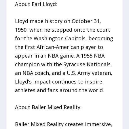
About Earl Lloyd:
Lloyd made history on October 31,
1950, when he stepped onto the court
for the Washington Capitols, becoming
the first African-American player to
appear in an NBA game. A 1955 NBA
champion with the Syracuse Nationals,
an NBA coach, and a U.S. Army veteran,
Lloyd’s impact continues to inspire
athletes and fans around the world.
About Baller Mixed Reality:
Baller Mixed Reality creates immersive,