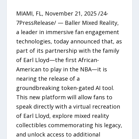
MIAMI, FL, November 21, 2025 /24-
7PressRelease/ — Baller Mixed Reality,
a leader in immersive fan engagement
technologies, today announced that, as
part of its partnership with the family
of Earl Lloyd—the first African-
American to play in the NBA—it is
nearing the release of a
groundbreaking token-gated AI tool.
This new platform will allow fans to
speak directly with a virtual recreation
of Earl Lloyd, explore mixed reality
collectibles commemorating his legacy,
and unlock access to additional