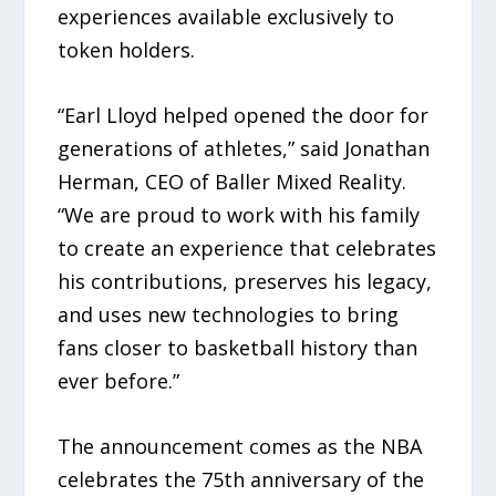
experiences available exclusively to
token holders.
“Earl Lloyd helped opened the door for
generations of athletes,” said Jonathan
Herman, CEO of Baller Mixed Reality.
“We are proud to work with his family
to create an experience that celebrates
his contributions, preserves his legacy,
and uses new technologies to bring
fans closer to basketball history than
ever before.”
The announcement comes as the NBA
celebrates the 75th anniversary of the