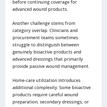
before continuing coverage for
advanced wound products.
Another challenge stems from
category overlap. Clinicians and
procurement teams sometimes
struggle to distinguish between
genuinely bioactive products and
advanced dressings that primarily
provide passive wound management.
Home-care utilization introduces
additional complexity. Some bioactive
products require careful wound
preparation, secondary dressings, or