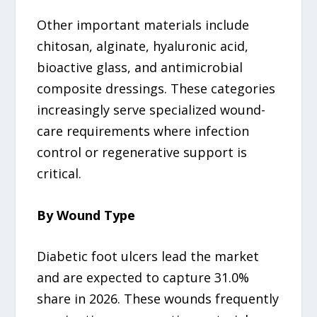
Other important materials include
chitosan, alginate, hyaluronic acid,
bioactive glass, and antimicrobial
composite dressings. These categories
increasingly serve specialized wound-
care requirements where infection
control or regenerative support is
critical.
By Wound Type
Diabetic foot ulcers lead the market
and are expected to capture 31.0%
share in 2026. These wounds frequently