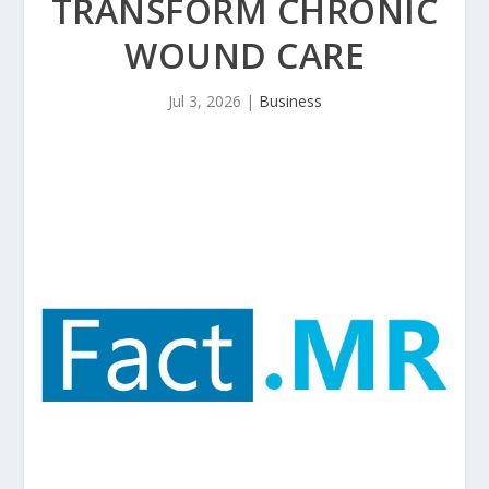
TRANSFORM CHRONIC
WOUND CARE
Jul 3, 2026
|
Business