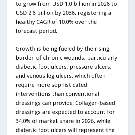
to grow from USD 1.0 billion in 2026 to
USD 2.6 billion by 2036, registering a
healthy CAGR of 10.0% over the
forecast period.
Growth is being fueled by the rising
burden of chronic wounds, particularly
diabetic foot ulcers, pressure ulcers,
and venous leg ulcers, which often
require more sophisticated
interventions than conventional
dressings can provide. Collagen-based
dressings are expected to account for
34.0% of market share in 2026, while
diabetic foot ulcers will represent the