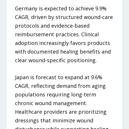
Germany is expected to achieve 9.9%
CAGR, driven by structured wound-care
protocols and evidence-based
reimbursement practices. Clinical
adoption increasingly favors products
with documented healing benefits and
clear wound-specific positioning.
Japan is forecast to expand at 9.6%
CAGR, reflecting demand from aging
populations requiring long-term
chronic wound management.
Healthcare providers are prioritizing
dressings that minimize wound