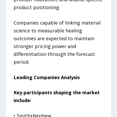
product positioning.
Companies capable of linking material
science to measurable healing
outcomes are expected to maintain
stronger pricing power and
differentiation through the forecast
period.
Leading Companies Analysis
Key participants shaping the market
include:
• Smith+Nephew