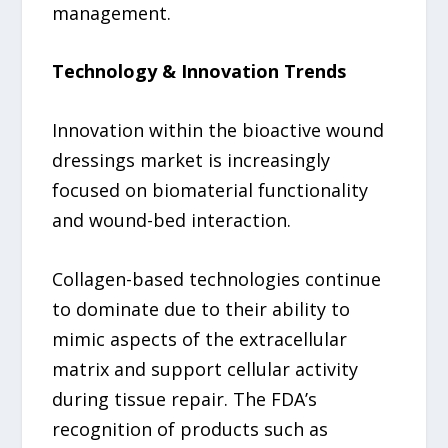
management.
Technology & Innovation Trends
Innovation within the bioactive wound
dressings market is increasingly
focused on biomaterial functionality
and wound-bed interaction.
Collagen-based technologies continue
to dominate due to their ability to
mimic aspects of the extracellular
matrix and support cellular activity
during tissue repair. The FDA’s
recognition of products such as