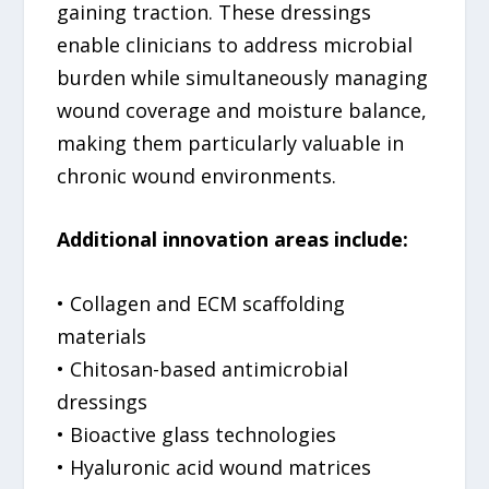
gaining traction. These dressings
enable clinicians to address microbial
burden while simultaneously managing
wound coverage and moisture balance,
making them particularly valuable in
chronic wound environments.
Additional innovation areas include:
• Collagen and ECM scaffolding
materials
• Chitosan-based antimicrobial
dressings
• Bioactive glass technologies
• Hyaluronic acid wound matrices