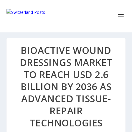
BIOACTIVE WOUND
DRESSINGS MARKET
TO REACH USD 2.6
BILLION BY 2036 AS
ADVANCED TISSUE-
REPAIR
TECHNOLOGIES