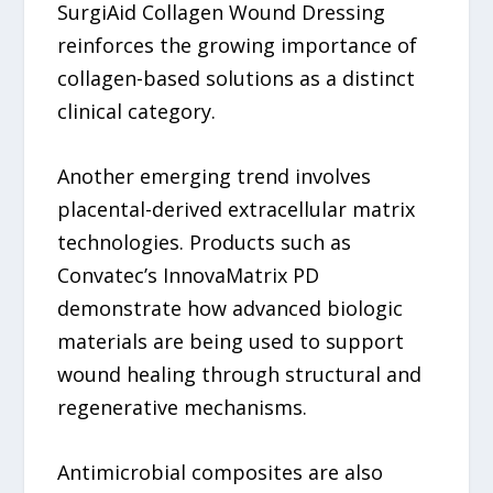
SurgiAid Collagen Wound Dressing
reinforces the growing importance of
collagen-based solutions as a distinct
clinical category.
Another emerging trend involves
placental-derived extracellular matrix
technologies. Products such as
Convatec’s InnovaMatrix PD
demonstrate how advanced biologic
materials are being used to support
wound healing through structural and
regenerative mechanisms.
Antimicrobial composites are also