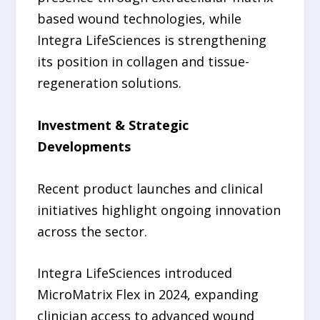
based wound technologies, while
Integra LifeSciences is strengthening
its position in collagen and tissue-
regeneration solutions.
Investment & Strategic
Developments
Recent product launches and clinical
initiatives highlight ongoing innovation
across the sector.
Integra LifeSciences introduced
MicroMatrix Flex in 2024, expanding
clinician access to advanced wound