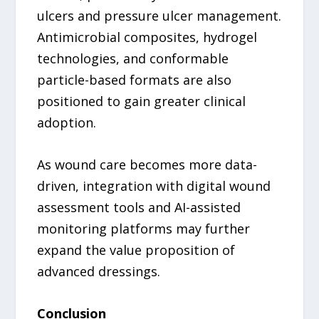
ulcers and pressure ulcer management.
Antimicrobial composites, hydrogel
technologies, and conformable
particle-based formats are also
positioned to gain greater clinical
adoption.
As wound care becomes more data-
driven, integration with digital wound
assessment tools and AI-assisted
monitoring platforms may further
expand the value proposition of
advanced dressings.
Conclusion