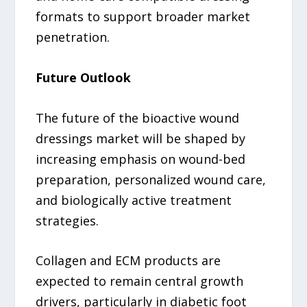
formats to support broader market
penetration.
Future Outlook
The future of the bioactive wound
dressings market will be shaped by
increasing emphasis on wound-bed
preparation, personalized wound care,
and biologically active treatment
strategies.
Collagen and ECM products are
expected to remain central growth
drivers, particularly in diabetic foot