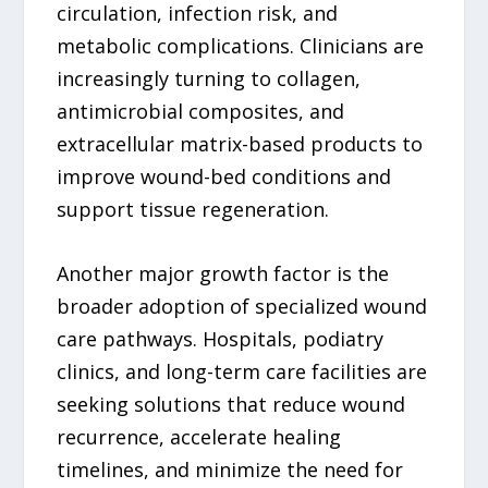
circulation, infection risk, and
metabolic complications. Clinicians are
increasingly turning to collagen,
antimicrobial composites, and
extracellular matrix-based products to
improve wound-bed conditions and
support tissue regeneration.
Another major growth factor is the
broader adoption of specialized wound
care pathways. Hospitals, podiatry
clinics, and long-term care facilities are
seeking solutions that reduce wound
recurrence, accelerate healing
timelines, and minimize the need for