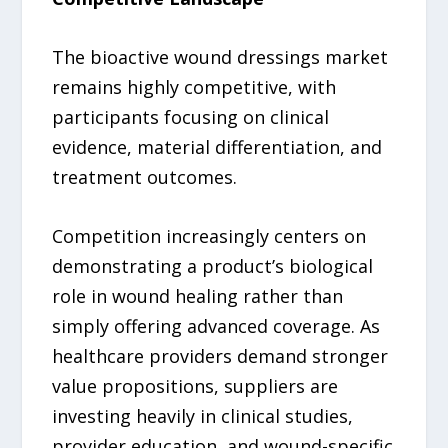
The bioactive wound dressings market
remains highly competitive, with
participants focusing on clinical
evidence, material differentiation, and
treatment outcomes.
Competition increasingly centers on
demonstrating a product’s biological
role in wound healing rather than
simply offering advanced coverage. As
healthcare providers demand stronger
value propositions, suppliers are
investing heavily in clinical studies,
provider education, and wound-specific