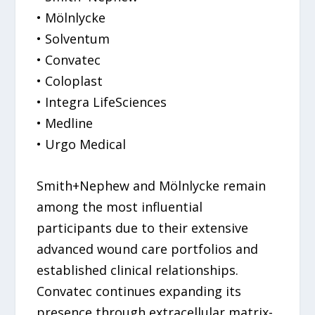
• Mölnlycke
• Solventum
• Convatec
• Coloplast
• Integra LifeSciences
• Medline
• Urgo Medical
Smith+Nephew and Mölnlycke remain
among the most influential
participants due to their extensive
advanced wound care portfolios and
established clinical relationships.
Convatec continues expanding its
presence through extracellular matrix-