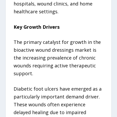
hospitals, wound clinics, and home
healthcare settings.
Key Growth Drivers
The primary catalyst for growth in the
bioactive wound dressings market is
the increasing prevalence of chronic
wounds requiring active therapeutic
support.
Diabetic foot ulcers have emerged as a
particularly important demand driver.
These wounds often experience
delayed healing due to impaired