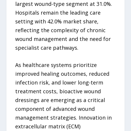
largest wound-type segment at 31.0%.
Hospitals remain the leading care
setting with 42.0% market share,
reflecting the complexity of chronic
wound management and the need for
specialist care pathways.
As healthcare systems prioritize
improved healing outcomes, reduced
infection risk, and lower long-term
treatment costs, bioactive wound
dressings are emerging as a critical
component of advanced wound
management strategies. Innovation in
extracellular matrix (ECM)