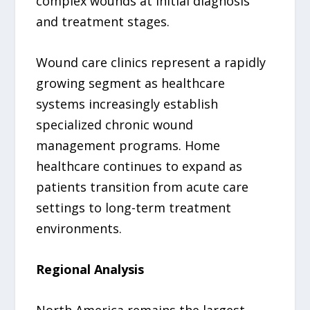
complex wounds at initial diagnosis
and treatment stages.
Wound care clinics represent a rapidly
growing segment as healthcare
systems increasingly establish
specialized chronic wound
management programs. Home
healthcare continues to expand as
patients transition from acute care
settings to long-term treatment
environments.
Regional Analysis
North America remains the largest