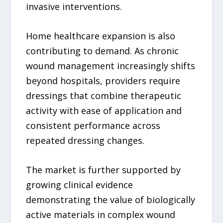
invasive interventions.
Home healthcare expansion is also
contributing to demand. As chronic
wound management increasingly shifts
beyond hospitals, providers require
dressings that combine therapeutic
activity with ease of application and
consistent performance across
repeated dressing changes.
The market is further supported by
growing clinical evidence
demonstrating the value of biologically
active materials in complex wound