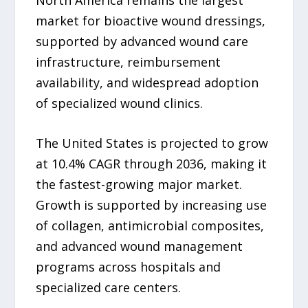
market for bioactive wound dressings,
supported by advanced wound care
infrastructure, reimbursement
availability, and widespread adoption
of specialized wound clinics.
The United States is projected to grow
at 10.4% CAGR through 2036, making it
the fastest-growing major market.
Growth is supported by increasing use
of collagen, antimicrobial composites,
and advanced wound management
programs across hospitals and
specialized care centers.