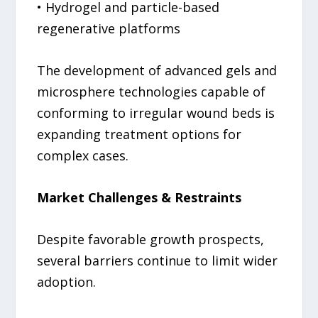
• Hydrogel and particle-based
regenerative platforms
The development of advanced gels and
microsphere technologies capable of
conforming to irregular wound beds is
expanding treatment options for
complex cases.
Market Challenges & Restraints
Despite favorable growth prospects,
several barriers continue to limit wider
adoption.