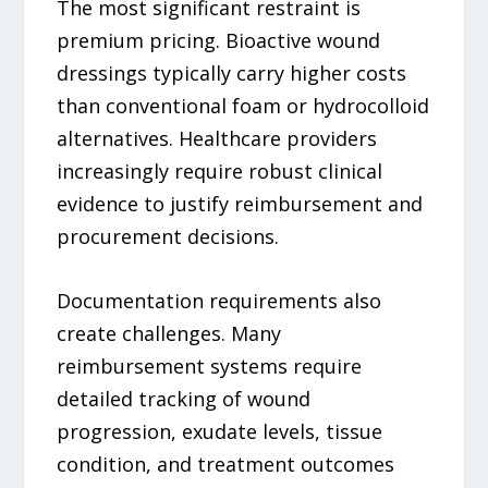
The most significant restraint is
premium pricing. Bioactive wound
dressings typically carry higher costs
than conventional foam or hydrocolloid
alternatives. Healthcare providers
increasingly require robust clinical
evidence to justify reimbursement and
procurement decisions.
Documentation requirements also
create challenges. Many
reimbursement systems require
detailed tracking of wound
progression, exudate levels, tissue
condition, and treatment outcomes