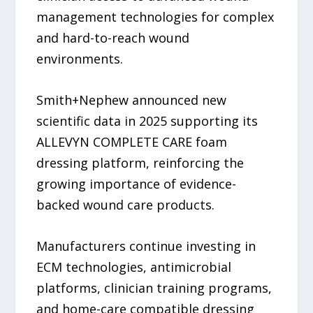
management technologies for complex
and hard-to-reach wound
environments.
Smith+Nephew announced new
scientific data in 2025 supporting its
ALLEVYN COMPLETE CARE foam
dressing platform, reinforcing the
growing importance of evidence-
backed wound care products.
Manufacturers continue investing in
ECM technologies, antimicrobial
platforms, clinician training programs,
and home-care compatible dressing