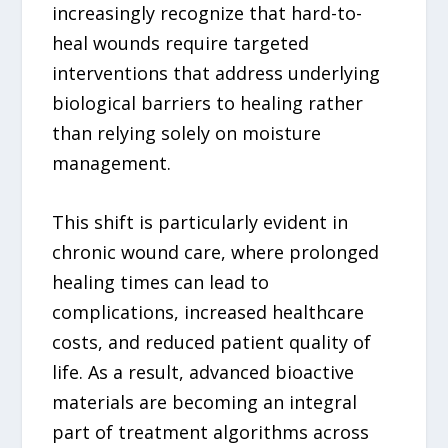
increasingly recognize that hard-to-
heal wounds require targeted
interventions that address underlying
biological barriers to healing rather
than relying solely on moisture
management.
This shift is particularly evident in
chronic wound care, where prolonged
healing times can lead to
complications, increased healthcare
costs, and reduced patient quality of
life. As a result, advanced bioactive
materials are becoming an integral
part of treatment algorithms across