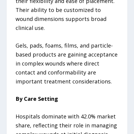
their flexibility and ease of placement.
Their ability to be customized to
wound dimensions supports broad
clinical use.
Gels, pads, foams, films, and particle-
based products are gaining acceptance
in complex wounds where direct
contact and conformability are
important treatment considerations.
By Care Setting
Hospitals dominate with 42.0% market
share, reflecting their role in managing