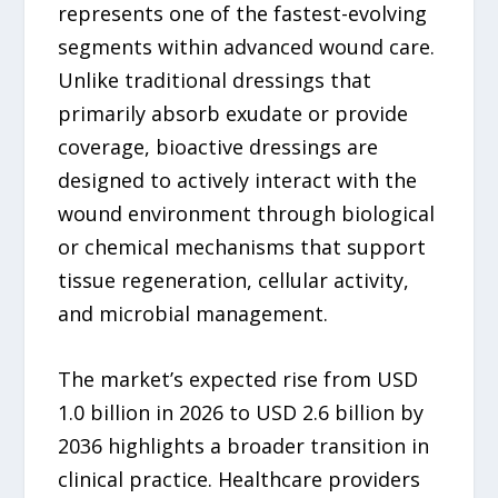
represents one of the fastest-evolving
segments within advanced wound care.
Unlike traditional dressings that
primarily absorb exudate or provide
coverage, bioactive dressings are
designed to actively interact with the
wound environment through biological
or chemical mechanisms that support
tissue regeneration, cellular activity,
and microbial management.
The market’s expected rise from USD
1.0 billion in 2026 to USD 2.6 billion by
2036 highlights a broader transition in
clinical practice. Healthcare providers