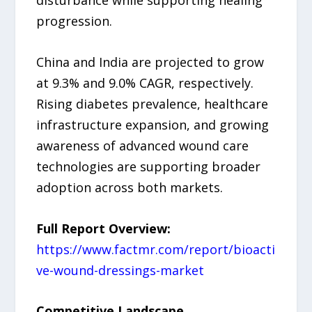
disturbance while supporting healing
progression.
China and India are projected to grow
at 9.3% and 9.0% CAGR, respectively.
Rising diabetes prevalence, healthcare
infrastructure expansion, and growing
awareness of advanced wound care
technologies are supporting broader
adoption across both markets.
Full Report Overview:
https://www.factmr.com/report/bioacti
ve-wound-dressings-market
Competitive Landscape