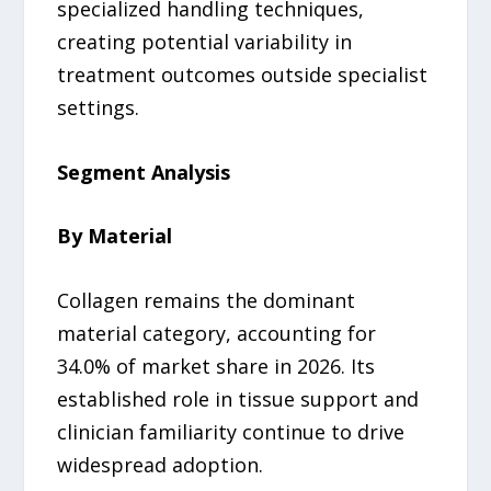
specialized handling techniques,
creating potential variability in
treatment outcomes outside specialist
settings.
Segment Analysis
By Material
Collagen remains the dominant
material category, accounting for
34.0% of market share in 2026. Its
established role in tissue support and
clinician familiarity continue to drive
widespread adoption.