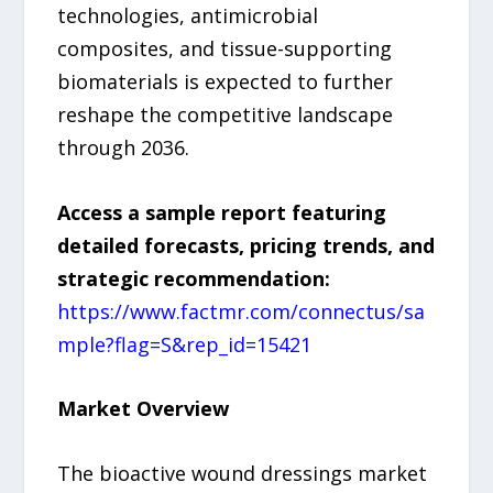
technologies, antimicrobial
composites, and tissue-supporting
biomaterials is expected to further
reshape the competitive landscape
through 2036.
Access a sample report featuring
detailed forecasts, pricing trends, and
strategic recommendation:
https://www.factmr.com/connectus/sa
mple?flag=S&rep_id=15421
Market Overview
The bioactive wound dressings market