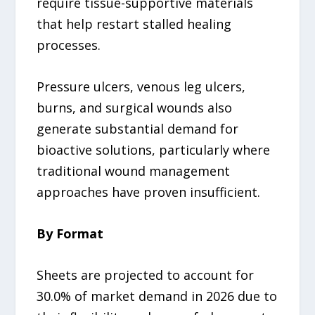
require tissue-supportive materials
that help restart stalled healing
processes.
Pressure ulcers, venous leg ulcers,
burns, and surgical wounds also
generate substantial demand for
bioactive solutions, particularly where
traditional wound management
approaches have proven insufficient.
By Format
Sheets are projected to account for
30.0% of market demand in 2026 due to