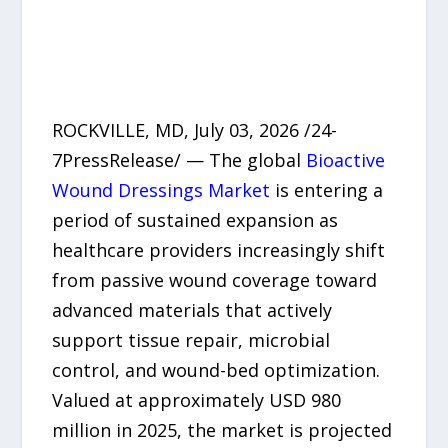
ROCKVILLE, MD, July 03, 2026 /24-
7PressRelease/ — The global
Bioactive
Wound Dressings Market
is entering a
period of sustained expansion as
healthcare providers increasingly shift
from passive wound coverage toward
advanced materials that actively
support tissue repair, microbial
control, and wound-bed optimization.
Valued at approximately USD 980
million in 2025, the market is projected