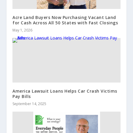
Acre Land Buyers Now Purchasing Vacant Land
for Cash Across All 50 States with Fast Closings
May 1, 2026
America Lawsuit Loans Helps Car Crash Victims
Pay Bills
September 14, 2025