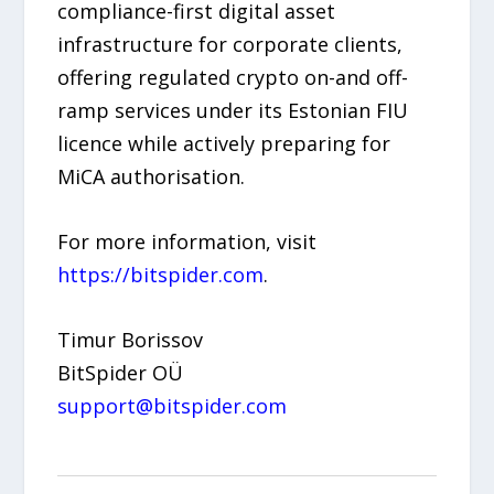
compliance-first digital asset
infrastructure for corporate clients,
offering regulated crypto on-and off-
ramp services under its Estonian FIU
licence while actively preparing for
MiCA authorisation.
For more information, visit
https://
bitspider.com
.
Timur Borissov
BitSpider OÜ
support@bitspider.com