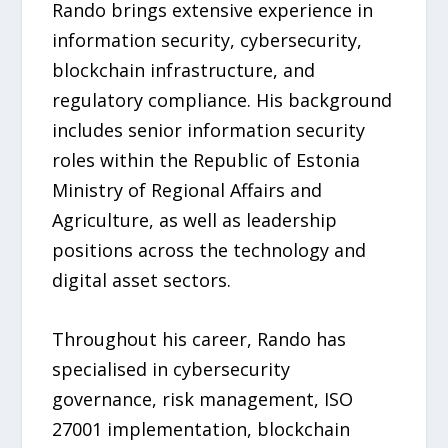
Rando brings extensive experience in
information security, cybersecurity,
blockchain infrastructure, and
regulatory compliance. His background
includes senior information security
roles within the Republic of Estonia
Ministry of Regional Affairs and
Agriculture, as well as leadership
positions across the technology and
digital asset sectors.
Throughout his career, Rando has
specialised in cybersecurity
governance, risk management, ISO
27001 implementation, blockchain