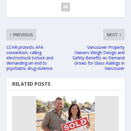
PREVIOUS
NEXT
CCHR protests APA
Vancouver Property
convention, calling
Owners Weigh Design and
electroshock torture and
Safety Benefits as Demand
demanding an end to
Grows for Glass Railings in
psychiatric drug violence
Vancouver
RELATED POSTS