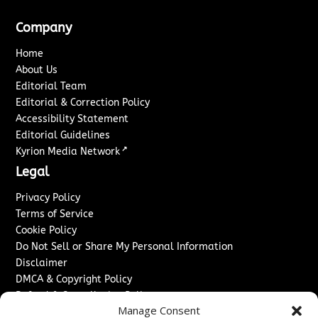
Company
Home
About Us
Editorial Team
Editorial & Correction Policy
Accessibility Statement
Editorial Guidelines
↗
Kyrion Media Network
Legal
Privacy Policy
Terms of Service
Cookie Policy
Do Not Sell or Share My Personal Information
Disclaimer
DMCA & Copyright Policy
Refund & Cancellation Policy
Manage Consent
Services