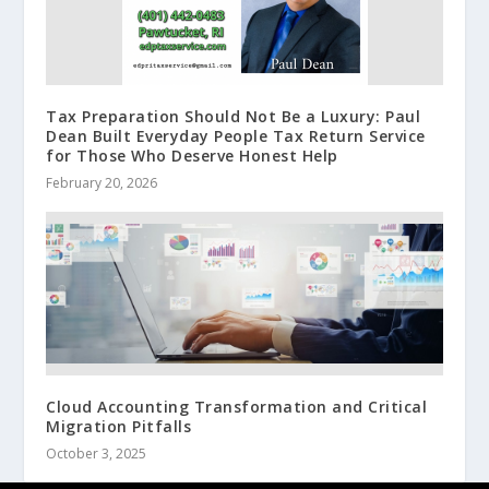
Tax Preparation Should Not Be a Luxury: Paul
Dean Built Everyday People Tax Return Service
for Those Who Deserve Honest Help
February 20, 2026
Cloud Accounting Transformation and Critical
Migration Pitfalls
October 3, 2025