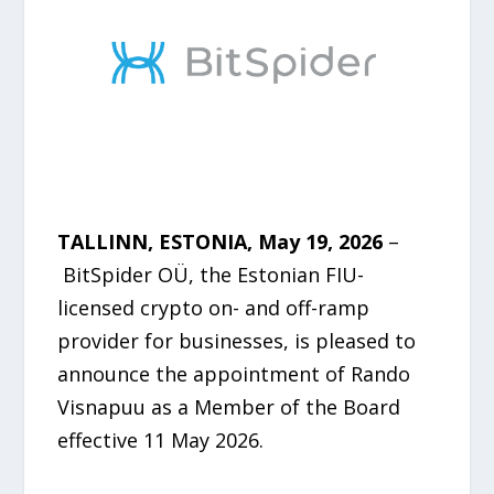
TALLINN, ESTONIA, May 19, 2026
–
BitSpider OÜ, the Estonian FIU-
licensed crypto on- and off-ramp
provider for businesses, is pleased to
announce the appointment of Rando
Visnapuu as a Member of the Board
effective 11 May 2026.