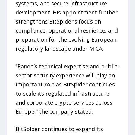
systems, and secure infrastructure
development. His appointment further
strengthens BitSpider’s focus on
compliance, operational resilience, and
preparation for the evolving European
regulatory landscape under MiCA.
“Rando’s technical expertise and public-
sector security experience will play an
important role as BitSpider continues
to scale its regulated infrastructure
and corporate crypto services across
Europe,” the company stated.
BitSpider continues to expand its