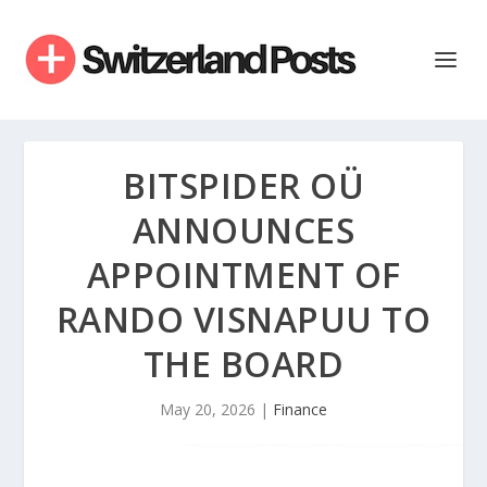
BITSPIDER OÜ
ANNOUNCES
APPOINTMENT OF
RANDO VISNAPUU TO
THE BOARD
May 20, 2026
|
Finance