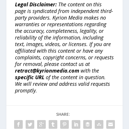
Legal Disclaimer:
The content on this
page is syndicated from independent third-
party providers. Kyrion Media makes no
warranties or representations regarding
the accuracy, completeness, legality, or
reliability of the information, including
text, images, videos, or licenses. If you are
affiliated with this content or have any
complaints, copyright concerns, or requests
for removal, please contact us at
retract@kyrionmedia.com
with the
specific URL
of the content in question.
We will review and address valid requests
promptly.
SHARE: