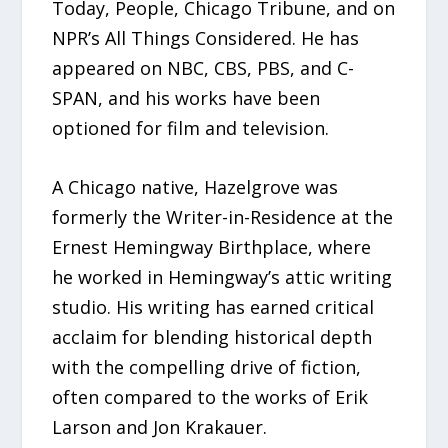
Today, People, Chicago Tribune, and on
NPR’s All Things Considered. He has
appeared on NBC, CBS, PBS, and C-
SPAN, and his works have been
optioned for film and television.
A Chicago native, Hazelgrove was
formerly the Writer-in-Residence at the
Ernest Hemingway Birthplace, where
he worked in Hemingway’s attic writing
studio. His writing has earned critical
acclaim for blending historical depth
with the compelling drive of fiction,
often compared to the works of Erik
Larson and Jon Krakauer.