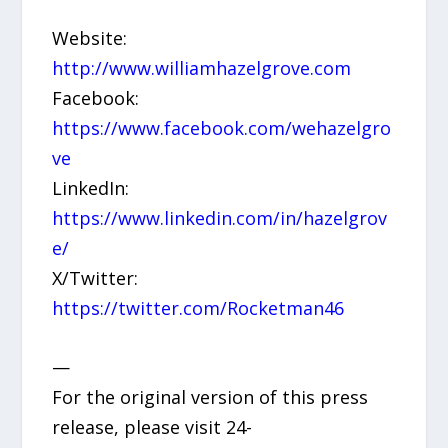
Website:
http://www.williamhazelgrove.com
Facebook:
https://www.facebook.com/wehazelgro
ve
LinkedIn:
https://www.linkedin.com/in/hazelgrov
e/
X/Twitter:
https://twitter.com/Rocketman46
—
For the original version of this press
release, please visit 24-