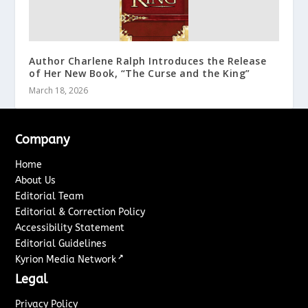
Author Charlene Ralph Introduces the Release
of Her New Book, “The Curse and the King”
March 18, 2026
Company
Home
About Us
Editorial Team
Editorial & Correction Policy
Accessibility Statement
Editorial Guidelines
↗
Kyrion Media Network
Legal
Privacy Policy