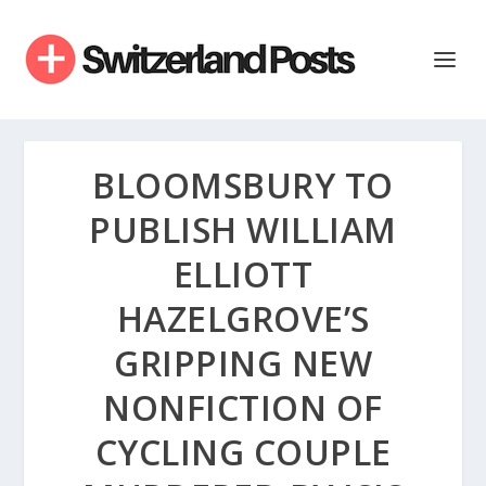
BLOOMSBURY TO
PUBLISH WILLIAM
ELLIOTT
HAZELGROVE’S
GRIPPING NEW
NONFICTION OF
CYCLING COUPLE