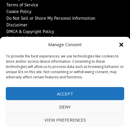
Terms of Service
Cookie Policy
Do Not Sell or Share My Personal Information
Disclaimer
DMCA & Copyright Policy
Refund & Cancellation Policy
Manage Consent
Services
To provide the best experiences, we use technologies like cookies to
Advertise With Us
store and/or access device information. Consenting to these
Sponsored Content / Paid Post Guidelines
technologies will allow us to process data such as browsing behavior or
Content Publishing & Delivery Policy
unique IDs on this site. Not consenting or withdrawing consent, may
Contact
adversely affect certain features and functions.
Contact Us
ACCEPT
↗
Media/Press Inquiries
Sitemap
DENY
VIEW PREFERENCES
Copyright ©
2026
Switzerland Post. All rights reserved.