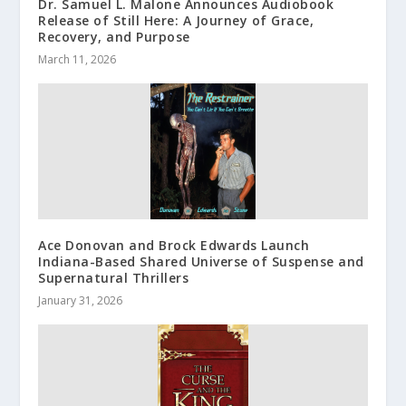
Dr. Samuel L. Malone Announces Audiobook
Release of Still Here: A Journey of Grace,
Recovery, and Purpose
March 11, 2026
Ace Donovan and Brock Edwards Launch
Indiana-Based Shared Universe of Suspense and
Supernatural Thrillers
January 31, 2026