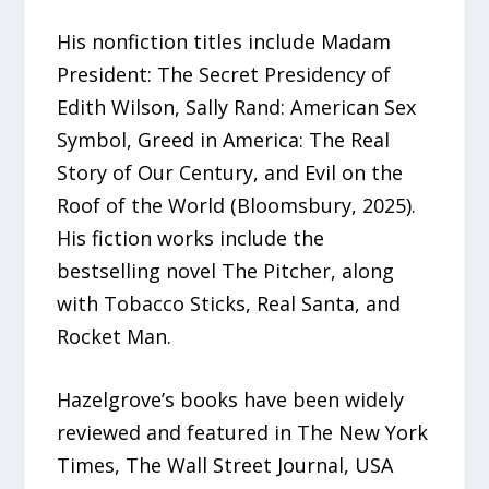
His nonfiction titles include Madam
President: The Secret Presidency of
Edith Wilson, Sally Rand: American Sex
Symbol, Greed in America: The Real
Story of Our Century, and Evil on the
Roof of the World (Bloomsbury, 2025).
His fiction works include the
bestselling novel The Pitcher, along
with Tobacco Sticks, Real Santa, and
Rocket Man.
Hazelgrove’s books have been widely
reviewed and featured in The New York
Times, The Wall Street Journal, USA