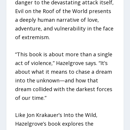
danger to the devastating attack itself,
Evil on the Roof of the World presents
a deeply human narrative of love,
adventure, and vulnerability in the face
of extremism.
“This book is about more than a single
act of violence,” Hazelgrove says. “It’s
about what it means to chase a dream
into the unknown—and how that
dream collided with the darkest forces
of our time.”
Like Jon Krakauer’s Into the Wild,
Hazelgrove’s book explores the