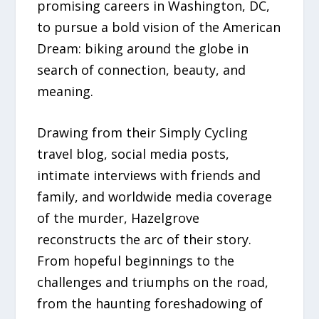
promising careers in Washington, DC,
to pursue a bold vision of the American
Dream: biking around the globe in
search of connection, beauty, and
meaning.
Drawing from their Simply Cycling
travel blog, social media posts,
intimate interviews with friends and
family, and worldwide media coverage
of the murder, Hazelgrove
reconstructs the arc of their story.
From hopeful beginnings to the
challenges and triumphs on the road,
from the haunting foreshadowing of