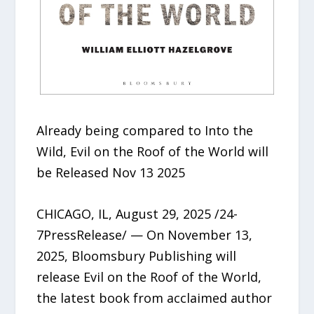
Already being compared to Into the
Wild, Evil on the Roof of the World will
be Released Nov 13 2025
CHICAGO, IL, August 29, 2025 /24-
7PressRelease/ — On November 13,
2025, Bloomsbury Publishing will
release Evil on the Roof of the World,
the latest book from acclaimed author