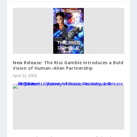
New Release: The Riss Gamble Introduces a Bold
Vision of Human–Alien Partnership
April 22, 2026