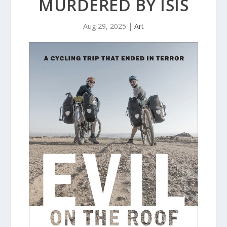
MURDERED BY ISIS
Aug 29, 2025
|
Art