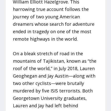
William Elliott Hazelgrove. This
harrowing true account follows the
journey of two young American
dreamers whose search for adventure
ended in tragedy on one of the most
remote highways in the world.
On a bleak stretch of road in the
mountains of Tajikistan, known as “the
roof of the world,” in July 2018, Lauren
Geoghegan and Jay Austin—along with
two other cyclists—were brutally
murdered by five ISIS terrorists. Both
Georgetown University graduates,
Lauren and Jay had left behind