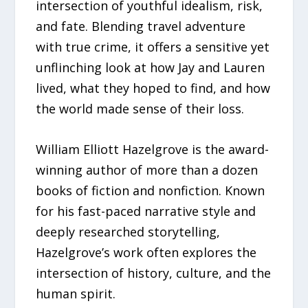
intersection of youthful idealism, risk,
and fate. Blending travel adventure
with true crime, it offers a sensitive yet
unflinching look at how Jay and Lauren
lived, what they hoped to find, and how
the world made sense of their loss.
William Elliott Hazelgrove is the award-
winning author of more than a dozen
books of fiction and nonfiction. Known
for his fast-paced narrative style and
deeply researched storytelling,
Hazelgrove’s work often explores the
intersection of history, culture, and the
human spirit.