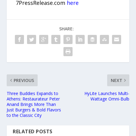
7PressRelease.com
here
SHARE:
PREVIOUS
NEXT
Three Buddies Expands to
HyLite Launches Multi-
Athens: Restaurateur Peter
Wattage Omni-Bulb
Anand Brings More Than
Just Burgers & Bold Flavors
to the Classic City
RELATED POSTS