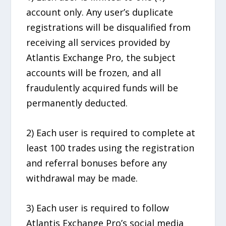
account only. Any user’s duplicate
registrations will be disqualified from
receiving all services provided by
Atlantis Exchange Pro, the subject
accounts will be frozen, and all
fraudulently acquired funds will be
permanently deducted.
2) Each user is required to complete at
least 100 trades using the registration
and referral bonuses before any
withdrawal may be made.
3) Each user is required to follow
Atlantis Exchange Pro’s social media