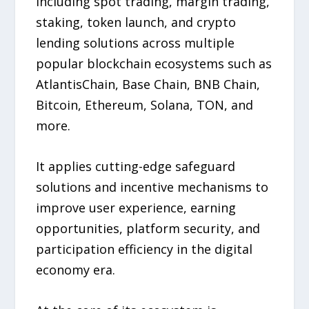
including spot trading, margin trading,
staking, token launch, and crypto
lending solutions across multiple
popular blockchain ecosystems such as
AtlantisChain, Base Chain, BNB Chain,
Bitcoin, Ethereum, Solana, TON, and
more.
It applies cutting-edge safeguard
solutions and incentive mechanisms to
improve user experience, earning
opportunities, platform security, and
participation efficiency in the digital
economy era.