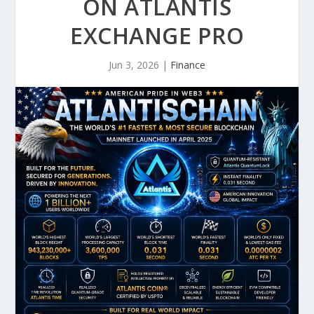
ON ATLANTIS
EXCHANGE PRO
Jun 3, 2026
|
Finance