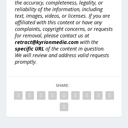
the accuracy, completeness, legality, or
reliability of the information, including
text, images, videos, or licenses. If you are
affiliated with this content or have any
complaints, copyright concerns, or requests
for removal, please contact us at
retract@kyrionmedia.com
with the
specific URL
of the content in question.
We will review and address valid requests
promptly.
SHARE: