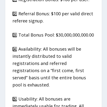
2️⃣ Referral Bonus: $100 per valid direct
referee signup.
3️⃣ Total Bonus Pool: $30,000,000,000.00
4️⃣ Availability: All bonuses will be
instantly distributed to valid
registrations and referred
registrations on a “first come, first
served” basis until the entire bonus
pool is exhausted.
5️⃣ Usability: All bonuses are
immediately usable for trading. All