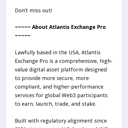
Don’t miss out!
~~~~~ About Atlantis Exchange Pro
~~~~~
Lawfully based in the USA, Atlantis
Exchange Pro is a comprehensive, high-
value digital asset platform designed
to provide more secure, more
compliant, and higher-performance
services for global Web3 participants
to earn, launch, trade, and stake.
Built with regulatory alignment since