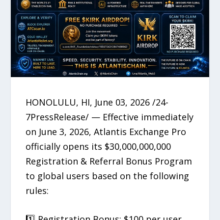
HONOLULU, HI, June 03, 2026 /24-
7PressRelease/ — Effective immediately
on June 3, 2026, Atlantis Exchange Pro
officially opens its $30,000,000,000
Registration & Referral Bonus Program
to global users based on the following
rules:
1️⃣ Registration Bonus: $100 per user.