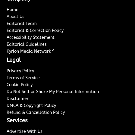
Home
About Us
Editorial Team
Editorial & Correction Policy
Accessibility Statement
Editorial Guidelines
↗
Kyrion Media Network
Legal
Privacy Policy
Terms of Service
Cookie Policy
Do Not Sell or Share My Personal Information
Disclaimer
DMCA & Copyright Policy
Refund & Cancellation Policy
Services
Advertise With Us