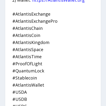
2) Wallet:
https://AtlantisWallet.org
#AtlantisExchange
#AtlantisExchangePro
#AtlantisChain
#AtlantisCoin
#AtlantisKingdom
#AtlantisSpace
#AtlantisTime
#ProofOfLight
#QuantumLock
#Stablecoin
#AtlantisWallet
#USDA
#USDB