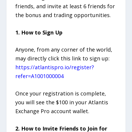
friends, and invite at least 6 friends for
the bonus and trading opportunities.
1. How to Sign Up
Anyone, from any corner of the world,
may directly click this link to sign up:
https://atlantispro.io/register?
refer=A1001000004
Once your registration is complete,
you will see the $100 in your Atlantis
Exchange Pro account wallet.
2. How to Invite Friends to Join for