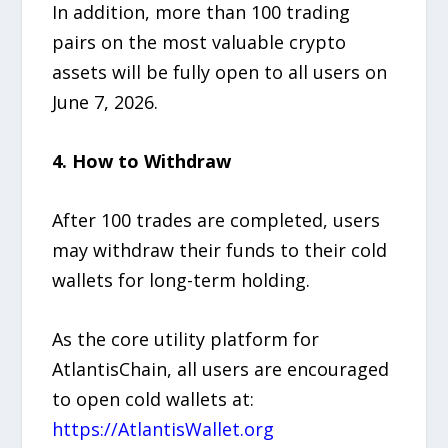
In addition, more than 100 trading
pairs on the most valuable crypto
assets will be fully open to all users on
June 7, 2026.
4. How to Withdraw
After 100 trades are completed, users
may withdraw their funds to their cold
wallets for long-term holding.
As the core utility platform for
AtlantisChain, all users are encouraged
to open cold wallets at:
https://AtlantisWallet.org