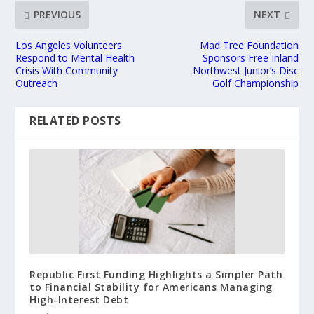
PREVIOUS
NEXT
Los Angeles Volunteers
Mad Tree Foundation
Respond to Mental Health
Sponsors Free Inland
Crisis With Community
Northwest Junior’s Disc
Outreach
Golf Championship
RELATED POSTS
Republic First Funding Highlights a Simpler Path
to Financial Stability for Americans Managing
High-Interest Debt