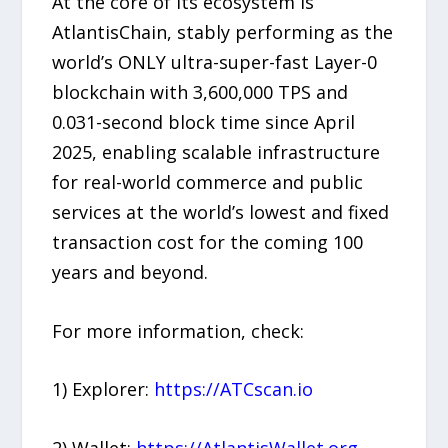
At the core of its ecosystem is
AtlantisChain, stably performing as the
world’s ONLY ultra-super-fast Layer-0
blockchain with 3,600,000 TPS and
0.031-second block time since April
2025, enabling scalable infrastructure
for real-world commerce and public
services at the world’s lowest and fixed
transaction cost for the coming 100
years and beyond.
For more information, check:
1) Explorer:
https://ATCscan.io