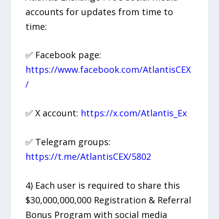
accounts for updates from time to
time:
✅️ Facebook page:
https://www.facebook.com/AtlantisCEX
/
✅️ X account:
https://x.com/Atlantis_Ex
✅️ Telegram groups:
https://t.me/AtlantisCEX/5802
4) Each user is required to share this
$30,000,000,000 Registration & Referral
Bonus Program with social media