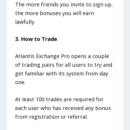
The more friends you invite to sign up,
the more bonuses you will earn
lawfully.
3. How to Trade
Atlantis Exchange Pro opens a couple
of trading pairs for all users to try and
get familiar with its system from day
one.
At least 100 trades are required for
each user who has received any bonus
from registration or referral.