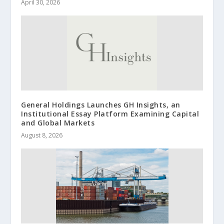
April 30, 2026
General Holdings Launches GH Insights, an
Institutional Essay Platform Examining Capital
and Global Markets
August 8, 2026