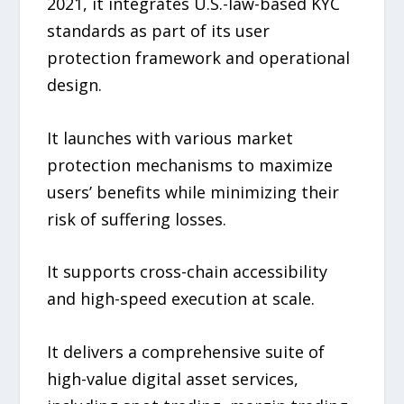
2021, it integrates U.S.-law-based KYC
standards as part of its user
protection framework and operational
design.
It launches with various market
protection mechanisms to maximize
users’ benefits while minimizing their
risk of suffering losses.
It supports cross-chain accessibility
and high-speed execution at scale.
It delivers a comprehensive suite of
high-value digital asset services,