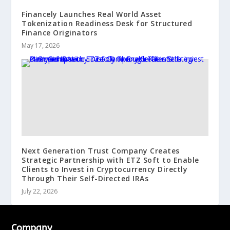
Financely Launches Real World Asset
Tokenization Readiness Desk for Structured
Finance Originators
May 17, 2026
Next Generation Trust Company Creates
Strategic Partnership with ETZ Soft to Enable
Clients to Invest in Cryptocurrency Directly
Through Their Self-Directed IRAs
July 22, 2026
Company