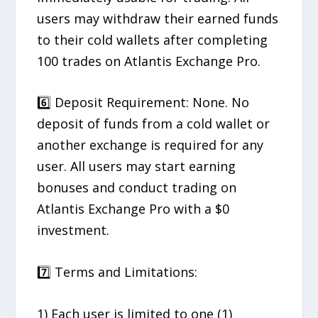
users may withdraw their earned funds
to their cold wallets after completing
100 trades on Atlantis Exchange Pro.
6️⃣ Deposit Requirement: None. No
deposit of funds from a cold wallet or
another exchange is required for any
user. All users may start earning
bonuses and conduct trading on
Atlantis Exchange Pro with a $0
investment.
7️⃣ Terms and Limitations:
1) Each user is limited to one (1)