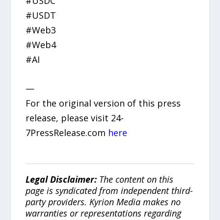
#USDC
#USDT
#Web3
#Web4
#AI
—
For the original version of this press
release, please visit 24-
7PressRelease.com
here
Legal Disclaimer:
The content on this
page is syndicated from independent third-
party providers. Kyrion Media makes no
warranties or representations regarding