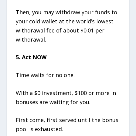
Then, you may withdraw your funds to
your cold wallet at the world’s lowest
withdrawal fee of about $0.01 per
withdrawal.
5. Act NOW
Time waits for no one.
With a $0 investment, $100 or more in
bonuses are waiting for you.
First come, first served until the bonus
pool is exhausted.