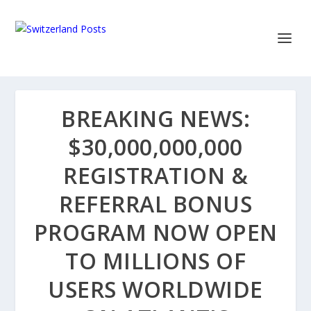
BREAKING NEWS:
$30,000,000,000
REGISTRATION &
REFERRAL BONUS
PROGRAM NOW OPEN
TO MILLIONS OF
USERS WORLDWIDE