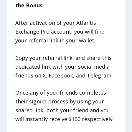
the Bonus
After activation of your Atlantis
Exchange Pro account, you will find
your referral link in your wallet.
Copy your referral link, and share this
dedicated link with your social media
friends on X, Facebook, and Telegram.
Once any of your friends completes
their signup process by using your
shared link, both your friend and you
will instantly receive $100 respectively.