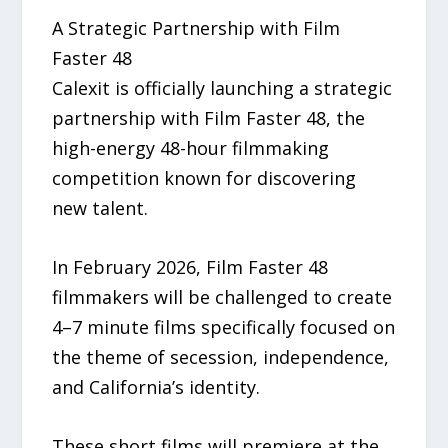
A Strategic Partnership with Film
Faster 48
Calexit is officially launching a strategic
partnership with Film Faster 48, the
high-energy 48-hour filmmaking
competition known for discovering
new talent.
In February 2026, Film Faster 48
filmmakers will be challenged to create
4–7 minute films specifically focused on
the theme of secession, independence,
and California’s identity.
These short films will premiere at the