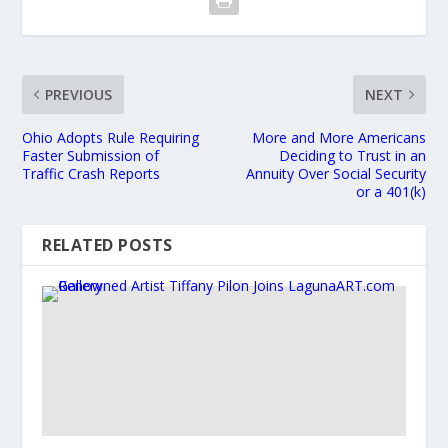
PREVIOUS
NEXT
Ohio Adopts Rule Requiring
More and More Americans
Faster Submission of
Deciding to Trust in an
Traffic Crash Reports
Annuity Over Social Security
or a 401(k)
RELATED POSTS