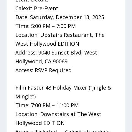
Calexit Pre-Event
Date: Saturday, December 13, 2025
Time: 5:00 PM – 7:00 PM
Location: Upstairs Restaurant, The
West Hollywood EDITION
Address: 9040 Sunset Blvd, West
Hollywood, CA 90069
Access: RSVP Required
Film Faster 48 Holiday Mixer (“Jingle &
Mingle”)
Time: 7:00 PM – 11:00 PM
Location: Downstairs at The West
Hollywood EDITION
Access: Ticketed — Calexit attendees