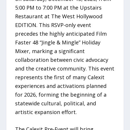
5:00 PM to 7:00 PM at the Upstairs
Restaurant at The West Hollywood
EDITION. This RSVP-only event
precedes the highly anticipated Film
Faster 48 “Jingle & Mingle” Holiday
Mixer, marking a significant
collaboration between civic advocacy
and the creative community. This event
represents the first of many Calexit
experiences and activations planned
for 2026, forming the beginning of a
statewide cultural, political, and
artistic expansion effort.
The Calexit Pre-Event will bring