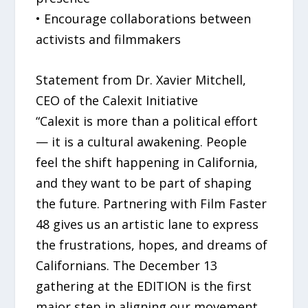
• Encourage collaborations between
activists and filmmakers
Statement from Dr. Xavier Mitchell,
CEO of the Calexit Initiative
“Calexit is more than a political effort
— it is a cultural awakening. People
feel the shift happening in California,
and they want to be part of shaping
the future. Partnering with Film Faster
48 gives us an artistic lane to express
the frustrations, hopes, and dreams of
Californians. The December 13
gathering at the EDITION is the first
major step in aligning our movement