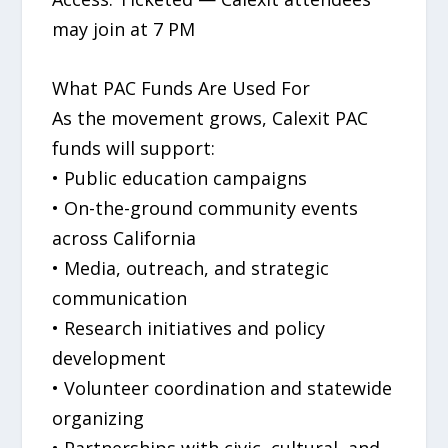
may join at 7 PM
What PAC Funds Are Used For
As the movement grows, Calexit PAC
funds will support:
• Public education campaigns
• On-the-ground community events
across California
• Media, outreach, and strategic
communication
• Research initiatives and policy
development
• Volunteer coordination and statewide
organizing
• Partnerships with civic, cultural, and