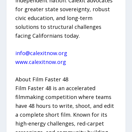
independent nation. Calexit advocates
for greater state sovereignty, robust
civic education, and long-term
solutions to structural challenges
facing Californians today.
info@calexitnow.org
www.calexitnow.org
About Film Faster 48
Film Faster 48 is an accelerated
filmmaking competition where teams
have 48 hours to write, shoot, and edit
a complete short film. Known for its
high-energy challenges, red-carpet