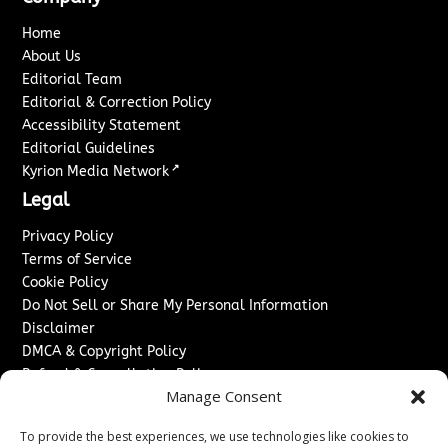
Home
About Us
Editorial Team
Editorial & Correction Policy
Accessibility Statement
Editorial Guidelines
↗
Kyrion Media Network
Legal
Privacy Policy
Terms of Service
Cookie Policy
Do Not Sell or Share My Personal Information
Disclaimer
DMCA & Copyright Policy
Refund & Cancellation Policy
Manage Consent
Services
To provide the best experiences, we use technologies like cookies to
Advertise With Us