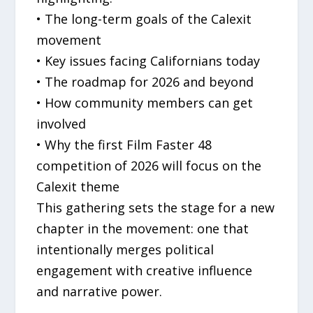
• The long-term goals of the Calexit
movement
• Key issues facing Californians today
• The roadmap for 2026 and beyond
• How community members can get
involved
• Why the first Film Faster 48
competition of 2026 will focus on the
Calexit theme
This gathering sets the stage for a new
chapter in the movement: one that
intentionally merges political
engagement with creative influence
and narrative power.