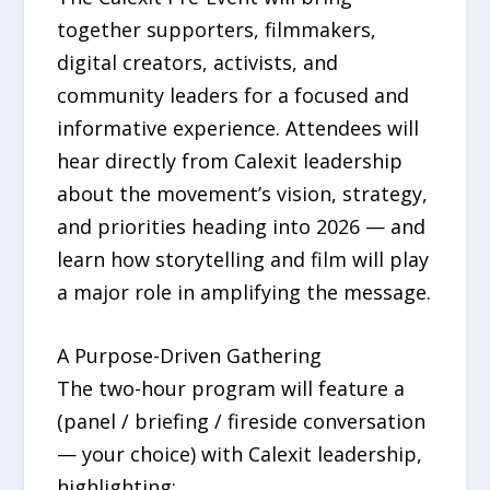
together supporters, filmmakers,
digital creators, activists, and
community leaders for a focused and
informative experience. Attendees will
hear directly from Calexit leadership
about the movement’s vision, strategy,
and priorities heading into 2026 — and
learn how storytelling and film will play
a major role in amplifying the message.
A Purpose-Driven Gathering
The two-hour program will feature a
(panel / briefing / fireside conversation
— your choice) with Calexit leadership,
highlighting: