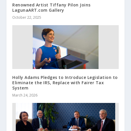
Renowned Artist Tiffany Pilon Joins
LagunaART.com Gallery
October 22, 2025
Holly Adams Pledges to Introduce Legislation to
Eliminate the IRS, Replace with Fairer Tax
System
March 24, 2026