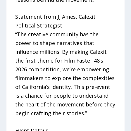
Statement from JJ Ames, Calexit
Political Strategist
“The creative community has the
power to shape narratives that
influence millions. By making Calexit
the first theme for Film Faster 48’s
2026 competition, we’re empowering
filmmakers to explore the complexities
of California’s identity. This pre-event
is a chance for people to understand
the heart of the movement before they
begin crafting their stories.”
Event Details