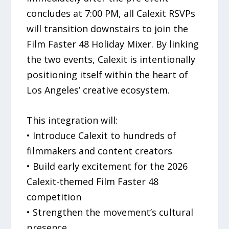
concludes at 7:00 PM, all Calexit RSVPs
will transition downstairs to join the
Film Faster 48 Holiday Mixer. By linking
the two events, Calexit is intentionally
positioning itself within the heart of
Los Angeles’ creative ecosystem.
This integration will:
• Introduce Calexit to hundreds of
filmmakers and content creators
• Build early excitement for the 2026
Calexit-themed Film Faster 48
competition
• Strengthen the movement’s cultural
presence