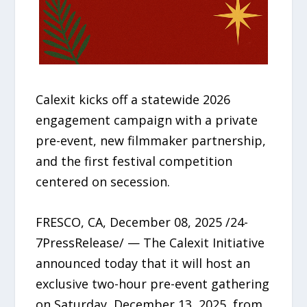
Calexit kicks off a statewide 2026
engagement campaign with a private
pre-event, new filmmaker partnership,
and the first festival competition
centered on secession.
FRESCO, CA, December 08, 2025 /24-
7PressRelease/ — The Calexit Initiative
announced today that it will host an
exclusive two-hour pre-event gathering
on Saturday, December 13, 2025, from