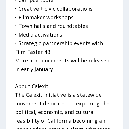
• Campus tours
• Creative + civic collaborations
• Filmmaker workshops
• Town halls and roundtables
• Media activations
• Strategic partnership events with
Film Faster 48
More announcements will be released
in early January
About Calexit
The Calexit Initiative is a statewide
movement dedicated to exploring the
political, economic, and cultural
feasibility of California becoming an