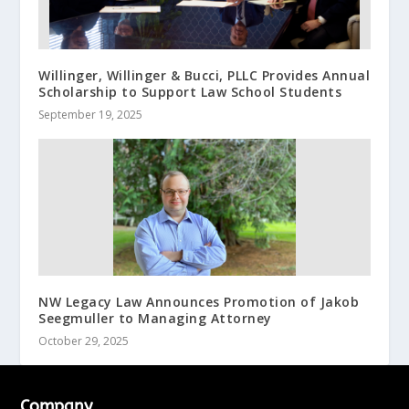
Willinger, Willinger & Bucci, PLLC Provides Annual
Scholarship to Support Law School Students
September 19, 2025
NW Legacy Law Announces Promotion of Jakob
Seegmuller to Managing Attorney
October 29, 2025
Company