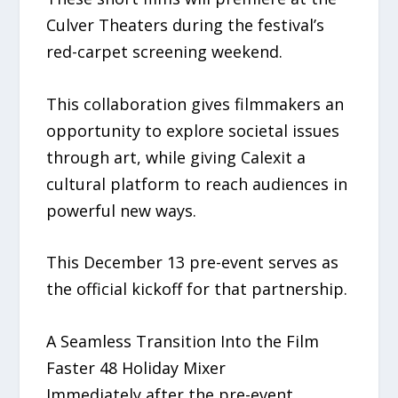
Culver Theaters during the festival’s
red-carpet screening weekend.
This collaboration gives filmmakers an
opportunity to explore societal issues
through art, while giving Calexit a
cultural platform to reach audiences in
powerful new ways.
This December 13 pre-event serves as
the official kickoff for that partnership.
A Seamless Transition Into the Film
Faster 48 Holiday Mixer
Immediately after the pre-event