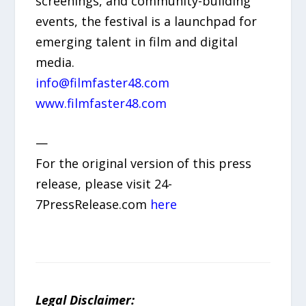
screenings, and community-building
events, the festival is a launchpad for
emerging talent in film and digital
media.
info@filmfaster48.com
www.filmfaster48.com
—
For the original version of this press
release, please visit 24-
7PressRelease.com
here
Legal Disclaimer: