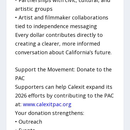
artistic groups
• Artist and filmmaker collaborations
tied to independence messaging
Every dollar contributes directly to
creating a clearer, more informed
conversation about California’s future.
Support the Movement: Donate to the
PAC
Supporters can help Calexit expand its
2026 efforts by contributing to the PAC
at:
www.calexitpac.org
Your donation strengthens:
• Outreach