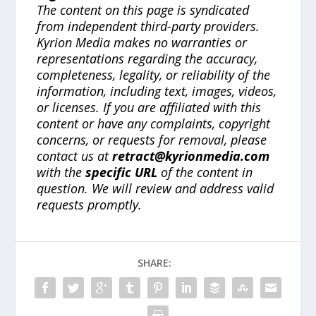
The content on this page is syndicated
from independent third-party providers.
Kyrion Media makes no warranties or
representations regarding the accuracy,
completeness, legality, or reliability of the
information, including text, images, videos,
or licenses. If you are affiliated with this
content or have any complaints, copyright
concerns, or requests for removal, please
contact us at
retract@kyrionmedia.com
with the
specific URL
of the content in
question. We will review and address valid
requests promptly.
SHARE: