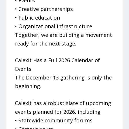
• Events
• Creative partnerships
• Public education
• Organizational infrastructure
Together, we are building a movement
ready for the next stage.
Calexit Has a Full 2026 Calendar of
Events
The December 13 gathering is only the
beginning.
Calexit has a robust slate of upcoming
events planned for 2026, including:
• Statewide community forums