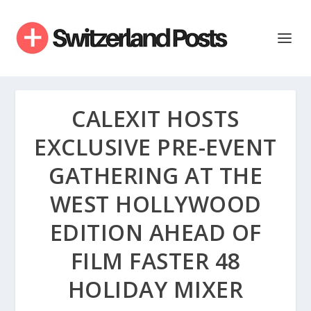
CALEXIT HOSTS
EXCLUSIVE PRE-EVENT
GATHERING AT THE
WEST HOLLYWOOD
EDITION AHEAD OF
FILM FASTER 48
HOLIDAY MIXER