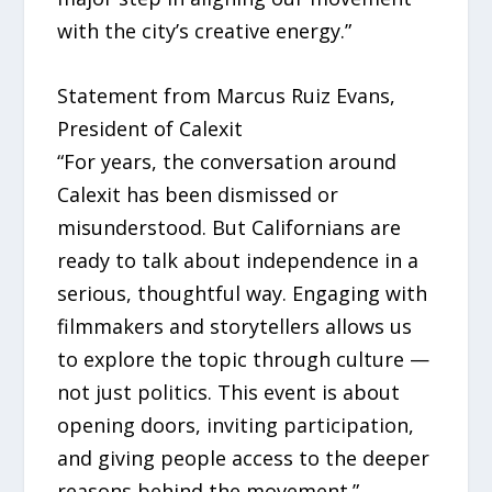
with the city’s creative energy.”
Statement from Marcus Ruiz Evans,
President of Calexit
“For years, the conversation around
Calexit has been dismissed or
misunderstood. But Californians are
ready to talk about independence in a
serious, thoughtful way. Engaging with
filmmakers and storytellers allows us
to explore the topic through culture —
not just politics. This event is about
opening doors, inviting participation,
and giving people access to the deeper
reasons behind the movement.”