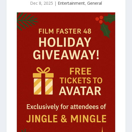
Dec 8, 2025
|
Entertainment
,
General