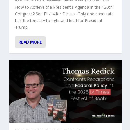
How to Achieve the President's Agenda in the 120th
Congress? See FL-14 for Details. Only one candidate
has the tenacity to fight and lead for President
Trump.
READ MORE