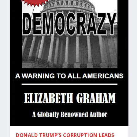
DONALD TRUMP’S CORRUPTION LEADS