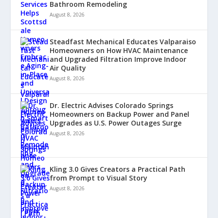
Bathroom Remodeling
August 8, 2026
Steadfast Mechanical Educates Valparaiso
Homeowners on How HVAC Maintenance
and Upgraded Filtration Improve Indoor
Air Quality
August 8, 2026
Dr. Electric Advises Colorado Springs
Homeowners on Backup Power and Panel
Upgrades as U.S. Power Outages Surge
August 8, 2026
Kling 3.0 Gives Creators a Practical Path
from Prompt to Visual Story
August 8, 2026