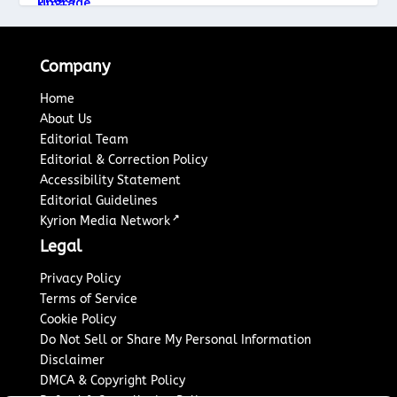
Company
Home
About Us
Editorial Team
Editorial & Correction Policy
Accessibility Statement
Editorial Guidelines
↗
Kyrion Media Network
Legal
Privacy Policy
Terms of Service
Cookie Policy
Do Not Sell or Share My Personal Information
Disclaimer
DMCA & Copyright Policy