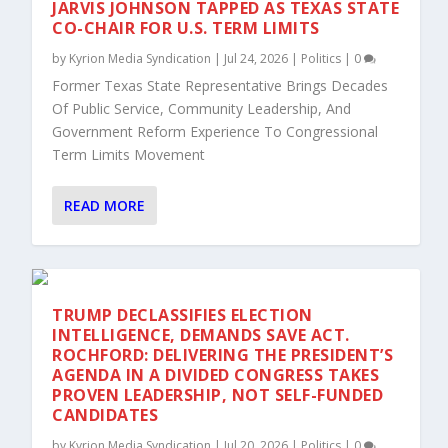
JARVIS JOHNSON TAPPED AS TEXAS STATE
CO-CHAIR FOR U.S. TERM LIMITS
by
Kyrion Media Syndication
|
Jul 24, 2026
|
Politics
|
0
Former Texas State Representative Brings Decades
Of Public Service, Community Leadership, And
Government Reform Experience To Congressional
Term Limits Movement
READ MORE
TRUMP DECLASSIFIES ELECTION
INTELLIGENCE, DEMANDS SAVE ACT.
ROCHFORD: DELIVERING THE PRESIDENT’S
AGENDA IN A DIVIDED CONGRESS TAKES
PROVEN LEADERSHIP, NOT SELF-FUNDED
CANDIDATES
by
Kyrion Media Syndication
|
Jul 20, 2026
|
Politics
|
0