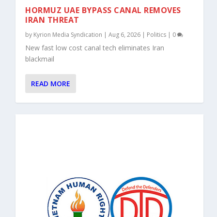
HORMUZ UAE BYPASS CANAL REMOVES
IRAN THREAT
by
Kyrion Media Syndication
|
Aug 6, 2026
|
Politics
|
0
New fast low cost canal tech eliminates Iran
blackmail
READ MORE