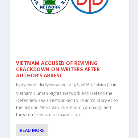
VIETNAM ACCUSED OF REVIVING
CRACKDOWN ON WRITERS AFTER
AUTHOR’S ARREST
by
Kyrion Media Syndication
|
Aug 5, 2026
|
Politics
|
0
Vietnam Human Rights Network and Defend the
Defenders say arrests linked to Thanh's Story echo
the historic Nhan Van–Giai Pham campaign and
threaten freedom of expression.
READ MORE