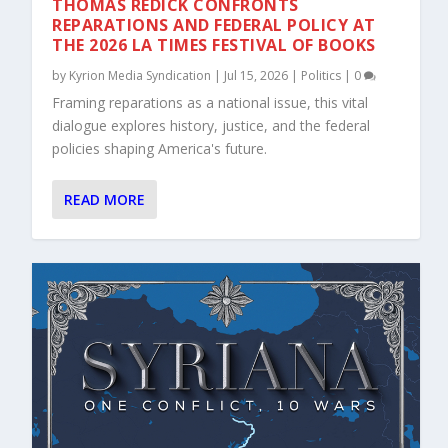
THOMAS REDICK CONFRONTS
REPARATIONS AND FEDERAL POLICY AT
THE 2026 LA TIMES FESTIVAL OF BOOKS
by
Kyrion Media Syndication
|
Jul 15, 2026
|
Politics
|
0
Framing reparations as a national issue, this vital
dialogue explores history, justice, and the federal
policies shaping America's future.
READ MORE