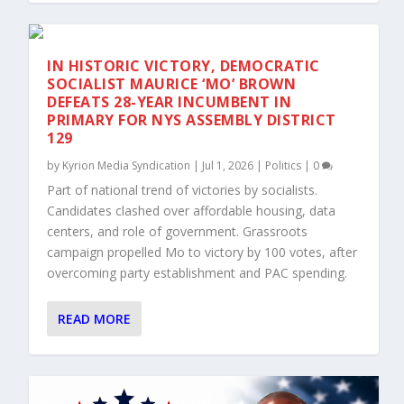
IN HISTORIC VICTORY, DEMOCRATIC
SOCIALIST MAURICE ‘MO’ BROWN
DEFEATS 28-YEAR INCUMBENT IN
PRIMARY FOR NYS ASSEMBLY DISTRICT
129
by
Kyrion Media Syndication
|
Jul 1, 2026
|
Politics
|
0
Part of national trend of victories by socialists.
Candidates clashed over affordable housing, data
centers, and role of government. Grassroots
campaign propelled Mo to victory by 100 votes, after
overcoming party establishment and PAC spending.
READ MORE