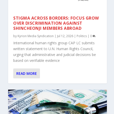
STIGMA ACROSS BORDERS: FOCUS GROW
OVER DISCRIMINATION AGAINST
SHINCHEONJI MEMBERS ABROAD
by
Kyrion Media Syndication
|
Jul 12, 2026
|
Politics
|
0
International human rights group CAP LC submits
written statement to U.N. Human Rights Council,
urging that administrative and judicial decisions be
based on verifiable evidence
READ MORE