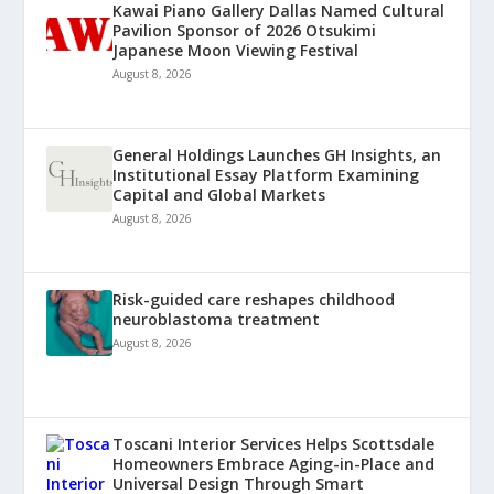
Kawai Piano Gallery Dallas Named Cultural
Pavilion Sponsor of 2026 Otsukimi
Japanese Moon Viewing Festival
August 8, 2026
General Holdings Launches GH Insights, an
Institutional Essay Platform Examining
Capital and Global Markets
August 8, 2026
Risk-guided care reshapes childhood
neuroblastoma treatment
August 8, 2026
Toscani Interior Services Helps Scottsdale
Homeowners Embrace Aging-in-Place and
Universal Design Through Smart