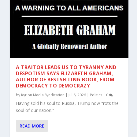
A TRAITOR LEADS US TO TYRANNY AND
DESPOTISM SAYS ELIZABETH GRAHAM,
AUTHOR OF BESTSELLING BOOK, FROM
DEMOCRACY TO DEMOCRAZY
by
Kyrion Media Syndication
|
Jul 6, 2026
|
Politics
|
0
Having sold his soul to Russia, Trump now "rots the
soul of our nation."
READ MORE