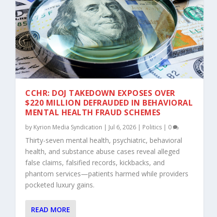
CCHR: DOJ TAKEDOWN EXPOSES OVER
$220 MILLION DEFRAUDED IN BEHAVIORAL
MENTAL HEALTH FRAUD SCHEMES
by
Kyrion Media Syndication
|
Jul 6, 2026
|
Politics
|
0
Thirty-seven mental health, psychiatric, behavioral
health, and substance abuse cases reveal alleged
false claims, falsified records, kickbacks, and
phantom services—patients harmed while providers
pocketed luxury gains.
READ MORE