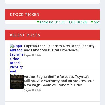
STOCK TICKER
Apple Inc. 311,00 +1,62 +0,52%
Microsoft Corpo
RECENT POSTS
CapitalXtend Launches New Brand Identity
and Enhanced Digital Experience
August 8, 2026
Author Raghu Giuffre Releases Toyota’s
Million-Mile Warranty and Introduces Four
New Raghu-nomics Economic Titles
August 8, 2026