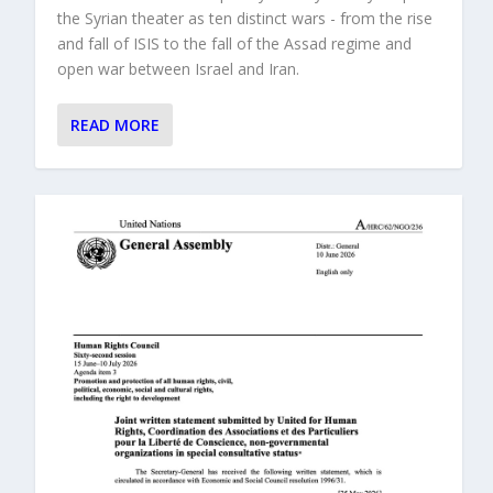
the Syrian theater as ten distinct wars - from the rise
and fall of ISIS to the fall of the Assad regime and
open war between Israel and Iran.
READ MORE