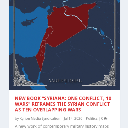
NEW BOOK “SYRIANA: ONE CONFLICT, 10
WARS” REFRAMES THE SYRIAN CONFLICT
AS TEN OVERLAPPING WARS
by
Kyrion Media Syndication
|
Jul 14, 2026
|
Politics
|
0
A new work of contemporary military history maps