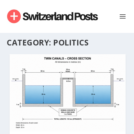
CATEGORY:
POLITICS