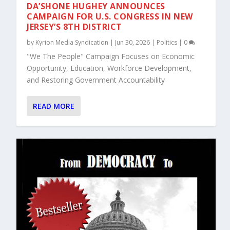
DA’SHONE HUGHEY ANNOUNCES
CAMPAIGN FOR U.S. CONGRESS IN NEW
JERSEY’S 8TH DISTRICT
by
Kyrion Media Syndication
|
Jun 30, 2026
|
Politics
|
0
"We The People" Campaign Focuses on Economic
Opportunity, Education, Workforce Development,
and Restoring Government Accountability
READ MORE