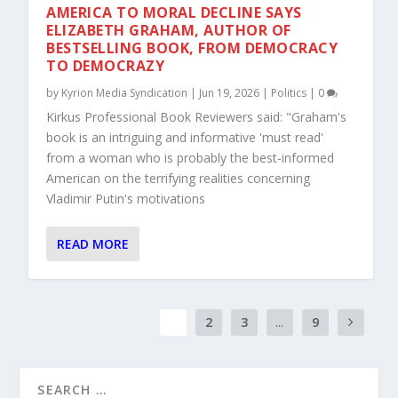
AMERICA TO MORAL DECLINE SAYS
ELIZABETH GRAHAM, AUTHOR OF
BESTSELLING BOOK, FROM DEMOCRACY
TO DEMOCRAZY
by
Kyrion Media Syndication
|
Jun 19, 2026
|
Politics
|
0
Kirkus Professional Book Reviewers said: "Graham's
book is an intriguing and informative 'must read'
from a woman who is probably the best-informed
American on the terrifying realities concerning
Vladimir Putin's motivations
READ MORE
1
2
3
...
9