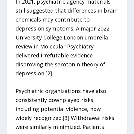
In 2021, psychiatric agency materials
still suggested that differences in brain
chemicals may contribute to
depression symptoms. A major 2022
University College London umbrella
review in Molecular Psychiatry
delivered irrefutable evidence
disproving the serotonin theory of
depression.[2]
Psychiatric organizations have also
consistently downplayed risks,
including potential violence, now
widely recognized.[3] Withdrawal risks
were similarly minimized. Patients