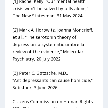
[1] Rachel Kelly, “Our mental health
crisis won’t be solved by pills alone,”
The New Statesman, 31 May 2024
[2] Mark A. Horowitz, Joanna Moncrieff,
et al., “The serotonin theory of
depression: a systematic umbrella
review of the evidence,” Molecular
Psychiatry, 20 July 2022
[3] Peter C. Gøtzsche, M.D.,
“Antidepressants can cause homicide,”
Substack, 3 June 2026
Citizens Commission on Human Rights