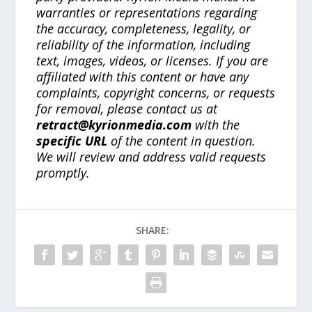
warranties or representations regarding
the accuracy, completeness, legality, or
reliability of the information, including
text, images, videos, or licenses. If you are
affiliated with this content or have any
complaints, copyright concerns, or requests
for removal, please contact us at
retract@kyrionmedia.com
with the
specific URL
of the content in question.
We will review and address valid requests
promptly.
SHARE: