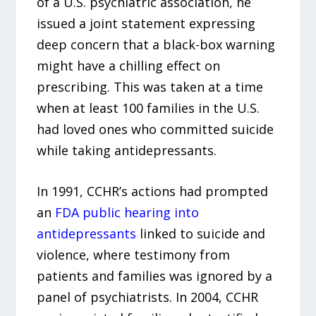
of a U.S. psychiatric association, he
issued a joint statement expressing
deep concern that a black-box warning
might have a chilling effect on
prescribing. This was taken at a time
when at least 100 families in the U.S.
had loved ones who committed suicide
while taking antidepressants.
In 1991, CCHR’s actions had prompted
an
FDA public hearing into
antidepressants
linked to suicide and
violence, where testimony from
patients and families was ignored by a
panel of psychiatrists. In 2004, CCHR