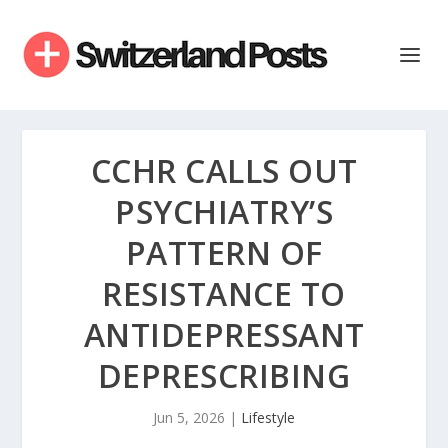
CCHR CALLS OUT
PSYCHIATRY’S
PATTERN OF
RESISTANCE TO
ANTIDEPRESSANT
DEPRESCRIBING
Jun 5, 2026
|
Lifestyle