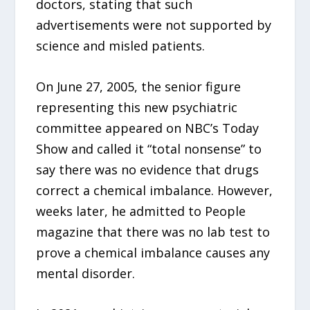
doctors, stating that such
advertisements were not supported by
science and misled patients.
On June 27, 2005, the senior figure
representing this new psychiatric
committee appeared on NBC’s Today
Show and called it “total nonsense” to
say there was no evidence that drugs
correct a chemical imbalance. However,
weeks later, he admitted to People
magazine that there was no lab test to
prove a chemical imbalance causes any
mental disorder.