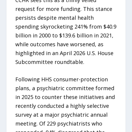
CCHR sees this as a thinly veiled
request for more funding. This stance
persists despite mental health
spending skyrocketing 241% from $40.9
billion in 2000 to $139.6 billion in 2021,
while outcomes have worsened, as
highlighted in an April 2026 U.S. House
Subcommittee roundtable.
Following HHS consumer-protection
plans, a psychiatric committee formed
in 2025 to counter these initiatives and
recently conducted a highly selective
survey at a major psychiatric annual
meeting. Of 229 psychiatrists who