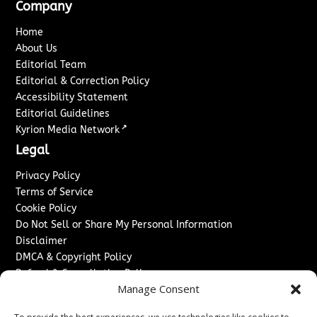
Company
Home
About Us
Editorial Team
Editorial & Correction Policy
Accessibility Statement
Editorial Guidelines
↗
Kyrion Media Network
Legal
Privacy Policy
Terms of Service
Cookie Policy
Do Not Sell or Share My Personal Information
Disclaimer
DMCA & Copyright Policy
Refund & Cancellation Policy
Manage Consent
Services