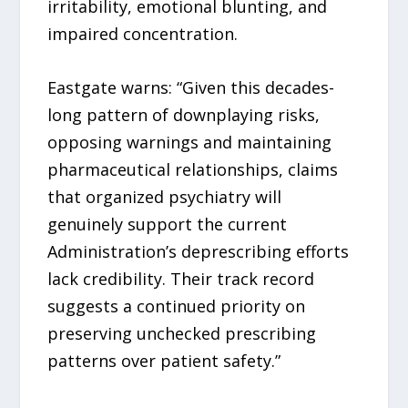
irritability, emotional blunting, and
impaired concentration.
Eastgate warns: “Given this decades-
long pattern of downplaying risks,
opposing warnings and maintaining
pharmaceutical relationships, claims
that organized psychiatry will
genuinely support the current
Administration’s deprescribing efforts
lack credibility. Their track record
suggests a continued priority on
preserving unchecked prescribing
patterns over patient safety.”