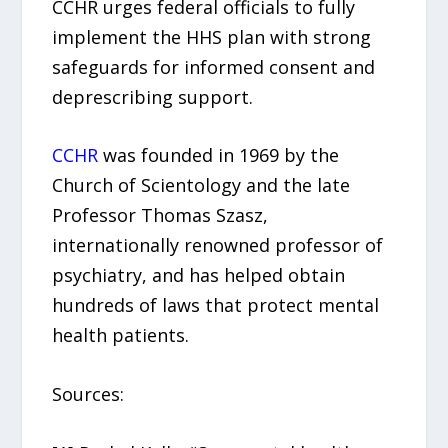
CCHR urges federal officials to fully
implement the HHS plan with strong
safeguards for informed consent and
deprescribing support.
CCHR
was founded in 1969 by the
Church of Scientology and the late
Professor Thomas Szasz,
internationally renowned professor of
psychiatry, and has helped obtain
hundreds of laws that protect mental
health patients.
Sources: