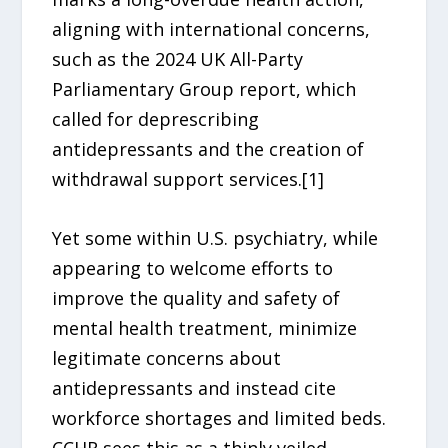
aligning with international concerns,
such as the 2024 UK All-Party
Parliamentary Group report, which
called for deprescribing
antidepressants and the creation of
withdrawal support services.[1]
Yet some within U.S. psychiatry, while
appearing to welcome efforts to
improve the quality and safety of
mental health treatment, minimize
legitimate concerns about
antidepressants and instead cite
workforce shortages and limited beds.