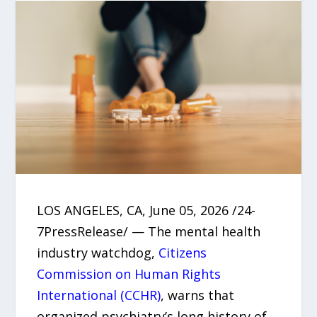
LOS ANGELES, CA, June 05, 2026 /24-
7PressRelease/ — The mental health
industry watchdog,
Citizens
Commission on Human Rights
International (CCHR)
, warns that
organized psychiatry’s long history of