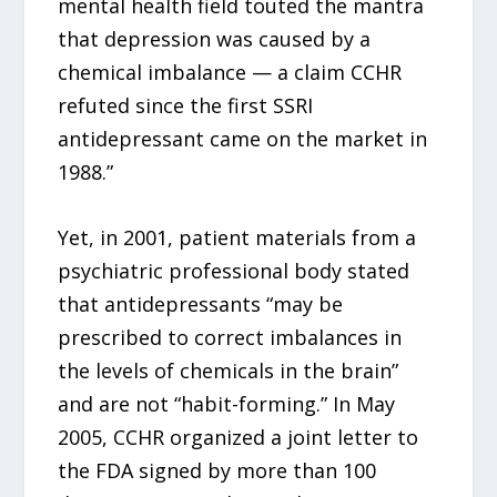
mental health field touted the mantra
that depression was caused by a
chemical imbalance — a claim CCHR
refuted since the first SSRI
antidepressant came on the market in
1988.”
Yet, in 2001, patient materials from a
psychiatric professional body stated
that antidepressants “may be
prescribed to correct imbalances in
the levels of chemicals in the brain”
and are not “habit-forming.” In May
2005, CCHR organized a joint letter to
the FDA signed by more than 100