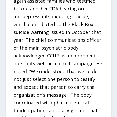
again assisted families who testified
before another FDA hearing on
antidepressants inducing suicide,
which contributed to the Black Box
suicide warning issued in October that
year. The chief communications officer
of the main psychiatric body
acknowledged CCHR as an opponent
due to its well-publicized campaign. He
noted: “We understood that we could
not just select one person to testify
and expect that person to carry the
organization’s message.” The body
coordinated with pharmaceutical-
funded patient advocacy groups that