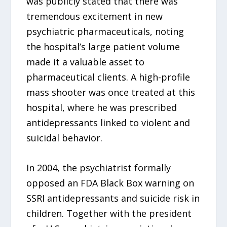
was publicly stated that there was
tremendous excitement in new
psychiatric pharmaceuticals, noting
the hospital’s large patient volume
made it a valuable asset to
pharmaceutical clients. A high-profile
mass shooter was once treated at this
hospital, where he was prescribed
antidepressants linked to violent and
suicidal behavior.
In 2004, the psychiatrist formally
opposed an FDA Black Box warning on
SSRI antidepressants and suicide risk in
children. Together with the president