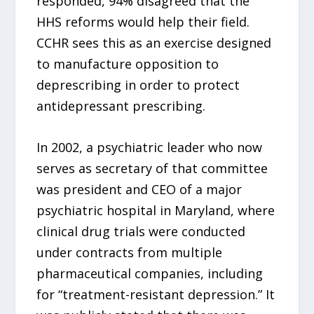
responded, 94% disagreed that the
HHS reforms would help their field.
CCHR sees this as an exercise designed
to manufacture opposition to
deprescribing in order to protect
antidepressant prescribing.
In 2002, a psychiatric leader who now
serves as secretary of that committee
was president and CEO of a major
psychiatric hospital in Maryland, where
clinical drug trials were conducted
under contracts from multiple
pharmaceutical companies, including
for “treatment-resistant depression.” It