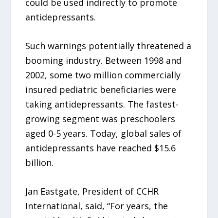
could be used indirectly to promote
antidepressants.
Such warnings potentially threatened a
booming industry. Between 1998 and
2002, some two million commercially
insured pediatric beneficiaries were
taking antidepressants. The fastest-
growing segment was preschoolers
aged 0-5 years. Today, global sales of
antidepressants have reached $15.6
billion.
Jan Eastgate, President of CCHR
International, said, “For years, the