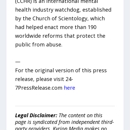
(CCHR) is an international mental
health industry watchdog, established
by the Church of Scientology, which
had helped enact more than 190
worldwide reforms that protect the
public from abuse.
—
For the original version of this press
release, please visit 24-
7PressRelease.com
here
Legal Disclaimer:
The content on this
page is syndicated from independent third-
party providers. Kyrion Media makes no