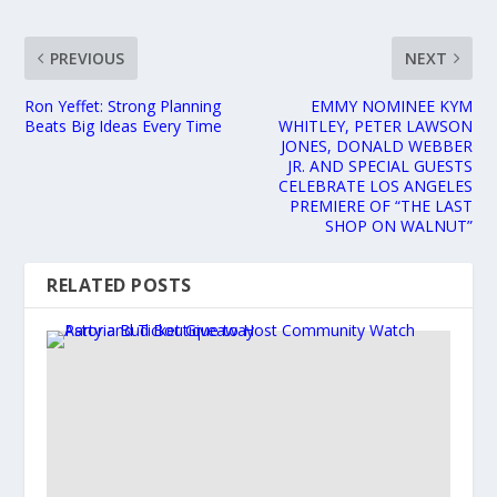
PREVIOUS
NEXT
Ron Yeffet: Strong Planning
EMMY NOMINEE KYM
Beats Big Ideas Every Time
WHITLEY, PETER LAWSON
JONES, DONALD WEBBER
JR. AND SPECIAL GUESTS
CELEBRATE LOS ANGELES
PREMIERE OF “THE LAST
SHOP ON WALNUT”
RELATED POSTS