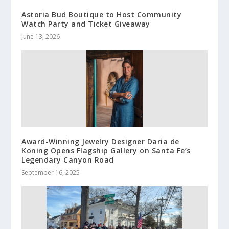
Astoria Bud Boutique to Host Community
Watch Party and Ticket Giveaway
June 13, 2026
Award-Winning Jewelry Designer Daria de
Koning Opens Flagship Gallery on Santa Fe’s
Legendary Canyon Road
September 16, 2025