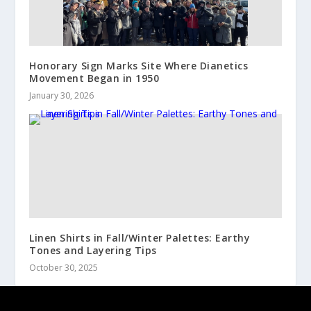
Honorary Sign Marks Site Where Dianetics
Movement Began in 1950
January 30, 2026
Linen Shirts in Fall/Winter Palettes: Earthy
Tones and Layering Tips
October 30, 2025