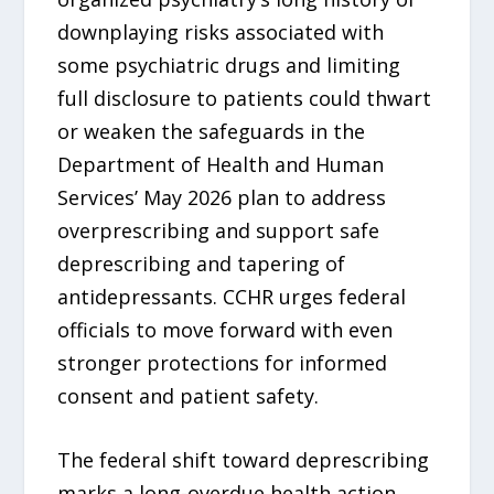
downplaying risks associated with
some psychiatric drugs and limiting
full disclosure to patients could thwart
or weaken the safeguards in the
Department of Health and Human
Services’ May 2026 plan to address
overprescribing and support safe
deprescribing and tapering of
antidepressants. CCHR urges federal
officials to move forward with even
stronger protections for informed
consent and patient safety.
The federal shift toward deprescribing
marks a long-overdue health action,