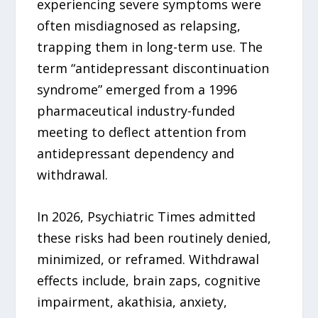
experiencing severe symptoms were
often misdiagnosed as relapsing,
trapping them in long-term use. The
term “antidepressant discontinuation
syndrome” emerged from a 1996
pharmaceutical industry-funded
meeting to deflect attention from
antidepressant dependency and
withdrawal.
In 2026, Psychiatric Times admitted
these risks had been routinely denied,
minimized, or reframed. Withdrawal
effects include, brain zaps, cognitive
impairment, akathisia, anxiety,