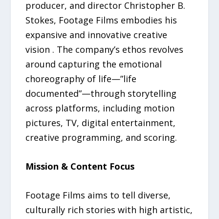
producer, and director Christopher B.
Stokes, Footage Films embodies his
expansive and innovative creative
vision . The company’s ethos revolves
around capturing the emotional
choreography of life—”life
documented”—through storytelling
across platforms, including motion
pictures, TV, digital entertainment,
creative programming, and scoring.
Mission & Content Focus
Footage Films aims to tell diverse,
culturally rich stories with high artistic,