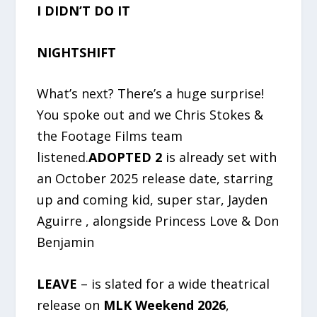
I DIDN’T DO IT
NIGHTSHIFT
What’s next? There’s a huge surprise!
You spoke out and we Chris Stokes &
the Footage Films team
listened.
ADOPTED 2
is already set with
an October 2025 release date, starring
up and coming kid, super star, Jayden
Aguirre , alongside Princess Love & Don
Benjamin
LEAVE
– is slated for a wide theatrical
release on
MLK Weekend 2026
,