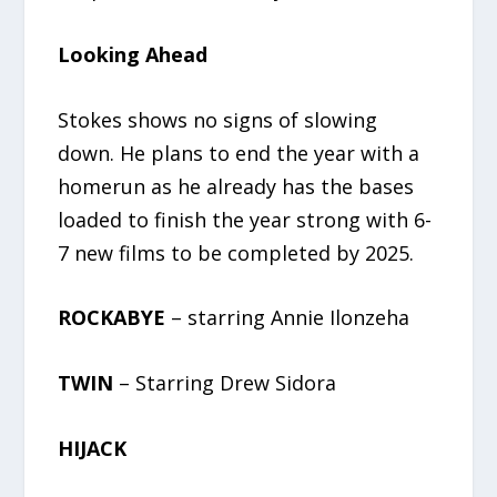
Looking Ahead
Stokes shows no signs of slowing
down. He plans to end the year with a
homerun as he already has the bases
loaded to finish the year strong with 6-
7 new films to be completed by 2025.
ROCKABYE
– starring Annie Ilonzeha
TWIN
– Starring Drew Sidora
HIJACK