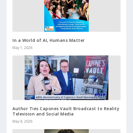
In a World of AI, Humans Matter
May 1, 2026
Author Ties Capones Vault Broadcast to Reality
Television and Social Media
May 8, 2026