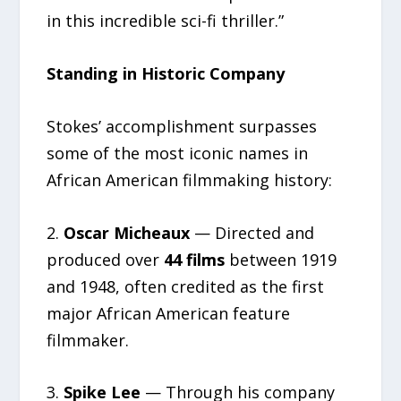
in this incredible sci-fi thriller.”
Standing in Historic Company
Stokes’ accomplishment surpasses
some of the most iconic names in
African American filmmaking history:
2.
Oscar Micheaux
— Directed and
produced over
44 films
between 1919
and 1948, often credited as the first
major African American feature
filmmaker.
3.
Spike Lee
— Through his company