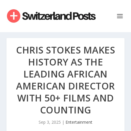
CHRIS STOKES MAKES
HISTORY AS THE
LEADING AFRICAN
AMERICAN DIRECTOR
WITH 50+ FILMS AND
COUNTING
Sep 3, 2025
|
Entertainment