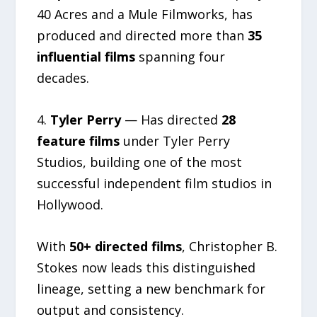
40 Acres and a Mule Filmworks, has
produced and directed more than
35
influential films
spanning four
decades.
4.
Tyler Perry
— Has directed
28
feature films
under Tyler Perry
Studios, building one of the most
successful independent film studios in
Hollywood.
With
50+ directed films
, Christopher B.
Stokes now leads this distinguished
lineage, setting a new benchmark for
output and consistency.