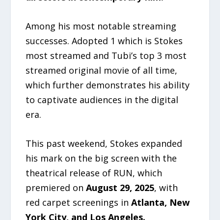
Among his most notable streaming
successes. Adopted 1 which is Stokes
most streamed and Tubi’s top 3 most
streamed original movie of all time,
which further demonstrates his ability
to captivate audiences in the digital
era.
This past weekend, Stokes expanded
his mark on the big screen with the
theatrical release of RUN, which
premiered on
August 29, 2025
, with
red carpet screenings in
Atlanta, New
York City, and Los Angeles.