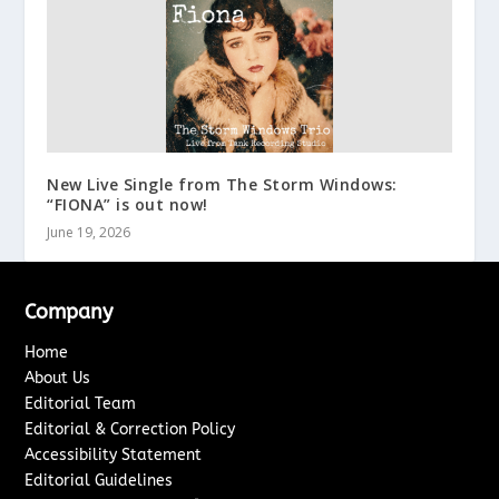
New Live Single from The Storm Windows:
“FIONA” is out now!
June 19, 2026
Company
Home
About Us
Editorial Team
Editorial & Correction Policy
Accessibility Statement
Editorial Guidelines