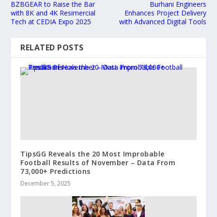
BZBGEAR to Raise the Bar
Burhani Engineers
with 8K and 4K Resimercial
Enhances Project Delivery
Tech at CEDIA Expo 2025
with Advanced Digital Tools
RELATED POSTS
TipsGG Reveals the 20 Most Improbable
Football Results of November – Data From
73,000+ Predictions
December 5, 2025