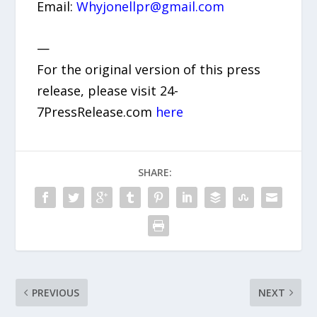
Email:
Whyjonellpr@gmail.com
—
For the original version of this press
release, please visit 24-
7PressRelease.com
here
SHARE:
PREVIOUS
NEXT