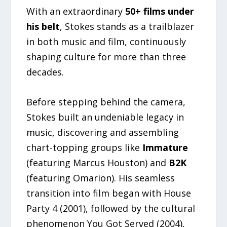
With an extraordinary
50+ films under
his belt
, Stokes stands as a trailblazer
in both music and film, continuously
shaping culture for more than three
decades.
Before stepping behind the camera,
Stokes built an undeniable legacy in
music, discovering and assembling
chart-topping groups like
Immature
(featuring Marcus Houston) and
B2K
(featuring Omarion). His seamless
transition into film began with House
Party 4 (2001), followed by the cultural
phenomenon You Got Served (2004),