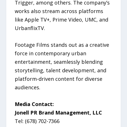
Trigger, among others. The company’s
works also stream across platforms
like Apple TV+, Prime Video, UMC, and
UrbanflixTV.
Footage Films stands out as a creative
force in contemporary urban
entertainment, seamlessly blending
storytelling, talent development, and
platform-driven content for diverse
audiences.
Media Contact:
Jonell PR Brand Management, LLC
Tel: (678) 702-7366