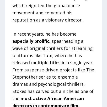
which reignited the global dance
movement and cemented his
reputation as a visionary director.
In recent years, he has become
especially prolific
, spearheading a
wave of original thrillers for streaming
platforms like Tubi, where he has
released multiple titles in a single year.
From suspense-driven projects like The
Stepmother series to ensemble
dramas and psychological thrillers,
Stokes has carved out a niche as one of
the
most active African American
directors in contemporary film.