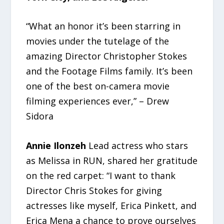
“What an honor it’s been starring in
movies under the tutelage of the
amazing Director Christopher Stokes
and the Footage Films family. It’s been
one of the best on-camera movie
filming experiences ever,” – Drew
Sidora
Annie Ilonzeh
Lead actress who stars
as Melissa in RUN, shared her gratitude
on the red carpet: “I want to thank
Director Chris Stokes for giving
actresses like myself, Erica Pinkett, and
Erica Mena a chance to prove ourselves