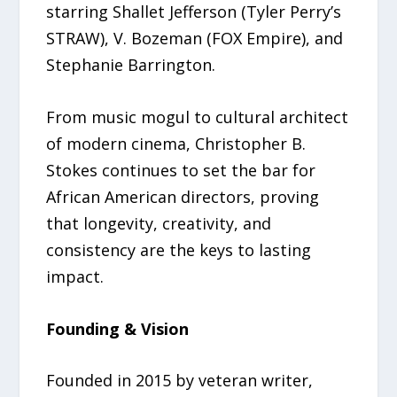
starring Shallet Jefferson (Tyler Perry’s
STRAW), V. Bozeman (FOX Empire), and
Stephanie Barrington.
From music mogul to cultural architect
of modern cinema, Christopher B.
Stokes continues to set the bar for
African American directors, proving
that longevity, creativity, and
consistency are the keys to lasting
impact.
Founding & Vision
Founded in 2015 by veteran writer,