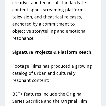
creative, and technical standards. Its
content spans streaming platforms,
television, and theatrical releases,
anchored by a commitment to
objective storytelling and emotional
resonance.
Signature Projects & Platform Reach
Footage Films has produced a growing
catalog of urban and culturally
resonant content:
BET+ features include the Original
Series Sacrifice and the Original Film