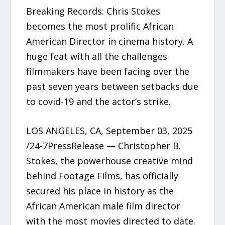
Breaking Records: Chris Stokes
becomes the most prolific African
American Director in cinema history. A
huge feat with all the challenges
filmmakers have been facing over the
past seven years between setbacks due
to covid-19 and the actor’s strike.
LOS ANGELES, CA, September 03, 2025
/24-7PressRelease — Christopher B.
Stokes, the powerhouse creative mind
behind Footage Films, has officially
secured his place in history as the
African American male film director
with the most movies directed to date.