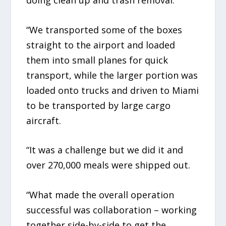
“We transported some of the boxes
straight to the airport and loaded
them into small planes for quick
transport, while the larger portion was
loaded onto trucks and driven to Miami
to be transported by large cargo
aircraft.
“It was a challenge but we did it and
over 270,000 meals were shipped out.
“What made the overall operation
successful was collaboration – working
together side-by-side to get the