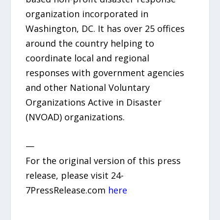
organization incorporated in
Washington, DC. It has over 25 offices
around the country helping to
coordinate local and regional
responses with government agencies
and other National Voluntary
Organizations Active in Disaster
(NVOAD) organizations.
—
For the original version of this press
release, please visit 24-
7PressRelease.com
here