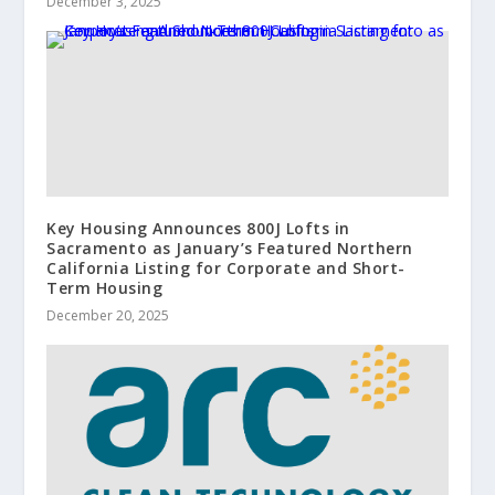
December 3, 2025
Key Housing Announces 800J Lofts in
Sacramento as January’s Featured Northern
California Listing for Corporate and Short-
Term Housing
December 20, 2025