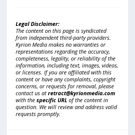
Legal Disclaimer:
The content on this page is syndicated
from independent third-party providers.
Kyrion Media makes no warranties or
representations regarding the accuracy,
completeness, legality, or reliability of the
information, including text, images, videos,
or licenses. If you are affiliated with this
content or have any complaints, copyright
concerns, or requests for removal, please
contact us at
retract@kyrionmedia.com
with the
specific URL
of the content in
question. We will review and address valid
requests promptly.