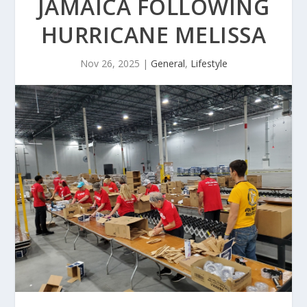
JAMAICA FOLLOWING
HURRICANE MELISSA
Nov 26, 2025
|
General
,
Lifestyle