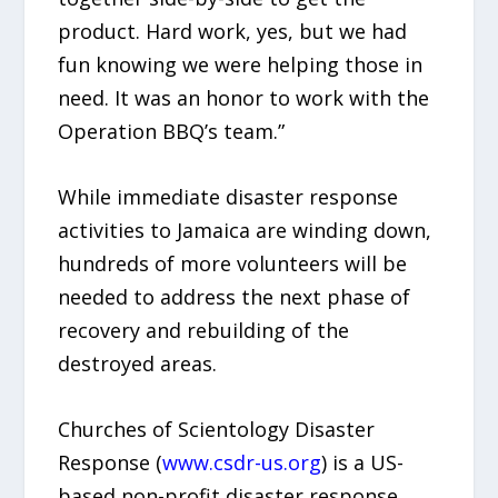
product. Hard work, yes, but we had
fun knowing we were helping those in
need. It was an honor to work with the
Operation BBQ’s team.”
While immediate disaster response
activities to Jamaica are winding down,
hundreds of more volunteers will be
needed to address the next phase of
recovery and rebuilding of the
destroyed areas.
Churches of Scientology Disaster
Response (
www.csdr-us.org
) is a US-
based non-profit disaster response