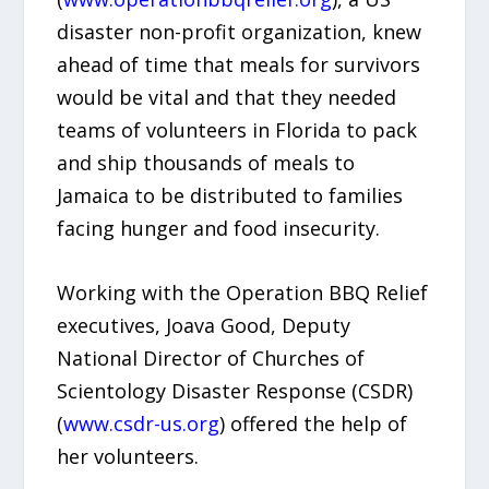
disaster non-profit organization, knew
ahead of time that meals for survivors
would be vital and that they needed
teams of volunteers in Florida to pack
and ship thousands of meals to
Jamaica to be distributed to families
facing hunger and food insecurity.
Working with the Operation BBQ Relief
executives, Joava Good, Deputy
National Director of Churches of
Scientology Disaster Response (CSDR)
(
www.csdr-us.org
) offered the help of
her volunteers.