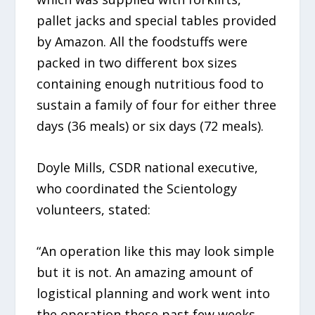
pallet jacks and special tables provided
by Amazon. All the foodstuffs were
packed in two different box sizes
containing enough nutritious food to
sustain a family of four for either three
days (36 meals) or six days (72 meals).
Doyle Mills, CSDR national executive,
who coordinated the Scientology
volunteers, stated:
“An operation like this may look simple
but it is not. An amazing amount of
logistical planning and work went into
the operation these past few weeks,