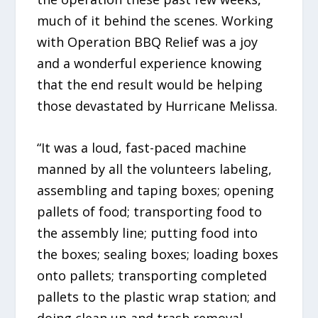
much of it behind the scenes. Working
with Operation BBQ Relief was a joy
and a wonderful experience knowing
that the end result would be helping
those devastated by Hurricane Melissa.
“It was a loud, fast-paced machine
manned by all the volunteers labeling,
assembling and taping boxes; opening
pallets of food; transporting food to
the assembly line; putting food into
the boxes; sealing boxes; loading boxes
onto pallets; transporting completed
pallets to the plastic wrap station; and
doing clean up and trash removal.