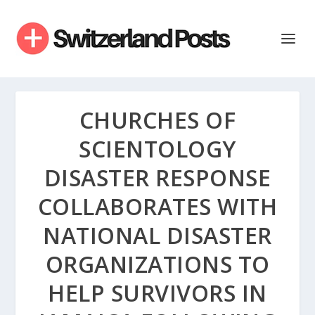
CHURCHES OF
SCIENTOLOGY
DISASTER RESPONSE
COLLABORATES WITH
NATIONAL DISASTER
ORGANIZATIONS TO
HELP SURVIVORS IN