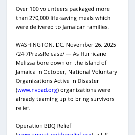
Over 100 volunteers packaged more
than 270,000 life-saving meals which
were delivered to Jamaican families.
WASHINGTON, DC, November 26, 2025
/24-7PressRelease/ — As Hurricane
Melissa bore down on the island of
Jamaica in October, National Voluntary
Organizations Active in Disaster
(
www.nvoad.org
) organizations were
already teaming up to bring survivors
relief.
Operation BBQ Relief
(
www.operationbbqrelief.org
), a US