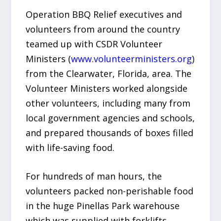
Operation BBQ Relief executives and
volunteers from around the country
teamed up with CSDR Volunteer
Ministers (
www.volunteerministers.org
)
from the Clearwater, Florida, area. The
Volunteer Ministers worked alongside
other volunteers, including many from
local government agencies and schools,
and prepared thousands of boxes filled
with life-saving food.
For hundreds of man hours, the
volunteers packed non-perishable food
in the huge Pinellas Park warehouse
which was supplied with forklifts,