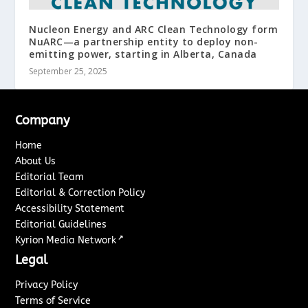
Nucleon Energy and ARC Clean Technology form
NuARC—a partnership entity to deploy non-
emitting power, starting in Alberta, Canada
September 25, 2025
Company
Home
About Us
Editorial Team
Editorial & Correction Policy
Accessibility Statement
Editorial Guidelines
↗
Kyrion Media Network
Legal
Privacy Policy
Terms of Service