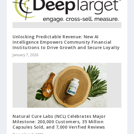
Unlocking Predictable Revenue: New AI
Intelligence Empowers Community Financial
Institutions to Drive Growth and Secure Loyalty
January 7, 2026
Natural Cure Labs (NCL) Celebrates Major
Milestone: 200,000 Customers, 35 Million
Capsules Sold, and 7,000 Verified Reviews