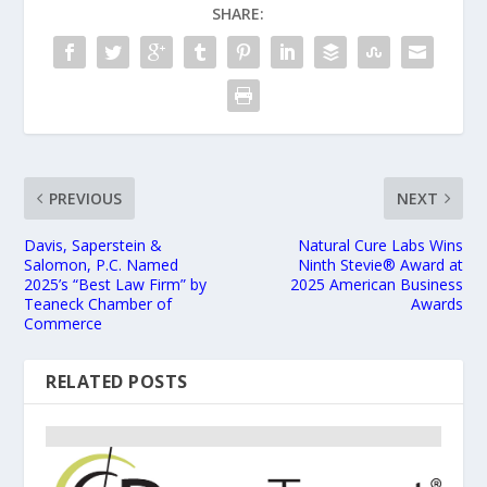
SHARE:
PREVIOUS
NEXT
Davis, Saperstein &
Natural Cure Labs Wins
Salomon, P.C. Named
Ninth Stevie® Award at
2025’s “Best Law Firm” by
2025 American Business
Teaneck Chamber of
Awards
Commerce
RELATED POSTS