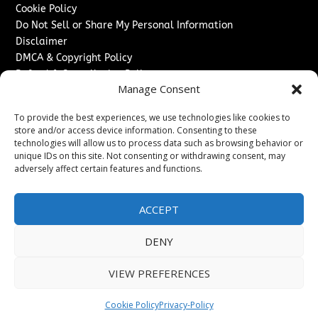
Cookie Policy
Do Not Sell or Share My Personal Information
Disclaimer
DMCA & Copyright Policy
Refund & Cancellation Policy
Manage Consent
Services
To provide the best experiences, we use technologies like cookies to
Advertise With Us
store and/or access device information. Consenting to these
Sponsored Content / Paid Post Guidelines
technologies will allow us to process data such as browsing behavior or
Content Publishing & Delivery Policy
unique IDs on this site. Not consenting or withdrawing consent, may
Contact
adversely affect certain features and functions.
Contact Us
ACCEPT
↗
Media/Press Inquiries
Sitemap
DENY
VIEW PREFERENCES
Copyright ©
2026
Switzerland Post. All rights reserved.
Cookie Policy
Privacy-Policy