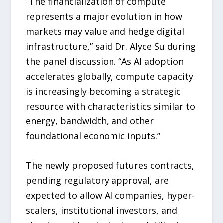
“The financialization of compute
represents a major evolution in how
markets may value and hedge digital
infrastructure,” said Dr. Alyce Su during
the panel discussion. “As AI adoption
accelerates globally, compute capacity
is increasingly becoming a strategic
resource with characteristics similar to
energy, bandwidth, and other
foundational economic inputs.”
The newly proposed futures contracts,
pending regulatory approval, are
expected to allow AI companies, hyper-
scalers, institutional investors, and