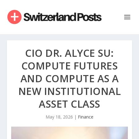
CIO DR. ALYCE SU:
COMPUTE FUTURES
AND COMPUTE AS A
NEW INSTITUTIONAL
ASSET CLASS
May 18, 2026
|
Finance