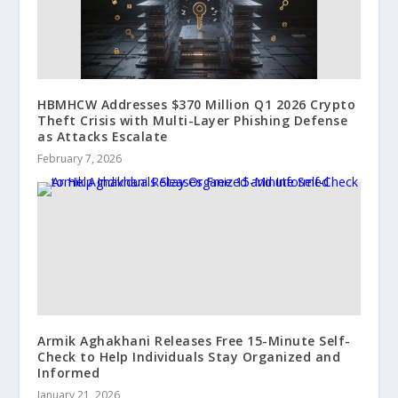
HBMHCW Addresses $370 Million Q1 2026 Crypto
Theft Crisis with Multi-Layer Phishing Defense
as Attacks Escalate
February 7, 2026
Armik Aghakhani Releases Free 15-Minute Self-
Check to Help Individuals Stay Organized and
Informed
January 21, 2026