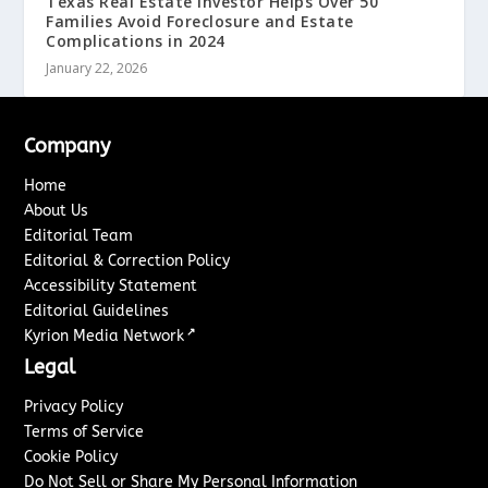
Texas Real Estate Investor Helps Over 50
Families Avoid Foreclosure and Estate
Complications in 2024
January 22, 2026
Company
Home
About Us
Editorial Team
Editorial & Correction Policy
Accessibility Statement
Editorial Guidelines
↗
Kyrion Media Network
Legal
Privacy Policy
Terms of Service
Cookie Policy
Do Not Sell or Share My Personal Information