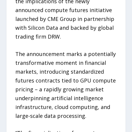
the implications of the newly
announced compute futures initiative
launched by CME Group in partnership
with Silicon Data and backed by global
trading firm DRW.
The announcement marks a potentially
transformative moment in financial
markets, introducing standardized
futures contracts tied to GPU compute
pricing – a rapidly growing market
underpinning artificial intelligence
infrastructure, cloud computing, and
large-scale data processing.