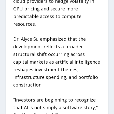
cloud providers to hedge volatility in
GPU pricing and secure more
predictable access to compute
resources.
Dr. Alyce Su emphasized that the
development reflects a broader
structural shift occurring across
capital markets as artificial intelligence
reshapes investment themes,
infrastructure spending, and portfolio
construction.
“Investors are beginning to recognize
that AI is not simply a software story,”