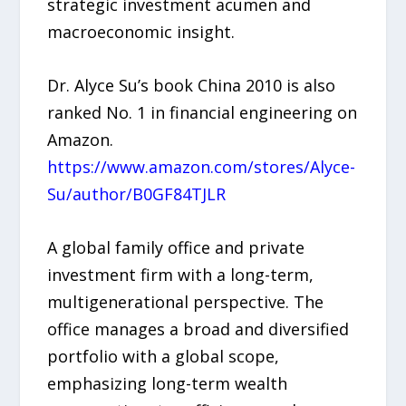
strategic investment acumen and
macroeconomic insight.
Dr. Alyce Su’s book China 2010 is also
ranked No. 1 in financial engineering on
Amazon.
https://www.amazon.com/stores/Alyce-
Su/author/B0GF84TJLR
A global family office and private
investment firm with a long-term,
multigenerational perspective. The
office manages a broad and diversified
portfolio with a global scope,
emphasizing long-term wealth