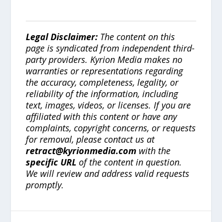
Legal Disclaimer:
The content on this
page is syndicated from independent third-
party providers. Kyrion Media makes no
warranties or representations regarding
the accuracy, completeness, legality, or
reliability of the information, including
text, images, videos, or licenses. If you are
affiliated with this content or have any
complaints, copyright concerns, or requests
for removal, please contact us at
retract@kyrionmedia.com
with the
specific URL
of the content in question.
We will review and address valid requests
promptly.