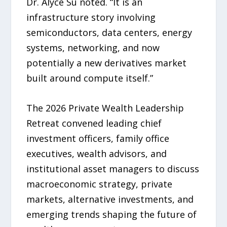
Dr. Alyce Su noted. “It is an
infrastructure story involving
semiconductors, data centers, energy
systems, networking, and now
potentially a new derivatives market
built around compute itself.”
The 2026 Private Wealth Leadership
Retreat convened leading chief
investment officers, family office
executives, wealth advisors, and
institutional asset managers to discuss
macroeconomic strategy, private
markets, alternative investments, and
emerging trends shaping the future of