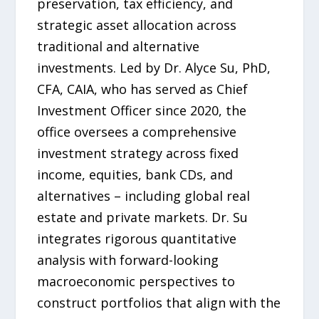
preservation, tax efficiency, and
strategic asset allocation across
traditional and alternative
investments. Led by Dr. Alyce Su, PhD,
CFA, CAIA, who has served as Chief
Investment Officer since 2020, the
office oversees a comprehensive
investment strategy across fixed
income, equities, bank CDs, and
alternatives – including global real
estate and private markets. Dr. Su
integrates rigorous quantitative
analysis with forward-looking
macroeconomic perspectives to
construct portfolios that align with the