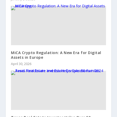
MiCA Crypto Regulation: A New Era for Digital
Assets in Europe
April 30, 2026