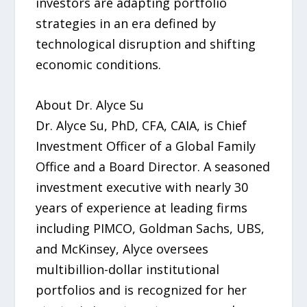
investors are adapting portfolio
strategies in an era defined by
technological disruption and shifting
economic conditions.
About Dr. Alyce Su
Dr. Alyce Su, PhD, CFA, CAIA, is Chief
Investment Officer of a Global Family
Office and a Board Director. A seasoned
investment executive with nearly 30
years of experience at leading firms
including PIMCO, Goldman Sachs, UBS,
and McKinsey, Alyce oversees
multibillion-dollar institutional
portfolios and is recognized for her