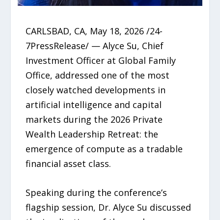
CARLSBAD, CA, May 18, 2026 /24-
7PressRelease/ — Alyce Su, Chief
Investment Officer at Global Family
Office, addressed one of the most
closely watched developments in
artificial intelligence and capital
markets during the 2026 Private
Wealth Leadership Retreat: the
emergence of compute as a tradable
financial asset class.
Speaking during the conference’s
flagship session, Dr. Alyce Su discussed