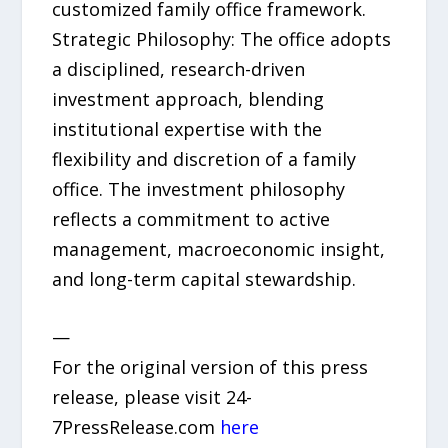
customized family office framework.
Strategic Philosophy: The office adopts
a disciplined, research-driven
investment approach, blending
institutional expertise with the
flexibility and discretion of a family
office. The investment philosophy
reflects a commitment to active
management, macroeconomic insight,
and long-term capital stewardship.
—
For the original version of this press
release, please visit 24-
7PressRelease.com
here