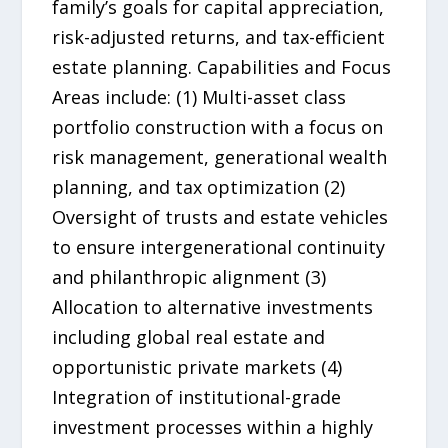
family’s goals for capital appreciation,
risk-adjusted returns, and tax-efficient
estate planning. Capabilities and Focus
Areas include: (1) Multi-asset class
portfolio construction with a focus on
risk management, generational wealth
planning, and tax optimization (2)
Oversight of trusts and estate vehicles
to ensure intergenerational continuity
and philanthropic alignment (3)
Allocation to alternative investments
including global real estate and
opportunistic private markets (4)
Integration of institutional-grade
investment processes within a highly