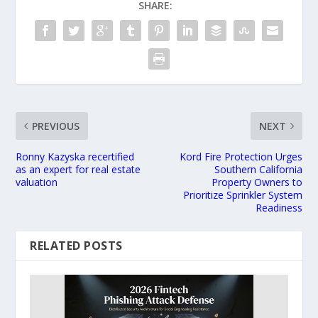
SHARE:
PREVIOUS
NEXT
Ronny Kazyska recertified
Kord Fire Protection Urges
as an expert for real estate
Southern California
valuation
Property Owners to
Prioritize Sprinkler System
Readiness
RELATED POSTS