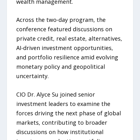
wealth management.
Across the two-day program, the
conference featured discussions on
private credit, real estate, alternatives,
AI-driven investment opportunities,
and portfolio resilience amid evolving
monetary policy and geopolitical
uncertainty.
CIO Dr. Alyce Su joined senior
investment leaders to examine the
forces driving the next phase of global
markets, contributing to broader
discussions on how institutional