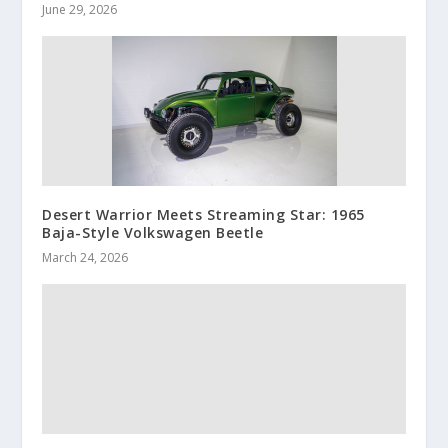
June 29, 2026
Desert Warrior Meets Streaming Star: 1965
Baja-Style Volkswagen Beetle
March 24, 2026