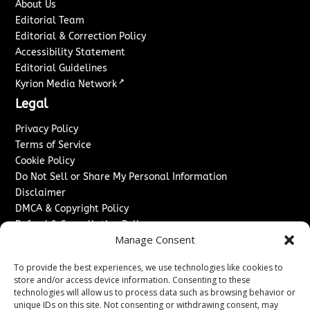
About Us
Editorial Team
Editorial & Correction Policy
Accessibility Statement
Editorial Guidelines
↗
Kyrion Media Network
Legal
Privacy Policy
Terms of Service
Cookie Policy
Do Not Sell or Share My Personal Information
Disclaimer
DMCA & Copyright Policy
Refund & Cancellation Policy
Manage Consent
Services
To provide the best experiences, we use technologies like cookies to
Advertise With Us
store and/or access device information. Consenting to these
Sponsored Content / Paid Post Guidelines
technologies will allow us to process data such as browsing behavior or
Content Publishing & Delivery Policy
unique IDs on this site. Not consenting or withdrawing consent, may