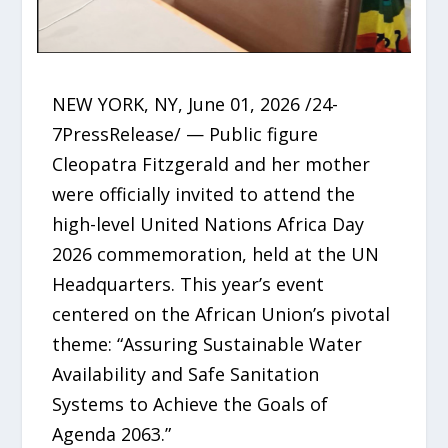
NEW YORK, NY, June 01, 2026 /24-
7PressRelease/ — Public figure
Cleopatra Fitzgerald and her mother
were officially invited to attend the
high-level United Nations Africa Day
2026 commemoration, held at the UN
Headquarters. This year’s event
centered on the African Union’s pivotal
theme: “Assuring Sustainable Water
Availability and Safe Sanitation
Systems to Achieve the Goals of
Agenda 2063.”