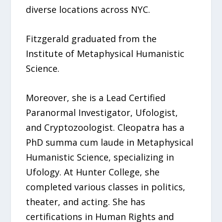
diverse locations across NYC.
Fitzgerald graduated from the
Institute of Metaphysical Humanistic
Science.
Moreover, she is a Lead Certified
Paranormal Investigator, Ufologist,
and Cryptozoologist. Cleopatra has a
PhD summa cum laude in Metaphysical
Humanistic Science, specializing in
Ufology. At Hunter College, she
completed various classes in politics,
theater, and acting. She has
certifications in Human Rights and