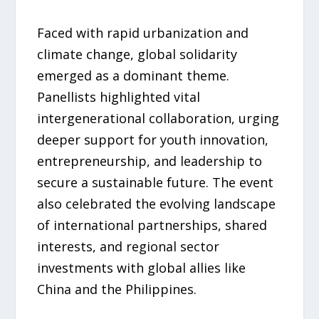
Faced with rapid urbanization and
climate change, global solidarity
emerged as a dominant theme.
Panellists highlighted vital
intergenerational collaboration, urging
deeper support for youth innovation,
entrepreneurship, and leadership to
secure a sustainable future. The event
also celebrated the evolving landscape
of international partnerships, shared
interests, and regional sector
investments with global allies like
China and the Philippines.