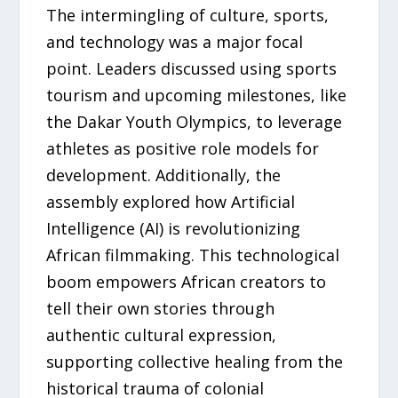
The intermingling of culture, sports,
and technology was a major focal
point. Leaders discussed using sports
tourism and upcoming milestones, like
the Dakar Youth Olympics, to leverage
athletes as positive role models for
development. Additionally, the
assembly explored how Artificial
Intelligence (AI) is revolutionizing
African filmmaking. This technological
boom empowers African creators to
tell their own stories through
authentic cultural expression,
supporting collective healing from the
historical trauma of colonial