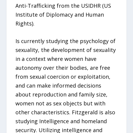
Anti-Trafficking from the USIDHR (US
Institute of Diplomacy and Human
Rights).
Is currently studying the psychology of
sexuality, the development of sexuality
in a context where women have
autonomy over their bodies, are free
from sexual coercion or exploitation,
and can make informed decisions
about reproduction and family size,
women not as sex objects but with
other characteristics. Fitzgerald is also
studying Intelligence and homeland
security. Utilizing intelligence and