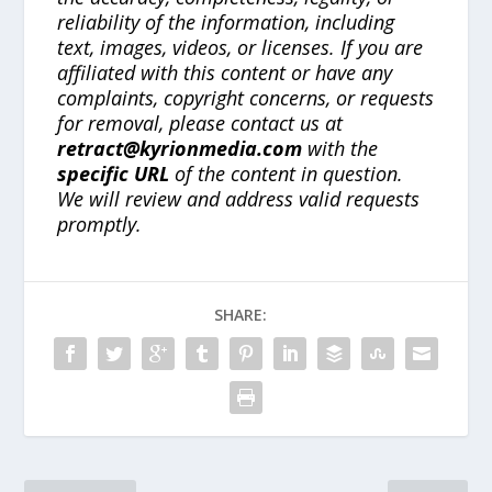
reliability of the information, including
text, images, videos, or licenses. If you are
affiliated with this content or have any
complaints, copyright concerns, or requests
for removal, please contact us at
retract@kyrionmedia.com
with the
specific URL
of the content in question.
We will review and address valid requests
promptly.
SHARE: