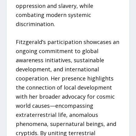
oppression and slavery, while
combating modern systemic
discrimination.
Fitzgerald’s participation showcases an
ongoing commitment to global
awareness initiatives, sustainable
development, and international
cooperation. Her presence highlights
the connection of local development
with her broader advocacy for cosmic
world causes—encompassing
extraterrestrial life, anomalous
phenomena, supernatural beings, and
cryptids. By uniting terrestrial