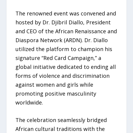
The renowned event was convened and
hosted by Dr. Djibril Diallo, President
and CEO of the African Renaissance and
Diaspora Network (ARDN). Dr. Diallo
utilized the platform to champion his
signature “Red Card Campaign,” a
global initiative dedicated to ending all
forms of violence and discrimination
against women and girls while
promoting positive masculinity
worldwide.
The celebration seamlessly bridged
African cultural traditions with the