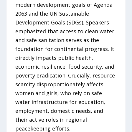
modern development goals of Agenda
2063 and the UN Sustainable
Development Goals (SDGs). Speakers
emphasized that access to clean water
and safe sanitation serves as the
foundation for continental progress. It
directly impacts public health,
economic resilience, food security, and
poverty eradication. Crucially, resource
scarcity disproportionately affects
women and girls, who rely on safe
water infrastructure for education,
employment, domestic needs, and
their active roles in regional
peacekeeping efforts.