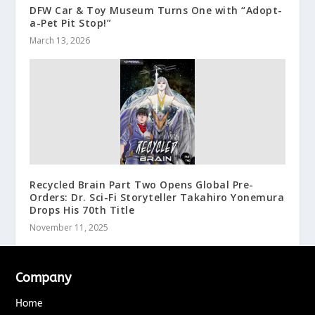
DFW Car & Toy Museum Turns One with “Adopt-
a-Pet Pit Stop!”
March 13, 2026
Recycled Brain Part Two Opens Global Pre-
Orders: Dr. Sci-Fi Storyteller Takahiro Yonemura
Drops His 70th Title
November 11, 2025
Company
Home