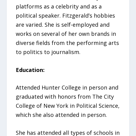
platforms as a celebrity and as a
political speaker. Fitzgerald’s hobbies
are varied. She is self-employed and
works on several of her own brands in
diverse fields from the performing arts
to politics to journalism.
Education:
Attended Hunter College in person and
graduated with honors from The City
College of New York in Political Science,
which she also attended in person.
She has attended all types of schools in