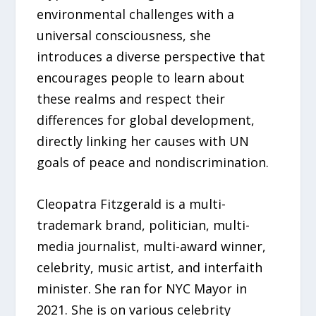
environmental challenges with a
universal consciousness, she
introduces a diverse perspective that
encourages people to learn about
these realms and respect their
differences for global development,
directly linking her causes with UN
goals of peace and nondiscrimination.
Cleopatra Fitzgerald is a multi-
trademark brand, politician, multi-
media journalist, multi-award winner,
celebrity, music artist, and interfaith
minister. She ran for NYC Mayor in
2021. She is on various celebrity