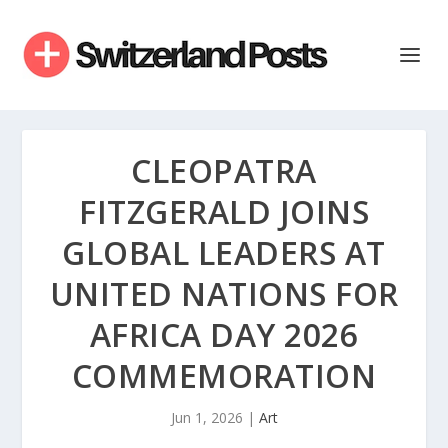
CLEOPATRA
FITZGERALD JOINS
GLOBAL LEADERS AT
UNITED NATIONS FOR
AFRICA DAY 2026
COMMEMORATION
Jun 1, 2026
|
Art