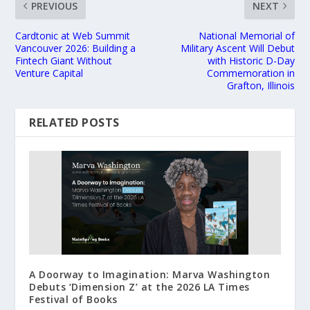
PREVIOUS
NEXT
Cardtonic at Web Summit
National Memorial of
Vancouver 2026: Building a
Military Ascent Will Debut
Fintech Giant Without
with Historic D-Day
Venture Capital
Commemoration in
Grafton, Illinois
RELATED POSTS
A Doorway to Imagination: Marva Washington
Debuts ‘Dimension Z’ at the 2026 LA Times
Festival of Books