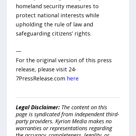
homeland security measures to
protect national interests while
upholding the rule of law and
safeguarding citizens’ rights.
—
For the original version of this press
release, please visit 24-
7PressRelease.com
here
Legal Disclaimer:
The content on this
page is syndicated from independent third-
party providers. Kyrion Media makes no
warranties or representations regarding
the accuracy, completeness, legality, or