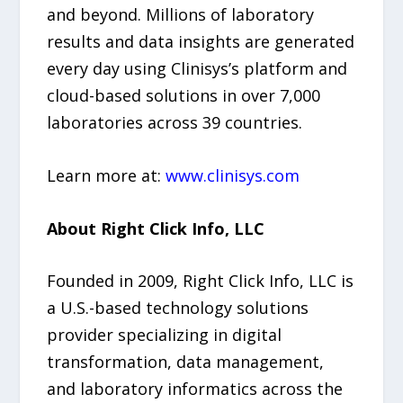
and beyond. Millions of laboratory
results and data insights are generated
every day using Clinisys’s platform and
cloud-based solutions in over 7,000
laboratories across 39 countries.
Learn more at:
www.clinisys.com
About Right Click Info, LLC
Founded in 2009, Right Click Info, LLC is
a U.S.-based technology solutions
provider specializing in digital
transformation, data management,
and laboratory informatics across the