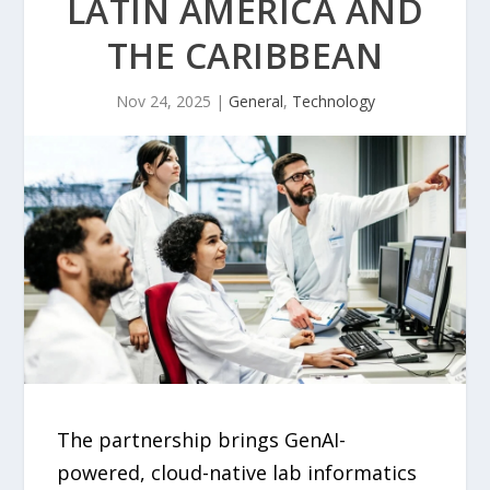
LATIN AMERICA AND
THE CARIBBEAN
Nov 24, 2025
|
General
,
Technology
The partnership brings GenAI-
powered, cloud-native lab informatics