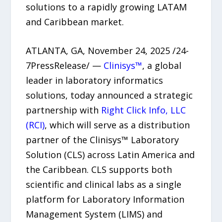
solutions to a rapidly growing LATAM
and Caribbean market.
ATLANTA, GA, November 24, 2025 /24-
7PressRelease/ —
Clinisys™
, a global
leader in laboratory informatics
solutions, today announced a strategic
partnership with
Right Click Info, LLC
(RCI)
, which will serve as a distribution
partner of the Clinisys™ Laboratory
Solution (CLS) across Latin America and
the Caribbean. CLS supports both
scientific and clinical labs as a single
platform for Laboratory Information
Management System (LIMS) and