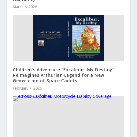
March 6, 2026
Children’s Adventure “Excalibur: My Destiny”
Reimagines Arthurian Legend for a New
Generation of Space Cadets
February 7, 2026