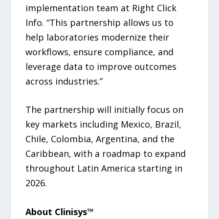
implementation team at Right Click
Info. “This partnership allows us to
help laboratories modernize their
workflows, ensure compliance, and
leverage data to improve outcomes
across industries.”
The partnership will initially focus on
key markets including Mexico, Brazil,
Chile, Colombia, Argentina, and the
Caribbean, with a roadmap to expand
throughout Latin America starting in
2026.
About Clinisys™