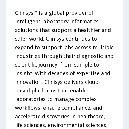
Clinisys™ is a global provider of
intelligent laboratory informatics
solutions that support a healthier and
safer world. Clinisys continues to
expand to support labs across multiple
industries through their diagnostic and
scientific journey, from sample to
insight. With decades of expertise and
innovation, Clinisys delivers cloud-
based platforms that enable
laboratories to manage complex
workflows, ensure compliance, and
accelerate discoveries in healthcare,
life sciences, environmental sciences,