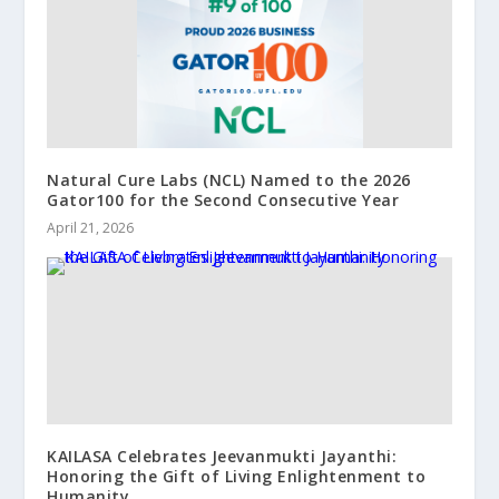
Natural Cure Labs (NCL) Named to the 2026
Gator100 for the Second Consecutive Year
April 21, 2026
KAILASA Celebrates Jeevanmukti Jayanthi:
Honoring the Gift of Living Enlightenment to
Humanity