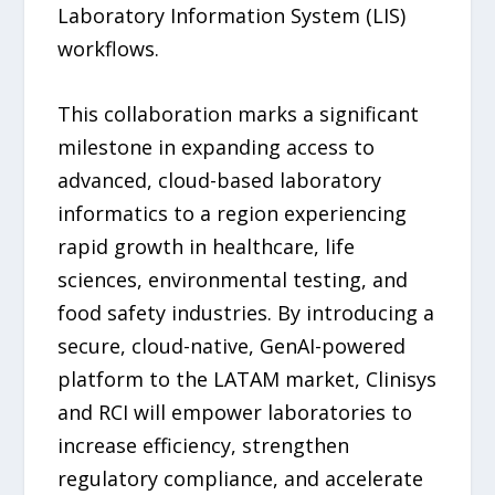
Laboratory Information System (LIS)
workflows.
This collaboration marks a significant
milestone in expanding access to
advanced, cloud-based laboratory
informatics to a region experiencing
rapid growth in healthcare, life
sciences, environmental testing, and
food safety industries. By introducing a
secure, cloud-native, GenAI-powered
platform to the LATAM market, Clinisys
and RCI will empower laboratories to
increase efficiency, strengthen
regulatory compliance, and accelerate