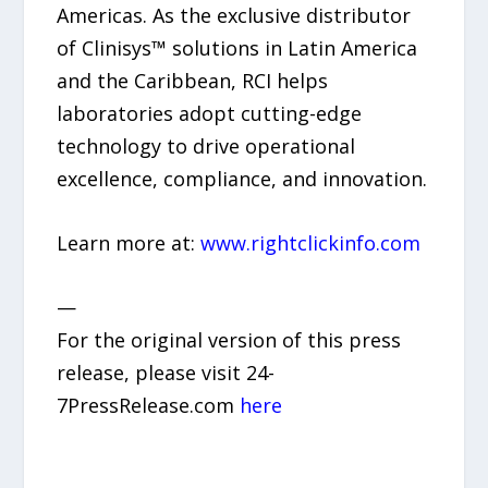
Americas. As the exclusive distributor
of Clinisys™ solutions in Latin America
and the Caribbean, RCI helps
laboratories adopt cutting-edge
technology to drive operational
excellence, compliance, and innovation.
Learn more at:
www.rightclickinfo.com
—
For the original version of this press
release, please visit 24-
7PressRelease.com
here