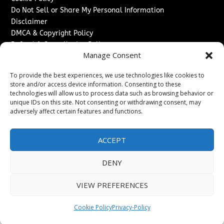
Do Not Sell or Share My Personal Information
Disclaimer
DMCA & Copyright Policy
Refund & Cancellation Policy
Manage Consent
Services
To provide the best experiences, we use technologies like cookies to
Advertise With Us
store and/or access device information. Consenting to these
Sponsored Content / Paid Post Guidelines
technologies will allow us to process data such as browsing behavior or
Content Publishing & Delivery Policy
unique IDs on this site. Not consenting or withdrawing consent, may
Contact
adversely affect certain features and functions.
Contact Us
ACCEPT
↗
Media/Press Inquiries
Sitemap
DENY
VIEW PREFERENCES
Copyright ©
2026
Switzerland Post. All rights reserved.
Cookie Policy
Privacy-Policy