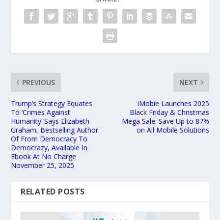
PREVIOUS
NEXT
Trump’s Strategy Equates
iMobie Launches 2025
To ‘Crimes Against
Black Friday & Christmas
Humanity’ Says Elizabeth
Mega Sale: Save Up to 87%
Graham, Bestselling Author
on All Mobile Solutions
Of From Democracy To
Democrazy, Available In
Ebook At No Charge
November 25, 2025
RELATED POSTS