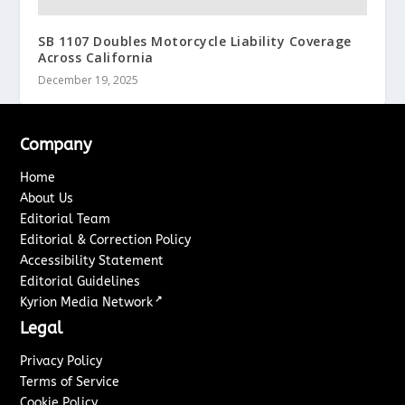
SB 1107 Doubles Motorcycle Liability Coverage
Across California
December 19, 2025
Company
Home
About Us
Editorial Team
Editorial & Correction Policy
Accessibility Statement
Editorial Guidelines
↗
Kyrion Media Network
Legal
Privacy Policy
Terms of Service
Cookie Policy