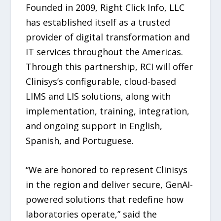
Founded in 2009, Right Click Info, LLC
has established itself as a trusted
provider of digital transformation and
IT services throughout the Americas.
Through this partnership, RCI will offer
Clinisys’s configurable, cloud-based
LIMS and LIS solutions, along with
implementation, training, integration,
and ongoing support in English,
Spanish, and Portuguese.
“We are honored to represent Clinisys
in the region and deliver secure, GenAI-
powered solutions that redefine how
laboratories operate,” said the