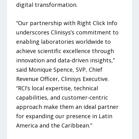
digital transformation.
“Our partnership with Right Click Info
underscores Clinisys’s commitment to
enabling laboratories worldwide to
achieve scientific excellence through
innovation and data-driven insights,”
said Monique Spence, SVP, Chief
Revenue Officer, Clinisys Executive.
“RCI’s local expertise, technical
capabilities, and customer-centric
approach make them an ideal partner
for expanding our presence in Latin
America and the Caribbean.”