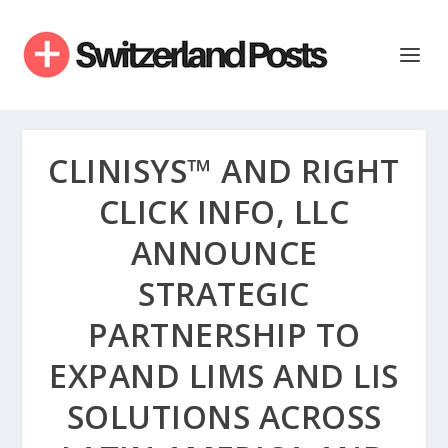
CLINISYS™ AND RIGHT
CLICK INFO, LLC
ANNOUNCE
STRATEGIC
PARTNERSHIP TO
EXPAND LIMS AND LIS
SOLUTIONS ACROSS