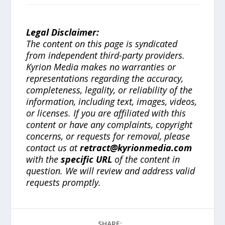
Legal Disclaimer:
The content on this page is syndicated
from independent third-party providers.
Kyrion Media makes no warranties or
representations regarding the accuracy,
completeness, legality, or reliability of the
information, including text, images, videos,
or licenses. If you are affiliated with this
content or have any complaints, copyright
concerns, or requests for removal, please
contact us at
retract@kyrionmedia.com
with the
specific URL
of the content in
question. We will review and address valid
requests promptly.
SHARE: