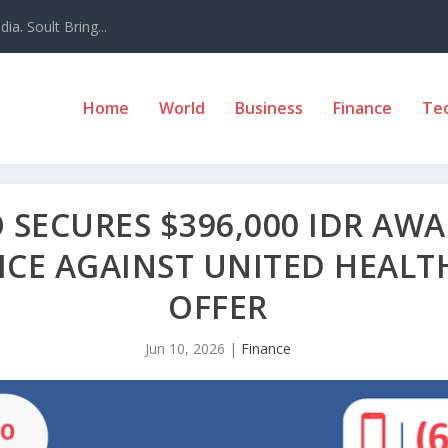
a. Soult Bring...
Home
World
Business
Finance
Te
SECURES $396,000 IDR AWA
CE AGAINST UNITED HEALTH
OFFER
Jun 10, 2026
|
Finance