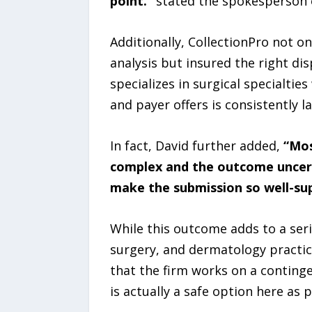
point.”
stated the spokesperson o
Additionally, CollectionPro not on
analysis but insured the right di
specializes in surgical specialt
and payer offers is consistently l
In fact, David further added,
“Mos
complex and the outcome uncerta
make the submission so well-supp
While this outcome adds to a seri
surgery, and dermatology practic
that the firm works on a conting
is actually a safe option here as 