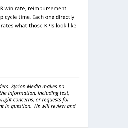
IDR win rate, reimbursement
 cycle time. Each one directly
rates what those KPIs look like
iders. Kyrion Media makes no
the information, including text,
yright concerns, or requests for
nt in question. We will review and