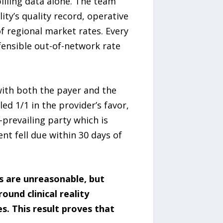
illing data alone. The team
ity’s quality record, operative
 regional market rates. Every
ensible out-of-network rate
with both the payer and the
d 1/1 in the provider’s favor,
-prevailing party which is
t fell due within 30 days of
s are unreasonable, but
und clinical reality
. This result proves that