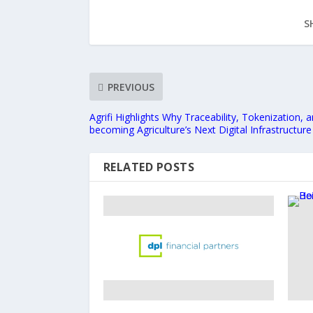
S
PREVIOUS
Agrifi Highlights Why Traceability, Tokenization, 
becoming Agriculture’s Next Digital Infrastructure
RELATED POSTS