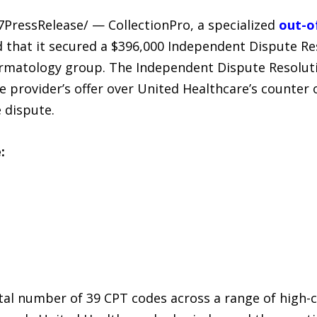
7PressRelease/ — CollectionPro, a specialized
out-o
 that it secured a $396,000 Independent Dispute Res
rmatology group. The Independent Dispute Resolutio
he provider’s offer over United Healthcare’s counter o
 dispute.
:
tal number of 39 CPT codes across a range of high-