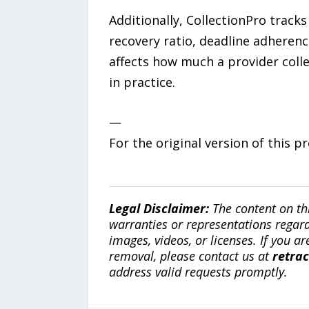
Additionally, CollectionPro trac
recovery ratio, deadline adherenc
affects how much a provider colle
in practice.
—
For the original version of this p
Legal Disclaimer:
The content on th
warranties or representations regardi
images, videos, or licenses. If you a
removal, please contact us at
retra
address valid requests promptly.