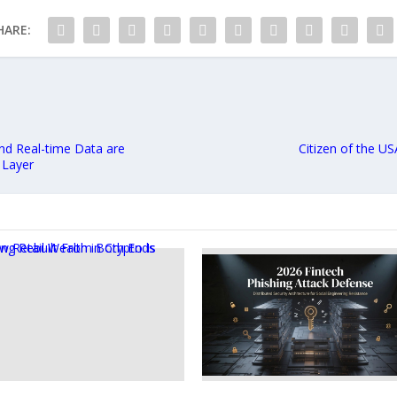
HARE:
and Real-time Data are
Citizen of the US
 Layer