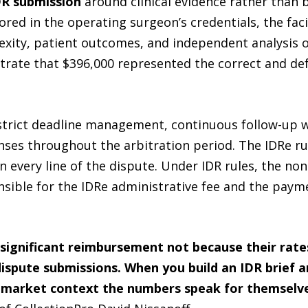
DR submission
around clinical evidence rather than b
red in the operating surgeon’s credentials, the facil
ity, patient outcomes, and independent analysis of
rate that $396,000 represented the correct and def
 strict deadline management, continuous follow-up 
es throughout the arbitration period. The IDRe rule
 every line of the dispute. Under IDR rules, the non
ible for the IDRe administrative fee and the paymen
significant reimbursement not because their rate
spute submissions. When you build an IDR brief aro
 market context the numbers speak for themselves