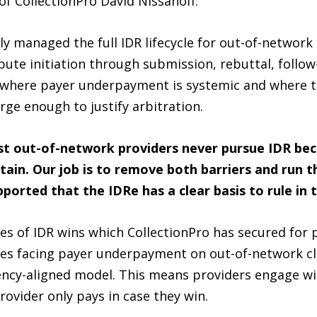
f CollectionPro David Nissanoff.
ly managed the full IDR lifecycle for out-of-network 
spute initiation through submission, rebuttal, follow
ies where payer underpayment is systemic and where 
arge enough to justify arbitration.
t out-of-network providers never pursue IDR bec
in. Our job is to remove both barriers and run t
orted that the IDRe has a clear basis to rule in t
es of IDR wins which CollectionPro has secured for p
es facing payer underpayment on out-of-network cla
ency-aligned model. This means providers engage wit
provider only pays in case they win.