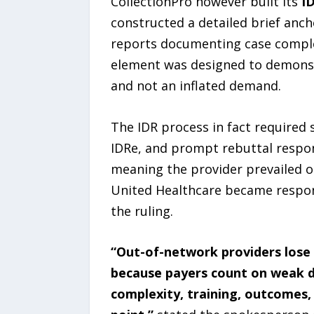
CollectionPro however built its
I
constructed a detailed brief ancho
reports documenting case complex
element was designed to demonst
and not an inflated demand.
The IDR process in fact required
IDRe, and prompt rebuttal respons
meaning the provider prevailed on
United Healthcare became respons
the ruling.
“Out-of-network providers lose 
because payers count on weak di
complexity, training, outcomes,