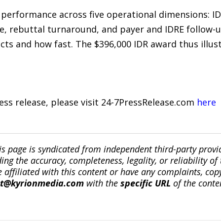
ks performance across five operational dimensions: 
e, rebuttal turnaround, and payer and IDRE follow-up
cts and how fast. The $396,000 IDR award thus illust
ress release, please visit 24-7PressRelease.com
here
is page is syndicated from independent third-party prov
ng the accuracy, completeness, legality, or reliability of 
re affiliated with this content or have any complaints, cop
ct@kyrionmedia.com
with the
specific URL
of the conte