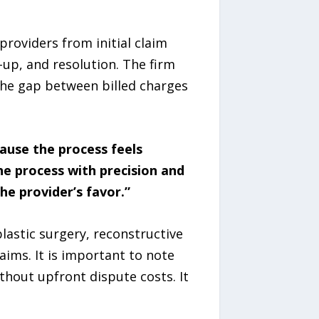
providers from initial claim
-up, and resolution. The firm
the gap between billed charges
ause the process feels
he process with precision and
he provider’s favor.”
lastic surgery, reconstructive
ims. It is important to note
hout upfront dispute costs. It