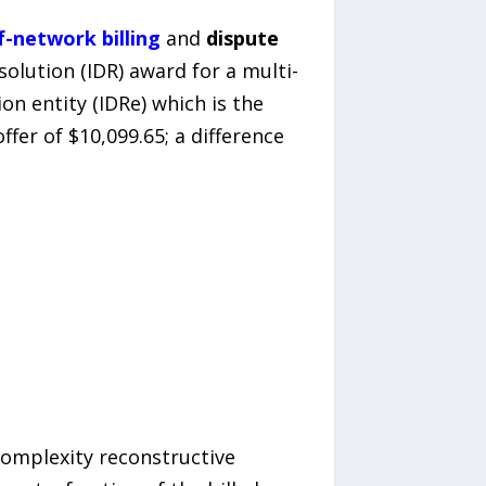
f-network billing
and
dispute
olution (IDR) award for a multi-
n entity (IDRe) which is the
ffer of $10,099.65; a difference
complexity reconstructive