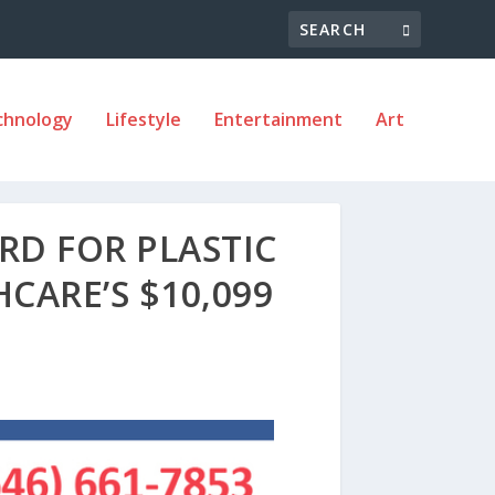
chnology
Lifestyle
Entertainment
Art
RD FOR PLASTIC
CARE’S $10,099