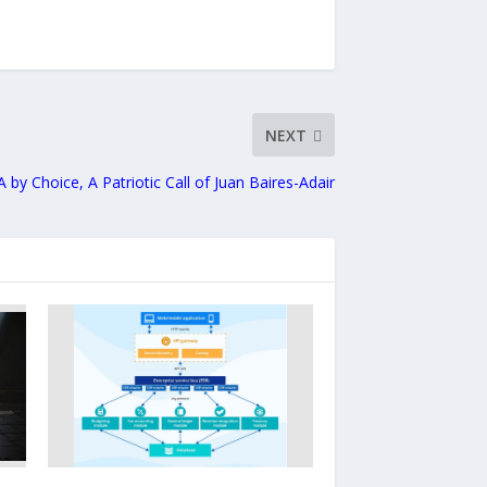
NEXT
A by Choice, A Patriotic Call of Juan Baires-Adair