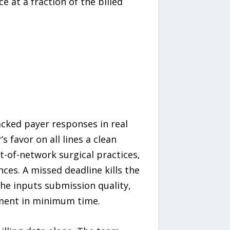
at a fraction of the billed
racked payer responses in real
 favor on all lines a clean
t-of-network surgical practices,
es. A missed deadline kills the
the inputs submission quality,
ment in minimum time.