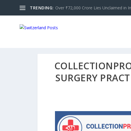
TRENDING:
Over ₹72,000 Crore Lies Unclaimed in Indi
COLLECTIONPRO 
SURGERY PRACTI