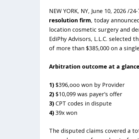
NEW YORK, NY, June 10, 2026 /24-
resolution firm
, today announced
location cosmetic surgery and de
EdiPhy Advisors, L.L.C. selected t
of more than $385,000 on a single
Arbitration outcome at a glance
1)
$396,ooo won by Provider
2)
$10,099 was payer’s offer
3)
CPT codes in dispute
4)
39x won
The disputed claims covered a to