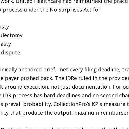
ork. United Healthcare had reimbursed the practice 
R process under the No Surprises Act for:
asty
culectomy
asty
n dispute
nically anchored brief, met every filing deadline, t
e payer pushed back. The IDRe ruled in the provider’s
lt around execution, not just documentation. For ou
 IDR process has hard deadlines and no second chanc
 prevail probability. CollectionPro’s KPIs measure 
uency that produce the output: maximum reimburse