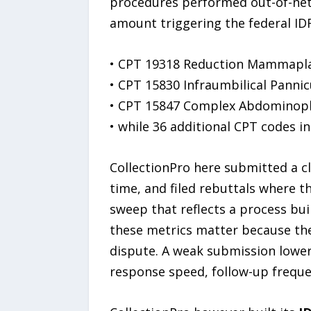
procedures performed out-of-netw
amount triggering the federal ID
• CPT 19318 Reduction Mammapl
• CPT 15830 Infraumbilical Panni
• CPT 15847 Complex Abdominopl
• while 36 additional CPT codes i
CollectionPro here submitted a cli
time, and filed rebuttals where th
sweep that reflects a process bui
these metrics matter because the
dispute. A weak submission lowers
response speed, follow-up freq