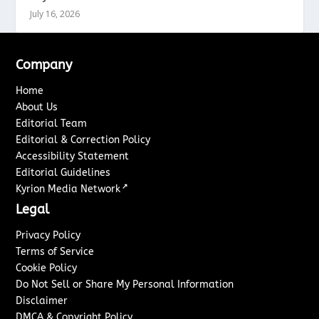
July 16, 2026
Company
Home
About Us
Editorial Team
Editorial & Correction Policy
Accessibility Statement
Editorial Guidelines
↗
Kyrion Media Network
Legal
Privacy Policy
Terms of Service
Cookie Policy
Do Not Sell or Share My Personal Information
Disclaimer
DMCA & Copyright Policy