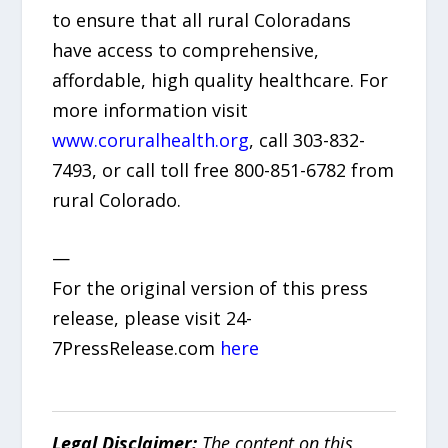
to ensure that all rural Coloradans
have access to comprehensive,
affordable, high quality healthcare. For
more information visit
www.coruralhealth.org
, call 303-832-
7493, or call toll free 800-851-6782 from
rural Colorado.
—
For the original version of this press
release, please visit 24-
7PressRelease.com
here
Legal Disclaimer:
The content on this