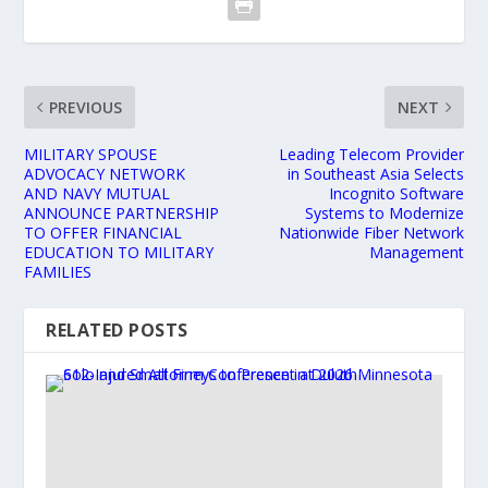
PREVIOUS
NEXT
MILITARY SPOUSE
Leading Telecom Provider
ADVOCACY NETWORK
in Southeast Asia Selects
AND NAVY MUTUAL
Incognito Software
ANNOUNCE PARTNERSHIP
Systems to Modernize
TO OFFER FINANCIAL
Nationwide Fiber Network
EDUCATION TO MILITARY
Management
FAMILIES
RELATED POSTS