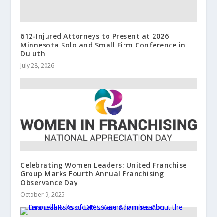
612-Injured Attorneys to Present at 2026
Minnesota Solo and Small Firm Conference in
Duluth
July 28, 2026
Celebrating Women Leaders: United Franchise
Group Marks Fourth Annual Franchising
Observance Day
October 9, 2025