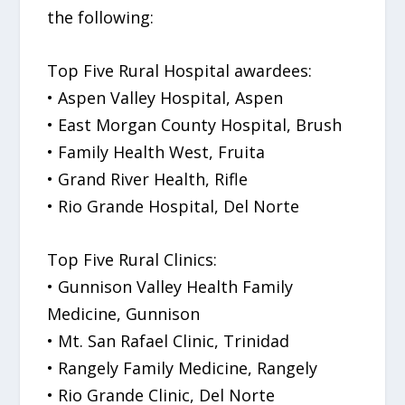
the following:
Top Five Rural Hospital awardees:
• Aspen Valley Hospital, Aspen
• East Morgan County Hospital, Brush
• Family Health West, Fruita
• Grand River Health, Rifle
• Rio Grande Hospital, Del Norte
Top Five Rural Clinics:
• Gunnison Valley Health Family
Medicine, Gunnison
• Mt. San Rafael Clinic, Trinidad
• Rangely Family Medicine, Rangely
• Rio Grande Clinic, Del Norte