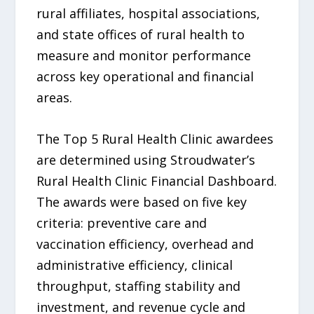
rural affiliates, hospital associations,
and state offices of rural health to
measure and monitor performance
across key operational and financial
areas.
The Top 5 Rural Health Clinic awardees
are determined using Stroudwater’s
Rural Health Clinic Financial Dashboard.
The awards were based on five key
criteria: preventive care and
vaccination efficiency, overhead and
administrative efficiency, clinical
throughput, staffing stability and
investment, and revenue cycle and