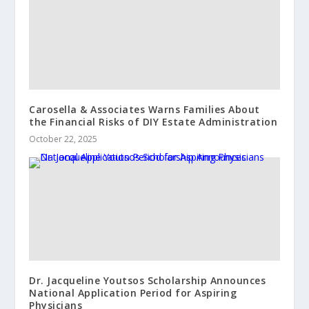
Carosella & Associates Warns Families About
the Financial Risks of DIY Estate Administration
October 22, 2025
Dr. Jacqueline Youtsos Scholarship Announces
National Application Period for Aspiring
Physicians