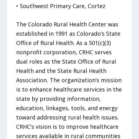
• Southwest Primary Care, Cortez
The Colorado Rural Health Center was
established in 1991 as Colorado’s State
Office of Rural Health. As a 501(c)(3)
nonprofit corporation, CRHC serves
dual roles as the State Office of Rural
Health and the State Rural Health
Association. The organization’s mission
is to enhance healthcare services in the
state by providing information,
education, linkages, tools, and energy
toward addressing rural health issues.
CRHC’s vision is to improve healthcare
services available in rural communities