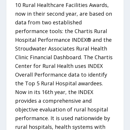
10 Rural Healthcare Facilities Awards,
now in their second year, are based on
data from two established
performance tools: the Chartis Rural
Hospital Performance INDEX® and the
Stroudwater Associates Rural Health
Clinic Financial Dashboard. The Chartis
Center for Rural Health uses INDEX
Overall Performance data to identify
the Top 5 Rural Hospital awardees.
Now in its 16th year, the INDEX
provides a comprehensive and
objective evaluation of rural hospital
performance. It is used nationwide by
rural hospitals, health systems with