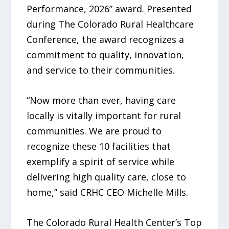
Performance, 2026” award. Presented
during The Colorado Rural Healthcare
Conference, the award recognizes a
commitment to quality, innovation,
and service to their communities.
“Now more than ever, having care
locally is vitally important for rural
communities. We are proud to
recognize these 10 facilities that
exemplify a spirit of service while
delivering high quality care, close to
home,” said CRHC CEO Michelle Mills.
The Colorado Rural Health Center’s Top