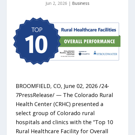
Jun 2, 2026
|
Business
BROOMFIELD, CO, June 02, 2026 /24-
7PressRelease/ — The Colorado Rural
Health Center (CRHC) presented a
select group of Colorado rural
hospitals and clinics with the “Top 10
Rural Healthcare Facility for Overall