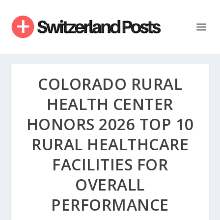
COLORADO RURAL
HEALTH CENTER
HONORS 2026 TOP 10
RURAL HEALTHCARE
FACILITIES FOR
OVERALL
PERFORMANCE