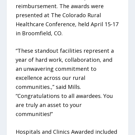
reimbursement. The awards were
presented at The Colorado Rural
Healthcare Conference, held April 15-17
in Broomfield, CO.
“These standout facilities represent a
year of hard work, collaboration, and
an unwavering commitment to
excellence across our rural
communities.,” said Mills.
“Congratulations to all awardees. You
are truly an asset to your
communities!”
Hospitals and Clinics Awarded included