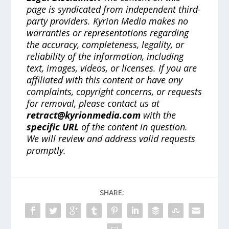
page is syndicated from independent third-
party providers. Kyrion Media makes no
warranties or representations regarding
the accuracy, completeness, legality, or
reliability of the information, including
text, images, videos, or licenses. If you are
affiliated with this content or have any
complaints, copyright concerns, or requests
for removal, please contact us at
retract@kyrionmedia.com
with the
specific URL
of the content in question.
We will review and address valid requests
promptly.
SHARE: