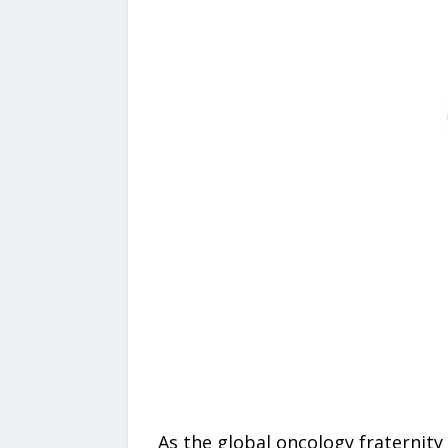
As the global oncology fraternity