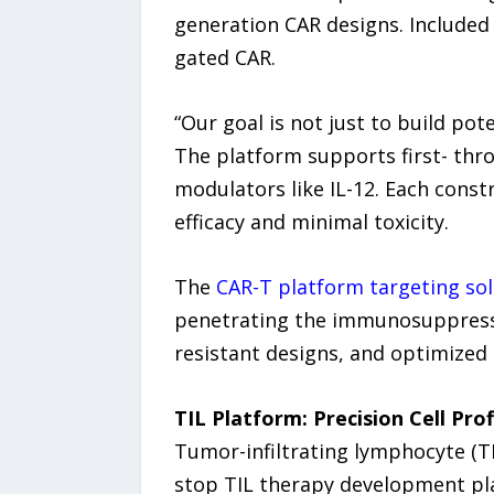
generation CAR designs. Included 
gated CAR.
“Our goal is not just to build pot
The platform supports first- thr
modulators like IL-12. Each cons
efficacy and minimal toxicity.
The
CAR-T platform targeting so
penetrating the immunosuppressiv
resistant designs, and optimized 
TIL Platform: Precision Cell Pro
Tumor-infiltrating lymphocyte (T
stop TIL therapy development pla