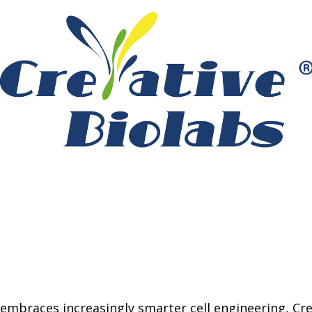
 embraces increasingly smarter cell engineering, Cre