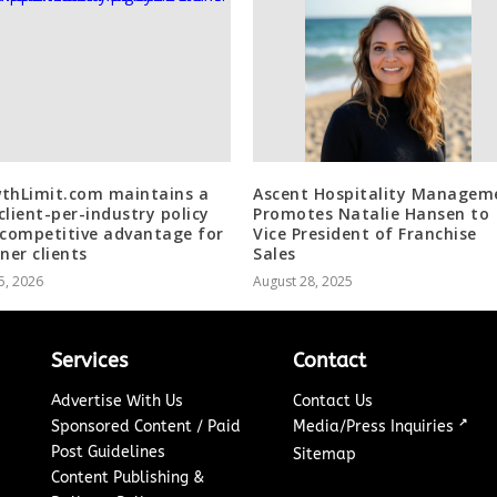
thLimit.com maintains a
Ascent Hospitality Managem
client-per-industry policy
Promotes Natalie Hansen to
 competitive advantage for
Vice President of Franchise
ner clients
Sales
5, 2026
August 28, 2025
Services
Contact
Advertise With Us
Contact Us
↗
Sponsored Content / Paid
Media/Press Inquiries
Post Guidelines
Sitemap
Content Publishing &