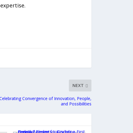
expertise.
NEXT
Celebrating Convergence of Innovation, People,
and Possibilities