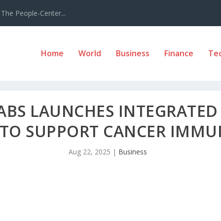
The People-Center...
Home
World
Business
Finance
Te
LABS LAUNCHES INTEGRATED
 TO SUPPORT CANCER IMM
Aug 22, 2025
|
Business