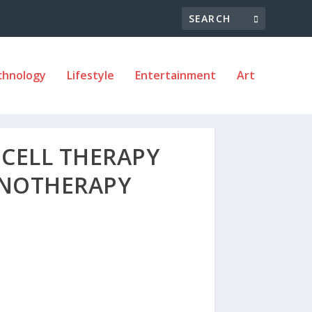
chnology
Lifestyle
Entertainment
Art
 CELL THERAPY
UNOTHERAPY