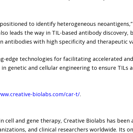
ll-positioned to identify heterogeneous neoantigens
also leads the way in TIL-based antibody discovery, b
n antibodies with high specificity and therapeutic v
ng-edge technologies for facilitating accelerated an
t in genetic and cellular engineering to ensure TILs a
www.creative-biolabs.com/car-t/
.
in cell and gene therapy, Creative Biolabs has been 
izations, and clinical researchers worldwide. Its o