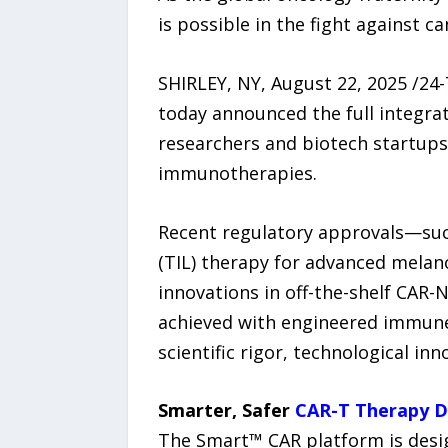
is possible in the fight against ca
SHIRLEY, NY, August 22, 2025 /24
today announced the full integra
researchers and biotech startups
immunotherapies.
Recent regulatory approvals—such 
(TIL) therapy for advanced melan
innovations in off-the-shelf CAR
achieved with engineered immune c
scientific rigor, technological inno
Smarter, Safer
CAR-T Therapy 
The Smart™ CAR platform is desig