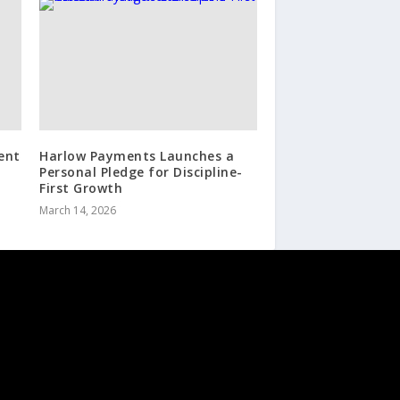
ent
Harlow Payments Launches a
Personal Pledge for Discipline-
First Growth
March 14, 2026