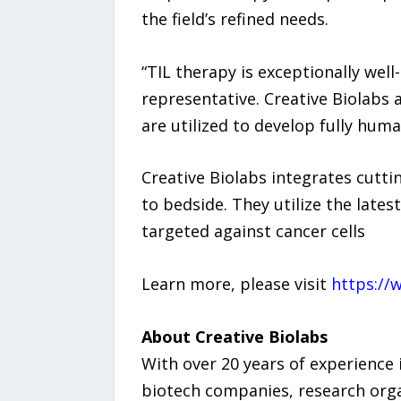
the field’s refined needs.
“TIL therapy is exceptionally we
representative. Creative Biolabs 
are utilized to develop fully huma
Creative Biolabs integrates cutti
to bedside. They utilize the lates
targeted against cancer cells
Learn more, please visit
https://
About Creative Biolabs
With over 20 years of experience 
biotech companies, research organ