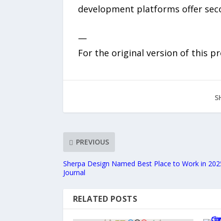
development platforms offer secon
—
For the original version of this p
S
PREVIOUS
Sherpa Design Named Best Place to Work in 2025
Journal
RELATED POSTS