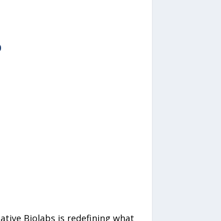
ative Biolabs is redefining what