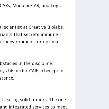
iCARs, Modular CAR, and Logic-
 scientist at Creative Biolabs.
ariants that secrete immune
microenvironment for optimal
tacles in the discipline:
ys bispecific CARs, checkpoint-
stence.
 treating solid tumors. The one-
and integrated services to meet