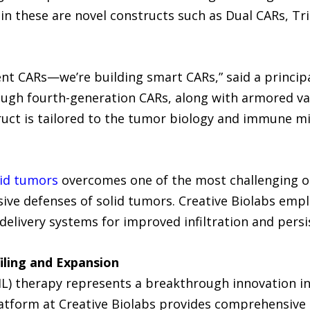
in these are novel constructs such as Dual CARs, Tr
ent CARs—we’re building smart CARs,” said a principal
ough fourth-generation CARs, along with armored v
truct is tailored to the tumor biology and immune 
lid tumors
overcomes one of the most challenging obs
e defenses of solid tumors. Creative Biolabs emplo
delivery systems for improved infiltration and persi
filing and Expansion
IL) therapy represents a breakthrough innovation in
tform at Creative Biolabs provides comprehensive 