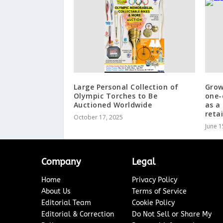
Large Personal Collection of
Grow
Olympic Torches to Be
one-
Auctioned Worldwide
as a
retai
October 17, 2025
June 1
Company
Legal
Home
Privacy Policy
About Us
Terms of Service
Editorial Team
Cookie Policy
Editorial & Correction
Do Not Sell or Share My