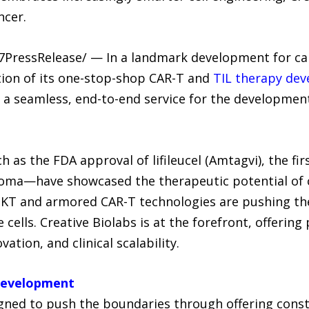
ncer.
-7PressRelease/ — In a landmark development for can
tion of its one-stop-shop CAR-T and
TIL therapy de
 a seamless, end-to-end service for the development
as the FDA approval of lifileucel (Amtagvi), the fir
oma—have showcased the therapeutic potential of c
-NKT and armored CAR-T technologies are pushing th
ells. Creative Biolabs is at the forefront, offerin
vation, and clinical scalability.
Development
ned to push the boundaries through offering constr