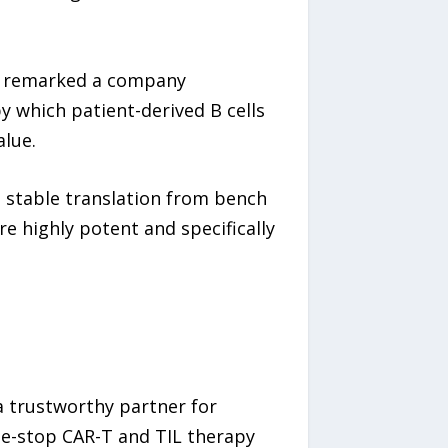
,” remarked a company
y which patient-derived B cells
alue.
d stable translation from bench
re highly potent and specifically
a trustworthy partner for
ne-stop CAR-T and TIL therapy