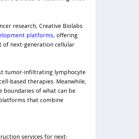
cer research, Creative Biolabs
velopment platforms
, offering
 of next-generation cellular
st tumor-infiltrating lymphocyte
ell-based therapies. Meanwhile,
e boundaries of what can be
g platforms that combine
uction services for next-