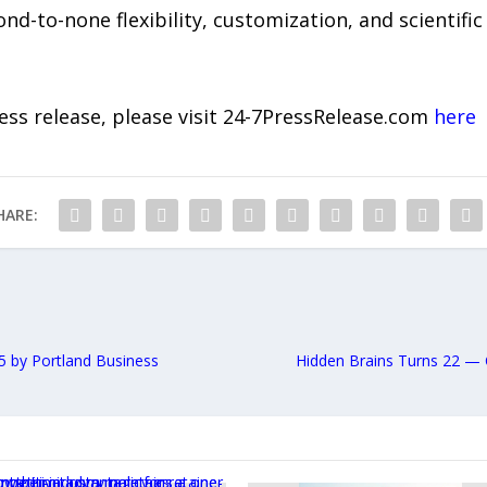
d-to-none flexibility, customization, and scientific 
ress release, please visit 24-7PressRelease.com
here
HARE:
 by Portland Business
Hidden Brains Turns 22 — 