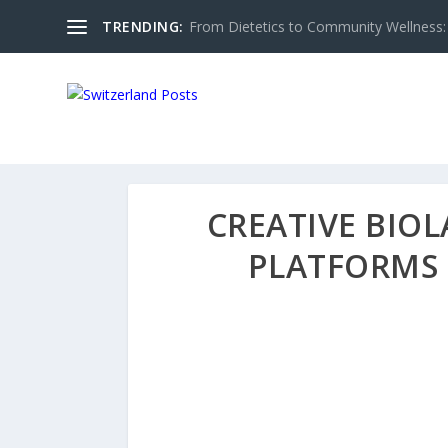
TRENDING:
From Dietetics to Community Wellness: 
CREATIVE BIO
PLATFORMS