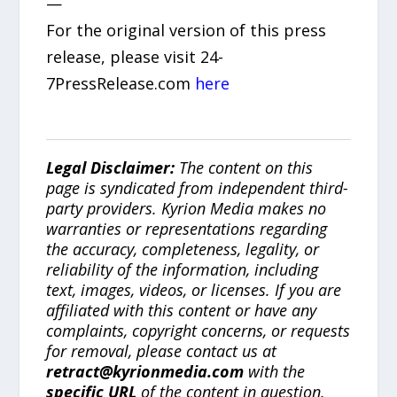
—
For the original version of this press
release, please visit 24-
7PressRelease.com
here
Legal Disclaimer:
The content on this
page is syndicated from independent third-
party providers. Kyrion Media makes no
warranties or representations regarding
the accuracy, completeness, legality, or
reliability of the information, including
text, images, videos, or licenses. If you are
affiliated with this content or have any
complaints, copyright concerns, or requests
for removal, please contact us at
retract@kyrionmedia.com
with the
specific URL
of the content in question.