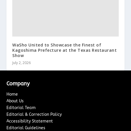
WaSho United to Showcase the Finest of
Kagoshima Prefecture at the Texas Restaurant
Show
July 2, 2026
Company
Home
About Us
Editorial Team
Editorial & Correction Policy
Accessibility Statement
Editorial Guidelines