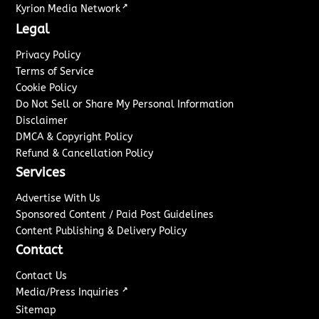
↗
Kyrion Media Network
Legal
Privacy Policy
Terms of Service
Cookie Policy
Do Not Sell or Share My Personal Information
Disclaimer
DMCA & Copyright Policy
Refund & Cancellation Policy
Services
Advertise With Us
Sponsored Content / Paid Post Guidelines
Content Publishing & Delivery Policy
Contact
Contact Us
↗
Media/Press Inquiries
Sitemap