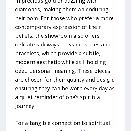
in precious gold or dazzling with
diamonds, making them an enduring
heirloom. For those who prefer a more
contemporary expression of their
beliefs, the showroom also offers
delicate sideways cross necklaces and
bracelets, which provide a subtle,
modern aesthetic while still holding
deep personal meaning. These pieces
are chosen for their quality and design,
ensuring they can be worn every day as
a quiet reminder of one’s spiritual
journey.
For a tangible connection to spiritual