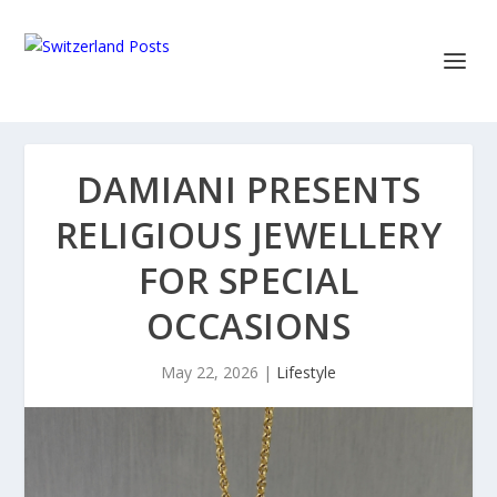
DAMIANI PRESENTS
RELIGIOUS JEWELLERY
FOR SPECIAL
OCCASIONS
May 22, 2026
|
Lifestyle