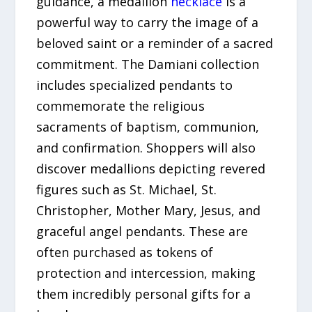
guidance, a medallion
necklace
is a
powerful way to carry the image of a
beloved saint or a reminder of a sacred
commitment. The Damiani collection
includes specialized pendants to
commemorate the religious
sacraments of baptism, communion,
and confirmation. Shoppers will also
discover medallions depicting revered
figures such as St. Michael, St.
Christopher, Mother Mary, Jesus, and
graceful angel pendants. These are
often purchased as tokens of
protection and intercession, making
them incredibly personal gifts for a