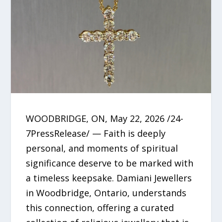
WOODBRIDGE, ON, May 22, 2026 /24-
7PressRelease/ — Faith is deeply
personal, and moments of spiritual
significance deserve to be marked with
a timeless keepsake. Damiani Jewellers
in Woodbridge, Ontario, understands
this connection, offering a curated