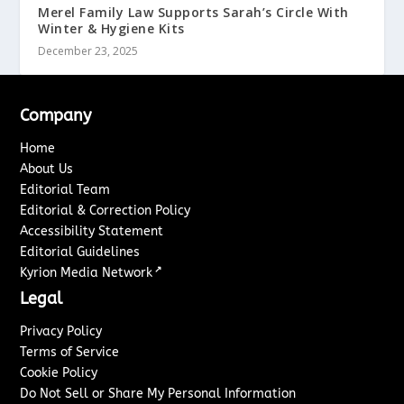
Merel Family Law Supports Sarah’s Circle With
Winter & Hygiene Kits
December 23, 2025
Company
Home
About Us
Editorial Team
Editorial & Correction Policy
Accessibility Statement
Editorial Guidelines
↗
Kyrion Media Network
Legal
Privacy Policy
Terms of Service
Cookie Policy
Do Not Sell or Share My Personal Information