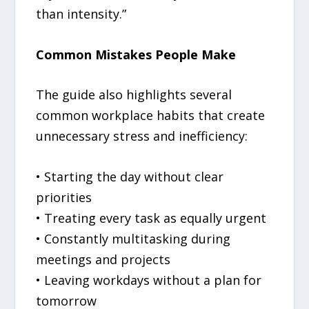
than intensity.”
Common Mistakes People Make
The guide also highlights several
common workplace habits that create
unnecessary stress and inefficiency:
• Starting the day without clear
priorities
• Treating every task as equally urgent
• Constantly multitasking during
meetings and projects
• Leaving workdays without a plan for
tomorrow