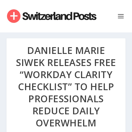
DANIELLE MARIE
SIWEK RELEASES FREE
“WORKDAY CLARITY
CHECKLIST” TO HELP
PROFESSIONALS
REDUCE DAILY
OVERWHELM