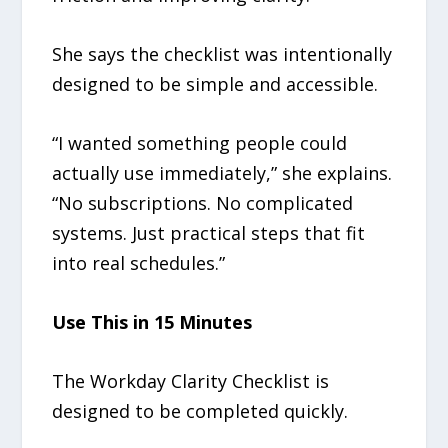
She says the checklist was intentionally
designed to be simple and accessible.
“I wanted something people could
actually use immediately,” she explains.
“No subscriptions. No complicated
systems. Just practical steps that fit
into real schedules.”
Use This in 15 Minutes
The Workday Clarity Checklist is
designed to be completed quickly.