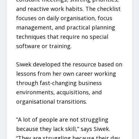
and reactive work habits. The checklist
focuses on daily organisation, focus
management, and practical planning
techniques that require no special
software or training.
Siwek developed the resource based on
lessons from her own career working
through fast-changing business
environments, acquisitions, and
organisational transitions.
“A lot of people are not struggling
because they lack skill,” says Siwek.
“They are struggling because their day