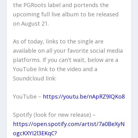
the PGRoots label and portends the
upcoming full live album to be released
on August 21.
As of today, links to the single are
available on all your favorite social media
platforms. If you can’t wait, below are a
YouTube link to the video and a
Soundcloud link:
YouTube –
https://youtu.be/nApRZ9lQKo8
Spotify (look for new release) –
https://open.spotify.com/artist/7a0BeXyN
ogcKXYI2l3EKqC?