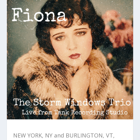
NEW YORK, NY and BURLINGTON, VT,