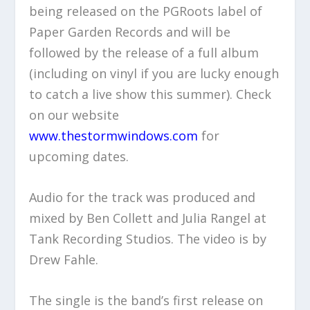
being released on the PGRoots label of
Paper Garden Records and will be
followed by the release of a full album
(including on vinyl if you are lucky enough
to catch a live show this summer). Check
on our website
www.thestormwindows.com
for
upcoming dates.
Audio for the track was produced and
mixed by Ben Collett and Julia Rangel at
Tank Recording Studios. The video is by
Drew Fahle.
The single is the band’s first release on