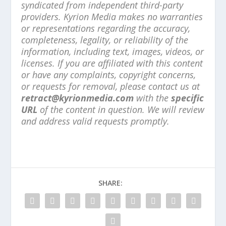
syndicated from independent third-party
providers. Kyrion Media makes no warranties
or representations regarding the accuracy,
completeness, legality, or reliability of the
information, including text, images, videos, or
licenses. If you are affiliated with this content
or have any complaints, copyright concerns,
or requests for removal, please contact us at
retract@kyrionmedia.com
with the
specific
URL
of the content in question. We will review
and address valid requests promptly.
SHARE: