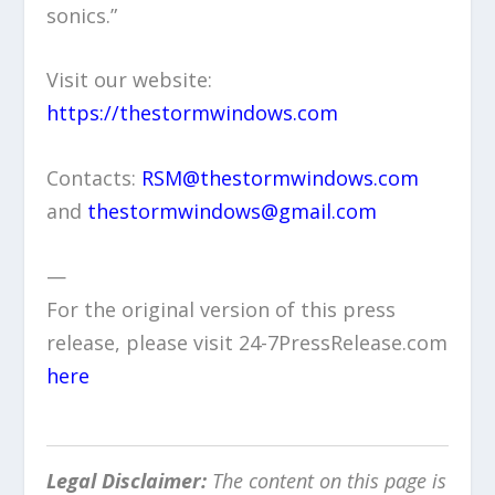
sonics.”
Visit our website:
https://thestormwindows.com
Contacts:
RSM@thestormwindows.com
and
thestormwindows@gmail.com
—
For the original version of this press
release, please visit 24-7PressRelease.com
here
Legal Disclaimer:
The content on this page is