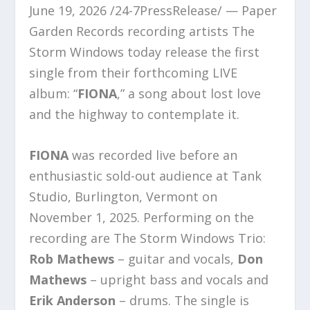
June 19, 2026 /24-7PressRelease/ — Paper
Garden Records recording artists The
Storm Windows today release the first
single from their forthcoming LIVE
album: “
FIONA
,” a song about lost love
and the highway to contemplate it.
FIONA
was recorded live before an
enthusiastic sold-out audience at Tank
Studio, Burlington, Vermont on
November 1, 2025. Performing on the
recording are The Storm Windows Trio:
Rob Mathews
– guitar and vocals,
Don
Mathews
– upright bass and vocals and
Erik Anderson
– drums. The single is