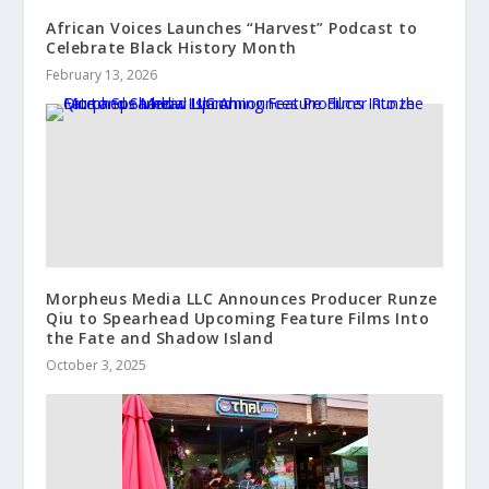
African Voices Launches “Harvest” Podcast to
Celebrate Black History Month
February 13, 2026
Morpheus Media LLC Announces Producer Runze
Qiu to Spearhead Upcoming Feature Films Into
the Fate and Shadow Island
October 3, 2025