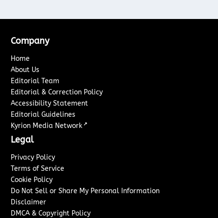
Company
Home
About Us
Editorial Team
Editorial & Correction Policy
Accessibility Statement
Editorial Guidelines
↗
Kyrion Media Network
Legal
Privacy Policy
Terms of Service
Cookie Policy
Do Not Sell or Share My Personal Information
Disclaimer
DMCA & Copyright Policy