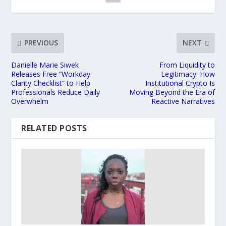
PREVIOUS
NEXT
Danielle Marie Siwek
From Liquidity to
Releases Free “Workday
Legitimacy: How
Clarity Checklist” to Help
Institutional Crypto Is
Professionals Reduce Daily
Moving Beyond the Era of
Overwhelm
Reactive Narratives
RELATED POSTS