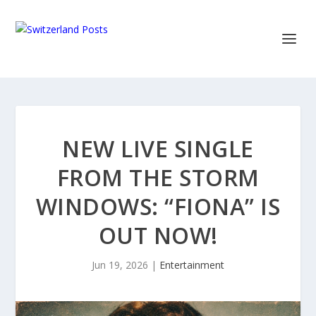
NEW LIVE SINGLE
FROM THE STORM
WINDOWS: “FIONA” IS
OUT NOW!
Jun 19, 2026
|
Entertainment