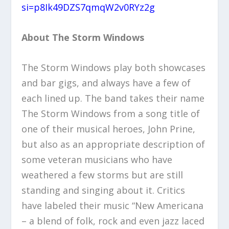
si=p8Ik49DZS7qmqW2v0RYz2g
About The Storm Windows
The Storm Windows play both showcases
and bar gigs, and always have a few of
each lined up. The band takes their name
The Storm Windows from a song title of
one of their musical heroes, John Prine,
but also as an appropriate description of
some veteran musicians who have
weathered a few storms but are still
standing and singing about it. Critics
have labeled their music “New Americana
– a blend of folk, rock and even jazz laced