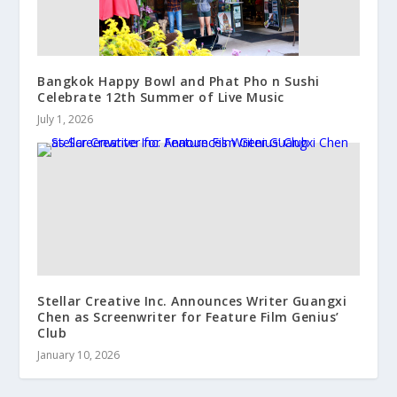
Bangkok Happy Bowl and Phat Pho n Sushi
Celebrate 12th Summer of Live Music
July 1, 2026
Stellar Creative Inc. Announces Writer Guangxi
Chen as Screenwriter for Feature Film Genius’
Club
January 10, 2026