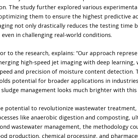
on. The study further explored various experimental 
optimizing them to ensure the highest predictive a
ing not only drastically reduces the testing time bu
even in challenging real-world conditions.
r to the research, explains: “Our approach represen
erging high-speed jet imaging with deep learning, 
peed and precision of moisture content detection. 
lds potential for broader applications in industri
of sludge management looks much brighter with this 
he potential to revolutionize wastewater treatment,
cesses like anaerobic digestion and composting, ul
yond wastewater management, the methodology coul
 food production, chemical processing, and pharmace