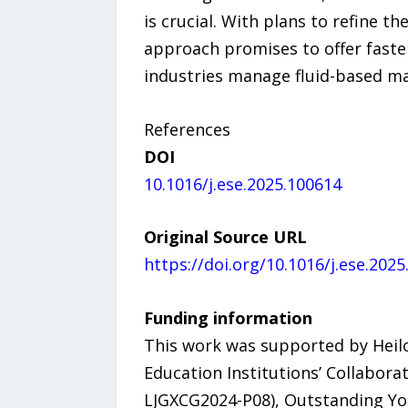
is crucial. With plans to refine t
approach promises to offer faster
industries manage fluid-based ma
References
DOI
10.1016/j.ese.2025.100614
Original Source URL
https://doi.org/10.1016/j.ese.202
Funding information
This work was supported by Heilo
Education Institutions’ Collabora
LJGXCG2024-P08), Outstanding Yout