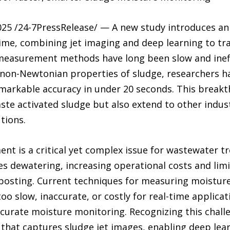
25 /24-7PressRelease/ — A new study introduces an
time, combining jet imaging and deep learning to 
measurement methods have long been slow and ineffi
e non-Newtonian properties of sludge, researchers 
markable accuracy in under 20 seconds. This breakt
ste activated sludge but also extend to other industr
utions.
t is a critical yet complex issue for wastewater tr
 dewatering, increasing operational costs and limit
mposting. Current techniques for measuring moistu
o slow, inaccurate, or costly for real-time applicati
ccurate moisture monitoring. Recognizing this chall
that captures sludge jet images, enabling deep lea