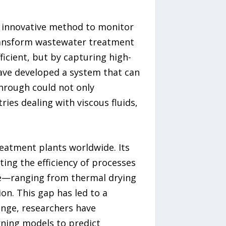
 innovative method to monitor
transform wastewater treatment
cient, but by capturing high-
have developed a system that can
hrough could not only
ies dealing with viscous fluids,
eatment plants worldwide. Its
ing the efficiency of processes
re—ranging from thermal drying
on. This gap has led to a
enge, researchers have
rning models to predict