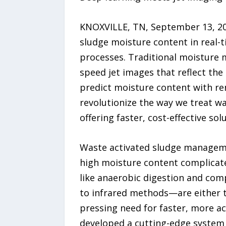
KNOXVILLE, TN, September 13, 20
sludge moisture content in real-
processes. Traditional moisture 
speed jet images that reflect th
predict moisture content with re
revolutionize the way we treat wa
offering faster, cost-effective sol
Waste activated sludge managemen
high moisture content complicates
like anaerobic digestion and co
to infrared methods—are either to
pressing need for faster, more a
developed a cutting-edge system 