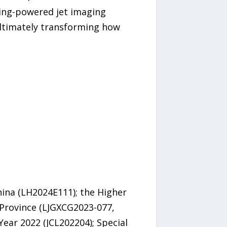
rning-powered jet imaging
ultimately transforming how
hina (LH2024E111); the Higher
 Province (LJGXCG2023-077,
ear 2022 (JCL202204); Special