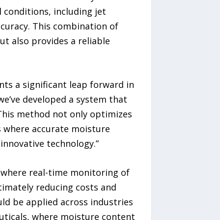
conditions, including jet
ccuracy. This combination of
t also provides a reliable
ts a significant leap forward in
we’ve developed a system that
This method not only optimizes
es where accurate moisture
innovative technology.”
 where real-time monitoring of
timately reducing costs and
d be applied across industries
uticals, where moisture content