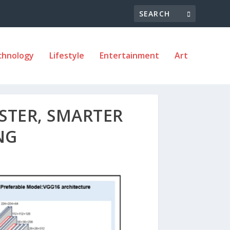
chnology
Lifestyle
Entertainment
Art
ASTER, SMARTER
NG