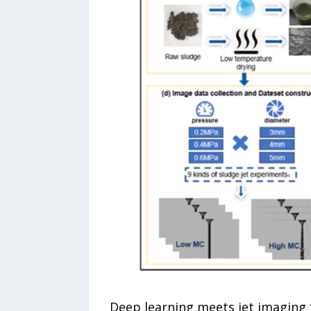
Deep learning meets jet imaging 