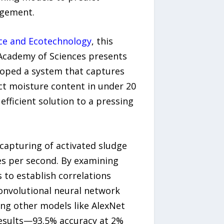
agement.
ce and Ecotechnology
, this
 Academy of Sciences presents
loped a system that captures
ct moisture content in under 20
fficient solution to a pressing
capturing of activated sludge
mes per second. By examining
 to establish correlations
onvolutional neural network
ng other models like AlexNet
results—93.5% accuracy at 2%