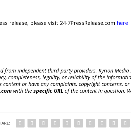
ress release, please visit 24-7PressRelease.com
here
ted from independent third-party providers. Kyrion Medi
, completeness, legality, or reliability of the informatio
this content or have any complaints, copyright concerns, o
a.com
with the
specific URL
of the content in question. W
HARE: