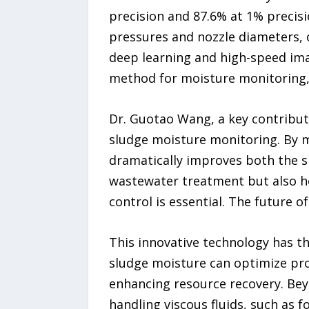
precision and 87.6% at 1% precisi
pressures and nozzle diameters, 
deep learning and high-speed imag
method for moisture monitoring, 
Dr. Guotao Wang, a key contributo
sludge moisture monitoring. By m
dramatically improves both the s
wastewater treatment but also ho
control is essential. The future 
This innovative technology has t
sludge moisture can optimize pro
enhancing resource recovery. Be
handling viscous fluids, such as