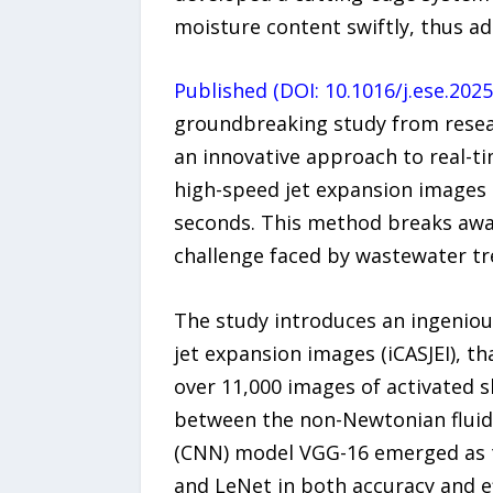
moisture content swiftly, thus a
Published (DOI: 10.1016/j.ese.202
groundbreaking study from resear
an innovative approach to real-t
high-speed jet expansion images 
seconds. This method breaks away 
challenge faced by wastewater tr
The study introduces an ingeniou
jet expansion images (iCASJEI), t
over 11,000 images of activated s
between the non-Newtonian fluid 
(CNN) model VGG-16 emerged as th
and LeNet in both accuracy and e