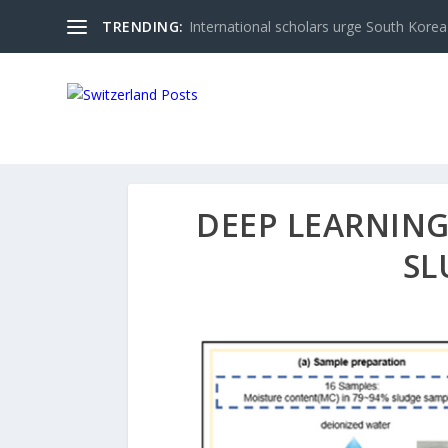
TRENDING:
International scholars urge South Korea 
DEEP LEARNING
SL