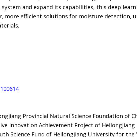
he system and expand its capabilities, this deep lea
, more efficient solutions for moisture detection, 
terials.
5.100614
ngjiang Provincial Natural Science Foundation of C
tive Innovation Achievement Project of Heilongjiang
h Science Fund of Heilongjiang University for the Y