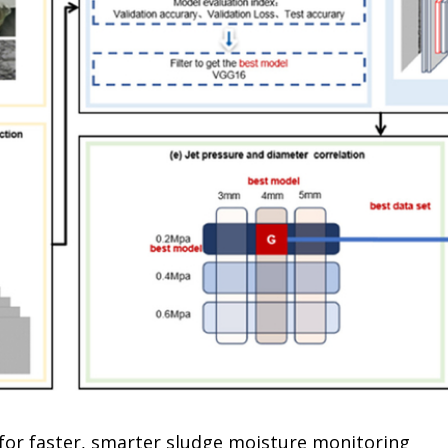
for faster, smarter sludge moisture monitoring