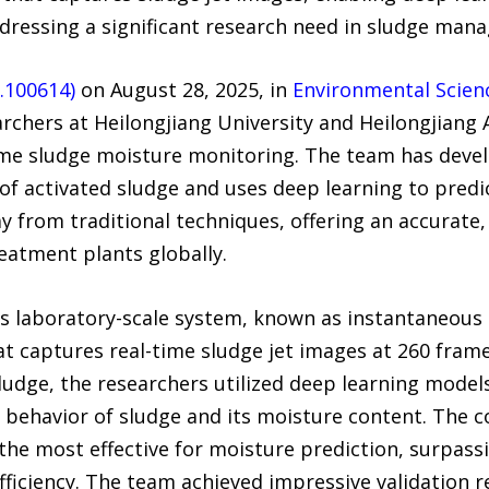
ddressing a significant research need in sludge man
5.100614)
on August 28, 2025, in
Environmental Scien
chers at Heilongjiang University and Heilongjiang
ime sludge moisture monitoring. The team has deve
of activated sludge and uses deep learning to predi
from traditional techniques, offering an accurate, e
eatment plants globally.
s laboratory-scale system, known as instantaneous 
hat captures real-time sludge jet images at 260 fra
ludge, the researchers utilized deep learning models
behavior of sludge and its moisture content. The c
e most effective for moisture prediction, surpassi
fficiency. The team achieved impressive validation 