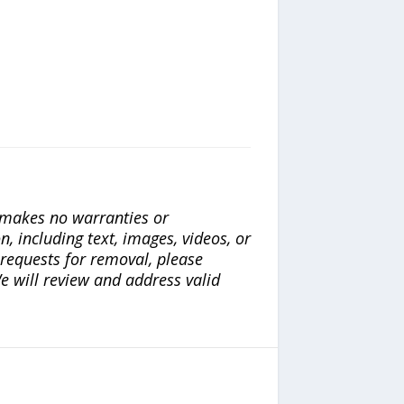
a makes no warranties or
n, including text, images, videos, or
r requests for removal, please
e will review and address valid