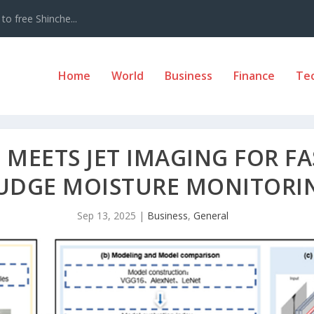
to free Shinche...
Home
World
Business
Finance
Te
 MEETS JET IMAGING FOR F
UDGE MOISTURE MONITORI
Sep 13, 2025
|
Business
,
General