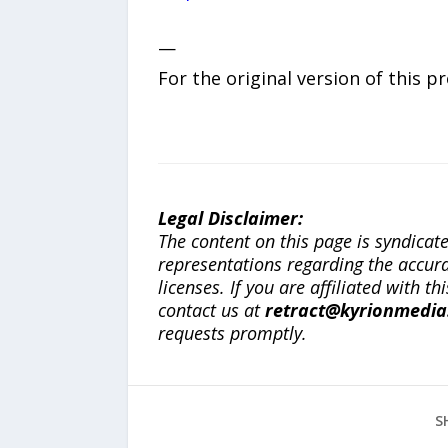
—
For the original version of this p
Legal Disclaimer:
The content on this page is syndica
representations regarding the accuracy
licenses. If you are affiliated with 
contact us at
retract@kyrionmedi
requests promptly.
S