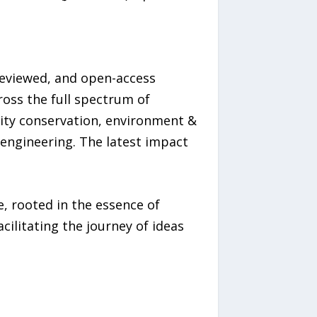
-reviewed, and open-access
ross the full spectrum of
sity conservation, environment &
 engineering. The latest impact
, rooted in the essence of
ilitating the journey of ideas