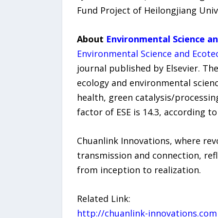
Fund Project of Heilongjiang Univ
About
Environmental Science a
Environmental Science and Ecote
journal published by Elsevier. Th
ecology and environmental science
health, green catalysis/processin
factor of ESE is 14.3, according t
Chuanlink Innovations, where revo
transmission and connection, refl
from inception to realization.
Related Link:
http://chuanlink-innovations.com