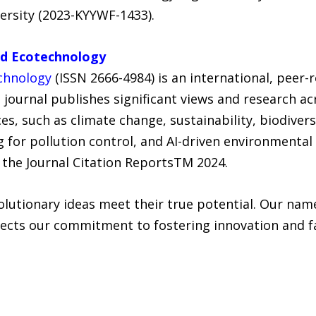
ersity (2023-KYYWF-1433).
nd Ecotechnology
chnology
(ISSN 2666-4984) is an international, peer
e journal publishes significant views and research ac
s, such as climate change, sustainability, biodiver
g for pollution control, and AI-driven environmental
o the Journal Citation ReportsTM 2024.
lutionary ideas meet their true potential. Our name
ects our commitment to fostering innovation and fac