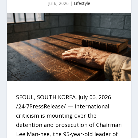
Jul 6, 2026
|
Lifestyle
SEOUL, SOUTH KOREA, July 06, 2026
/24-7PressRelease/ — International
criticism is mounting over the
detention and prosecution of Chairman
Lee Man-hee, the 95-year-old leader of