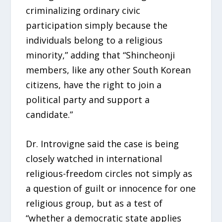
criminalizing ordinary civic
participation simply because the
individuals belong to a religious
minority,” adding that “Shincheonji
members, like any other South Korean
citizens, have the right to join a
political party and support a
candidate.”
Dr. Introvigne said the case is being
closely watched in international
religious-freedom circles not simply as
a question of guilt or innocence for one
religious group, but as a test of
“whether a democratic state applies