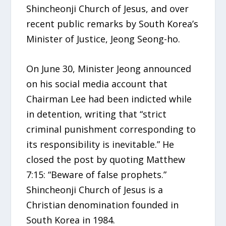
Shincheonji Church of Jesus, and over
recent public remarks by South Korea’s
Minister of Justice, Jeong Seong-ho.
On June 30, Minister Jeong announced
on his social media account that
Chairman Lee had been indicted while
in detention, writing that “strict
criminal punishment corresponding to
its responsibility is inevitable.” He
closed the post by quoting Matthew
7:15: “Beware of false prophets.”
Shincheonji Church of Jesus is a
Christian denomination founded in
South Korea in 1984.