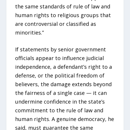
the same standards of rule of law and
human rights to religious groups that
are controversial or classified as
minorities.”
If statements by senior government
officials appear to influence judicial
independence, a defendant’s right to a
defense, or the political freedom of
believers, the damage extends beyond
the fairness of a single case — it can
undermine confidence in the state’s
commitment to the rule of law and
human rights. A genuine democracy, he
said, must guarantee the same