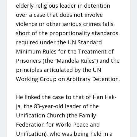
elderly religious leader in detention
over a case that does not involve
violence or other serious crimes falls
short of the proportionality standards
required under the UN Standard
Minimum Rules for the Treatment of
Prisoners (the “Mandela Rules”) and the
principles articulated by the UN
Working Group on Arbitrary Detention.
He linked the case to that of Han Hak-
ja, the 83-year-old leader of the
Unification Church (the Family
Federation for World Peace and
Unification), who was being held in a