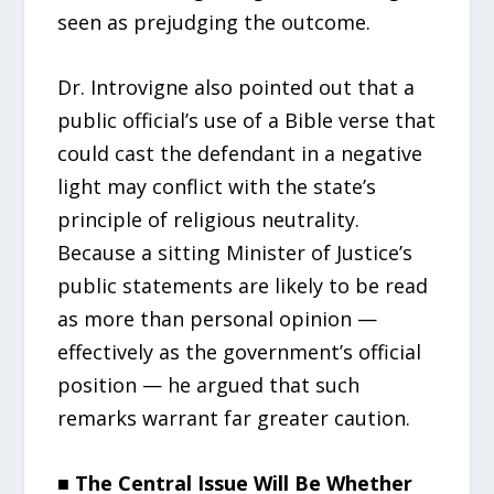
seen as prejudging the outcome.
Dr. Introvigne also pointed out that a
public official’s use of a Bible verse that
could cast the defendant in a negative
light may conflict with the state’s
principle of religious neutrality.
Because a sitting Minister of Justice’s
public statements are likely to be read
as more than personal opinion —
effectively as the government’s official
position — he argued that such
remarks warrant far greater caution.
■ The Central Issue Will Be Whether