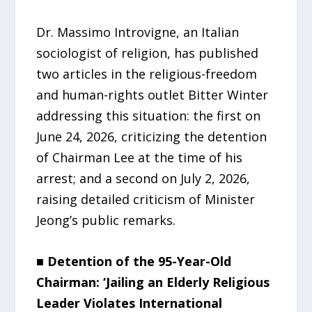
Dr. Massimo Introvigne, an Italian
sociologist of religion, has published
two articles in the religious-freedom
and human-rights outlet Bitter Winter
addressing this situation: the first on
June 24, 2026, criticizing the detention
of Chairman Lee at the time of his
arrest; and a second on July 2, 2026,
raising detailed criticism of Minister
Jeong’s public remarks.
■ Detention of the 95-Year-Old
Chairman: ‘Jailing an Elderly Religious
Leader Violates International