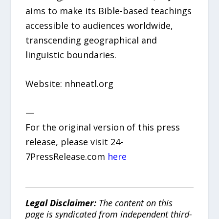
aims to make its Bible-based teachings
accessible to audiences worldwide,
transcending geographical and
linguistic boundaries.
Website: nhneatl.org
—
For the original version of this press
release, please visit 24-
7PressRelease.com
here
Legal Disclaimer:
The content on this
page is syndicated from independent third-