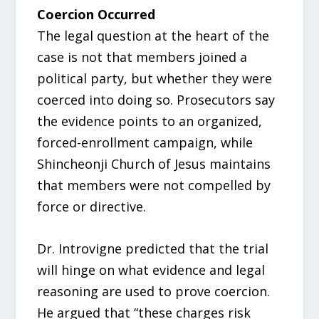
Coercion Occurred
The legal question at the heart of the
case is not that members joined a
political party, but whether they were
coerced into doing so. Prosecutors say
the evidence points to an organized,
forced-enrollment campaign, while
Shincheonji Church of Jesus maintains
that members were not compelled by
force or directive.
Dr. Introvigne predicted that the trial
will hinge on what evidence and legal
reasoning are used to prove coercion.
He argued that “these charges risk