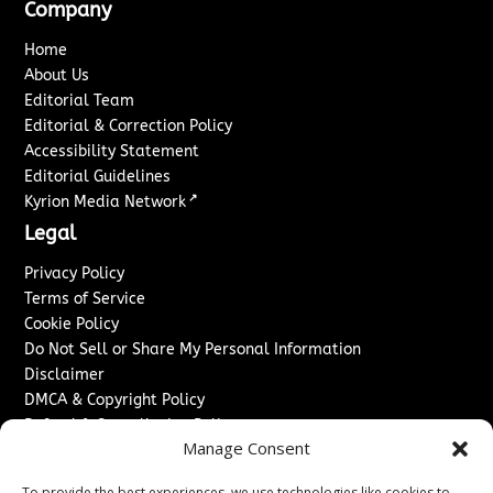
Company
Home
About Us
Editorial Team
Editorial & Correction Policy
Accessibility Statement
Editorial Guidelines
↗
Kyrion Media Network
Legal
Privacy Policy
Terms of Service
Cookie Policy
Do Not Sell or Share My Personal Information
Disclaimer
DMCA & Copyright Policy
Refund & Cancellation Policy
Manage Consent
Services
To provide the best experiences, we use technologies like cookies to