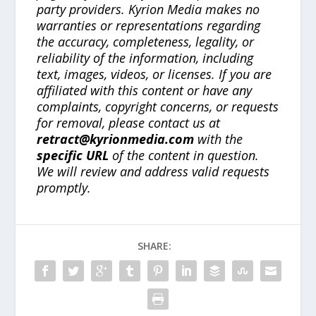
party providers. Kyrion Media makes no
warranties or representations regarding
the accuracy, completeness, legality, or
reliability of the information, including
text, images, videos, or licenses. If you are
affiliated with this content or have any
complaints, copyright concerns, or requests
for removal, please contact us at
retract@kyrionmedia.com
with the
specific URL
of the content in question.
We will review and address valid requests
promptly.
SHARE: