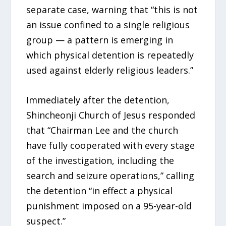
separate case, warning that “this is not
an issue confined to a single religious
group — a pattern is emerging in
which physical detention is repeatedly
used against elderly religious leaders.”
Immediately after the detention,
Shincheonji Church of Jesus responded
that “Chairman Lee and the church
have fully cooperated with every stage
of the investigation, including the
search and seizure operations,” calling
the detention “in effect a physical
punishment imposed on a 95-year-old
suspect.”