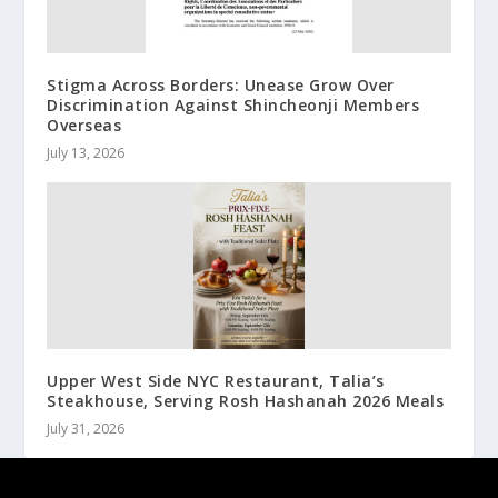
Stigma Across Borders: Unease Grow Over
Discrimination Against Shincheonji Members
Overseas
July 13, 2026
Upper West Side NYC Restaurant, Talia’s
Steakhouse, Serving Rosh Hashanah 2026 Meals
July 31, 2026