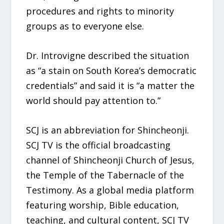
procedures and rights to minority
groups as to everyone else.
Dr. Introvigne described the situation
as “a stain on South Korea’s democratic
credentials” and said it is “a matter the
world should pay attention to.”
SCJ is an abbreviation for Shincheonji.
SCJ TV is the official broadcasting
channel of Shincheonji Church of Jesus,
the Temple of the Tabernacle of the
Testimony. As a global media platform
featuring worship, Bible education,
teaching, and cultural content, SCJ TV