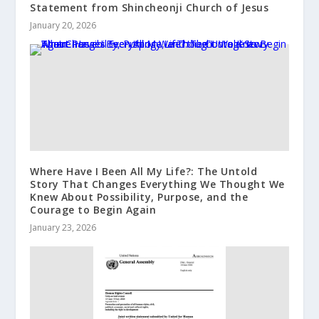
Statement from Shincheonji Church of Jesus
January 20, 2026
Where Have I Been All My Life?: The Untold
Story That Changes Everything We Thought We
Knew About Possibility, Purpose, and the
Courage to Begin Again
January 23, 2026