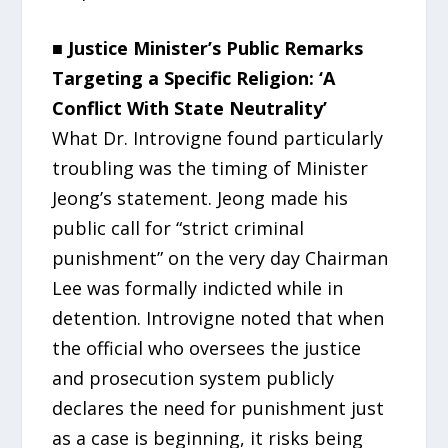
■ Justice Minister’s Public Remarks
Targeting a Specific Religion: ‘A
Conflict With State Neutrality’
What Dr. Introvigne found particularly
troubling was the timing of Minister
Jeong’s statement. Jeong made his
public call for “strict criminal
punishment” on the very day Chairman
Lee was formally indicted while in
detention. Introvigne noted that when
the official who oversees the justice
and prosecution system publicly
declares the need for punishment just
as a case is beginning, it risks being