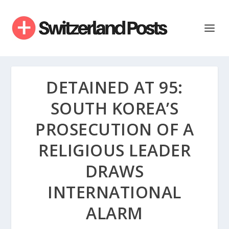
DETAINED AT 95:
SOUTH KOREA’S
PROSECUTION OF A
RELIGIOUS LEADER
DRAWS
INTERNATIONAL
ALARM