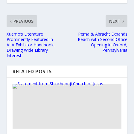
PREVIOUS
NEXT
Xuemo’s Literature
Perna & Abracht Expands
Prominently Featured in
Reach with Second Office
ALA Exhibitor Handbook,
Opening in Oxford,
Drawing Wide Library
Pennsylvania
Interest
RELATED POSTS