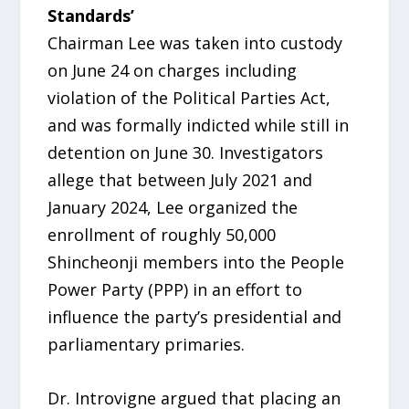
Standards’
Chairman Lee was taken into custody
on June 24 on charges including
violation of the Political Parties Act,
and was formally indicted while still in
detention on June 30. Investigators
allege that between July 2021 and
January 2024, Lee organized the
enrollment of roughly 50,000
Shincheonji members into the People
Power Party (PPP) in an effort to
influence the party’s presidential and
parliamentary primaries.
Dr. Introvigne argued that placing an