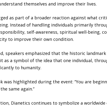
 understand themselves and improve their lives.
ed as part of a broader reaction against what criti
ing. Instead of handling individuals primarily thro
ponsibility, self-awareness, spiritual well-being, 
city to improve their own condition.
ad, speakers emphasized that the historic landmark
t as a symbol of the idea that one individual, thro
ficantly to humanity.
was highlighted during the event: “You are beginni
the same again.”
cation, Dianetics continues to symbolize a worldwi