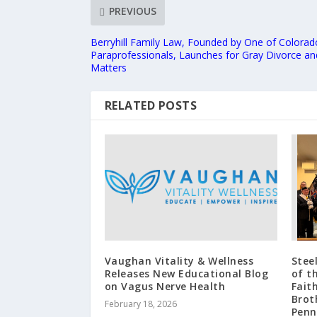
PREVIOUS
Berryhill Family Law, Founded by One of Colorado
Paraprofessionals, Launches for Gray Divorce an
Matters
RELATED POSTS
Vaughan Vitality & Wellness
Stee
Releases New Educational Blog
of t
on Vagus Nerve Health
Fait
Brot
February 18, 2026
Penn