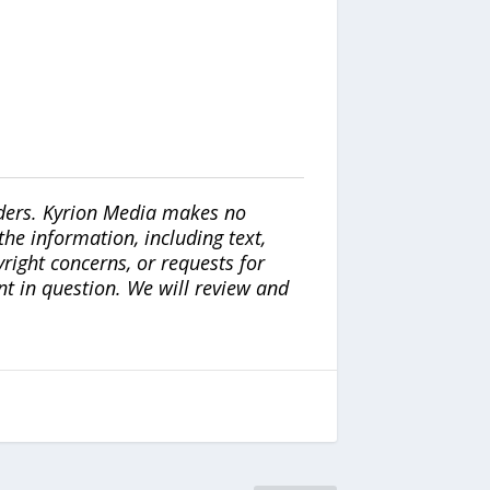
iders. Kyrion Media makes no
the information, including text,
yright concerns, or requests for
nt in question. We will review and