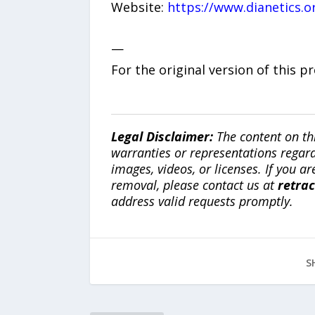
Website:
https://www.dianetics.o
—
For the original version of this p
Legal Disclaimer:
The content on th
warranties or representations regardi
images, videos, or licenses. If you a
removal, please contact us at
retra
address valid requests promptly.
S