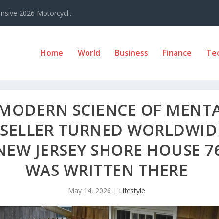
sive 2026 Motorcycl...
Home
World
Business
Finance
Te
E MODERN SCIENCE OF MENT
T SELLER TURNED WORLDWI
NEW JERSEY SHORE HOUSE 76
WAS WRITTEN THERE
May 14, 2026
|
Lifestyle