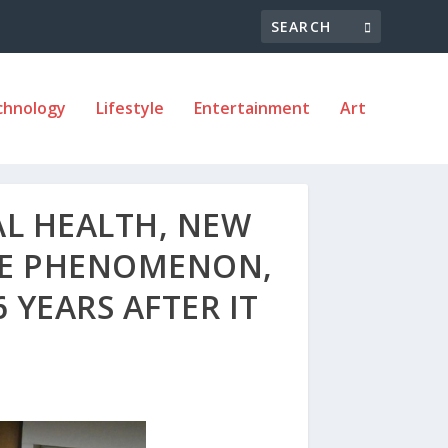
chnology
Lifestyle
Entertainment
Art
AL HEALTH, NEW
DE PHENOMENON,
 YEARS AFTER IT