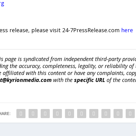
rg
ress release, please visit 24-7PressRelease.com
here
is page is syndicated from independent third-party prov
ng the accuracy, completeness, legality, or reliability of 
re affiliated with this content or have any complaints, cop
ct@kyrionmedia.com
with the
specific URL
of the conte
HARE: