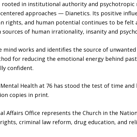
e rooted in institutional authority and psychotropi
ntered approaches — Dianetics. Its positive influ
 rights, and human potential continues to be felt a
sources of human irrationality, insanity and psycho
e mind works and identifies the source of unwanted
thod for reducing the emotional energy behind past 
ly confident.
Mental Health at 76 has stood the test of time and 
on copies in print.
l Affairs Office represents the Church in the Natio
ghts, criminal law reform, drug education, and reli