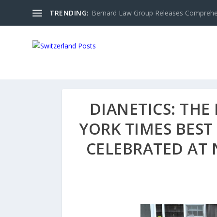
TRENDING:
Bernard Law Group Releases Comprehen
DIANETICS: TH
YORK TIMES BES
CELEBRATED AT 