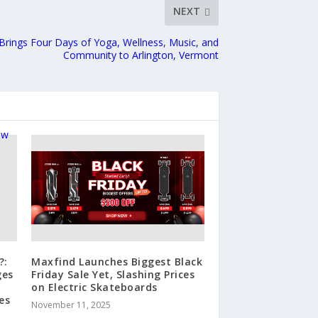
NEXT
Brings Four Days of Yoga, Wellness, Music, and
Community to Arlington, Vermont
?:
Maxfind Launches Biggest Black
ges
Friday Sale Yet, Slashing Prices
on Electric Skateboards
es
November 11, 2025