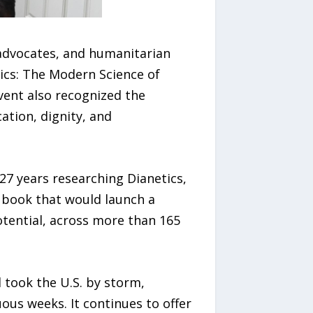
advocates, and humanitarian
tics: The Modern Science of
vent also recognized the
tion, dignity, and
7 years researching Dianetics,
 book that would launch a
tential, across more than 165
 took the U.S. by storm,
uous weeks. It continues to offer