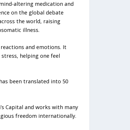
c mind-altering medication and
ence on the global debate
cross the world, raising
somatic illness.
 reactions and emotions. It
stress, helping one feel
has been translated into 50
n’s Capital and works with many
gious freedom internationally.