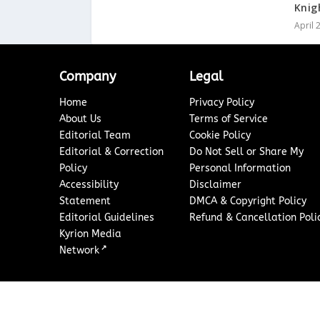
Knig
April 
Company
Legal
Home
Privacy Policy
About Us
Terms of Service
Editorial Team
Cookie Policy
Editorial & Correction
Do Not Sell or Share My
Policy
Personal Information
Accessibility
Disclaimer
Statement
DMCA & Copyright Policy
Editorial Guidelines
Refund & Cancellation Poli
Kyrion Media
↗
Network