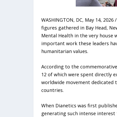
WASHINGTON, DC, May 14, 2026 /2
figures gathered in Bay Head, New
Mental Health in the very house 
important work these leaders hav
humanitarian values.
According to the commemorative s
12 of which were spent directly 
worldwide movement dedicated to
countries.
When Dianetics was first publishe
generating such intense interest t