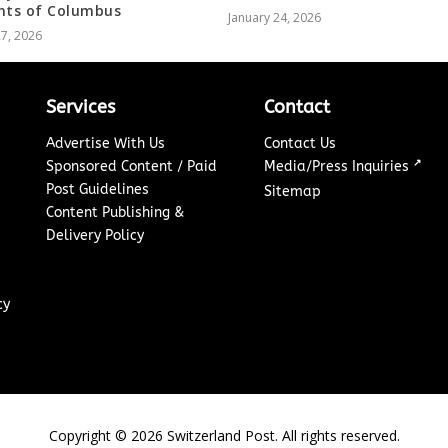
hts of Columbus
January 24, 2026
27, 2026
Services
Contact
Advertise With Us
Contact Us
↗
Sponsored Content / Paid
Media/Press Inquiries
Post Guidelines
Sitemap
Content Publishing &
Delivery Policy
cy
Copyright ©
2026
Switzerland Post. All rights reserved.