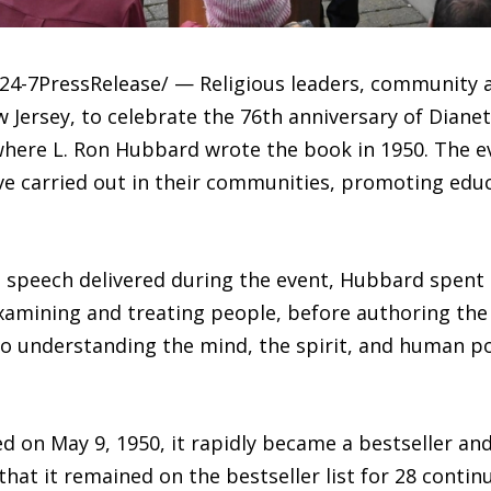
4-7PressRelease/ — Religious leaders, community 
 Jersey, to celebrate the 76th anniversary of Diane
where L. Ron Hubbard wrote the book in 1950. The e
e carried out in their communities, promoting educa
peech delivered during the event, Hubbard spent 2
examining and treating people, before authoring the
 understanding the mind, the spirit, and human po
d on May 9, 1950, it rapidly became a bestseller and
hat it remained on the bestseller list for 28 contin