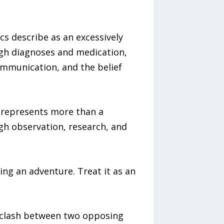
cs describe as an excessively
ugh diagnoses and medication,
communication, and the belief
 represents more than a
ugh observation, research, and
ng an adventure. Treat it as an
de clash between two opposing