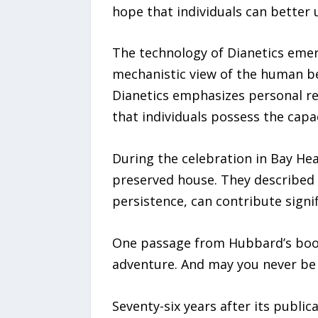
hope that individuals can better
The technology of Dianetics emerg
mechanistic view of the human be
Dianetics emphasizes personal res
that individuals possess the capa
During the celebration in Bay He
preserved house. They described i
persistence, can contribute signi
One passage from Hubbard’s book 
adventure. And may you never be 
Seventy-six years after its publi