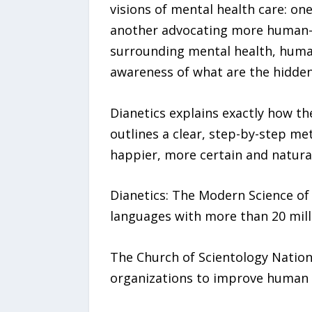
visions of mental health care: on
another advocating more human-ce
surrounding mental health, human
awareness of what are the hidden 
Dianetics explains exactly how th
outlines a clear, step-by-step me
happier, more certain and natural
Dianetics: The Modern Science of 
languages with more than 20 milli
The Church of Scientology Nationa
organizations to improve human ri