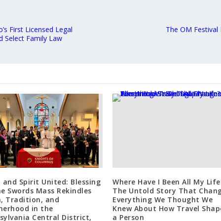
’s First Licensed Legal
The OM Festival 
d Select Family Law
l and Spirit United: Blessing
Where Have I Been All My Life
he Swords Mass Rekindles
The Untold Story That Chan
h, Tradition, and
Everything We Thought We
herhood in the
Knew About How Travel Shap
sylvania Central District,
a Person