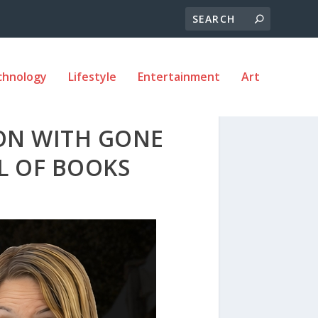
chnology
Lifestyle
Entertainment
Art
ION WITH GONE
AL OF BOOKS