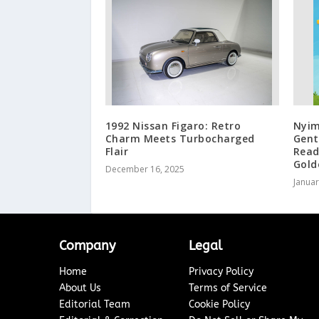
1992 Nissan Figaro: Retro
Nyim
Charm Meets Turbocharged
Gent
Flair
Read
Gold
December 16, 2025
Januar
Company
Legal
Home
Privacy Policy
About Us
Terms of Service
Editorial Team
Cookie Policy