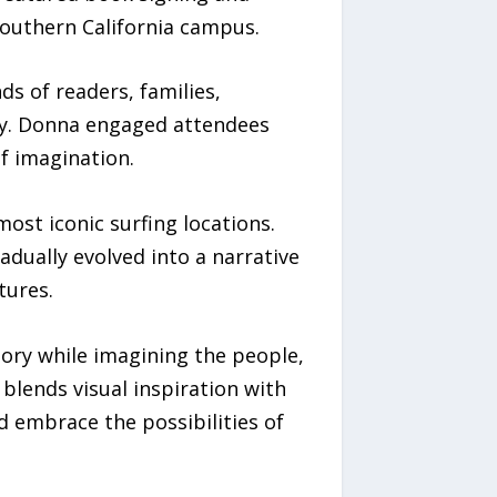
Southern California campus.
ds of readers, families,
ery. Donna engaged attendees
of imagination.
ost iconic surfing locations.
dually evolved into a narrative
tures.
tory while imagining the people,
blends visual inspiration with
 embrace the possibilities of