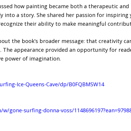
ussed how painting became both a therapeutic and 
ly into a story. She shared her passion for inspiring
 recognize their ability to make meaningful contrib
bout the book’s broader message: that creativity can
. The appearance provided an opportunity for read
ve power of imagination.
urfing-Ice-Queens-Cave/dp/B0FQBMSW14
/w/gone-surfing-donna-voss/1148696197?ean=9798