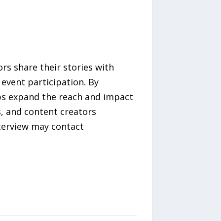
s share their stories with
event participation. By
ps expand the reach and impact
s, and content creators
nterview may contact