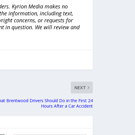
iders. Kyrion Media makes no
the information, including text,
yright concerns, or requests for
nt in question. We will review and
NEXT
at Brentwood Drivers Should Do in the First 24
Hours After a Car Accident