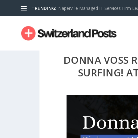
TRENDING:
Naperville Managed IT Services Firm Le
DONNA VOSS R
SURFING! AT