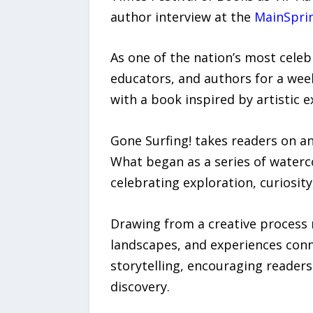
author interview at the
MainSpri
As one of the nation’s most celeb
educators, and authors for a wee
with a book inspired by artistic 
Gone Surfing! takes readers on a
What began as a series of waterco
celebrating exploration, curiosit
Drawing from a creative process 
landscapes, and experiences conne
storytelling, encouraging reader
discovery.