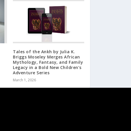
Tales of the Ankh by Julia K.
Briggs Moseley Merges African
Mythology, Fantasy, and Family
Legacy in a Bold New Children’s
Adventure Series
March 1, 2026