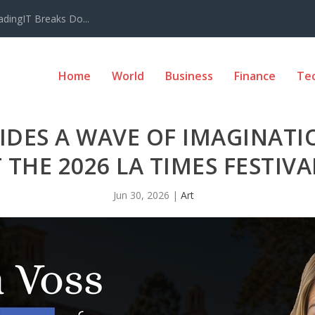
adingIT Breaks Do...
Home
World
Business
Finance
Te
IDES A WAVE OF IMAGINAT
 THE 2026 LA TIMES FESTIV
Jun 30, 2026
|
Art