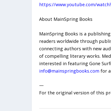
https://www.youtube.com/watch
About MainSpring Books
MainSpring Books is a publishing
readers worldwide through publis
connecting authors with new aud
of compelling literary works. Med
interested in featuring Gone Surf
info@mainspringbooks.com
for a
—
For the original version of this p