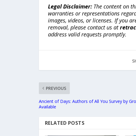
Legal Disclaimer:
The content on th
warranties or representations regardi
images, videos, or licenses. If you a
removal, please contact us at
retra
address valid requests promptly.
S
PREVIOUS
Ancient of Days: Authors of All You Survey by 
Available
RELATED POSTS