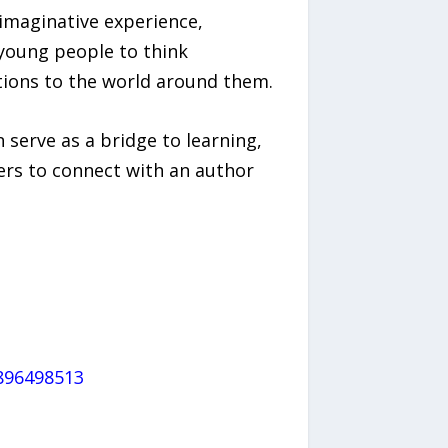
imaginative experience,
 young people to think
utions to the world around them.
 serve as a bridge to learning,
ers to connect with an author
896498513