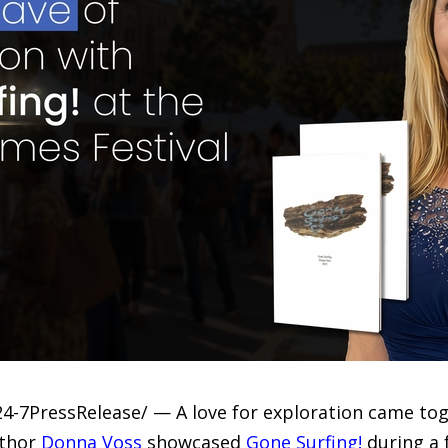
24-7PressRelease/ — A love for exploration came tog
uthor
Donna Voss
showcased
Gone Surfing!
during a 