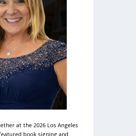
ether at the 2026 Los Angeles
featured book signing and