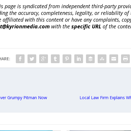
is page is syndicated from independent third-party prov
ng the accuracy, completeness, legality, or reliability of 
re affiliated with this content or have any complaints, cop
ct@kyrionmedia.com
with the
specific URL
of the conte
HARE:
Grover Grumpy Pitman Now
Local Law Firm Explains Wh