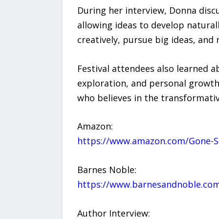
During her interview, Donna disc
allowing ideas to develop natural
creatively, pursue big ideas, and
Festival attendees also learned a
exploration, and personal growth
who believes in the transformati
Amazon:
https://www.amazon.com/Gone-S
Barnes Noble:
https://www.barnesandnoble.com
Author Interview: