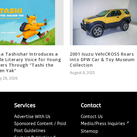
a Tashishar Introduces a
2001 Isuzu VehiCROSS Roars
le Literary Voice for Young
Into DFW Car & Toy Museum
ers Through “Tashi the
Collection
en Yak”
August 8, 2025
y 28, 2026
Services
Contact
Advertise With Us
Contact Us
↗
Sponsored Content / Paid
Media/Press Inquiries
Post Guidelines
Sitemap