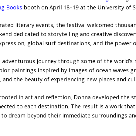
ng Books
booth on April 18–19 at the University of 
rated literary events, the festival welcomed thousan
kend dedicated to storytelling and creative discov
expression, global surf destinations, and the power 
n adventurous journey through some of the world’s m
lor paintings inspired by images of ocean waves gra
y, and the beauty of experiencing new places and cul
rooted in art and reflection, Donna developed the s
cted to each destination. The result is a work that 
s to dream beyond their immediate surroundings and