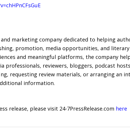
?v=chHPnCFsGuE
 and marketing company dedicated to helping author
hing, promotion, media opportunities, and literary 
iences and meaningful platforms, the company hel
ia professionals, reviewers, bloggers, podcast host
ing, requesting review materials, or arranging an i
dditional information.
ress release, please visit 24-7PressRelease.com
here