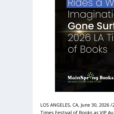
LOS ANGELES, CA, June 30, 2026 /
Times Festival of Books as VIP A