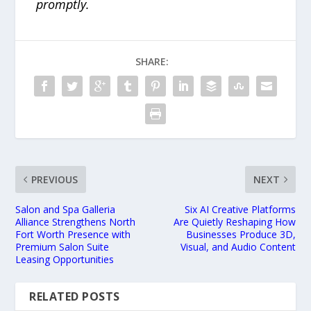
promptly.
SHARE:
PREVIOUS
NEXT
Salon and Spa Galleria
Six AI Creative Platforms
Alliance Strengthens North
Are Quietly Reshaping How
Fort Worth Presence with
Businesses Produce 3D,
Premium Salon Suite
Visual, and Audio Content
Leasing Opportunities
RELATED POSTS