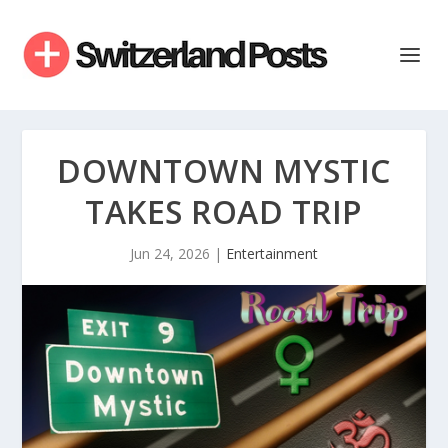
DOWNTOWN MYSTIC
TAKES ROAD TRIP
Jun 24, 2026
|
Entertainment