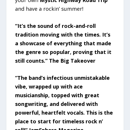
your own
Mystic Highway Road Trip
and have a rockin’ summer!
“It’s the sound of rock-and-roll
tradition moving with the times. It’s
a showcase of everything that made
the genre so popular, proving that it
still counts.” The Big Takeover
“The band’s infectious unmistakable
vibe, wrapped up with ace
musicianship, topped with great
songwriting, and delivered with
powerful, heartfelt vocals. This is the
place to start for timeless rock n’
roll!” JamSphere Magazine