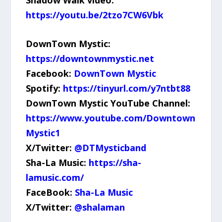
https://youtu.be/2tzo7CW6Vbk
DownTown Mystic:
https://downtownmystic.net
Facebook:
DownTown Mystic
Spotify:
https://tinyurl.com/y7ntbt88
DownTown Mystic YouTube Channel:
https://www.youtube.com/Downtown
Mystic1
X/Twitter:
@DTMysticband
Sha-La Music:
https://sha-
lamusic.com/
FaceBook:
Sha-La Music
X/Twitter:
@shalaman