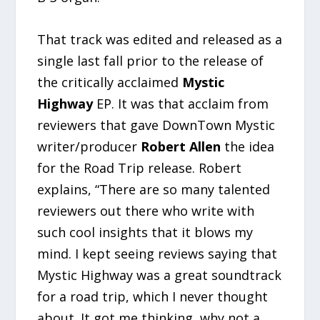
That track was edited and released as a
single last fall prior to the release of
the critically acclaimed
Mystic
Highway
EP. It was that acclaim from
reviewers that gave DownTown Mystic
writer/producer
Robert Allen
the idea
for the Road Trip release. Robert
explains, “There are so many talented
reviewers out there who write with
such cool insights that it blows my
mind. I kept seeing reviews saying that
Mystic Highway was a great soundtrack
for a road trip, which I never thought
about. It got me thinking, why not a