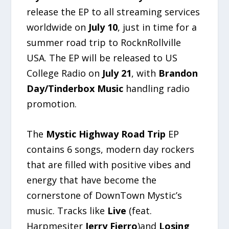
release the EP to all streaming services
worldwide on
July 10
, just in time for a
summer road trip to RocknRollville
USA. The EP will be released to US
College Radio on
July 21
, with
Brandon
Day/Tinderbox Music
handling radio
promotion.
The
Mystic Highway Road Trip
EP
contains 6 songs, modern day rockers
that are filled with positive vibes and
energy that have become the
cornerstone of DownTown Mystic’s
music. Tracks like
Live
(feat.
Harpmesiter
Jerry Fierro
)and
Losing