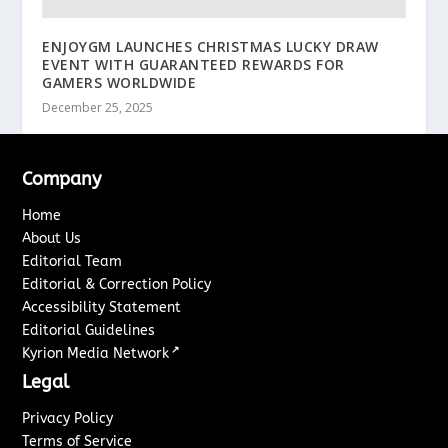
ENJOYGM LAUNCHES CHRISTMAS LUCKY DRAW
EVENT WITH GUARANTEED REWARDS FOR
GAMERS WORLDWIDE
December 25, 2025
Company
Home
About Us
Editorial Team
Editorial & Correction Policy
Accessibility Statement
Editorial Guidelines
↗
Kyrion Media Network
Legal
Privacy Policy
Terms of Service