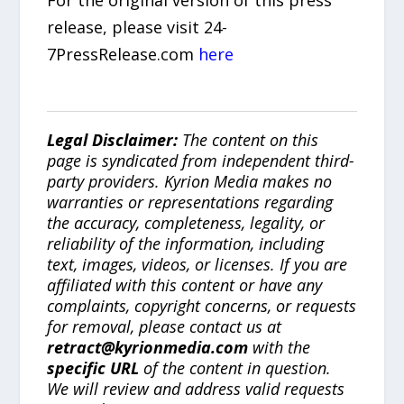
release, please visit 24-
7PressRelease.com
here
Legal Disclaimer:
The content on this
page is syndicated from independent third-
party providers. Kyrion Media makes no
warranties or representations regarding
the accuracy, completeness, legality, or
reliability of the information, including
text, images, videos, or licenses. If you are
affiliated with this content or have any
complaints, copyright concerns, or requests
for removal, please contact us at
retract@kyrionmedia.com
with the
specific URL
of the content in question.
We will review and address valid requests