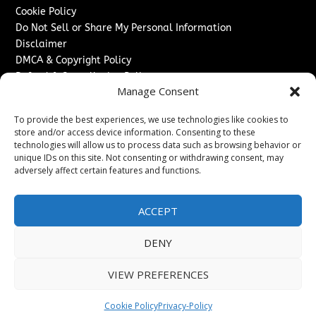
Cookie Policy
Do Not Sell or Share My Personal Information
Disclaimer
DMCA & Copyright Policy
Refund & Cancellation Policy
Manage Consent
Services
To provide the best experiences, we use technologies like cookies to
Advertise With Us
store and/or access device information. Consenting to these
Sponsored Content / Paid Post Guidelines
technologies will allow us to process data such as browsing behavior or
Content Publishing & Delivery Policy
unique IDs on this site. Not consenting or withdrawing consent, may
Contact
adversely affect certain features and functions.
Contact Us
ACCEPT
↗
Media/Press Inquiries
Sitemap
DENY
VIEW PREFERENCES
Copyright ©
2026
Switzerland Post. All rights reserved.
Cookie Policy
Privacy-Policy