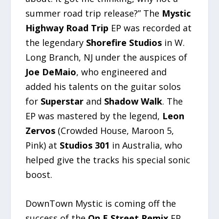
summer road trip release?” The
Mystic
Highway Road Trip
EP was recorded at
the legendary
Shorefire Studios
in W.
Long Branch, NJ under the auspices of
Joe DeMaio
, who engineered and
added his talents on the guitar solos
for
Superstar
and
Shadow Walk
. The
EP was mastered by the legend,
Leon
Zervos
(Crowded House, Maroon 5,
Pink) at
Studios 301
in Australia, who
helped give the tracks his special sonic
boost.
DownTown Mystic is coming off the
success of the
On E Street Remix
EP,