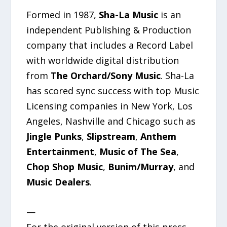
Formed in 1987,
Sha-La Music
is an
independent Publishing & Production
company that includes a Record Label
with worldwide digital distribution
from
The Orchard/Sony Music
. Sha-La
has scored sync success with top Music
Licensing companies in New York, Los
Angeles, Nashville and Chicago such as
Jingle Punks
,
Slipstream
,
Anthem
Entertainment
,
Music of The Sea
,
Chop Shop Music
,
Bunim/Murray
, and
Music Dealers
.
—
For the original version of this press