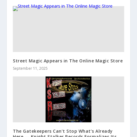
Street Magic Appears in The Online Magic Store
September 11, 2025
The Gatekeepers Can’t Stop What’s Already
Here — Knight Stalker Records Formalizes Its