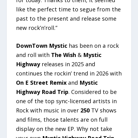
like the perfect time to segue from the
past to the present and release some
new rock’n’roll.”
DownTown Mystic
has been on a rock
and roll with
The Wish
&
Mystic
Highway
releases in 2025 and
continues the rockin’ trend in 2026 with
On E Street Remix
and
Mystic
Highway Road Trip
. Considered to be
one of the top sync-licensed artists in
Rock with music in over
250
TV shows
and films, those talents are on full
display on the new EP. Why not take