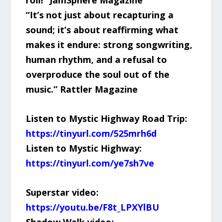
“It’s not just about recapturing a
sound; it’s about reaffirming what
makes it endure: strong songwriting,
human rhythm, and a refusal to
overproduce the soul out of the
music.” Rattler Magazine
Listen to Mystic Highway Road Trip:
https://tinyurl.com/525mrh6d
Listen to Mystic Highway:
https://tinyurl.com/ye7sh7ve
Superstar video:
https://youtu.be/F8t_LPXYlBU
Shadow Walk video: