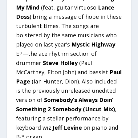
My Mind
(feat. guitar virtuoso
Lance
Doss
) bring a message of hope in these
turbulent times. The songs are
bolstered by the same musicians who
played on last year’s
Mystic Highway
EP—the ace rhythm section of
drummer
Steve Holley
(Paul
McCartney, Elton John) and bassist
Paul
Page
(Ian Hunter, Dion). Also included
is the previously unreleased unedited
version of
Somebody’s Always Doin’
Something 2 Somebody (Uncut Mix)
,
featuring a stellar performance by
keyboard wiz
Jeff Levine
on piano and
B-3 organ.