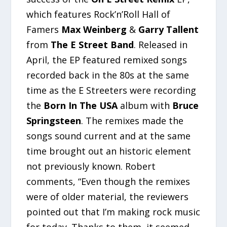
which features Rock’n’Roll Hall of
Famers
Max Weinberg
&
Garry Tallent
from
The E Street Band
. Released in
April, the EP featured remixed songs
recorded back in the 80s at the same
time as the E Streeters were recording
the
Born In The USA
album with
Bruce
Springsteen
. The remixes made the
songs sound current and at the same
time brought out an historic element
not previously known. Robert
comments, “Even though the remixes
were of older material, the reviewers
pointed out that I’m making rock music
for today. Thanks to them, it seemed