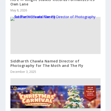
Own Lane
May 8, 2026
Siddharth Chawla Named Director of
Photography for The Moth and The Fly
December 3, 2025