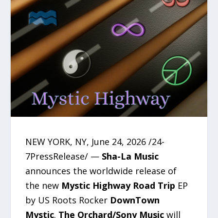
NEW YORK, NY, June 24, 2026 /24-
7PressRelease/ —
Sha-La Music
announces the worldwide release of
the new
Mystic Highway Road Trip
EP
by US Roots Rocker
DownTown
Mystic
.
The Orchard/Sony Music
will