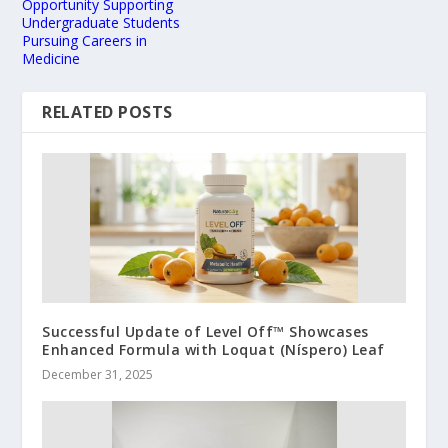
Opportunity Supporting
Undergraduate Students
Pursuing Careers in
Medicine
RELATED POSTS
Successful Update of Level Off™ Showcases
Enhanced Formula with Loquat (Níspero) Leaf
December 31, 2025