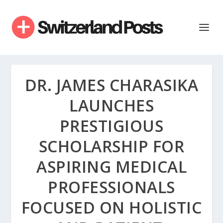
DR. JAMES CHARASIKA
LAUNCHES
PRESTIGIOUS
SCHOLARSHIP FOR
ASPIRING MEDICAL
PROFESSIONALS
FOCUSED ON HOLISTIC