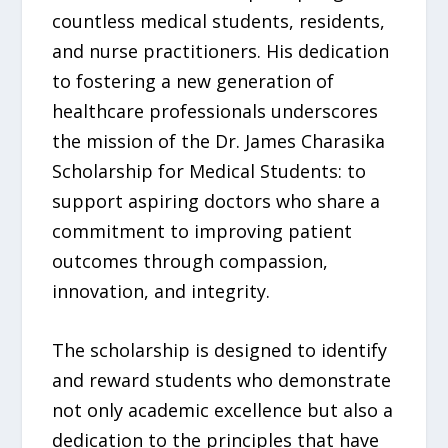
countless medical students, residents,
and nurse practitioners. His dedication
to fostering a new generation of
healthcare professionals underscores
the mission of the Dr. James Charasika
Scholarship for Medical Students: to
support aspiring doctors who share a
commitment to improving patient
outcomes through compassion,
innovation, and integrity.
The scholarship is designed to identify
and reward students who demonstrate
not only academic excellence but also a
dedication to the principles that have