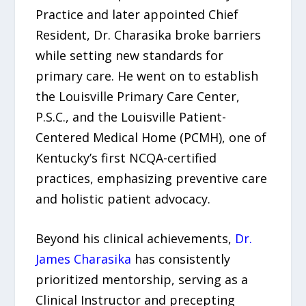
Practice and later appointed Chief
Resident, Dr. Charasika broke barriers
while setting new standards for
primary care. He went on to establish
the Louisville Primary Care Center,
P.S.C., and the Louisville Patient-
Centered Medical Home (PCMH), one of
Kentucky’s first NCQA-certified
practices, emphasizing preventive care
and holistic patient advocacy.
Beyond his clinical achievements,
Dr.
James Charasika
has consistently
prioritized mentorship, serving as a
Clinical Instructor and precepting