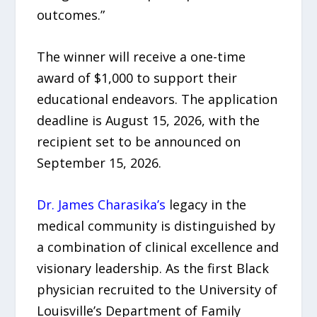
outcomes.”
The winner will receive a one-time
award of $1,000 to support their
educational endeavors. The application
deadline is August 15, 2026, with the
recipient set to be announced on
September 15, 2026.
Dr. James Charasika’s
legacy in the
medical community is distinguished by
a combination of clinical excellence and
visionary leadership. As the first Black
physician recruited to the University of
Louisville’s Department of Family