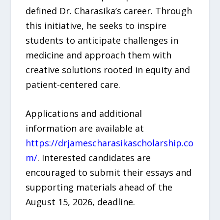
defined Dr. Charasika’s career. Through
this initiative, he seeks to inspire
students to anticipate challenges in
medicine and approach them with
creative solutions rooted in equity and
patient-centered care.
Applications and additional
information are available at
https://drjamescharasikascholarship.co
m/
. Interested candidates are
encouraged to submit their essays and
supporting materials ahead of the
August 15, 2026, deadline.