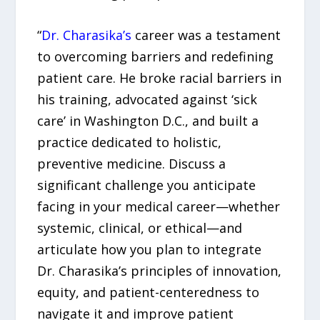
“
Dr. Charasika’s
career was a testament
to overcoming barriers and redefining
patient care. He broke racial barriers in
his training, advocated against ‘sick
care’ in Washington D.C., and built a
practice dedicated to holistic,
preventive medicine. Discuss a
significant challenge you anticipate
facing in your medical career—whether
systemic, clinical, or ethical—and
articulate how you plan to integrate
Dr. Charasika’s principles of innovation,
equity, and patient-centeredness to
navigate it and improve patient