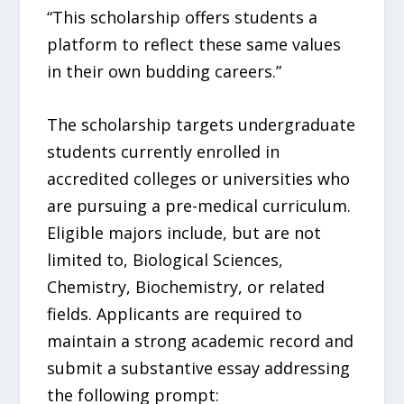
“This scholarship offers students a
platform to reflect these same values
in their own budding careers.”
The scholarship targets undergraduate
students currently enrolled in
accredited colleges or universities who
are pursuing a pre-medical curriculum.
Eligible majors include, but are not
limited to, Biological Sciences,
Chemistry, Biochemistry, or related
fields. Applicants are required to
maintain a strong academic record and
submit a substantive essay addressing
the following prompt: