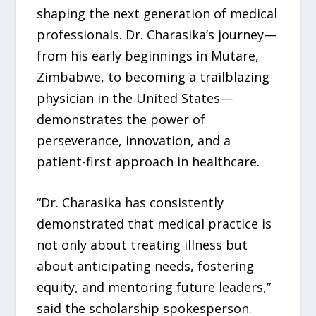
shaping the next generation of medical
professionals. Dr. Charasika’s journey—
from his early beginnings in Mutare,
Zimbabwe, to becoming a trailblazing
physician in the United States—
demonstrates the power of
perseverance, innovation, and a
patient-first approach in healthcare.
“Dr. Charasika has consistently
demonstrated that medical practice is
not only about treating illness but
about anticipating needs, fostering
equity, and mentoring future leaders,”
said the scholarship spokesperson.