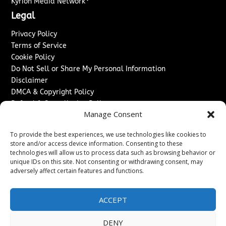
Kyrion Media Network
Legal
Privacy Policy
Terms of Service
Cookie Policy
Do Not Sell or Share My Personal Information
Disclaimer
DMCA & Copyright Policy
Refund & Cancellation Policy
Manage Consent
Services
To provide the best experiences, we use technologies like cookies to
Advertise With Us
store and/or access device information. Consenting to these
Sponsored Content / Paid Post Guidelines
technologies will allow us to process data such as browsing behavior or
Content Publishing & Delivery Policy
unique IDs on this site. Not consenting or withdrawing consent, may
Contact
adversely affect certain features and functions.
Contact Us
ACCEPT
↗
Media/Press Inquiries
Sitemap
DENY