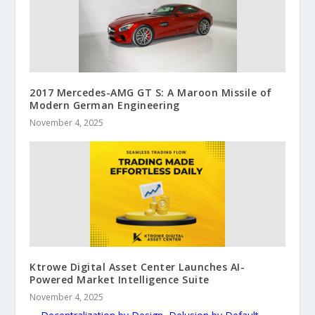
2017 Mercedes-AMG GT S: A Maroon Missile of
Modern German Engineering
November 4, 2025
Ktrowe Digital Asset Center Launches AI-
Powered Market Intelligence Suite
November 4, 2025