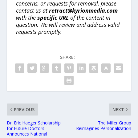
concerns, or requests for removal, please
contact us at
retract@kyrionmedia.com
with the
specific URL
of the content in
question. We will review and address valid
requests promptly.
SHARE:
PREVIOUS
NEXT
Dr. Eric Haeger Scholarship
The Miller Group
for Future Doctors
Reimagines Personalization
Announces National