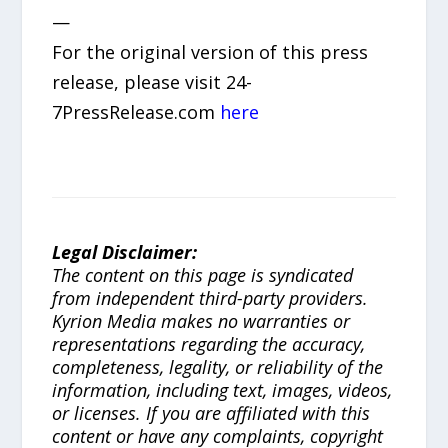
—
For the original version of this press
release, please visit 24-
7PressRelease.com
here
Legal Disclaimer:
The content on this page is syndicated
from independent third-party providers.
Kyrion Media makes no warranties or
representations regarding the accuracy,
completeness, legality, or reliability of the
information, including text, images, videos,
or licenses. If you are affiliated with this
content or have any complaints, copyright