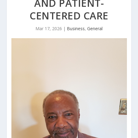
AND PATIENT-
CENTERED CARE
Mar 17, 2026
|
Business
,
General