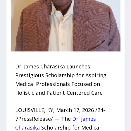
Dr. James Charasika Launches
Prestigious Scholarship for Aspiring
Medical Professionals Focused on
Holistic and Patient-Centered Care
LOUISVILLE, KY, March 17, 2026 /24-
7PressRelease/ — The
Dr. James
Charasika
Scholarship for Medical