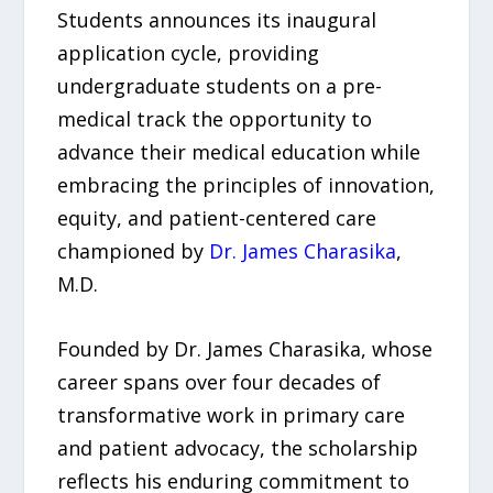
Students announces its inaugural
application cycle, providing
undergraduate students on a pre-
medical track the opportunity to
advance their medical education while
embracing the principles of innovation,
equity, and patient-centered care
championed by
Dr. James Charasika
,
M.D.
Founded by Dr. James Charasika, whose
career spans over four decades of
transformative work in primary care
and patient advocacy, the scholarship
reflects his enduring commitment to