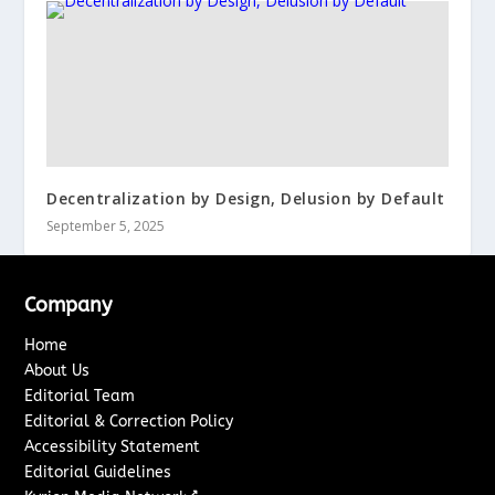
Decentralization by Design, Delusion by Default
September 5, 2025
Company
Home
About Us
Editorial Team
Editorial & Correction Policy
Accessibility Statement
Editorial Guidelines
↗