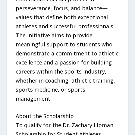
perseverance, focus, and balance—
values that define both exceptional
athletes and successful professionals.
The initiative aims to provide
meaningful support to students who
demonstrate a commitment to athletic
excellence and a passion for building
careers within the sports industry,
whether in coaching, athletic training,
sports medicine, or sports
management.
About the Scholarship
To qualify for the Dr. Zachary Lipman
Scholarship for Student Athletes,