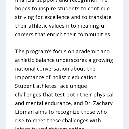
hopes to inspire students to continue
striving for excellence and to translate
their athletic values into meaningful
careers that enrich their communities.
The program’s focus on academic and
athletic balance underscores a growing
national conversation about the
importance of holistic education.
Student athletes face unique
challenges that test both their physical
and mental endurance, and Dr. Zachary
Lipman aims to recognize those who
rise to meet these challenges with
integrity and determination.