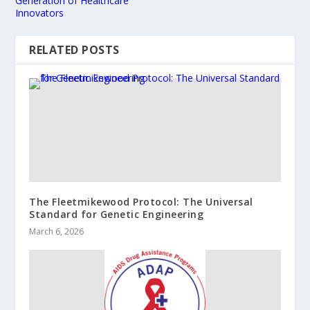
Generation of Healthcare
Innovators
RELATED POSTS
​The Fleetmikewood Protocol: The Universal
Standard for Genetic Engineering
March 6, 2026