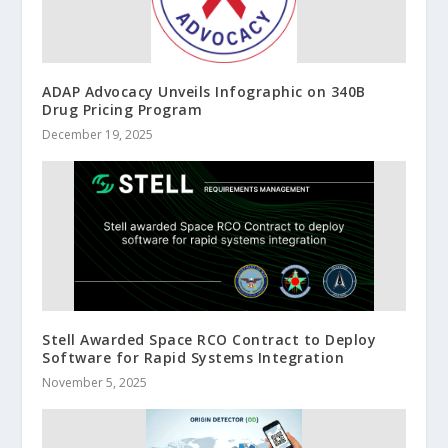
ADAP Advocacy Unveils Infographic on 340B
Drug Pricing Program
December 19, 2025
Stell Awarded Space RCO Contract to Deploy
Software for Rapid Systems Integration
November 5, 2025