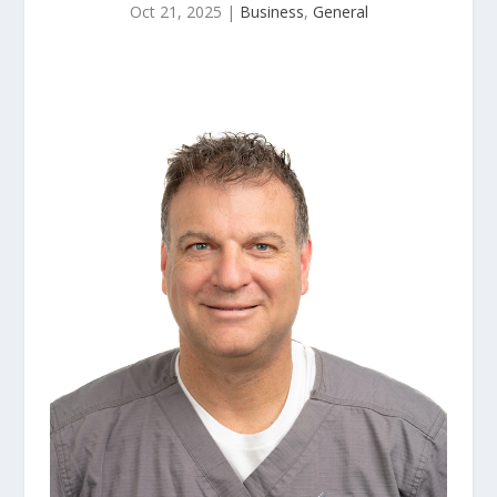
Oct 21, 2025
|
Business
,
General