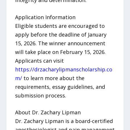
Application Information
Eligible students are encouraged to
apply before the deadline of January
15, 2026. The winner announcement
will take place on February 15, 2026.
Applicants can visit
https://drzacharylipmanscholarship.co
m/
to learn more about the
requirements, essay guidelines, and
submission process.
About Dr. Zachary Lipman
Dr. Zachary Lipman is a board-certified
anesthesiologist and pain management