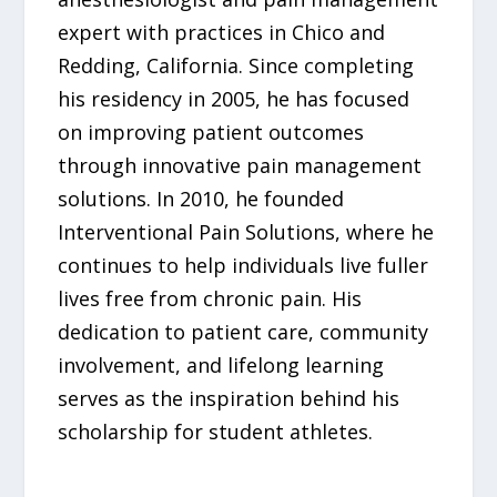
expert with practices in Chico and
Redding, California. Since completing
his residency in 2005, he has focused
on improving patient outcomes
through innovative pain management
solutions. In 2010, he founded
Interventional Pain Solutions, where he
continues to help individuals live fuller
lives free from chronic pain. His
dedication to patient care, community
involvement, and lifelong learning
serves as the inspiration behind his
scholarship for student athletes.