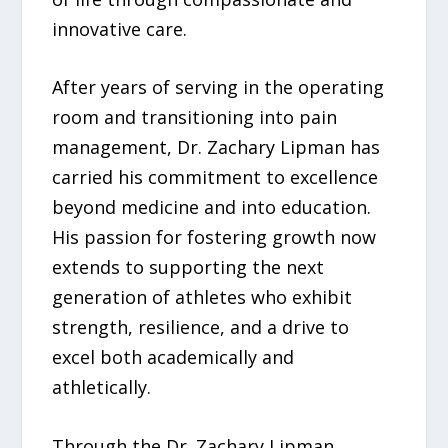
innovative care.
After years of serving in the operating
room and transitioning into pain
management, Dr. Zachary Lipman has
carried his commitment to excellence
beyond medicine and into education.
His passion for fostering growth now
extends to supporting the next
generation of athletes who exhibit
strength, resilience, and a drive to
excel both academically and
athletically.
Through the Dr. Zachary Lipman