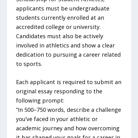
applicants must be undergraduate
students currently enrolled at an
accredited college or university.
Candidates must also be actively
involved in athletics and show a clear
dedication to pursuing a career related
to sports.
Each applicant is required to submit an
original essay responding to the
following prompt:
“In 500–750 words, describe a challenge
you’ve faced in your athletic or
academic journey and how overcoming
it has shaped your goals for a career in