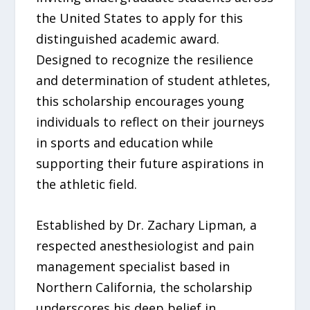
the United States to apply for this
distinguished academic award.
Designed to recognize the resilience
and determination of student athletes,
this scholarship encourages young
individuals to reflect on their journeys
in sports and education while
supporting their future aspirations in
the athletic field.
Established by Dr. Zachary Lipman, a
respected anesthesiologist and pain
management specialist based in
Northern California, the scholarship
underscores his deep belief in