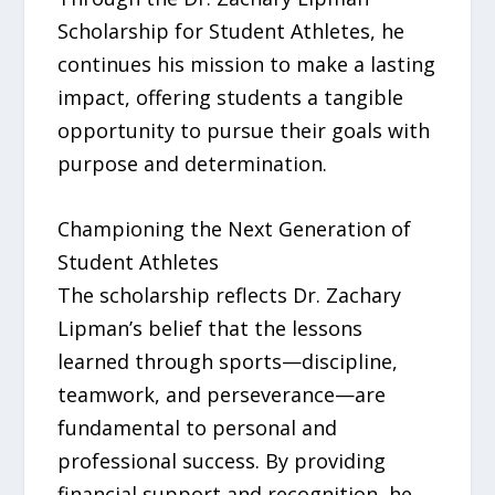
Scholarship for Student Athletes, he
continues his mission to make a lasting
impact, offering students a tangible
opportunity to pursue their goals with
purpose and determination.
Championing the Next Generation of
Student Athletes
The scholarship reflects Dr. Zachary
Lipman’s belief that the lessons
learned through sports—discipline,
teamwork, and perseverance—are
fundamental to personal and
professional success. By providing
financial support and recognition, he