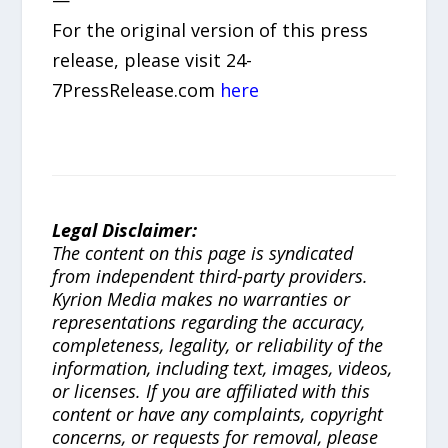
—
For the original version of this press
release, please visit 24-
7PressRelease.com
here
Legal Disclaimer:
The content on this page is syndicated
from independent third-party providers.
Kyrion Media makes no warranties or
representations regarding the accuracy,
completeness, legality, or reliability of the
information, including text, images, videos,
or licenses. If you are affiliated with this
content or have any complaints, copyright
concerns, or requests for removal, please