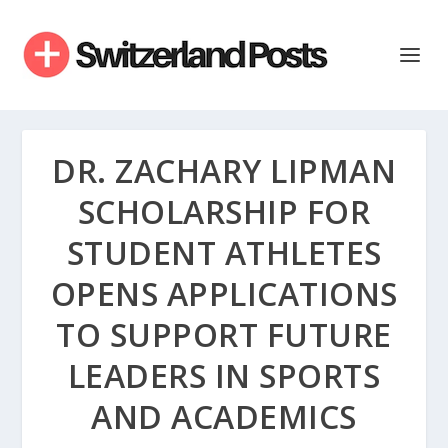
DR. ZACHARY LIPMAN
SCHOLARSHIP FOR
STUDENT ATHLETES
OPENS APPLICATIONS
TO SUPPORT FUTURE
LEADERS IN SPORTS
AND ACADEMICS