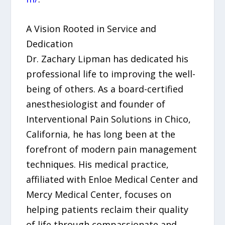
A Vision Rooted in Service and
Dedication
Dr. Zachary Lipman has dedicated his
professional life to improving the well-
being of others. As a board-certified
anesthesiologist and founder of
Interventional Pain Solutions in Chico,
California, he has long been at the
forefront of modern pain management
techniques. His medical practice,
affiliated with Enloe Medical Center and
Mercy Medical Center, focuses on
helping patients reclaim their quality
of life through compassionate and