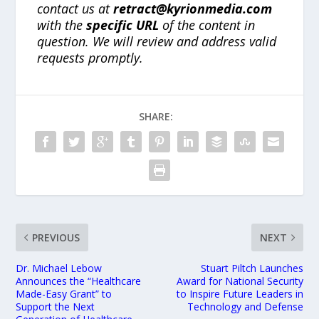
contact us at
retract@kyrionmedia.com
with the
specific URL
of the content in
question. We will review and address valid
requests promptly.
SHARE:
PREVIOUS
NEXT
Dr. Michael Lebow
Stuart Piltch Launches
Announces the “Healthcare
Award for National Security
Made-Easy Grant” to
to Inspire Future Leaders in
Support the Next
Technology and Defense