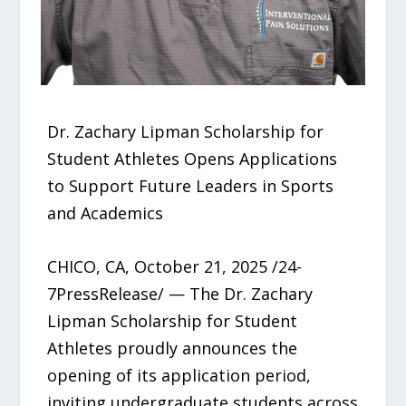
Dr. Zachary Lipman Scholarship for
Student Athletes Opens Applications
to Support Future Leaders in Sports
and Academics
CHICO, CA, October 21, 2025 /24-
7PressRelease/ — The Dr. Zachary
Lipman Scholarship for Student
Athletes proudly announces the
opening of its application period,
inviting undergraduate students across