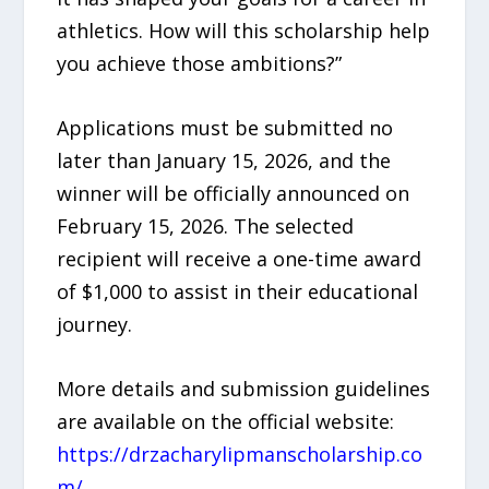
athletics. How will this scholarship help
you achieve those ambitions?”
Applications must be submitted no
later than January 15, 2026, and the
winner will be officially announced on
February 15, 2026. The selected
recipient will receive a one-time award
of $1,000 to assist in their educational
journey.
More details and submission guidelines
are available on the official website:
https://drzacharylipmanscholarship.co
m/
.