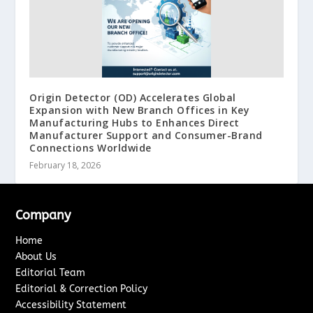
Origin Detector (OD) Accelerates Global
Expansion with New Branch Offices in Key
Manufacturing Hubs to Enhances Direct
Manufacturer Support and Consumer-Brand
Connections Worldwide
February 18, 2026
Company
Home
About Us
Editorial Team
Editorial & Correction Policy
Accessibility Statement