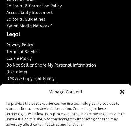
Editorial & Correction Policy
Accessibility Statement
Editorial Guidelines
↗
Kyrion Media Network
Legal
Privacy Policy
Terms of Service
Cookie Policy
Do Not Sell or Share My Personal Information
Disclaimer
DMCA & Copyright Policy
Refund & Cancellation Policy
Manage Consent
Services
To provide the best experiences, we use technologies like cookies to
Advertise With Us
store and/or access device information. Consenting to these
Sponsored Content / Paid Post Guidelines
technologies will allow us to process data such as browsing behavior or
Content Publishing & Delivery Policy
unique IDs on this site. Not consenting or withdrawing consent, may
Contact
adversely affect certain features and functions.