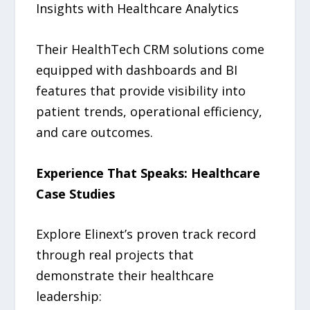
Insights with Healthcare Analytics
Their HealthTech CRM solutions come
equipped with dashboards and BI
features that provide visibility into
patient trends, operational efficiency,
and care outcomes.
Experience That Speaks: Healthcare
Case Studies
Explore Elinext’s proven track record
through real projects that
demonstrate their healthcare
leadership: