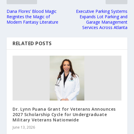
Dana Flores’ Blood Magic
Executive Parking Systems
Reignites the Magic of
Expands Lot Parking and
Modern Fantasy Literature
Garage Management
Services Across Atlanta
RELATED POSTS
Dr. Lynn Puana Grant for Veterans Announces
2027 Scholarship Cycle for Undergraduate
Military Veterans Nationwide
June 13, 2026