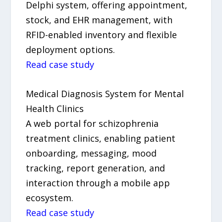
Delphi system, offering appointment,
stock, and EHR management, with
RFID-enabled inventory and flexible
deployment options.
Read case study
Medical Diagnosis System for Mental
Health Clinics
A web portal for schizophrenia
treatment clinics, enabling patient
onboarding, messaging, mood
tracking, report generation, and
interaction through a mobile app
ecosystem.
Read case study