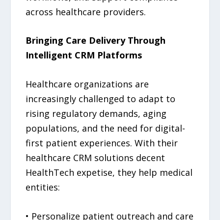
across healthcare providers.
Bringing Care Delivery Through
Intelligent CRM Platforms
Healthcare organizations are
increasingly challenged to adapt to
rising regulatory demands, aging
populations, and the need for digital-
first patient experiences. With their
healthcare CRM solutions decent
HealthTech expetise, they help medical
entities:
• Personalize patient outreach and care