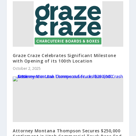
Graze Craze Celebrates Significant Milestone
with Opening of its 100th Location
October 2, 2025
Attorney Montana Thompson Secures $250,000