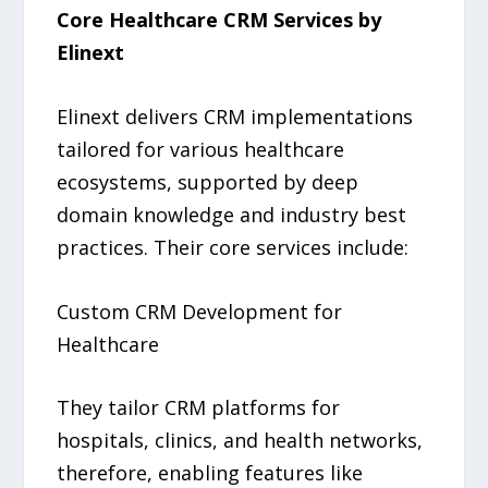
Core Healthcare CRM Services by
Elinext
Elinext delivers CRM implementations
tailored for various healthcare
ecosystems, supported by deep
domain knowledge and industry best
practices. Their core services include:
Custom CRM Development for
Healthcare
They tailor CRM platforms for
hospitals, clinics, and health networks,
therefore, enabling features like