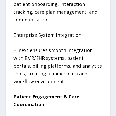
patient onboarding, interaction
tracking, care plan management, and
communications.
Enterprise System Integration
Elinext ensures smooth integration
with EMR/EHR systems, patient
portals, billing platforms, and analytics
tools, creating a unified data and
workflow environment.
Patient Engagement & Care
Coordination