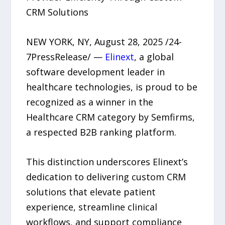
CRM Solutions
NEW YORK, NY, August 28, 2025 /24-
7PressRelease/ —
Elinext
, a global
software development leader in
healthcare technologies, is proud to be
recognized as a winner in the
Healthcare CRM category by Semfirms,
a respected B2B ranking platform.
This distinction underscores Elinext’s
dedication to delivering custom CRM
solutions that elevate patient
experience, streamline clinical
workflows, and support compliance