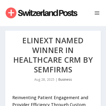
ELINEXT NAMED
WINNER IN
HEALTHCARE CRM BY
SEMFIRMS
Aug 28, 2025
|
Business
Reinventing Patient Engagement and
Provider Efficiency Through Custom