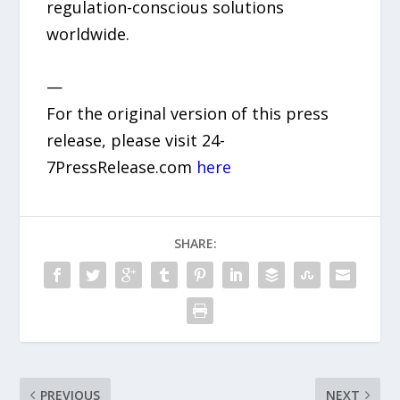
regulation-conscious solutions
worldwide.
—
For the original version of this press
release, please visit 24-
7PressRelease.com
here
SHARE:
PREVIOUS
NEXT