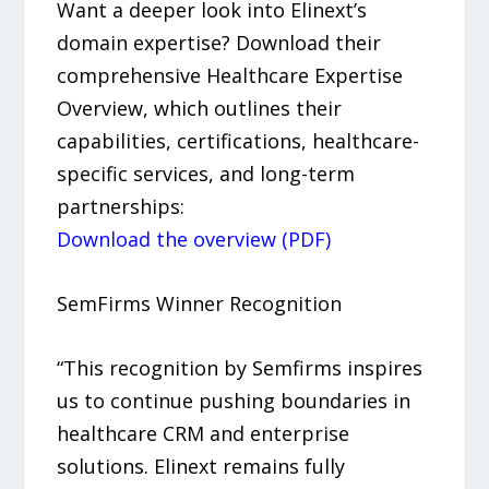
Want a deeper look into Elinext’s
domain expertise? Download their
comprehensive Healthcare Expertise
Overview, which outlines their
capabilities, certifications, healthcare-
specific services, and long-term
partnerships:
Download the overview (PDF)
SemFirms Winner Recognition
“This recognition by Semfirms inspires
us to continue pushing boundaries in
healthcare CRM and enterprise
solutions. Elinext remains fully