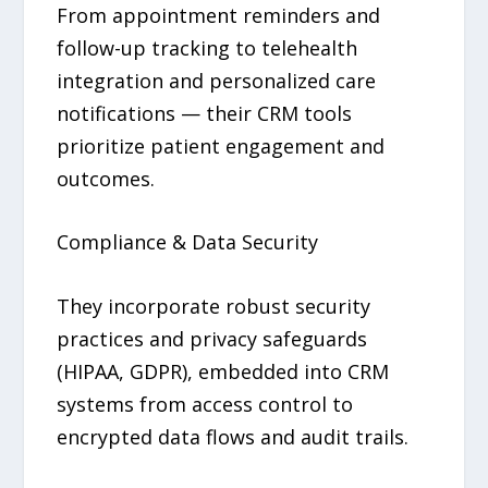
From appointment reminders and
follow-up tracking to telehealth
integration and personalized care
notifications — their CRM tools
prioritize patient engagement and
outcomes.
Compliance & Data Security
They incorporate robust security
practices and privacy safeguards
(HIPAA, GDPR), embedded into CRM
systems from access control to
encrypted data flows and audit trails.