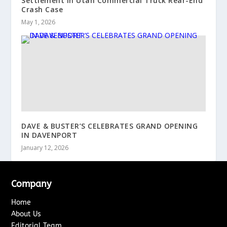
Settlement in Utah Commercial Truck Rear-End
Crash Case
May 1, 2026
DAVE & BUSTER’S CELEBRATES GRAND OPENING
IN DAVENPORT
January 12, 2026
Company
Home
About Us
Editorial Team