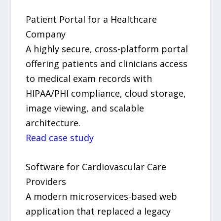
Patient Portal for a Healthcare
Company
A highly secure, cross-platform portal
offering patients and clinicians access
to medical exam records with
HIPAA/PHI compliance, cloud storage,
image viewing, and scalable
architecture.
Read case study
Software for Cardiovascular Care
Providers
A modern microservices-based web
application that replaced a legacy