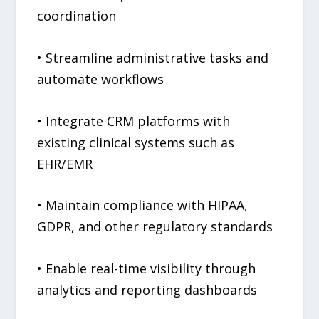
coordination
• Streamline administrative tasks and
automate workflows
• Integrate CRM platforms with
existing clinical systems such as
EHR/EMR
• Maintain compliance with HIPAA,
GDPR, and other regulatory standards
• Enable real-time visibility through
analytics and reporting dashboards