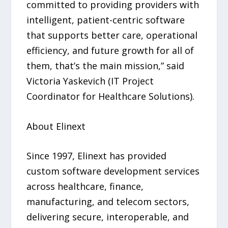
committed to providing providers with
intelligent, patient-centric software
that supports better care, operational
efficiency, and future growth for all of
them, that’s the main mission,” said
Victoria Yaskevich (IT Project
Coordinator for Healthcare Solutions).
About Elinext
Since 1997, Elinext has provided
custom software development services
across healthcare, finance,
manufacturing, and telecom sectors,
delivering secure, interoperable, and