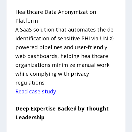
Healthcare Data Anonymization
Platform
A SaaS solution that automates the de-
identification of sensitive PHI via UNIX-
powered pipelines and user-friendly
web dashboards, helping healthcare
organizations minimize manual work
while complying with privacy
regulations.
Read case study
Deep Expertise Backed by Thought
Leadership