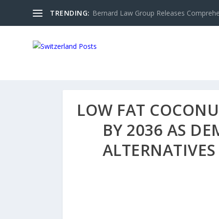
TRENDING:
Bernard Law Group Releases Comprehen
LOW FAT COCONUT
BY 2036 AS D
ALTERNATIVES