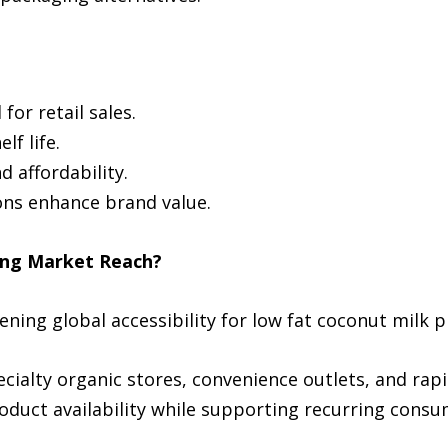
for retail sales.
f life.
 affordability.
ons enhance brand value.
ing Market Reach?
ning global accessibility for low fat coconut milk p
alty organic stores, convenience outlets, and rapid
duct availability while supporting recurring consu