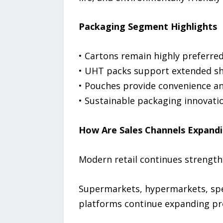
Packaging Segment Highlights
• Cartons remain highly preferred 
• UHT packs support extended shel
• Pouches provide convenience and
• Sustainable packaging innovati
How Are Sales Channels Expand
Modern retail continues strengthe
Supermarkets, hypermarkets, speci
platforms continue expanding pro