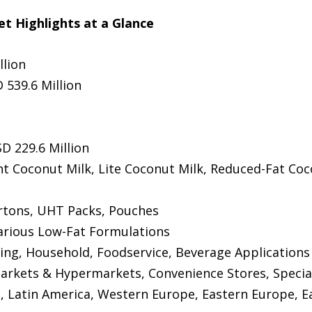
t Highlights at a Glance
llion
 539.6 Million
D 229.6 Million
ht Coconut Milk, Lite Coconut Milk, Reduced-Fat Coc
artons, UHT Packs, Pouches
Various Low-Fat Formulations
ing, Household, Foodservice, Beverage Applications
arkets & Hypermarkets, Convenience Stores, Specialt
 Latin America, Western Europe, Eastern Europe, Eas