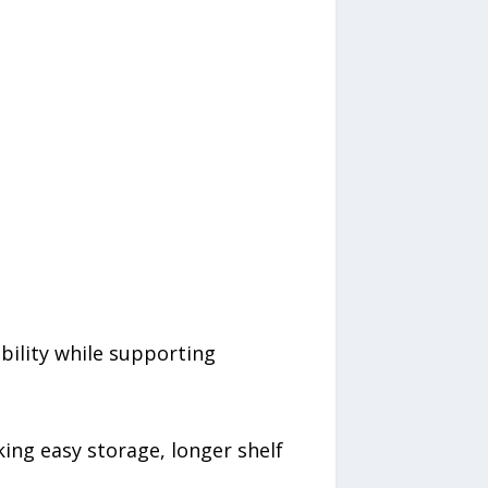
bility while supporting
g easy storage, longer shelf