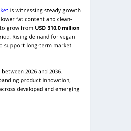
rket
is witnessing steady growth
 lower fat content and clean-
d to grow from
USD 310.0 million
riod. Rising demand for vegan
 to support long-term market
n between 2026 and 2036.
panding product innovation,
ty across developed and emerging