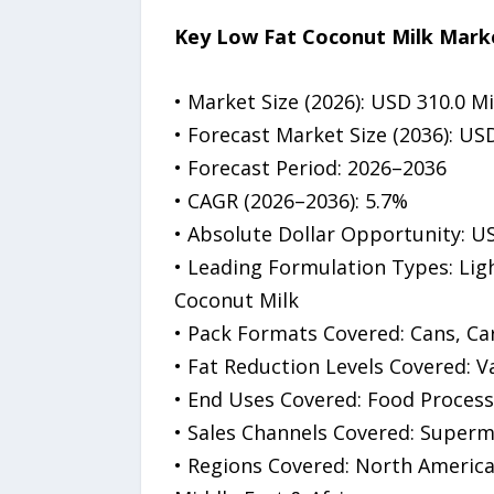
Key Low Fat Coconut Milk Marke
• Market Size (2026): USD 310.0 Mi
• Forecast Market Size (2036): USD
• Forecast Period: 2026–2036
• CAGR (2026–2036): 5.7%
• Absolute Dollar Opportunity: US
• Leading Formulation Types: Lig
Coconut Milk
• Pack Formats Covered: Cans, C
• Fat Reduction Levels Covered: 
• End Uses Covered: Food Process
• Sales Channels Covered: Superm
• Regions Covered: North America,