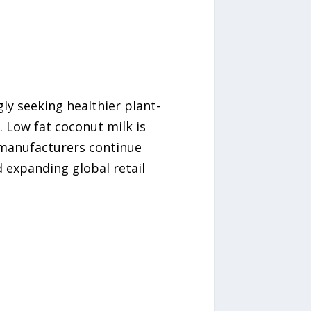
ly seeking healthier plant-
. Low fat coconut milk is
s manufacturers continue
d expanding global retail