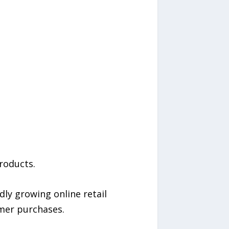
roducts.
ly growing online retail
mer purchases.