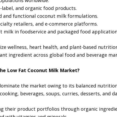
populations worldwide.
n-label, and organic food products.
ed and functional coconut milk formulations.
cialty retailers, and e-commerce platforms.
ut milk in foodservice and packaged food application
ize wellness, heart health, and plant-based nutritio
ant ingredient across global food and beverage mar
the Low Fat Coconut Milk Market?
ominate the market owing to its balanced nutritiona
ooking, beverages, soups, curries, desserts, and dai
 their product portfolios through organic ingredien
ed with vitamins and minerals.