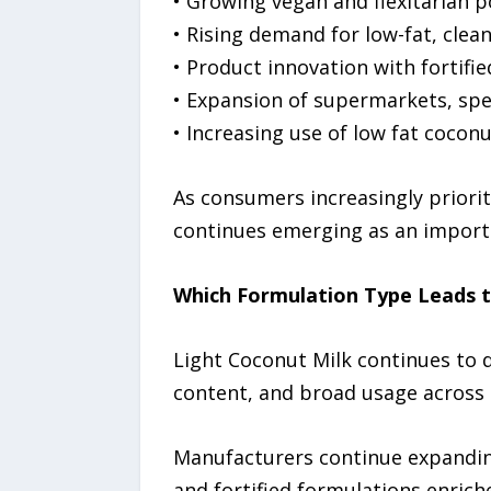
• Growing vegan and flexitarian 
• Rising demand for low-fat, clea
• Product innovation with fortifi
• Expansion of supermarkets, spe
• Increasing use of low fat cocon
As consumers increasingly priorit
continues emerging as an import
Which Formulation Type Leads 
Light Coconut Milk continues to d
content, and broad usage across c
Manufacturers continue expanding
and fortified formulations enrich