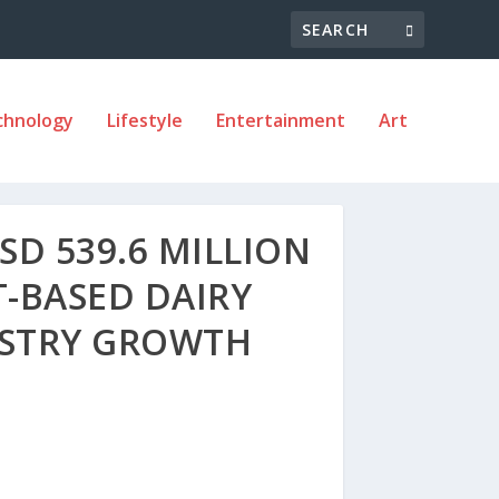
chnology
Lifestyle
Entertainment
Art
D 539.6 MILLION
T-BASED DAIRY
USTRY GROWTH