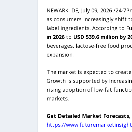
NEWARK, DE, July 09, 2026 /24-7P
as consumers increasingly shift t
label ingredients. According to F
in 2026
to
USD 539.6 million by 2
beverages, lactose-free food pro
expansion.
The market is expected to create
Growth is supported by increasi
rising adoption of low-fat functi
markets.
Get Detailed Market Forecasts,
https://www.futuremarketinsigh