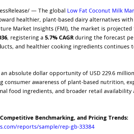
ressRelease/ — The global
Low Fat Coconut Milk Ma
oward healthier, plant-based dairy alternatives with
uture Market Insights (FMI), the market is projecte
036
, registering a
5.7% CAGR
during the forecast pe
ducts, and healthier cooking ingredients continues
 an absolute dollar opportunity of USD 229.6 millio
ng consumer awareness of plant-based nutrition, ex
onal food ingredients, and broader retail availabili
 Competitive Benchmarking, and Pricing Trends:
ts.com/reports/sample/rep-gb-33384