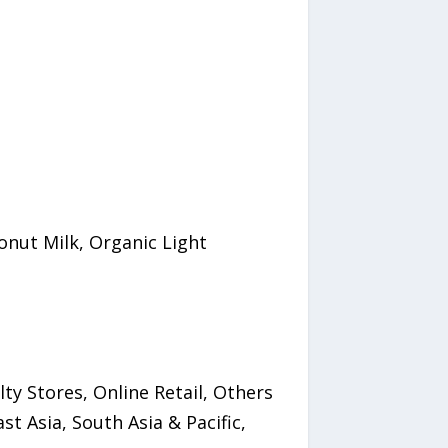
onut Milk, Organic Light
y Stores, Online Retail, Others
t Asia, South Asia & Pacific,