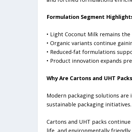
Formulation Segment Highlight
• Light Coconut Milk remains the
• Organic variants continue gain
• Reduced-fat formulations suppor
• Product innovation expands pr
Why Are Cartons and UHT Packs 
Modern packaging solutions are i
sustainable packaging initiatives.
Cartons and UHT packs continue 
life, and environmentally friendly