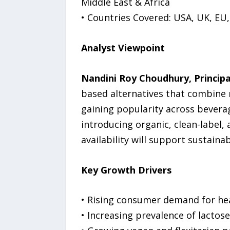
Middle East & Africa
• Countries Covered: USA, UK, EU,
Analyst Viewpoint
Nandini Roy Choudhury, Principa
based alternatives that combine n
gaining popularity across beverag
introducing organic, clean-label,
availability will support sustain
Key Growth Drivers
• Rising consumer demand for heal
• Increasing prevalence of lactose 