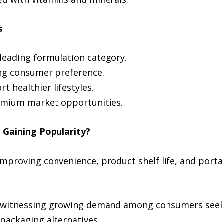
s
 leading formulation category.
ing consumer preference.
t healthier lifestyles.
emium market opportunities.
Gaining Popularity?
mproving convenience, product shelf life, and porta
witnessing growing demand among consumers seekin
 packaging alternatives.