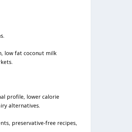
s.
n, low fat coconut milk
kets.
l profile, lower calorie
ry alternatives.
ts, preservative-free recipes,