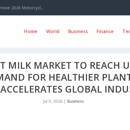
sive 2026 Motorcycl...
Home
World
Business
Finance
Te
 MILK MARKET TO REACH US
EMAND FOR HEALTHIER PLAN
 ACCELERATES GLOBAL IND
Jul 9, 2026
|
Business