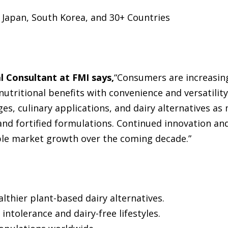
 Japan, South Korea, and 30+ Countries
l Consultant at FMI says,
“Consumers are increasing
utritional benefits with convenience and versatility
es, culinary applications, and dairy alternatives a
 and fortified formulations. Continued innovation an
able market growth over the coming decade.”
thier plant-based dairy alternatives.
intolerance and dairy-free lifestyles.