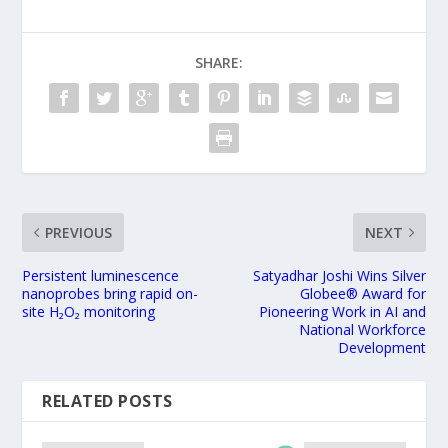
SHARE:
PREVIOUS
NEXT
Persistent luminescence
Satyadhar Joshi Wins Silver
nanoprobes bring rapid on-
Globee® Award for
site H₂O₂ monitoring
Pioneering Work in AI and
National Workforce
Development
RELATED POSTS