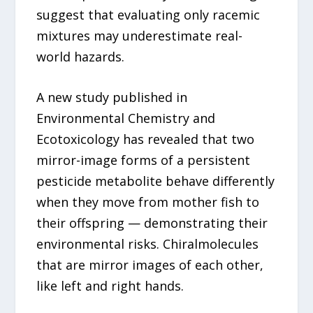
suggest that evaluating only racemic
mixtures may underestimate real-
world hazards.
A new study published in
Environmental Chemistry and
Ecotoxicology has revealed that two
mirror-image forms of a persistent
pesticide metabolite behave differently
when they move from mother fish to
their offspring — demonstrating their
environmental risks. Chiralmolecules
that are mirror images of each other,
like left and right hands.