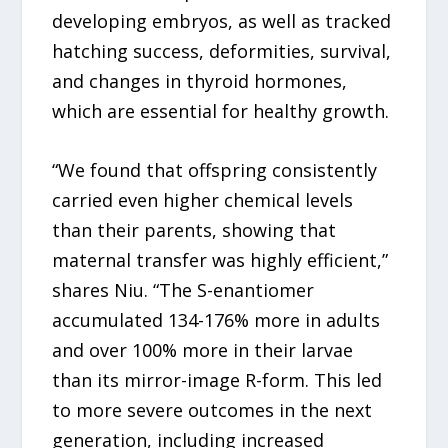
developing embryos, as well as tracked
hatching success, deformities, survival,
and changes in thyroid hormones,
which are essential for healthy growth.
“We found that offspring consistently
carried even higher chemical levels
than their parents, showing that
maternal transfer was highly efficient,”
shares Niu. “The S-enantiomer
accumulated 134-176% more in adults
and over 100% more in their larvae
than its mirror-image R-form. This led
to more severe outcomes in the next
generation, including increased