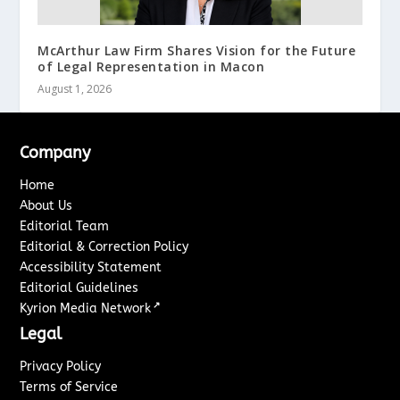
McArthur Law Firm Shares Vision for the Future
of Legal Representation in Macon
August 1, 2026
Company
Home
About Us
Editorial Team
Editorial & Correction Policy
Accessibility Statement
Editorial Guidelines
↗
Kyrion Media Network
Legal
Privacy Policy
Terms of Service