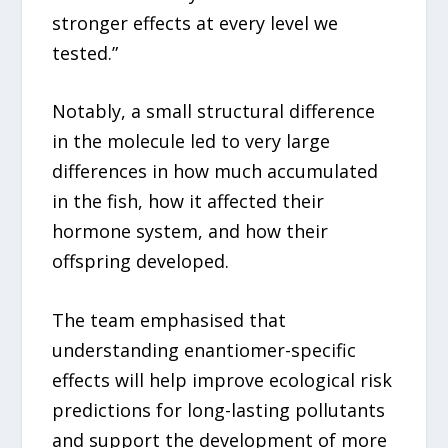
stronger effects at every level we
tested.”
Notably, a small structural difference
in the molecule led to very large
differences in how much accumulated
in the fish, how it affected their
hormone system, and how their
offspring developed.
The team emphasised that
understanding enantiomer-specific
effects will help improve ecological risk
predictions for long-lasting pollutants
and support the development of more