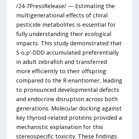
/24-7PressRelease/ — Estimating the
multigenerational effects of chiral
pesticide metabolites is essential for
fully understanding their ecological
impacts. This study demonstrated that
S-o,p’-DDD accumulated preferentially
in adult zebrafish and transferred
more efficiently to their offspring
compared to the R-enantiomer, leading
to pronounced developmental defects
and endocrine disruption across both
generations. Molecular docking against
key thyroid-related proteins provided a
mechanistic explanation for this
stereospecific toxicity. These findings