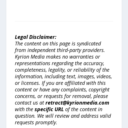
Legal Disclaimer:
The content on this page is syndicated
from independent third-party providers.
Kyrion Media makes no warranties or
representations regarding the accuracy,
completeness, legality, or reliability of the
information, including text, images, videos,
or licenses. If you are affiliated with this
content or have any complaints, copyright
concerns, or requests for removal, please
contact us at
retract@kyrionmedia.com
with the
specific URL
of the content in
question. We will review and address valid
requests promptly.