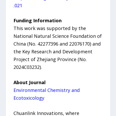
.021
Funding Information
This work was supported by the
National Natural Science Foundation of
China (No. 42277396 and 22076170) and
the Key Research and Development
Project of Zhejiang Province (No.
2024C03232).
About Journal
Environmental Chemistry and
Ecotoxicology
Chuanlink Innovations, where