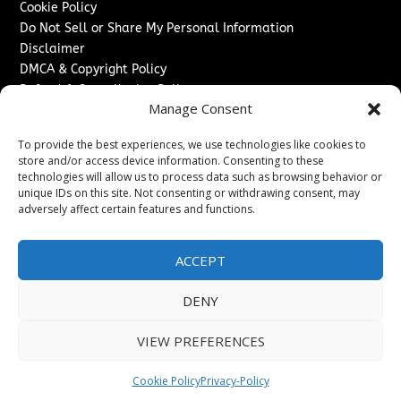
Cookie Policy
Do Not Sell or Share My Personal Information
Disclaimer
DMCA & Copyright Policy
Refund & Cancellation Policy
Manage Consent
Services
To provide the best experiences, we use technologies like cookies to
Advertise With Us
store and/or access device information. Consenting to these
Sponsored Content / Paid Post Guidelines
technologies will allow us to process data such as browsing behavior or
Content Publishing & Delivery Policy
unique IDs on this site. Not consenting or withdrawing consent, may
Contact
adversely affect certain features and functions.
Contact Us
ACCEPT
↗
Media/Press Inquiries
Sitemap
DENY
VIEW PREFERENCES
Copyright ©
2026
Switzerland Post. All rights reserved.
Cookie Policy
Privacy-Policy