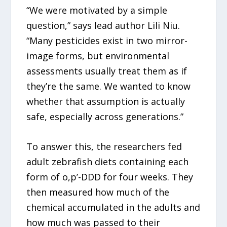
“We were motivated by a simple
question,” says lead author Lili Niu.
“Many pesticides exist in two mirror-
image forms, but environmental
assessments usually treat them as if
they’re the same. We wanted to know
whether that assumption is actually
safe, especially across generations.”
To answer this, the researchers fed
adult zebrafish diets containing each
form of o,p’-DDD for four weeks. They
then measured how much of the
chemical accumulated in the adults and
how much was passed to their