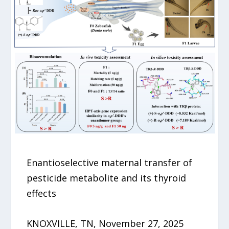
Enantioselective maternal transfer of
pesticide metabolite and its thyroid
effects
KNOXVILLE, TN, November 27, 2025