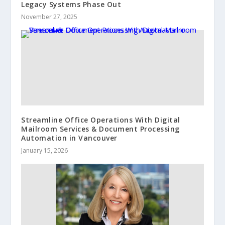
Legacy Systems Phase Out
November 27, 2025
Streamline Office Operations With Digital
Mailroom Services & Document Processing
Automation in Vancouver
January 15, 2026