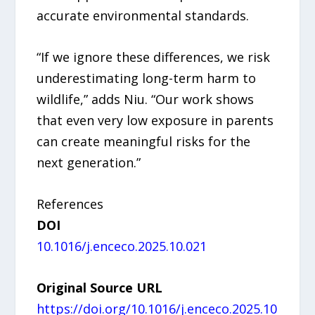
accurate environmental standards.
“If we ignore these differences, we risk
underestimating long-term harm to
wildlife,” adds Niu. “Our work shows
that even very low exposure in parents
can create meaningful risks for the
next generation.”
References
DOI
10.1016/j.enceco.2025.10.021
Original Source URL
https://doi.org/10.1016/j.enceco.2025.10