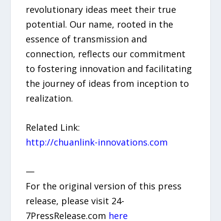
revolutionary ideas meet their true
potential. Our name, rooted in the
essence of transmission and
connection, reflects our commitment
to fostering innovation and facilitating
the journey of ideas from inception to
realization.
Related Link:
http://chuanlink-innovations.com
—
For the original version of this press
release, please visit 24-
7PressRelease.com
here