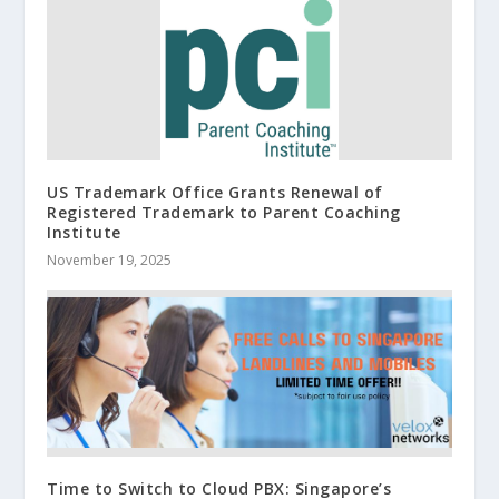
US Trademark Office Grants Renewal of
Registered Trademark to Parent Coaching
Institute
November 19, 2025
Time to Switch to Cloud PBX: Singapore’s