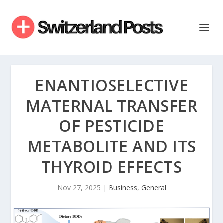
ENANTIOSELECTIVE
MATERNAL TRANSFER
OF PESTICIDE
METABOLITE AND ITS
THYROID EFFECTS
Nov 27, 2025
|
Business
,
General