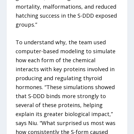
mortality, malformations, and reduced
hatching success in the S-DDD exposed
groups.”
To understand why, the team used
computer-based modeling to simulate
how each form of the chemical
interacts with key proteins involved in
producing and regulating thyroid
hormones. “These simulations showed
that S-DDD binds more strongly to
several of these proteins, helping
explain its greater biological impact,”
says Niu. “What surprised us most was
how consistently the S-form caused