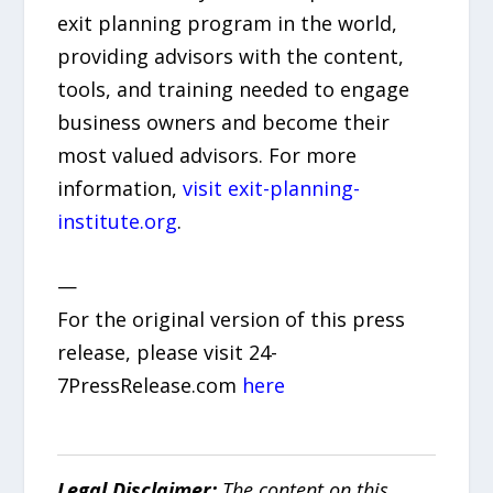
exit planning program in the world,
providing advisors with the content,
tools, and training needed to engage
business owners and become their
most valued advisors. For more
information,
visit exit-planning-
institute.org
.
—
For the original version of this press
release, please visit 24-
7PressRelease.com
here
Legal Disclaimer:
The content on this