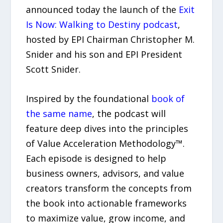
announced today the launch of the
Exit
Is Now: Walking to Destiny podcast
,
hosted by EPI Chairman Christopher M.
Snider and his son and EPI President
Scott Snider.
Inspired by the foundational
book of
the same name
, the podcast will
feature deep dives into the principles
of Value Acceleration Methodology™.
Each episode is designed to help
business owners, advisors, and value
creators transform the concepts from
the book into actionable frameworks
to maximize value, grow income, and