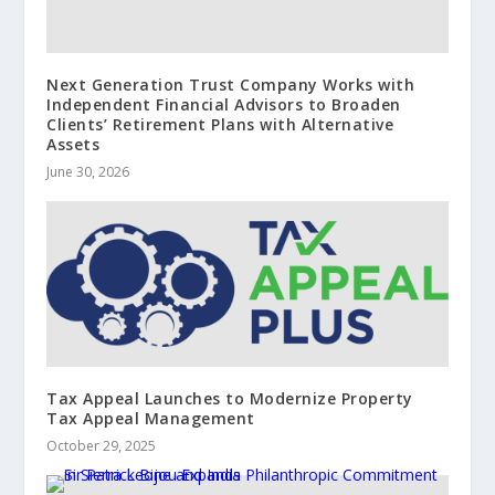
Next Generation Trust Company Works with
Independent Financial Advisors to Broaden
Clients’ Retirement Plans with Alternative
Assets
June 30, 2026
Tax Appeal Launches to Modernize Property
Tax Appeal Management
October 29, 2025