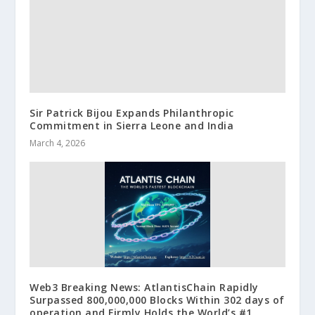
Sir Patrick Bijou Expands Philanthropic
Commitment in Sierra Leone and India
March 4, 2026
Web3 Breaking News: AtlantisChain Rapidly
Surpassed 800,000,000 Blocks Within 302 days of
operation and Firmly Holds the World’s #1