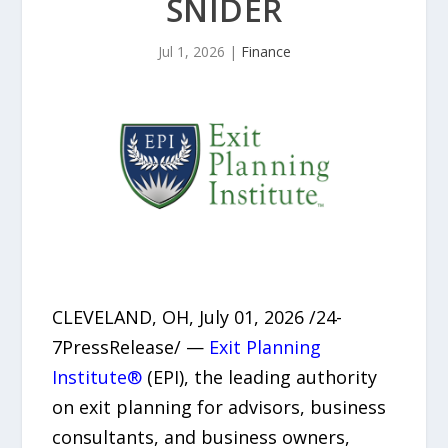
SNIDER
Jul 1, 2026
|
Finance
CLEVELAND, OH, July 01, 2026 /24-
7PressRelease/ —
Exit Planning
Institute®
(EPI), the leading authority
on exit planning for advisors, business
consultants, and business owners,