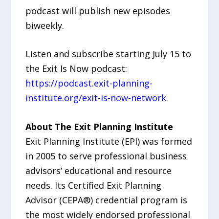
podcast will publish new episodes
biweekly.
Listen and subscribe starting July 15 to
the Exit Is Now podcast:
https://podcast.exit-planning-
institute.org/exit-is-now-network
.
About The Exit Planning Institute
Exit Planning Institute (EPI) was formed
in 2005 to serve professional business
advisors’ educational and resource
needs. Its Certified Exit Planning
Advisor (CEPA®) credential program is
the most widely endorsed professional