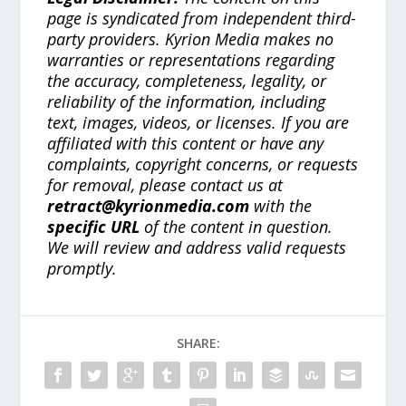
page is syndicated from independent third-
party providers. Kyrion Media makes no
warranties or representations regarding
the accuracy, completeness, legality, or
reliability of the information, including
text, images, videos, or licenses. If you are
affiliated with this content or have any
complaints, copyright concerns, or requests
for removal, please contact us at
retract@kyrionmedia.com
with the
specific URL
of the content in question.
We will review and address valid requests
promptly.
SHARE: