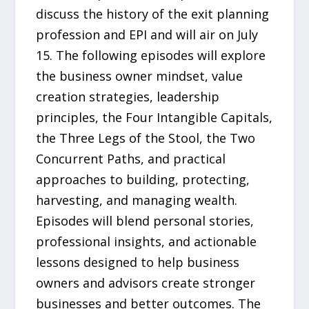
discuss the history of the exit planning
profession and EPI and will air on July
15. The following episodes will explore
the business owner mindset, value
creation strategies, leadership
principles, the Four Intangible Capitals,
the Three Legs of the Stool, the Two
Concurrent Paths, and practical
approaches to building, protecting,
harvesting, and managing wealth.
Episodes will blend personal stories,
professional insights, and actionable
lessons designed to help business
owners and advisors create stronger
businesses and better outcomes. The