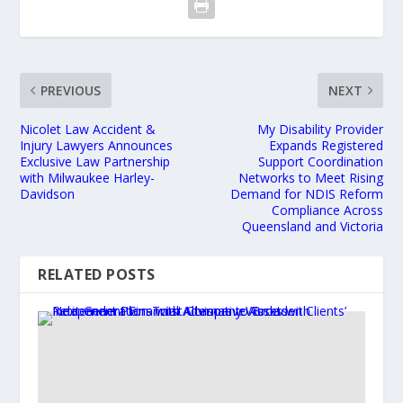
PREVIOUS
NEXT
Nicolet Law Accident &
My Disability Provider
Injury Lawyers Announces
Expands Registered
Exclusive Law Partnership
Support Coordination
with Milwaukee Harley-
Networks to Meet Rising
Davidson
Demand for NDIS Reform
Compliance Across
Queensland and Victoria
RELATED POSTS