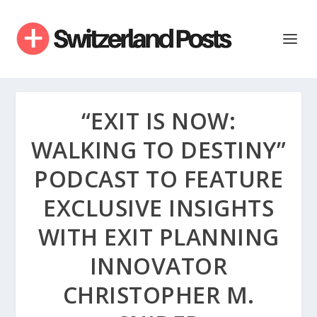
“EXIT IS NOW:
WALKING TO DESTINY”
PODCAST TO FEATURE
EXCLUSIVE INSIGHTS
WITH EXIT PLANNING
INNOVATOR
CHRISTOPHER M.