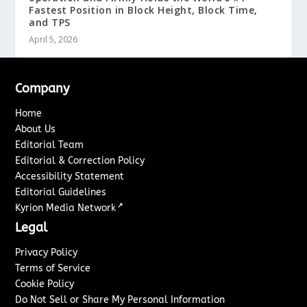
Fastest Position in Block Height, Block Time,
and TPS
April 5, 2026
Company
Home
About Us
Editorial Team
Editorial & Correction Policy
Accessibility Statement
Editorial Guidelines
↗
Kyrion Media Network
Legal
Privacy Policy
Terms of Service
Cookie Policy
Do Not Sell or Share My Personal Information