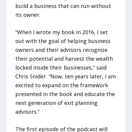
build a business that can run without
its owner.
“When I wrote my book in 2016, I set
out with the goal of helping business
owners and their advisors recognize
their potential and harvest the wealth
locked inside their businesses,” said
Chris Snider. “Now, ten years later, I am
excited to expand on the framework
presented in the book and educate the
next generation of exit planning
advisors.”
The first episode of the podcast will