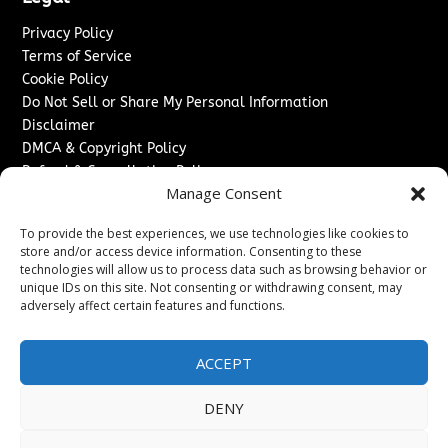
Privacy Policy
Terms of Service
Cookie Policy
Do Not Sell or Share My Personal Information
Disclaimer
DMCA & Copyright Policy
Refund & Cancellation Policy
Manage Consent
Services
To provide the best experiences, we use technologies like cookies to
Advertise With Us
store and/or access device information. Consenting to these
Sponsored Content / Paid Post Guidelines
technologies will allow us to process data such as browsing behavior or
Content Publishing & Delivery Policy
unique IDs on this site. Not consenting or withdrawing consent, may
Contact
adversely affect certain features and functions.
Contact Us
ACCEPT
↗
Media/Press Inquiries
Sitemap
DENY