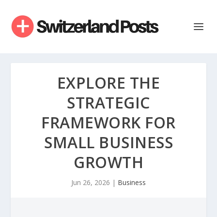
EXPLORE THE
STRATEGIC
FRAMEWORK FOR
SMALL BUSINESS
GROWTH
Jun 26, 2026
|
Business