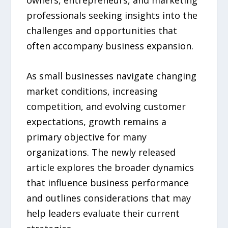
owners, entrepreneurs, and marketing
professionals seeking insights into the
challenges and opportunities that
often accompany business expansion.
As small businesses navigate changing
market conditions, increasing
competition, and evolving customer
expectations, growth remains a
primary objective for many
organizations. The newly released
article explores the broader dynamics
that influence business performance
and outlines considerations that may
help leaders evaluate their current