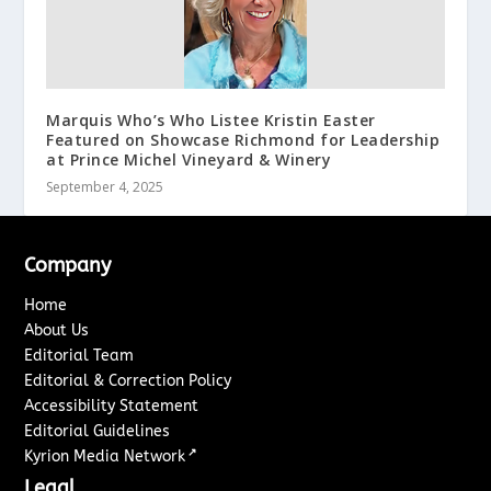
Marquis Who’s Who Listee Kristin Easter
Featured on Showcase Richmond for Leadership
at Prince Michel Vineyard & Winery
September 4, 2025
Company
Home
About Us
Editorial Team
Editorial & Correction Policy
Accessibility Statement
Editorial Guidelines
↗
Kyrion Media Network
Legal