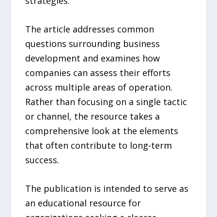
strategies.
The article addresses common
questions surrounding business
development and examines how
companies can assess their efforts
across multiple areas of operation.
Rather than focusing on a single tactic
or channel, the resource takes a
comprehensive look at the elements
that often contribute to long-term
success.
The publication is intended to serve as
an educational resource for