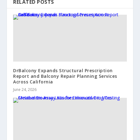
RELATED POSTS
DrBalcony Expands Structural Prescription
Report and Balcony Repair Planning Services
Across California
June 24, 2026