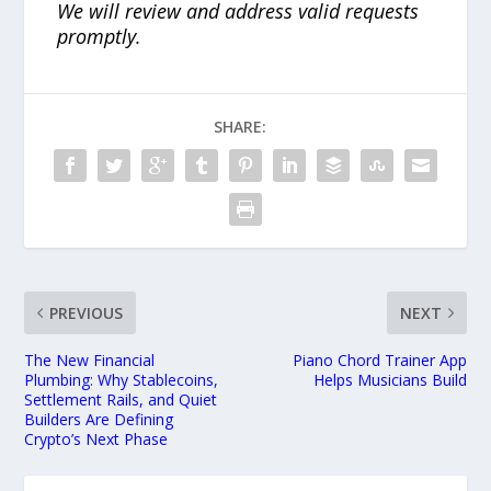
We will review and address valid requests
promptly.
SHARE:
PREVIOUS
NEXT
The New Financial
Piano Chord Trainer App
Plumbing: Why Stablecoins,
Helps Musicians Build
Settlement Rails, and Quiet
Builders Are Defining
Crypto’s Next Phase