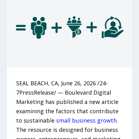
SEAL BEACH, CA, June 26, 2026 /24-
7PressRelease/ — Boulevard Digital
Marketing has published a new article
examining the factors that contribute
to sustainable
small business growth
.
The resource is designed for business