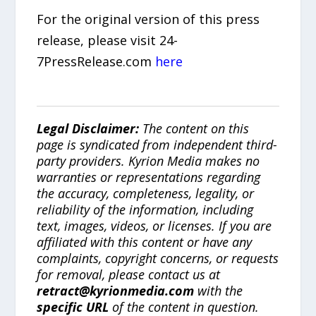
For the original version of this press
release, please visit 24-
7PressRelease.com
here
Legal Disclaimer:
The content on this
page is syndicated from independent third-
party providers. Kyrion Media makes no
warranties or representations regarding
the accuracy, completeness, legality, or
reliability of the information, including
text, images, videos, or licenses. If you are
affiliated with this content or have any
complaints, copyright concerns, or requests
for removal, please contact us at
retract@kyrionmedia.com
with the
specific URL
of the content in question.