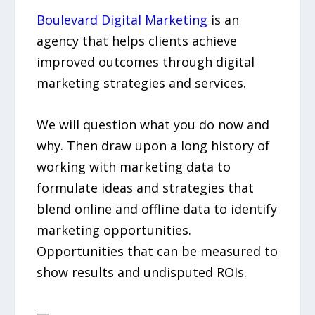
Boulevard Digital Marketing
is an
agency that helps clients achieve
improved outcomes through digital
marketing strategies and services.
We will question what you do now and
why. Then draw upon a long history of
working with marketing data to
formulate ideas and strategies that
blend online and offline data to identify
marketing opportunities.
Opportunities that can be measured to
show results and undisputed ROIs.
—