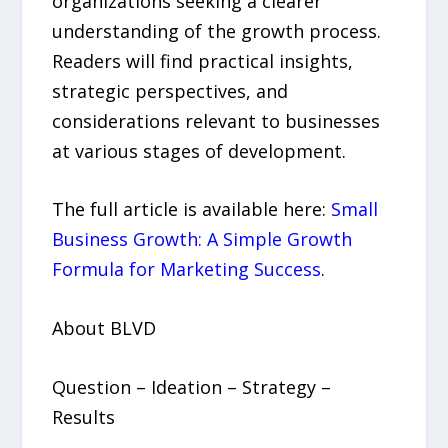
organizations seeking a clearer
understanding of the growth process.
Readers will find practical insights,
strategic perspectives, and
considerations relevant to businesses
at various stages of development.
The full article is available here:
Small
Business Growth: A Simple Growth
Formula for Marketing Success
.
About BLVD
Question – Ideation – Strategy –
Results