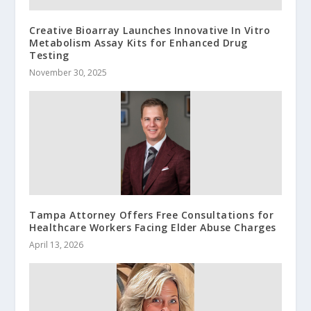
Creative Bioarray Launches Innovative In Vitro
Metabolism Assay Kits for Enhanced Drug
Testing
November 30, 2025
Tampa Attorney Offers Free Consultations for
Healthcare Workers Facing Elder Abuse Charges
April 13, 2026